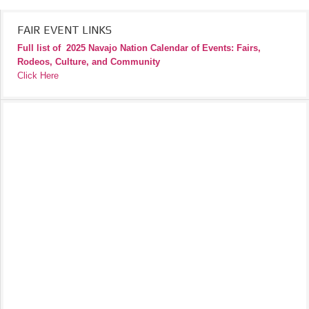
FAIR EVENT LINKS
Full list of
2025 Navajo Nation Calendar of Events: Fairs,
Rodeos, Culture, and Community
Click Here