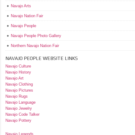
Navajo Arts
Navajo Nation Fair
Navajo People
Navajo People Photo Gallery
Northern Navajo Nation Fair
NAVAJO PEOPLE WEBSITE LINKS
Navajo Culture
Navajo History
Navajo Art
Navajo Clothing
Navajo Pictures
Navajo Rugs
Navajo Language
Navajo Jewelry
Navajo Code Talker
Navajo Pottery
Navajo Legends