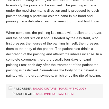
to embody the powers to be invoked. The painting is made
under the medicine man’s direction and is produced by each
painter holding a particular colored sand in his hand and
pouring it in a delicate stream between thumb and first finger.
When complete, the painting is blessed with pollen and prayer,
and the patient sits on it and is treated by the assistant, who
first presses the figures of the painting himself, then presses
them to the body of the patient. The patient also drinks a
decoration of the painting and afterwords inhales incense. In a
complete ceremony there are usually four days of sand
painting rites; each day after the treatment of the patient the
painting is destroyed. Some-times the body of the patient is
painted with the great symbols, which ends the rite of healing.
FILED UNDER:
NAVAJO CULTURE
,
NAVAJO MYTHOLOGY
TAGGED WITH:
SAND PAINTING
,
SYMBOLISM