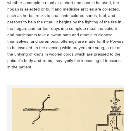
whether a complete ritual or a short one should be used, the
hogan is selected or built and medicine articles are collected,
such as herbs, rocks to crush into colored sands, fuel, and
persons to help the ritual. It begins by the lighting of the fire in
the hogan, and for four days in a complete ritual the patient
and participants take a sweat bath and emetic to cleanse
themselves, and ceremonial offerings are made for the Powers
to be invoked. In the evening while prayers are sung, a rite of
the untying of knots in woolen cords which are pressed to the
patient’s body and limbs, may typify the loosening of tensions
in the patient.