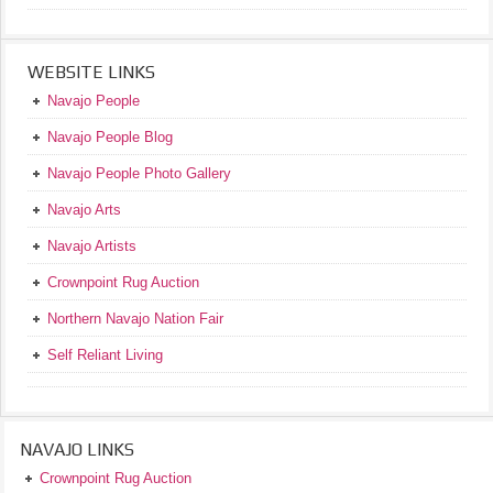
WEBSITE LINKS
Navajo People
Navajo People Blog
Navajo People Photo Gallery
Navajo Arts
Navajo Artists
Crownpoint Rug Auction
Northern Navajo Nation Fair
Self Reliant Living
NAVAJO LINKS
Crownpoint Rug Auction