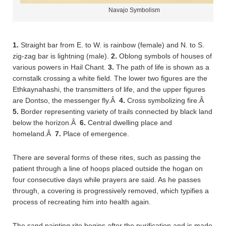
Navajo Symbolism
1.
Straight bar from E. to W. is rainbow (female) and N. to S.
zig-zag bar is lightning (male).
2.
Oblong symbols of houses of
various powers in Hail Chant.
3.
The path of life is shown as a
cornstalk crossing a white field. The lower two figures are the
Ethkaynahashi, the transmitters of life, and the upper figures
are Dontso, the messenger fly.Â
4.
Cross symbolizing fire.Â
5.
Border representing variety of trails connected by black land
below the horizon.Â
6.
Central dwelling place and
homeland.Â
7.
Place of emergence.
There are several forms of these rites, such as passing the
patient through a line of hoops placed outside the hogan on
four consecutive days while prayers are said. As he passes
through, a covering is progressively removed, which typifies a
process of recreating him into health again.
The sand painting rite begins after the purification and is made