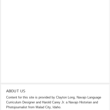
ABOUT US
Content for this site is provided by Clayton Long, Navajo Language
Curriculum Designer and Harold Carey Jr. a Navajo Historian and
Photojournalist from Malad City, Idaho.