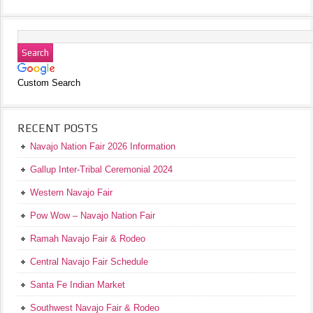
Custom Search
RECENT POSTS
Navajo Nation Fair 2026 Information
Gallup Inter-Tribal Ceremonial 2024
Western Navajo Fair
Pow Wow – Navajo Nation Fair
Ramah Navajo Fair & Rodeo
Central Navajo Fair Schedule
Santa Fe Indian Market
Southwest Navajo Fair & Rodeo