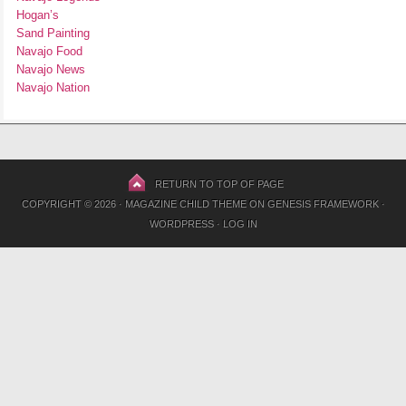
Hogan’s
Sand Painting
Navajo Food
Navajo News
Navajo Nation
RETURN TO TOP OF PAGE
COPYRIGHT © 2026 ·
MAGAZINE CHILD THEME
ON
GENESIS FRAMEWORK
·
WORDPRESS
·
LOG IN