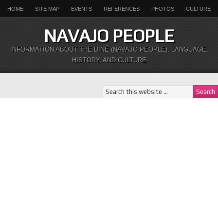
HOME
SITE MAP
EVENTS
REFERENCES
PHOTOS
CULTURE
NAVAJO PEOPLE
INFORMATION ABOUT THE DINÉ (NAVAJO PEOPLE), LANGUAGE,
HISTORY, AND CULTURE