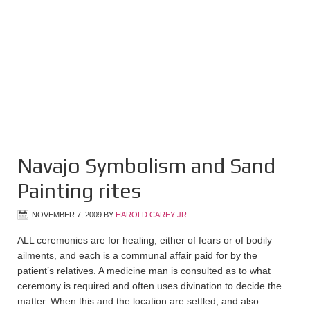
Navajo Symbolism and Sand
Painting rites
NOVEMBER 7, 2009
BY
HAROLD CAREY JR
ALL ceremonies are for healing, either of fears or of bodily
ailments, and each is a communal affair paid for by the
patient’s relatives. A medicine man is consulted as to what
ceremony is required and often uses divination to decide the
matter. When this and the location are settled, and also