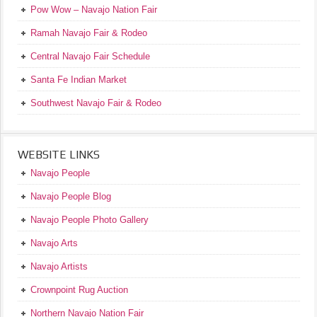
Pow Wow – Navajo Nation Fair
Ramah Navajo Fair & Rodeo
Central Navajo Fair Schedule
Santa Fe Indian Market
Southwest Navajo Fair & Rodeo
WEBSITE LINKS
Navajo People
Navajo People Blog
Navajo People Photo Gallery
Navajo Arts
Navajo Artists
Crownpoint Rug Auction
Northern Navajo Nation Fair