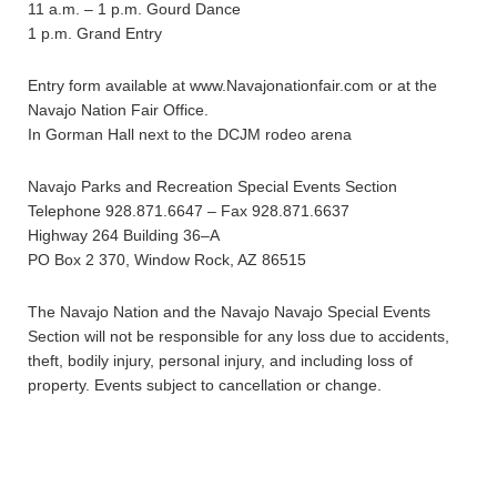
11 a.m. – 1 p.m. Gourd Dance
1 p.m. Grand Entry
Entry form available at www.Navajonationfair.com or at the
Navajo Nation Fair Office.
In Gorman Hall next to the DCJM rodeo arena
Navajo Parks and Recreation Special Events Section
Telephone 928.871.6647 – Fax 928.871.6637
Highway 264 Building 36–A
PO Box 2 370, Window Rock, AZ 86515
The Navajo Nation and the Navajo Navajo Special Events
Section will not be responsible for any loss due to accidents,
theft, bodily injury, personal injury, and including loss of
property. Events subject to cancellation or change.