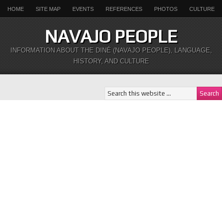
HOME
SITE MAP
EVENTS
REFERENCES
PHOTOS
CULTURE
NAVAJO PEOPLE
INFORMATION ABOUT THE DINÉ (NAVAJO PEOPLE), LANGUAGE,
HISTORY, AND CULTURE