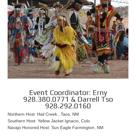
Event Coordinator: Erny
928.380.0771 & Darrell Tso
928.292.0160
Northern Host: Hail Creek , Taos, NM
Southern Host: Yellow Jacket Ignacio, Colo.
Navajo Honored Host: Sun Eagle Farmington, NM