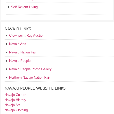
Self Reliant Living
NAVAJO LINKS
Crownpoint Rug Auction
Navajo Arts
Navajo Nation Fair
Navajo People
Navajo People Photo Gallery
Northern Navajo Nation Fair
NAVAJO PEOPLE WEBSITE LINKS
Navajo Culture
Navajo History
Navajo Art
Navajo Clothing