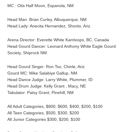
MC : Otis Half Moon, Espanola, NM
Head Man: Brian Curley, Albuquerque, NM
Head Lady: Anecita Hernandez, Shonto, Ariz.
Arena Director: Everette White Kamloops, BC, Canada
Head Gourd Dancer: Leonard Anthony White Eagle Gourd
Society, Shiprock NM.
Head Gourd Singer: Ron Tso, Chinle, Ariz.
Gourd MC: Mike Salabiye Gallup, NM.
Head Dance Judge: Larry White, Plummer, ID
Head Drum Judge: Kelly Grant , Macy, NE
Tabulator: Patsy Grant, Pinehill, NM
All Adult Categories, $800, $600, $400, $200, $100
All Teen Categories, $500, $300, $200
All Junior Categories $300, $200, $100