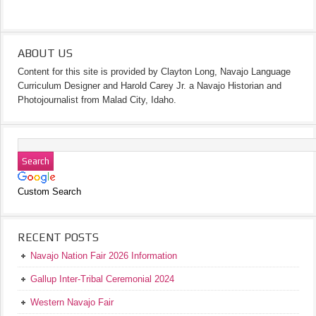
ABOUT US
Content for this site is provided by Clayton Long, Navajo Language
Curriculum Designer and Harold Carey Jr. a Navajo Historian and
Photojournalist from Malad City, Idaho.
Custom Search
RECENT POSTS
Navajo Nation Fair 2026 Information
Gallup Inter-Tribal Ceremonial 2024
Western Navajo Fair