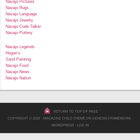
Navajo Pictures
Navajo Rugs
Navajo Language
Navajo Jewelry
Navajo Code Talker
Navajo Pottery
Navajo Legends
Hogan’s
Sand Painting
Navajo Food
Navajo News
Navajo Nation
RETURN TO TOP OF PAGE
COPYRIGHT © 2026 ·
MAGAZINE CHILD THEME
ON
GENESIS FRAMEWORK
·
WORDPRESS
·
LOG IN