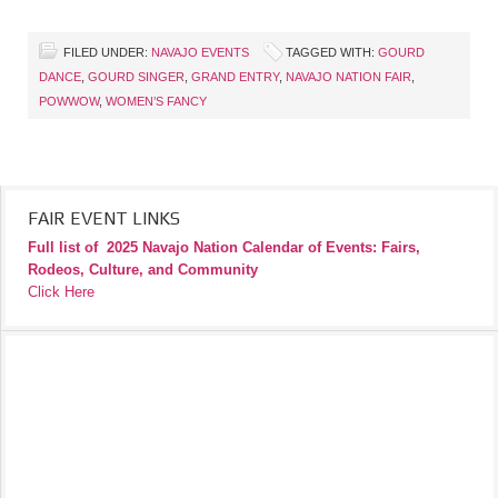
FILED UNDER:
NAVAJO EVENTS
TAGGED WITH:
GOURD
DANCE
,
GOURD SINGER
,
GRAND ENTRY
,
NAVAJO NATION FAIR
,
POWWOW
,
WOMEN’S FANCY
FAIR EVENT LINKS
Full list of
2025 Navajo Nation Calendar of Events: Fairs,
Rodeos, Culture, and Community
Click Here