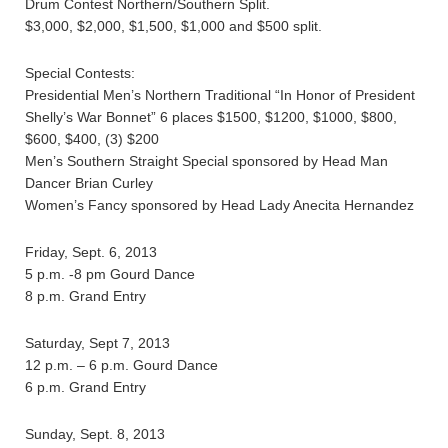
Drum Contest Northern/Southern Split.
$3,000, $2,000, $1,500, $1,000 and $500 split.
Special Contests:
Presidential Men’s Northern Traditional “In Honor of President
Shelly’s War Bonnet” 6 places $1500, $1200, $1000, $800,
$600, $400, (3) $200
Men’s Southern Straight Special sponsored by Head Man
Dancer Brian Curley
Women’s Fancy sponsored by Head Lady Anecita Hernandez
Friday, Sept. 6, 2013
5 p.m. -8 pm Gourd Dance
8 p.m. Grand Entry
Saturday, Sept 7, 2013
12 p.m. – 6 p.m. Gourd Dance
6 p.m. Grand Entry
Sunday, Sept. 8, 2013