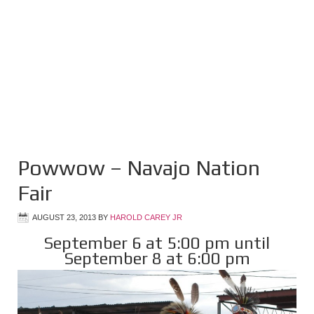
Powwow – Navajo Nation
Fair
AUGUST 23, 2013
BY
HAROLD CAREY JR
September 6 at 5:00 pm until
September 8 at 6:00 pm