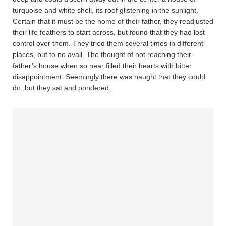
turquoise and white shell, its roof glistening in the sunlight.
Certain that it must be the home of their father, they readjusted
their life feathers to start across, but found that they had lost
control over them. They tried them several times in different
places, but to no avail. The thought of not reaching their
father’s house when so near filled their hearts with bitter
disappointment. Seemingly there was naught that they could
do, but they sat and pondered.