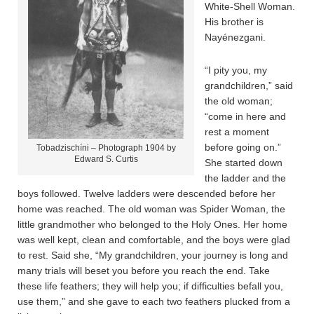
White-Shell Woman.
His brother is
Nayénezgani.
“I pity you, my
grandchildren,” said
the old woman;
“come in here and
rest a moment
before going on.”
Tobadzischíni – Photograph 1904 by
Edward S. Curtis
She started down
the ladder and the
boys followed. Twelve ladders were descended before her
home was reached. The old woman was Spider Woman, the
little grandmother who belonged to the Holy Ones. Her home
was well kept, clean and comfortable, and the boys were glad
to rest. Said she, “My grandchildren, your journey is long and
many trials will beset you before you reach the end. Take
these life feathers; they will help you; if difficulties befall you,
use them,” and she gave to each two feathers plucked from a