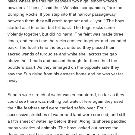
place where the trail ran between two high, smooth-faced
bowlders. “These,” said their Wósakidi companions, “are the
Bumping Rocks. If you step into that narrow passageway
between them they will crash together and kill you.” The boys
started as if to enter, but fell back. The huge rocks came
violently together, but did no harm. The feint was made three
times, and each time the rocks crashed together and bounded
back. The fourth time the boys entered they placed their
sacred wands of turquoise and white shell across the gap
above their heads and passed through, for these held the
boulders apart. As they emerged on the opposite side they
saw the Sun rising from his eastern home and he was yet far
away.
Soon a wide stretch of water was encountered; so far as they
could see there was nothing but water. Here again they used
their life feathers and were carried safely over. Four
successive stretches of water and land were crossed, and still
a fifth sheet of water lay before them. Along its shores paddled
many varieties of animals. The boys looked out across the
deep and could discern away out in the center a house of