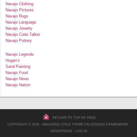
Navajo Clothing
Navajo Pictures
Navajo Rugs
Navajo Language
Navajo Jewelry
Navajo Code Talker
Navajo Pottery
Navajo Legends
Hogan’s
Sand Painting
Navajo Food
Navajo News
Navajo Nation
RETURN TO TOP OF PAGE
COPYRIGHT © 2026 ·
MAGAZINE CHILD THEME
ON
GENESIS FRAMEWORK
·
WORDPRESS
·
LOG IN