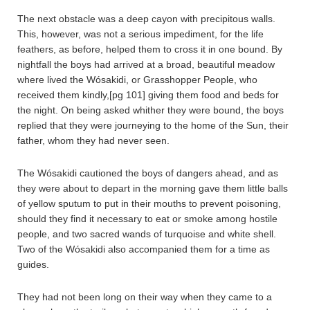
The next obstacle was a deep cayon with precipitous walls.
This, however, was not a serious impediment, for the life
feathers, as before, helped them to cross it in one bound. By
nightfall the boys had arrived at a broad, beautiful meadow
where lived the Wósakidi, or Grasshopper People, who
received them kindly,[pg 101] giving them food and beds for
the night. On being asked whither they were bound, the boys
replied that they were journeying to the home of the Sun, their
father, whom they had never seen.
The Wósakidi cautioned the boys of dangers ahead, and as
they were about to depart in the morning gave them little balls
of yellow sputum to put in their mouths to prevent poisoning,
should they find it necessary to eat or smoke among hostile
people, and two sacred wands of turquoise and white shell.
Two of the Wósakidi also accompanied them for a time as
guides.
They had not been long on their way when they came to a