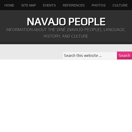
HOME
SITE MAP
EVENTS
REFERENCES
PHOTOS
CULTURE
NAVAJO PEOPLE
INFORMATION ABOUT THE DINÉ (NAVAJO PEOPLE), LANGUAGE,
HISTORY, AND CULTURE