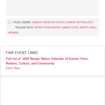
FILED UNDER:
NAVAJO CREATION STORY
,
NAVAJO MYTHOLOGY
TAGGED WITH:
BORN FROM WATER
,
NAVAJO GOD
,
WHITE-SHELL
WOMAN
FAIR EVENT LINKS
Full list of
2025 Navajo Nation Calendar of Events: Fairs,
Rodeos, Culture, and Community
Click Here