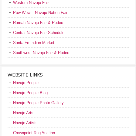
Western Navajo Fair
Pow Wow – Navajo Nation Fair
Ramah Navajo Fair & Rodeo
Central Navajo Fair Schedule
Santa Fe Indian Market
Southwest Navajo Fair & Rodeo
WEBSITE LINKS
Navajo People
Navajo People Blog
Navajo People Photo Gallery
Navajo Arts
Navajo Artists
Crownpoint Rug Auction