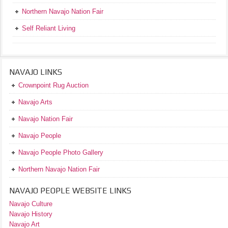
Northern Navajo Nation Fair
Self Reliant Living
NAVAJO LINKS
Crownpoint Rug Auction
Navajo Arts
Navajo Nation Fair
Navajo People
Navajo People Photo Gallery
Northern Navajo Nation Fair
NAVAJO PEOPLE WEBSITE LINKS
Navajo Culture
Navajo History
Navajo Art