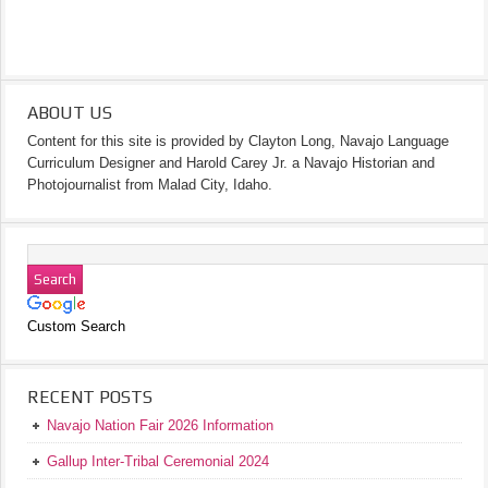
ABOUT US
Content for this site is provided by Clayton Long, Navajo Language
Curriculum Designer and Harold Carey Jr. a Navajo Historian and
Photojournalist from Malad City, Idaho.
Custom Search
RECENT POSTS
Navajo Nation Fair 2026 Information
Gallup Inter-Tribal Ceremonial 2024