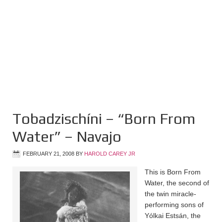
Tobadzischíni – “Born From
Water” – Navajo
FEBRUARY 21, 2008
BY
HAROLD CAREY JR
This is Born From
Water, the second of
the twin miracle-
performing sons of
Yólkai Estsán, the