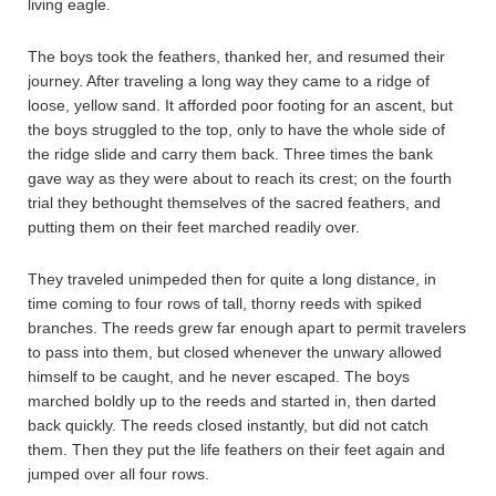
living eagle.
The boys took the feathers, thanked her, and resumed their
journey. After traveling a long way they came to a ridge of
loose, yellow sand. It afforded poor footing for an ascent, but
the boys struggled to the top, only to have the whole side of
the ridge slide and carry them back. Three times the bank
gave way as they were about to reach its crest; on the fourth
trial they bethought themselves of the sacred feathers, and
putting them on their feet marched readily over.
They traveled unimpeded then for quite a long distance, in
time coming to four rows of tall, thorny reeds with spiked
branches. The reeds grew far enough apart to permit travelers
to pass into them, but closed whenever the unwary allowed
himself to be caught, and he never escaped. The boys
marched boldly up to the reeds and started in, then darted
back quickly. The reeds closed instantly, but did not catch
them. Then they put the life feathers on their feet again and
jumped over all four rows.