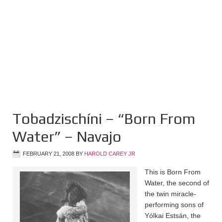
Tobadzischíni – “Born From
Water” – Navajo
FEBRUARY 21, 2008
BY
HAROLD CAREY JR
This is Born From
Water, the second of
the twin miracle-
performing sons of
Yólkai Estsán, the