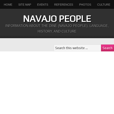
HOME
SITE MAP
EVENTS
REFERENCES
PHOTOS
CULTURE
NAVAJO PEOPLE
INFORMATION ABOUT THE DINÉ (NAVAJO PEOPLE), LANGUAGE,
HISTORY, AND CULTURE