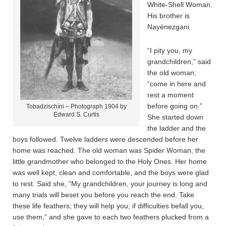
White-Shell Woman.
His brother is
Nayénezgani.
“I pity you, my
grandchildren,” said
the old woman;
“come in here and
rest a moment
before going on.”
Tobadzischíni – Photograph 1904 by
Edward S. Curtis
She started down
the ladder and the
boys followed. Twelve ladders were descended before her
home was reached. The old woman was Spider Woman, the
little grandmother who belonged to the Holy Ones. Her home
was well kept, clean and comfortable, and the boys were glad
to rest. Said she, “My grandchildren, your journey is long and
many trials will beset you before you reach the end. Take
these life feathers; they will help you; if difficulties befall you,
use them,” and she gave to each two feathers plucked from a