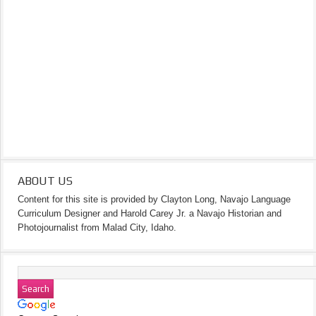
ABOUT US
Content for this site is provided by Clayton Long, Navajo Language
Curriculum Designer and Harold Carey Jr. a Navajo Historian and
Photojournalist from Malad City, Idaho.