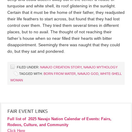
turquoise and white shell, its roof glistening in the sunlight.
Certain that it must be the home of their father, they readjusted
their life feathers to start across, but found that they had lost
control over them. They tried them several times in different
places, but to no avail. The thought of not reaching their
father’s house when so near filled their hearts with bitter
disappointment. Seemingly there was naught that they could
do, but they sat and pondered.
FILED UNDER:
NAVAJO CREATION STORY
,
NAVAJO MYTHOLOGY
TAGGED WITH:
BORN FROM WATER
,
NAVAJO GOD
,
WHITE-SHELL
WOMAN
FAIR EVENT LINKS
Full list of
2025 Navajo Nation Calendar of Events: Fairs,
Rodeos, Culture, and Community
Click Here