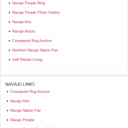
Navajo People Blog
Navajo People Photo Gallery
Navajo Arts
Navajo Artists
Crownpoint Rug Auction
Northern Navajo Nation Fair
Self Reliant Living
NAVAJO LINKS
Crownpoint Rug Auction
Navajo Arts
Navajo Nation Fair
Navajo People