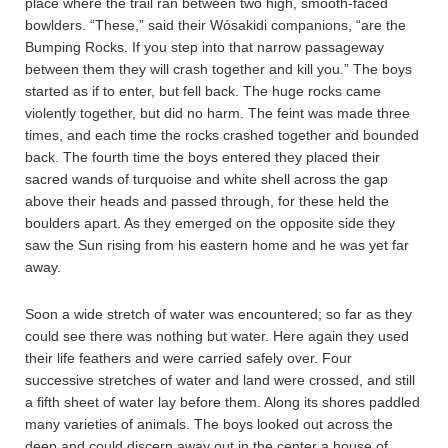
place where the trail ran between two high, smooth-faced
bowlders. “These,” said their Wósakidi companions, “are the
Bumping Rocks. If you step into that narrow passageway
between them they will crash together and kill you.” The boys
started as if to enter, but fell back. The huge rocks came
violently together, but did no harm. The feint was made three
times, and each time the rocks crashed together and bounded
back. The fourth time the boys entered they placed their
sacred wands of turquoise and white shell across the gap
above their heads and passed through, for these held the
boulders apart. As they emerged on the opposite side they
saw the Sun rising from his eastern home and he was yet far
away.
Soon a wide stretch of water was encountered; so far as they
could see there was nothing but water. Here again they used
their life feathers and were carried safely over. Four
successive stretches of water and land were crossed, and still
a fifth sheet of water lay before them. Along its shores paddled
many varieties of animals. The boys looked out across the
deep and could discern away out in the center a house of