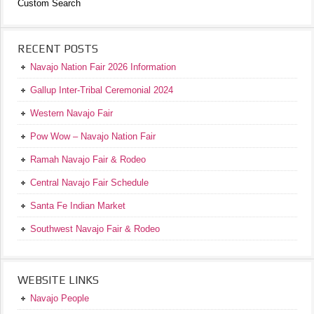
Custom Search
RECENT POSTS
Navajo Nation Fair 2026 Information
Gallup Inter-Tribal Ceremonial 2024
Western Navajo Fair
Pow Wow – Navajo Nation Fair
Ramah Navajo Fair & Rodeo
Central Navajo Fair Schedule
Santa Fe Indian Market
Southwest Navajo Fair & Rodeo
WEBSITE LINKS
Navajo People