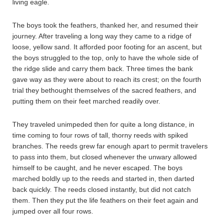
living eagle.
The boys took the feathers, thanked her, and resumed their
journey. After traveling a long way they came to a ridge of
loose, yellow sand. It afforded poor footing for an ascent, but
the boys struggled to the top, only to have the whole side of
the ridge slide and carry them back. Three times the bank
gave way as they were about to reach its crest; on the fourth
trial they bethought themselves of the sacred feathers, and
putting them on their feet marched readily over.
They traveled unimpeded then for quite a long distance, in
time coming to four rows of tall, thorny reeds with spiked
branches. The reeds grew far enough apart to permit travelers
to pass into them, but closed whenever the unwary allowed
himself to be caught, and he never escaped. The boys
marched boldly up to the reeds and started in, then darted
back quickly. The reeds closed instantly, but did not catch
them. Then they put the life feathers on their feet again and
jumped over all four rows.