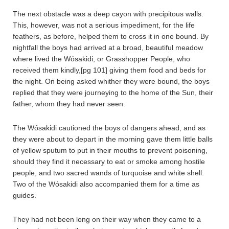
The next obstacle was a deep cayon with precipitous walls.
This, however, was not a serious impediment, for the life
feathers, as before, helped them to cross it in one bound. By
nightfall the boys had arrived at a broad, beautiful meadow
where lived the Wósakidi, or Grasshopper People, who
received them kindly,[pg 101] giving them food and beds for
the night. On being asked whither they were bound, the boys
replied that they were journeying to the home of the Sun, their
father, whom they had never seen.
The Wósakidi cautioned the boys of dangers ahead, and as
they were about to depart in the morning gave them little balls
of yellow sputum to put in their mouths to prevent poisoning,
should they find it necessary to eat or smoke among hostile
people, and two sacred wands of turquoise and white shell.
Two of the Wósakidi also accompanied them for a time as
guides.
They had not been long on their way when they came to a