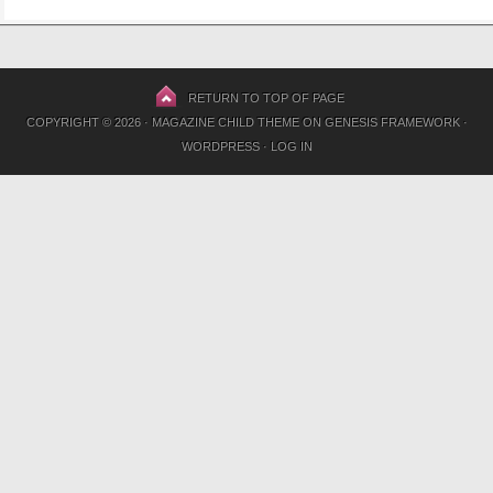
RETURN TO TOP OF PAGE
COPYRIGHT © 2026 ·
MAGAZINE CHILD THEME
ON
GENESIS FRAMEWORK
·
WORDPRESS
·
LOG IN