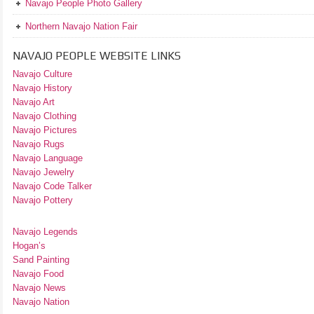
Navajo People Photo Gallery
Northern Navajo Nation Fair
NAVAJO PEOPLE WEBSITE LINKS
Navajo Culture
Navajo History
Navajo Art
Navajo Clothing
Navajo Pictures
Navajo Rugs
Navajo Language
Navajo Jewelry
Navajo Code Talker
Navajo Pottery
Navajo Legends
Hogan’s
Sand Painting
Navajo Food
Navajo News
Navajo Nation