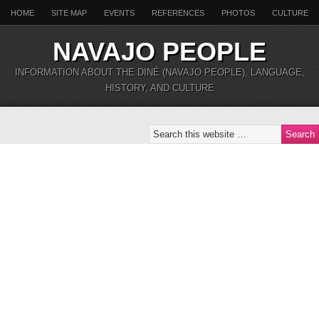
HOME
SITE MAP
EVENTS
REFERENCES
PHOTOS
CULTURE
NAVAJO PEOPLE
INFORMATION ABOUT THE DINÉ (NAVAJO PEOPLE), LANGUAGE,
HISTORY, AND CULTURE