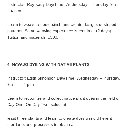
Instructor: Roy Kady Day/Time: Wednesday –Thursday, 9 a.m.
– 4 p.m.
Learn to weave a horse cinch and create designs or striped
patterns. Some weaving experience is required. (2 days)
Tuition and materials: $300.
4. NAVAJO DYEING WITH NATIVE PLANTS
Instructor: Edith Simonson Day/Time: Wednesday –Thursday,
9 a.m. – 4 p.m.
Learn to recognize and collect native plant dyes in the field on
Day One. On Day Two, select at
least three plants and learn to create dyes using different
mordants and processes to obtain a