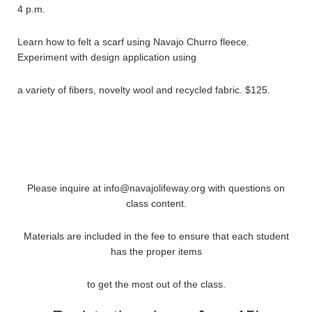
4 p.m.
Learn how to felt a scarf using Navajo Churro fleece.
Experiment with design application using
a variety of fibers, novelty wool and recycled fabric. $125.
Please inquire at info@navajolifeway.org with questions on
class content.
Materials are included in the fee to ensure that each student
has the proper items
to get the most out of the class.