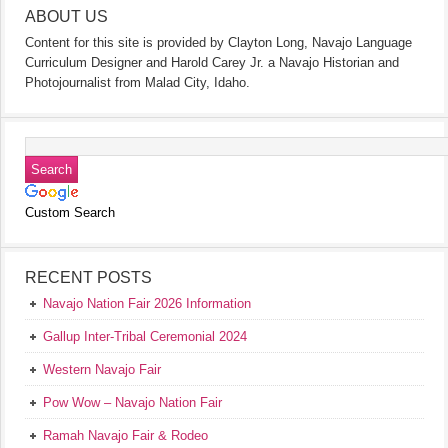
ABOUT US
Content for this site is provided by Clayton Long, Navajo Language
Curriculum Designer and Harold Carey Jr. a Navajo Historian and
Photojournalist from Malad City, Idaho.
Custom Search
RECENT POSTS
Navajo Nation Fair 2026 Information
Gallup Inter-Tribal Ceremonial 2024
Western Navajo Fair
Pow Wow – Navajo Nation Fair
Ramah Navajo Fair & Rodeo