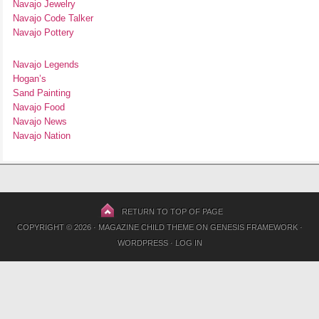
Navajo Jewelry
Navajo Code Talker
Navajo Pottery
Navajo Legends
Hogan’s
Sand Painting
Navajo Food
Navajo News
Navajo Nation
RETURN TO TOP OF PAGE
COPYRIGHT © 2026 ·
MAGAZINE CHILD THEME
ON
GENESIS FRAMEWORK
·
WORDPRESS
·
LOG IN