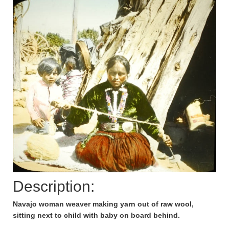
Description:
Navajo woman weaver making yarn out of raw wool,
sitting next to child with baby on board behind.