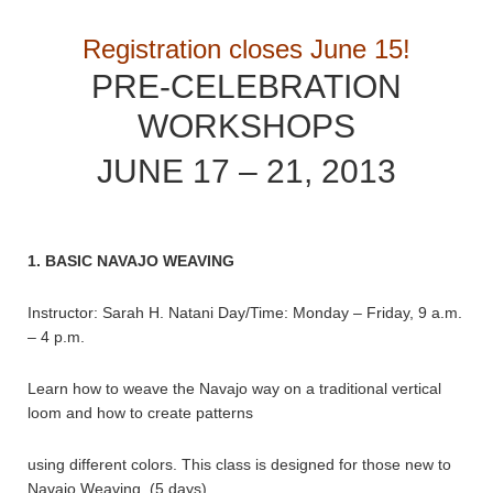
Registration closes June 15!
PRE-CELEBRATION
WORKSHOPS
JUNE 17 – 21, 2013
1. BASIC NAVAJO WEAVING
Instructor: Sarah H. Natani Day/Time: Monday – Friday, 9 a.m.
– 4 p.m.
Learn how to weave the Navajo way on a traditional vertical
loom and how to create patterns
using different colors. This class is designed for those new to
Navajo Weaving. (5 days)