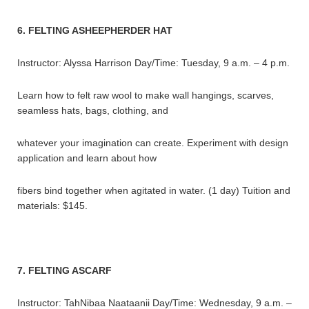
6. FELTING ASHEEPHERDER HAT
Instructor: Alyssa Harrison Day/Time: Tuesday, 9 a.m. – 4 p.m.
Learn how to felt raw wool to make wall hangings, scarves,
seamless hats, bags, clothing, and
whatever your imagination can create. Experiment with design
application and learn about how
fibers bind together when agitated in water. (1 day) Tuition and
materials: $145.
7. FELTING ASCARF
Instructor: TahNibaa Naataanii Day/Time: Wednesday, 9 a.m. –