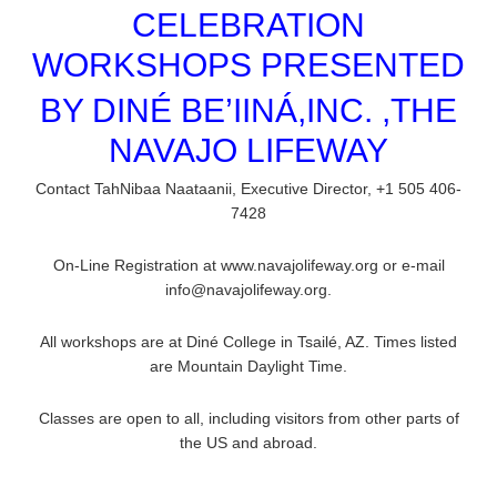
CELEBRATION
WORKSHOPS PRESENTED
BY DINÉ BE’IINÁ,INC. ,THE
NAVAJO LIFEWAY
Contact TahNibaa Naataanii, Executive Director, +1 505 406-
7428
On-Line Registration at www.navajolifeway.org or e-mail
info@navajolifeway.org.
All workshops are at Diné College in Tsailé, AZ. Times listed
are Mountain Daylight Time.
Classes are open to all, including visitors from other parts of
the US and abroad.