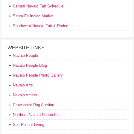
Central Navajo Fair Schedule
Santa Fe Indian Market
Southwest Navajo Fair & Rodeo
WEBSITE LINKS
Navajo People
Navajo People Blog
Navajo People Photo Gallery
Navajo Arts
Navajo Artists
Crownpoint Rug Auction
Northern Navajo Nation Fair
Self Reliant Living