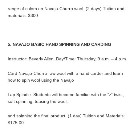
range of colors on Navajo-Churro wool. (2 days) Tuition and
materials: $300.
5. NAVAJO BASIC HAND SPINNING AND CARDING
Instructor: Beverly Allen. Day/Time: Thursday, 9 a.m. – 4 p.m.
Card Navajo-Churro raw wool with a hand carder and learn
how to spin wool using the Navajo
Lap Spindle. Students will become familiar with the “z” twist,
soft spinning, teasing the wool,
and spinning the final product. (1 day) Tuition and Materials:
$175.00