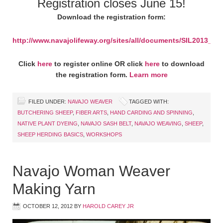
Registration closes June 15!
Download the registration form:
http://www.navajolifeway.org/sites/all/documents/SIL2013_R
Click
here
to register online OR click
here
to download
the registration form.
Learn more
FILED UNDER:
NAVAJO WEAVER
TAGGED WITH:
BUTCHERING SHEEP
,
FIBER ARTS
,
HAND CARDING AND SPINNING
,
NATIVE PLANT DYEING
,
NAVAJO SASH BELT
,
NAVAJO WEAVING
,
SHEEP
,
SHEEP HERDING BASICS
,
WORKSHOPS
Navajo Woman Weaver
Making Yarn
OCTOBER 12, 2012
BY
HAROLD CAREY JR