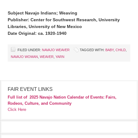
Subject Navajo Indians; Weaving
Publisher: Center for Southwest Research, University
Libraries, University of New Mexico
Date Original: ca. 1920-1940
FILED UNDER:
NAVAJO WEAVER
TAGGED WITH:
BABY
,
CHILD
,
NAVAJO WOMAN
,
WEAVER
,
YARN
FAIR EVENT LINKS
Full list of
2025 Navajo Nation Calendar of Events: Fairs,
Rodeos, Culture, and Community
Click Here