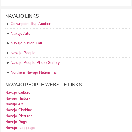
NAVAJO LINKS
Crownpoint Rug Auction
Navajo Arts
Navajo Nation Fair
Navajo People
Navajo People Photo Gallery
Northern Navajo Nation Fair
NAVAJO PEOPLE WEBSITE LINKS
Navajo Culture
Navajo History
Navajo Art
Navajo Clothing
Navajo Pictures
Navajo Rugs
Navajo Language