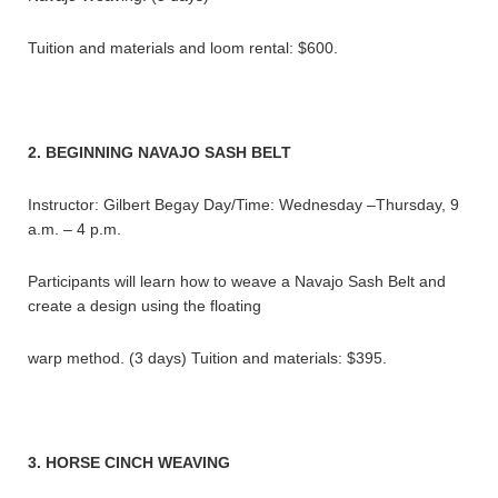
Tuition and materials and loom rental: $600.
2. BEGINNING NAVAJO SASH BELT
Instructor: Gilbert Begay Day/Time: Wednesday –Thursday, 9
a.m. – 4 p.m.
Participants will learn how to weave a Navajo Sash Belt and
create a design using the floating
warp method. (3 days) Tuition and materials: $395.
3. HORSE CINCH WEAVING