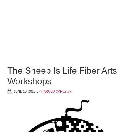
The Sheep Is Life Fiber Arts
Workshops
JUNE 13, 2013
BY
HAROLD CAREY JR