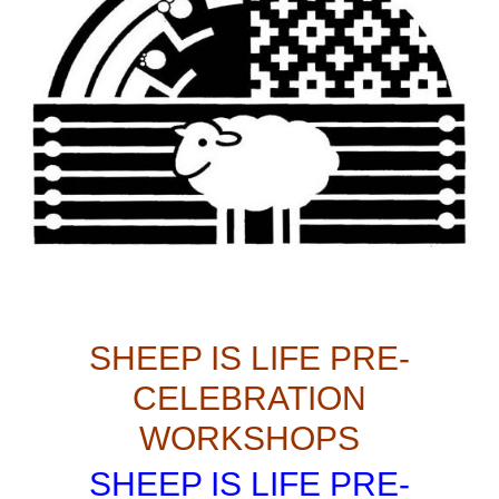
SHEEP IS LIFE PRE-
CELEBRATION
WORKSHOPS
SHEEP IS LIFE PRE-