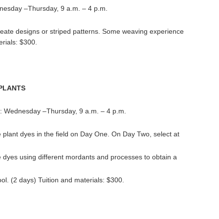
nesday –Thursday, 9 a.m. – 4 p.m.
eate designs or striped patterns. Some weaving experience
erials: $300.
 PLANTS
e: Wednesday –Thursday, 9 a.m. – 4 p.m.
e plant dyes in the field on Day One. On Day Two, select at
te dyes using different mordants and processes to obtain a
l. (2 days) Tuition and materials: $300.