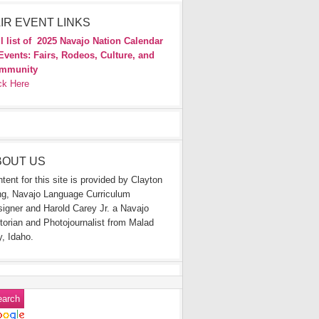
IR EVENT LINKS
l list of
2025 Navajo Nation Calendar
Events: Fairs, Rodeos, Culture, and
mmunity
ck Here
BOUT US
tent for this site is provided by Clayton
g, Navajo Language Curriculum
igner and Harold Carey Jr. a Navajo
torian and Photojournalist from Malad
y, Idaho.