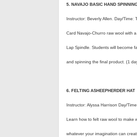
5. NAVAJO BASIC HAND SPINNIN
Instructor: Beverly Allen. Day/Time:
Card Navajo-Churro raw wool with a 
Lap Spindle. Students will become fami
and spinning the final product. (1 da
6. FELTING ASHEEPHERDER HAT
Instructor: Alyssa Harrison Day/Time
Learn how to felt raw wool to make w
whatever your imagination can creat