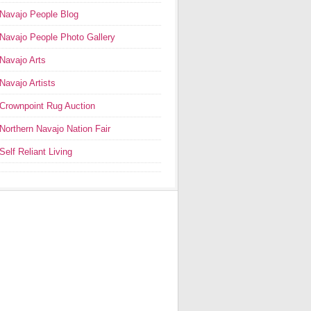
Navajo People Blog
Navajo People Photo Gallery
Navajo Arts
Navajo Artists
Crownpoint Rug Auction
Northern Navajo Nation Fair
Self Reliant Living