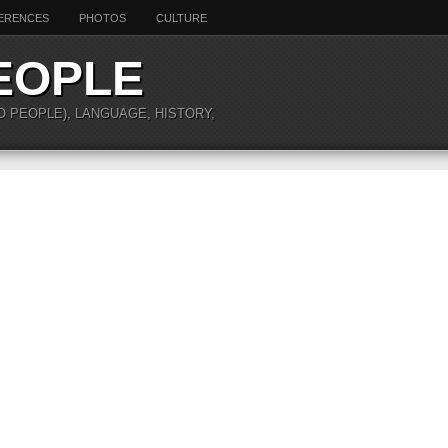
ERENCES
PHOTOS
CULTURE
EOPLE
O PEOPLE), LANGUAGE, HISTORY,