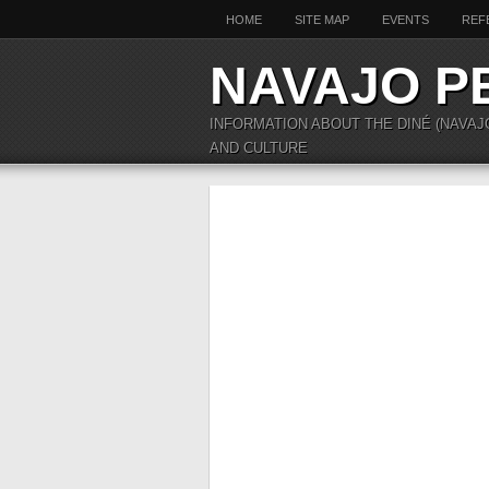
HOME
SITE MAP
EVENTS
REF
NAVAJO P
INFORMATION ABOUT THE DINÉ (NAVAJ
AND CULTURE