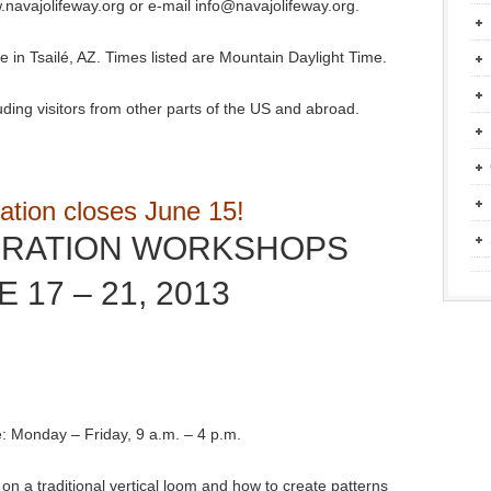
.navajolifeway.org or e-mail info@navajolifeway.org.
e in Tsailé, AZ. Times listed are Mountain Daylight Time.
uding visitors from other parts of the US and abroad.
ation closes June 15!
BRATION WORKSHOPS
 17 – 21, 2013
e: Monday – Friday, 9 a.m. – 4 p.m.
n a traditional vertical loom and how to create patterns