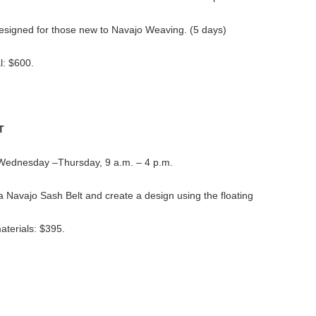
s designed for those new to Navajo Weaving. (5 days)
l: $600.
T
: Wednesday –Thursday, 9 a.m. – 4 p.m.
 a Navajo Sash Belt and create a design using the floating
aterials: $395.