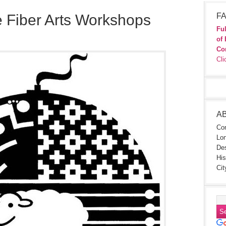
e Fiber Arts Workshops
FA
Ful
of 
Co
Cli
A
Con
Lon
Des
His
Cit