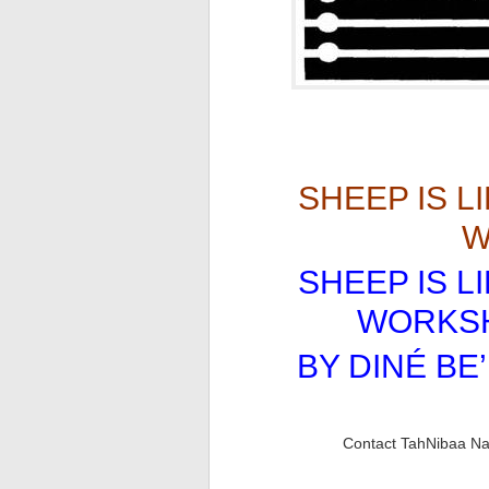
SHEEP IS L
W
SHEEP IS L
WORKS
BY DINÉ BE’
Contact TahNibaa Naa