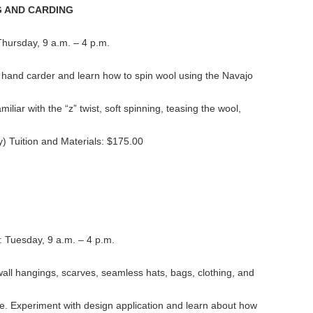
G AND CARDING
 Thursday, 9 a.m. – 4 p.m.
hand carder and learn how to spin wool using the Navajo
liar with the “z” twist, soft spinning, teasing the wool,
y) Tuition and Materials: $175.00
: Tuesday, 9 a.m. – 4 p.m.
all hangings, scarves, seamless hats, bags, clothing, and
e. Experiment with design application and learn about how