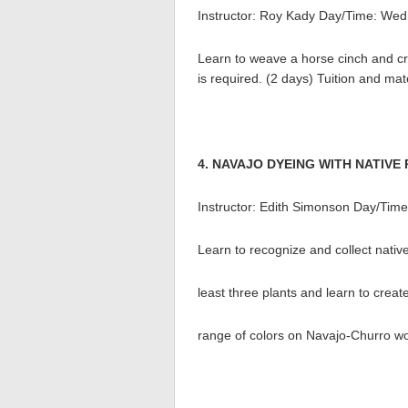
Instructor: Roy Kady Day/Time: Wed
Learn to weave a horse cinch and cr
is required. (2 days) Tuition and mat
4. NAVAJO DYEING WITH NATIVE
Instructor: Edith Simonson Day/Tim
Learn to recognize and collect nativ
least three plants and learn to crea
range of colors on Navajo-Churro woo