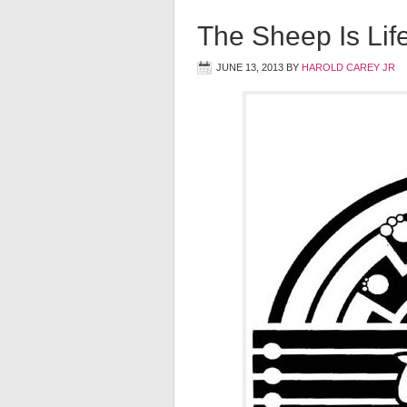
The Sheep Is Lif
JUNE 13, 2013
BY
HAROLD CAREY JR