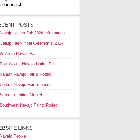
stom Search
ECENT POSTS
Navajo Nation Fair 2026 Information
Gallup Inter-Tribal Ceremonial 2024
Western Navajo Fair
Pow Wow – Navajo Nation Fair
Ramah Navajo Fair & Rodeo
Central Navajo Fair Schedule
Santa Fe Indian Market
Southwest Navajo Fair & Rodeo
EBSITE LINKS
Navajo People