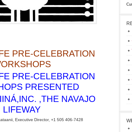
Cu
R
IFE PRE-CELEBRATION
ORKSHOPS
IFE PRE-CELEBRATION
HOPS PRESENTED
IINÁ,INC. ,THE NAVAJO
LIFEWAY
taanii, Executive Director, +1 505 406-7428
W