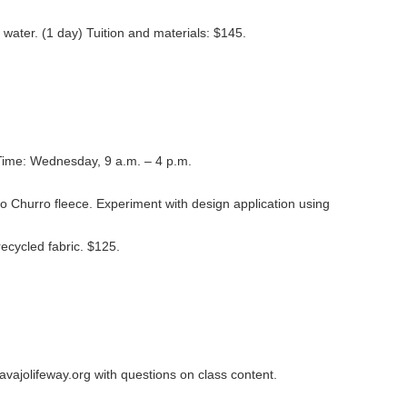
 water. (1 day) Tuition and materials: $145.
Time: Wednesday, 9 a.m. – 4 p.m.
jo Churro fleece. Experiment with design application using
recycled fabric. $125.
avajolifeway.org with questions on class content.