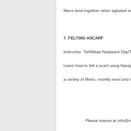
fibers bind together when agitated in
7. FELTING ASCARF
Instructor: TahNibaa Naataanii Day/
Learn how to felt a scarf using Nava
a variety of fibers, novelty wool and 
Please inquire at info@n