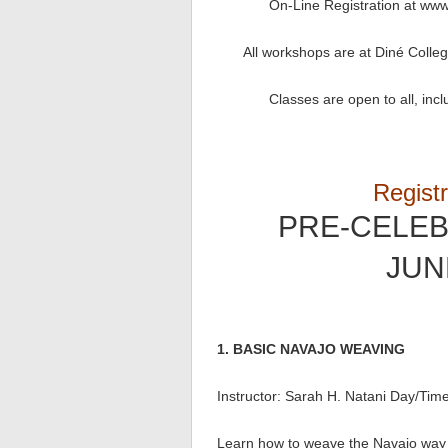
On-Line Registration at www
All workshops are at Diné Colleg
Classes are open to all, incl
Registr
PRE-CELE
JUNE
1. BASIC NAVAJO WEAVING
Instructor: Sarah H. Natani Day/Tim
Learn how to weave the Navajo way o