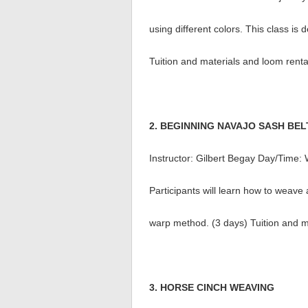
using different colors. This class i
Tuition and materials and loom renta
2. BEGINNING NAVAJO SASH BEL
Instructor: Gilbert Begay Day/Time
Participants will learn how to weave
warp method. (3 days) Tuition and m
3. HORSE CINCH WEAVING