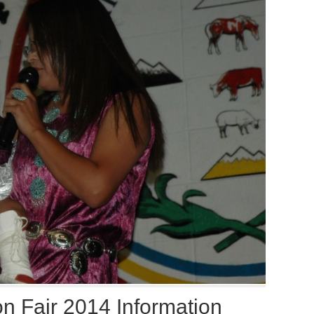
n Fair 2014 Information