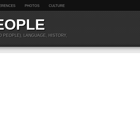
ERENCES
PHOTOS
CULTURE
EOPLE
O PEOPLE), LANGUAGE, HISTORY,