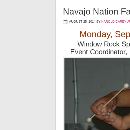
Navajo Nation Fa
AUGUST 25, 2014
BY
HAROLD CAREY J
Monday, Sep
Window Rock Spo
Event Coordinator,