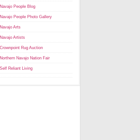
Navajo People Blog
Navajo People Photo Gallery
Navajo Arts
Navajo Artists
Crownpoint Rug Auction
Northern Navajo Nation Fair
Self Reliant Living