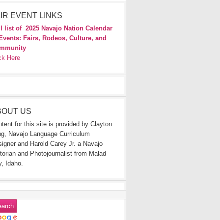
IR EVENT LINKS
l list of
2025 Navajo Nation Calendar
Events: Fairs, Rodeos, Culture, and
mmunity
ck Here
BOUT US
tent for this site is provided by Clayton
g, Navajo Language Curriculum
igner and Harold Carey Jr. a Navajo
torian and Photojournalist from Malad
y, Idaho.