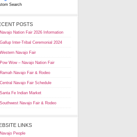
stom Search
ECENT POSTS
Navajo Nation Fair 2026 Information
Gallup Inter-Tribal Ceremonial 2024
Western Navajo Fair
Pow Wow – Navajo Nation Fair
Ramah Navajo Fair & Rodeo
Central Navajo Fair Schedule
Santa Fe Indian Market
Southwest Navajo Fair & Rodeo
EBSITE LINKS
Navajo People