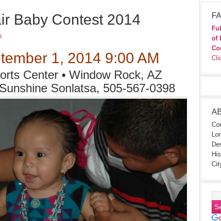
ir Baby Contest 2014
FA
Ful
R
of 
Co
tember 1, 2014 9:00 AM
Cli
rts Center • Window Rock, AZ
 Sunshine Sonlatsa, 505-567-0398
A
Con
Lon
Des
His
Cit