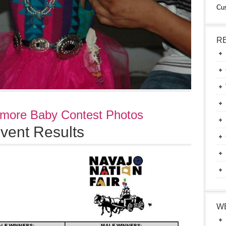
Cu
R
 more Baby Contest Photos
vent Results
W