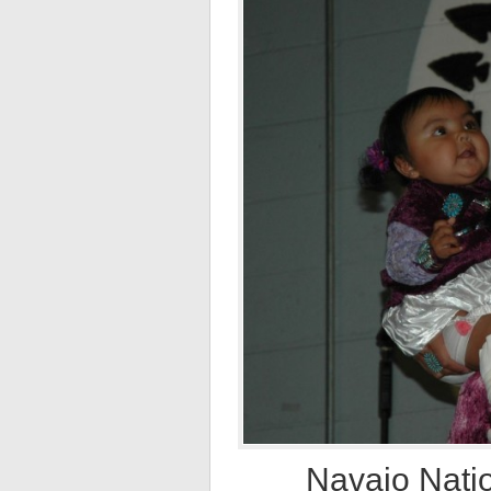
Navajo Natio