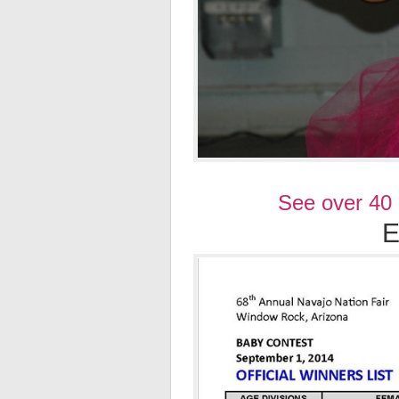
See over 40
E