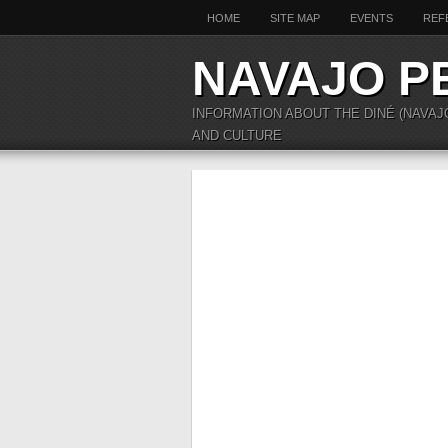
HOME
SITE MAP
EVENTS
REF
NAVAJO P
INFORMATION ABOUT THE DINÉ (NAVAJ
AND CULTURE