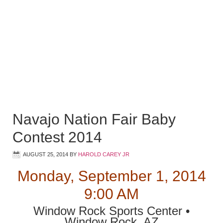
Navajo Nation Fair Baby
Contest 2014
AUGUST 25, 2014
BY
HAROLD CAREY JR
Monday, September 1, 2014
9:00 AM
Window Rock Sports Center •
Window Rock, AZ