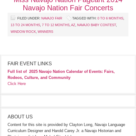
Navajo Nation Fair Concerts
FILED UNDER:
NAVAJO FAIR
TAGGED WITH:
0 TO 6 MONTHS
,
13 TO 24 MONTHS
,
7 TO 12 MONTHS
,
AZ
,
NAVAJO BABY CONTEST
,
WINDOW ROCK
,
WINNERS
FAIR EVENT LINKS
Full list of
2025 Navajo Nation Calendar of Events: Fairs,
Rodeos, Culture, and Community
Click Here
ABOUT US
Content for this site is provided by Clayton Long, Navajo Language
Curriculum Designer and Harold Carey Jr. a Navajo Historian and