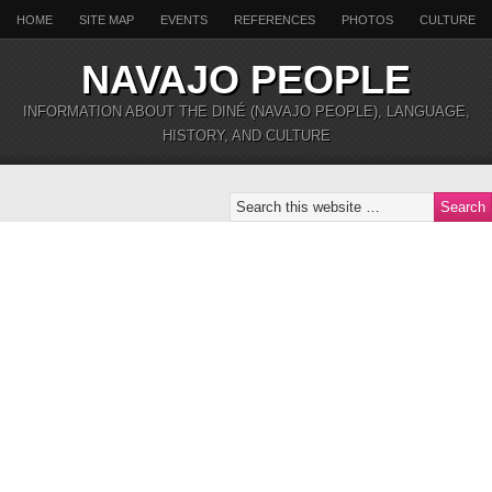
HOME
SITE MAP
EVENTS
REFERENCES
PHOTOS
CULTURE
NAVAJO PEOPLE
INFORMATION ABOUT THE DINÉ (NAVAJO PEOPLE), LANGUAGE,
HISTORY, AND CULTURE