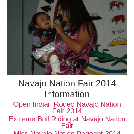
Navajo Nation Fair 2014
Information
Open Indian Rodeo Navajo Nation
Fair 2014
Extreme Bull Riding at Navajo Nation
Fair
Miss Navajo Nation Pageant 2014