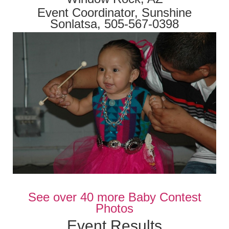
Event Coordinator, Sunshine
Sonlatsa, 505-567-0398
See over 40 more Baby Contest
Photos
Event Results