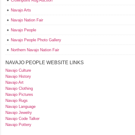
Crownpoint Rug Auction
Navajo Arts
Navajo Nation Fair
Navajo People
Navajo People Photo Gallery
Northern Navajo Nation Fair
NAVAJO PEOPLE WEBSITE LINKS
Navajo Culture
Navajo History
Navajo Art
Navajo Clothing
Navajo Pictures
Navajo Rugs
Navajo Language
Navajo Jewelry
Navajo Code Talker
Navajo Pottery