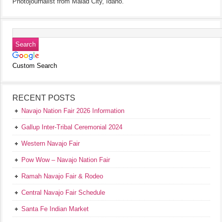
Photojournalist from Malad City, Idaho.
Custom Search
RECENT POSTS
Navajo Nation Fair 2026 Information
Gallup Inter-Tribal Ceremonial 2024
Western Navajo Fair
Pow Wow – Navajo Nation Fair
Ramah Navajo Fair & Rodeo
Central Navajo Fair Schedule
Santa Fe Indian Market