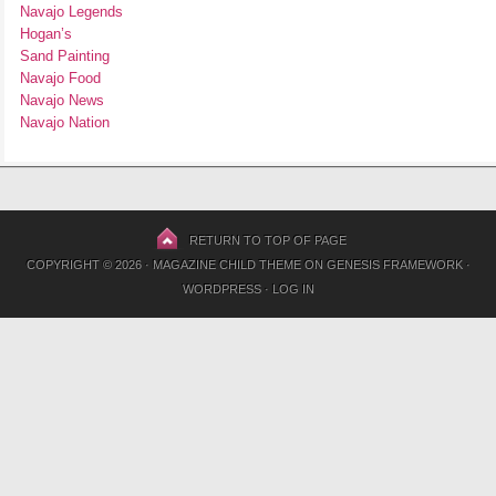
Navajo Legends
Hogan’s
Sand Painting
Navajo Food
Navajo News
Navajo Nation
RETURN TO TOP OF PAGE
COPYRIGHT © 2026 ·
MAGAZINE CHILD THEME
ON
GENESIS FRAMEWORK
·
WORDPRESS
·
LOG IN