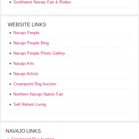
Southwest Navajo Fair & Rodeo
WEBSITE LINKS
Navajo People
Navajo People Blog
Navajo People Photo Gallery
Navajo Arts
Navajo Artists
Crownpoint Rug Auction
Northern Navajo Nation Fair
Self Reliant Living
NAVAJO LINKS