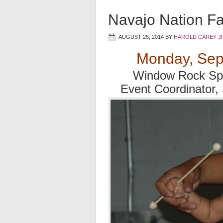
Navajo Nation Fa
AUGUST 25, 2014
BY
HAROLD CAREY J
Monday, Sep
Window Rock Spo
Event Coordinator,