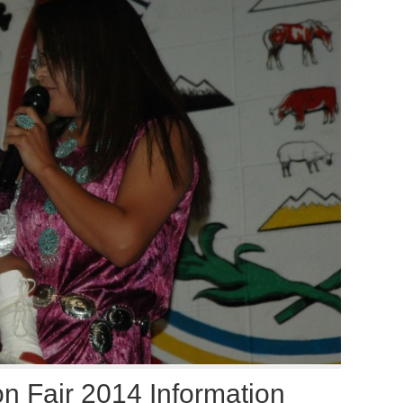
n Fair 2014 Information