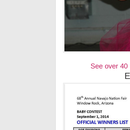
See over 40
E