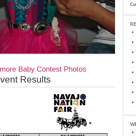
Cu
R
 more Baby Contest Photos
vent Results
W