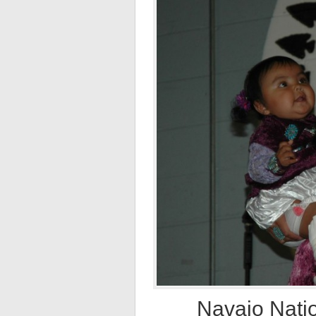
Navajo Natio