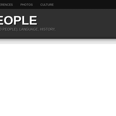
ERENCES
PHOTOS
CULTURE
EOPLE
O PEOPLE), LANGUAGE, HISTORY,