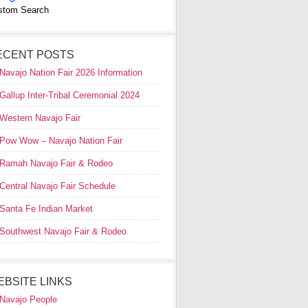
stom Search
ECENT POSTS
Navajo Nation Fair 2026 Information
Gallup Inter-Tribal Ceremonial 2024
Western Navajo Fair
Pow Wow – Navajo Nation Fair
Ramah Navajo Fair & Rodeo
Central Navajo Fair Schedule
Santa Fe Indian Market
Southwest Navajo Fair & Rodeo
EBSITE LINKS
Navajo People