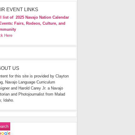
IR EVENT LINKS
l list of
2025 Navajo Nation Calendar
Events: Fairs, Rodeos, Culture, and
mmunity
ck Here
BOUT US
tent for this site is provided by Clayton
g, Navajo Language Curriculum
igner and Harold Carey Jr. a Navajo
torian and Photojournalist from Malad
y, Idaho.