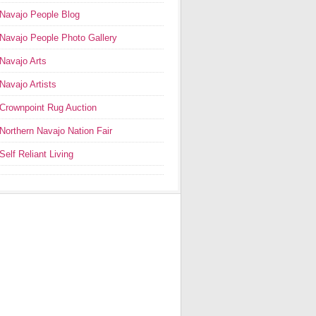
Navajo People Blog
Navajo People Photo Gallery
Navajo Arts
Navajo Artists
Crownpoint Rug Auction
Northern Navajo Nation Fair
Self Reliant Living