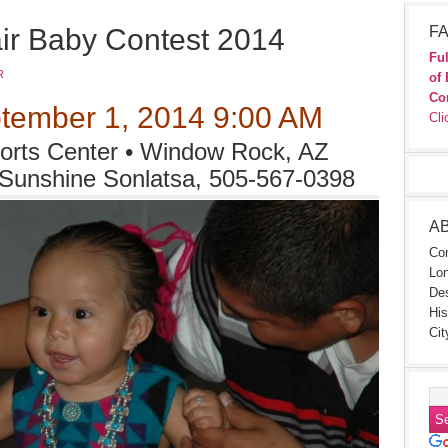
ir Baby Contest 2014
FA
Ful
R
of 
Co
tember 1, 2014 9:00 AM
Cli
rts Center • Window Rock, AZ
 Sunshine Sonlatsa, 505-567-0398
A
Con
Lon
Des
His
Cit