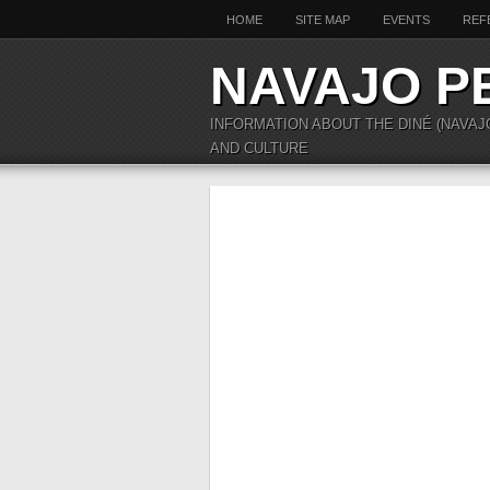
HOME
SITE MAP
EVENTS
REF
NAVAJO P
INFORMATION ABOUT THE DINÉ (NAVAJ
AND CULTURE