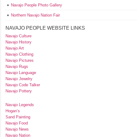
Navajo People Photo Gallery
Northern Navajo Nation Fair
NAVAJO PEOPLE WEBSITE LINKS
Navajo Culture
Navajo History
Navajo Art
Navajo Clothing
Navajo Pictures
Navajo Rugs
Navajo Language
Navajo Jewelry
Navajo Code Talker
Navajo Pottery
Navajo Legends
Hogan’s
Sand Painting
Navajo Food
Navajo News
Navajo Nation