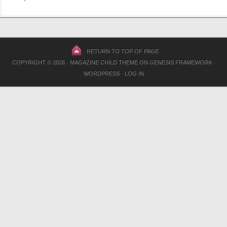
RETURN TO TOP OF PAGE
COPYRIGHT © 2026 ·
MAGAZINE CHILD THEME
ON
GENESIS FRAMEWORK
·
WORDPRESS
·
LOG IN