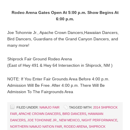
Rodeo Arena Gates Open At 5:00 p.m. Show Begins At
6:00 p.m.
Joe Tohonnie Jr., Apache Crown Dancers,Hawaiian Dancers,
Bird Dancers, Guardians of the Grand Canyon Dancers, and
many more!
Shiprock Fair Ground Rodeo Arena
(East of Hwy 491 & Hwy 64 Intersection in Shiprock, NM )
NOTE: If You Enter Fair Grounds Area Before 4:00 p.m.
Admission Will Be Free. After 4:00 p.m. There Will Be
Admission To The Fairgrounds Area
FILED UNDER:
NAVAJO FAIR
TAGGED WITH:
2014 SHIPROCK
FAIR
,
APACHE CROWN DANCERS
,
BIRD DANCERS
,
HAWAIIAN
DANCERS
,
JOE TOHONNIE JR.
,
NEW MEXICO
,
NIGHT PERFORMANCE
,
NORTHERN NAVAJO NATION FAIR
,
RODEO ARENA
,
SHIPROCK