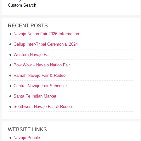
Custom Search
RECENT POSTS
Navajo Nation Fair 2026 Information
Gallup Inter-Tribal Ceremonial 2024
Western Navajo Fair
Pow Wow – Navajo Nation Fair
Ramah Navajo Fair & Rodeo
Central Navajo Fair Schedule
Santa Fe Indian Market
Southwest Navajo Fair & Rodeo
WEBSITE LINKS
Navajo People