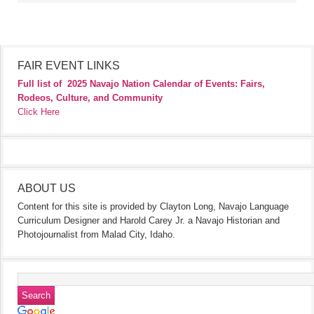
FAIR EVENT LINKS
Full list of
2025 Navajo Nation Calendar of Events: Fairs,
Rodeos, Culture, and Community
Click Here
ABOUT US
Content for this site is provided by Clayton Long, Navajo Language
Curriculum Designer and Harold Carey Jr. a Navajo Historian and
Photojournalist from Malad City, Idaho.