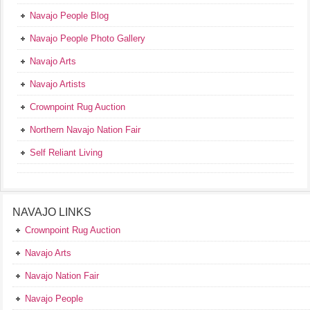
Navajo People Blog
Navajo People Photo Gallery
Navajo Arts
Navajo Artists
Crownpoint Rug Auction
Northern Navajo Nation Fair
Self Reliant Living
NAVAJO LINKS
Crownpoint Rug Auction
Navajo Arts
Navajo Nation Fair
Navajo People