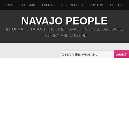
HOME
SITE MAP
EVENTS
REFERENCES
PHOTOS
CULTURE
NAVAJO PEOPLE
INFORMATION ABOUT THE DINÉ (NAVAJO PEOPLE), LANGUAGE,
HISTORY, AND CULTURE