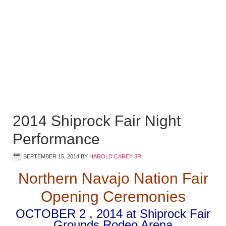
2014 Shiprock Fair Night
Performance
SEPTEMBER 15, 2014
BY
HAROLD CAREY JR
Northern Navajo Nation Fair
Opening Ceremonies
OCTOBER 2 , 2014 at Shiprock Fair
Grounds Rodeo Arena