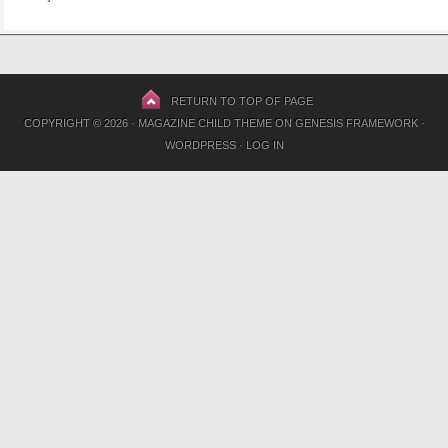
RETURN TO TOP OF PAGE
COPYRIGHT © 2026 ·
MAGAZINE CHILD THEME
ON
GENESIS FRAMEWORK
·
WORDPRESS
·
LOG IN