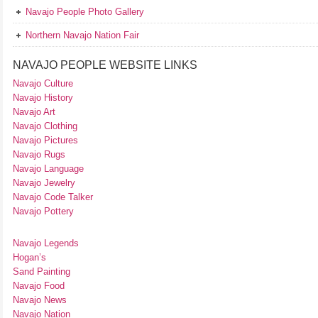
Navajo People Photo Gallery
Northern Navajo Nation Fair
NAVAJO PEOPLE WEBSITE LINKS
Navajo Culture
Navajo History
Navajo Art
Navajo Clothing
Navajo Pictures
Navajo Rugs
Navajo Language
Navajo Jewelry
Navajo Code Talker
Navajo Pottery
Navajo Legends
Hogan’s
Sand Painting
Navajo Food
Navajo News
Navajo Nation