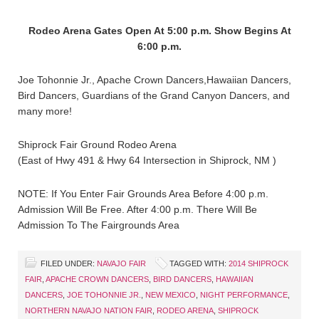
Rodeo Arena Gates Open At 5:00 p.m. Show Begins At
6:00 p.m.
Joe Tohonnie Jr., Apache Crown Dancers,Hawaiian Dancers,
Bird Dancers, Guardians of the Grand Canyon Dancers, and
many more!
Shiprock Fair Ground Rodeo Arena
(East of Hwy 491 & Hwy 64 Intersection in Shiprock, NM )
NOTE: If You Enter Fair Grounds Area Before 4:00 p.m.
Admission Will Be Free. After 4:00 p.m. There Will Be
Admission To The Fairgrounds Area
FILED UNDER:
NAVAJO FAIR
TAGGED WITH:
2014 SHIPROCK
FAIR
,
APACHE CROWN DANCERS
,
BIRD DANCERS
,
HAWAIIAN
DANCERS
,
JOE TOHONNIE JR.
,
NEW MEXICO
,
NIGHT PERFORMANCE
,
NORTHERN NAVAJO NATION FAIR
,
RODEO ARENA
,
SHIPROCK