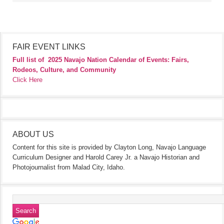
FAIR EVENT LINKS
Full list of
2025 Navajo Nation Calendar of Events: Fairs,
Rodeos, Culture, and Community
Click Here
ABOUT US
Content for this site is provided by Clayton Long, Navajo Language
Curriculum Designer and Harold Carey Jr. a Navajo Historian and
Photojournalist from Malad City, Idaho.