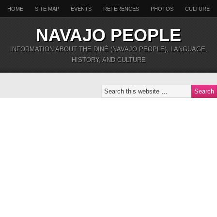
HOME
SITE MAP
EVENTS
REFERENCES
PHOTOS
CULTURE
NAVAJO PEOPLE
INFORMATION ABOUT THE DINÉ (NAVAJO PEOPLE), LANGUAGE,
HISTORY, AND CULTURE