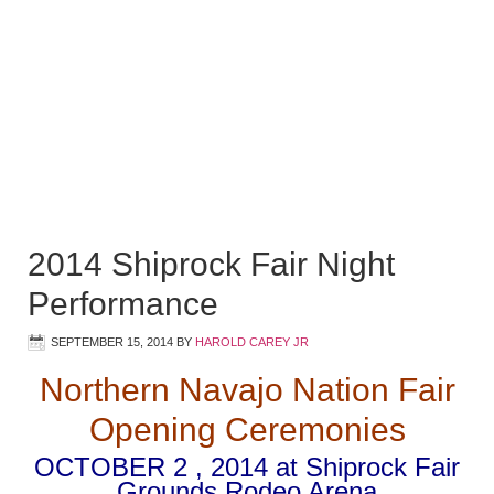
2014 Shiprock Fair Night
Performance
SEPTEMBER 15, 2014
BY
HAROLD CAREY JR
Northern Navajo Nation Fair
Opening Ceremonies
OCTOBER 2 , 2014 at Shiprock Fair
Grounds Rodeo Arena