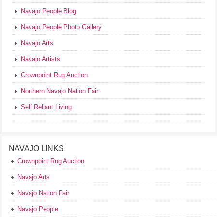
Navajo People Blog
Navajo People Photo Gallery
Navajo Arts
Navajo Artists
Crownpoint Rug Auction
Northern Navajo Nation Fair
Self Reliant Living
NAVAJO LINKS
Crownpoint Rug Auction
Navajo Arts
Navajo Nation Fair
Navajo People