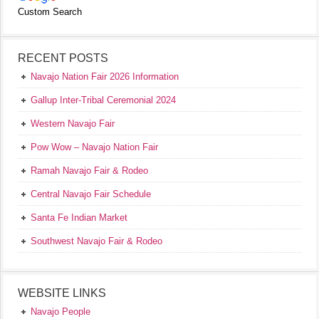
Custom Search
RECENT POSTS
Navajo Nation Fair 2026 Information
Gallup Inter-Tribal Ceremonial 2024
Western Navajo Fair
Pow Wow – Navajo Nation Fair
Ramah Navajo Fair & Rodeo
Central Navajo Fair Schedule
Santa Fe Indian Market
Southwest Navajo Fair & Rodeo
WEBSITE LINKS
Navajo People