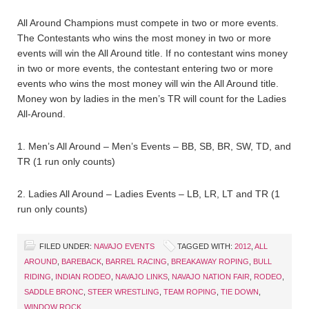
All Around Champions must compete in two or more events.
The Contestants who wins the most money in two or more
events will win the All Around title. If no contestant wins money
in two or more events, the contestant entering two or more
events who wins the most money will win the All Around title.
Money won by ladies in the men’s TR will count for the Ladies
All-Around.
1. Men’s All Around – Men’s Events – BB, SB, BR, SW, TD, and
TR (1 run only counts)
2. Ladies All Around – Ladies Events – LB, LR, LT and TR (1
run only counts)
FILED UNDER:
NAVAJO EVENTS
TAGGED WITH:
2012
,
ALL
AROUND
,
BAREBACK
,
BARREL RACING
,
BREAKAWAY ROPING
,
BULL
RIDING
,
INDIAN RODEO
,
NAVAJO LINKS
,
NAVAJO NATION FAIR
,
RODEO
,
SADDLE BRONC
,
STEER WRESTLING
,
TEAM ROPING
,
TIE DOWN
,
WINDOW ROCK