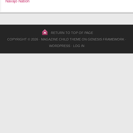
Navajo Nation
RETURN TO TOP OF PAGE
COPYRIGHT © 2026 ·
MAGAZINE CHILD THEME
ON
GENESIS FRAMEWORK
·
WORDPRESS
·
LOG IN