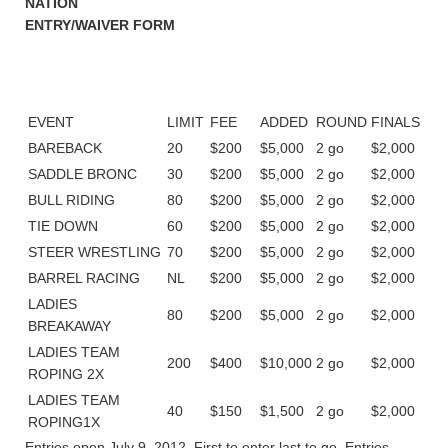
NATION
ENTRY/WAIVER FORM
EVENT
LIMIT
FEE
ADDED
ROUND
FINALS
BAREBACK
20
$200
$5,000
2 go
$2,000
SADDLE BRONC
30
$200
$5,000
2 go
$2,000
BULL RIDING
80
$200
$5,000
2 go
$2,000
TIE DOWN
60
$200
$5,000
2 go
$2,000
STEER WRESTLING
70
$200
$5,000
2 go
$2,000
BARREL RACING
NL
$200
$5,000
2 go
$2,000
LADIES
80
$200
$5,000
2 go
$2,000
BREAKAWAY
LADIES TEAM
200
$400
$10,000
2 go
$2,000
ROPING 2X
LADIES TEAM
40
$150
$1,500
2 go
$2,000
ROPING1X
Entries open July 9, 2012. First to enter last to go. Entries