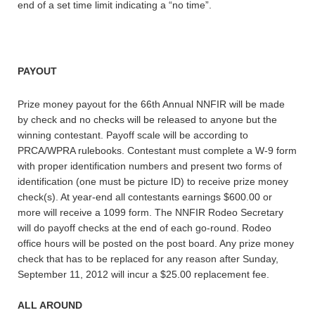
end of a set time limit indicating a “no time”.
PAYOUT
Prize money payout for the 66th Annual NNFIR will be made
by check and no checks will be released to anyone but the
winning contestant. Payoff scale will be according to
PRCA/WPRA rulebooks. Contestant must complete a W-9 form
with proper identification numbers and present two forms of
identification (one must be picture ID) to receive prize money
check(s). At year-end all contestants earnings $600.00 or
more will receive a 1099 form. The NNFIR Rodeo Secretary
will do payoff checks at the end of each go-round. Rodeo
office hours will be posted on the post board. Any prize money
check that has to be replaced for any reason after Sunday,
September 11, 2012 will incur a $25.00 replacement fee.
ALL AROUND