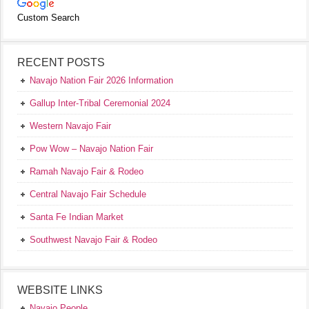
Custom Search
RECENT POSTS
Navajo Nation Fair 2026 Information
Gallup Inter-Tribal Ceremonial 2024
Western Navajo Fair
Pow Wow – Navajo Nation Fair
Ramah Navajo Fair & Rodeo
Central Navajo Fair Schedule
Santa Fe Indian Market
Southwest Navajo Fair & Rodeo
WEBSITE LINKS
Navajo People