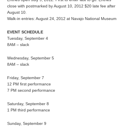
close with postmarked by August 10, 2012 $20 late fee after
August 10.
Walk-in entries: August 24, 2012 at Navajo National Museum
EVENT SCHEDULE
Tuesday, September 4
8AM – slack
Wednesday, September 5
8AM – slack
Friday, September 7
12 PM first performance
7 PM second performance
Saturday, September 8
1 PM third performance
Sunday, September 9