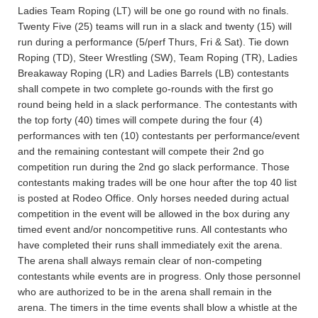
Ladies Team Roping (LT) will be one go round with no finals.
Twenty Five (25) teams will run in a slack and twenty (15) will
run during a performance (5/perf Thurs, Fri & Sat). Tie down
Roping (TD), Steer Wrestling (SW), Team Roping (TR), Ladies
Breakaway Roping (LR) and Ladies Barrels (LB) contestants
shall compete in two complete go-rounds with the first go
round being held in a slack performance. The contestants with
the top forty (40) times will compete during the four (4)
performances with ten (10) contestants per performance/event
and the remaining contestant will compete their 2nd go
competition run during the 2nd go slack performance. Those
contestants making trades will be one hour after the top 40 list
is posted at Rodeo Office. Only horses needed during actual
competition in the event will be allowed in the box during any
timed event and/or noncompetitive runs. All contestants who
have completed their runs shall immediately exit the arena.
The arena shall always remain clear of non-competing
contestants while events are in progress. Only those personnel
who are authorized to be in the arena shall remain in the
arena. The timers in the time events shall blow a whistle at the