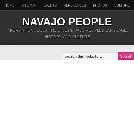
HOME
SITE MAP
EVENTS
REFERENCES
PHOTOS
CULTURE
NAVAJO PEOPLE
INFORMATION ABOUT THE DINÉ (NAVAJO PEOPLE), LANGUAGE,
HISTORY, AND CULTURE