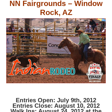
NN Fairgrounds – Window
Rock, AZ
Entries Open: July 9th, 2012
Entries Close: August 10, 2012
Walk Ins: August 24, 2012 at the