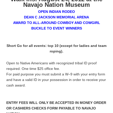
Navajo Nation Museum
OPEN INDIAN RODEO
DEAN C JACKSON MEMORIAL ARENA
AWARD TO ALL-AROUND COWBOY AND COWGIRL
BUCKLE TO EVENT WINNERS
Short Go for all events: top 10 (except for ladies and team
roping).
Open to Native Americans with recognized tribal ID proof
required. One time $25 office fee.
For paid purpose you must submit a W–9 with your entry form
and have a valid ID in your possession in order to receive your
cash award.
ENTRY FEES WILL ONLY BE ACCEPTED IN MONEY ORDER
OR CASHIERS CHECKS FORM PAYABLE TO NAVAJO