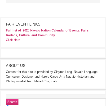
FAIR EVENT LINKS
Full list of
2025 Navajo Nation Calendar of Events: Fairs,
Rodeos, Culture, and Community
Click Here
ABOUT US
Content for this site is provided by Clayton Long, Navajo Language
Curriculum Designer and Harold Carey Jr. a Navajo Historian and
Photojournalist from Malad City, Idaho.