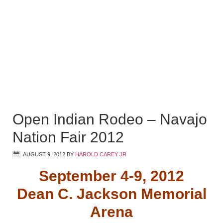
Open Indian Rodeo – Navajo
Nation Fair 2012
AUGUST 9, 2012
BY
HAROLD CAREY JR
September 4-9, 2012
Dean C. Jackson Memorial
Arena