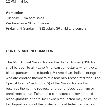
12 PM final four
Admission
Tuesday – No admission
Wednesday – NO admission
Friday and Sunday – $12 adults $6 child and seniors
CONTESTANT INFORMATION
The 66th Annual Navajo Nation Fair Indian Rodeo (NNFIR)
shall be open to all Native American contestants who have a
blood quantum of one fourth (1/4) American Indian heritage or
who are enrolled members of a federally recognized tribe. The
Special Events Section (SES) of the Navajo Nation Fair
reserves the right to request for proof of blood quantum or
enrollment status. Failure of a contestant to show proof of
blood quantum or enrollment when requested may be cause
for disqualification of the contestant, and forfeiture of entry