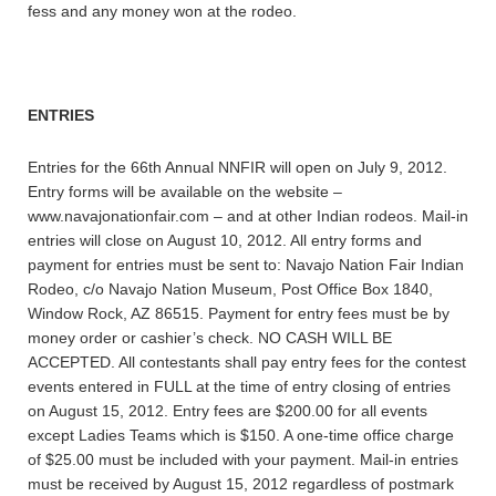
fess and any money won at the rodeo.
ENTRIES
Entries for the 66th Annual NNFIR will open on July 9, 2012.
Entry forms will be available on the website –
www.navajonationfair.com – and at other Indian rodeos. Mail-in
entries will close on August 10, 2012. All entry forms and
payment for entries must be sent to: Navajo Nation Fair Indian
Rodeo, c/o Navajo Nation Museum, Post Office Box 1840,
Window Rock, AZ 86515. Payment for entry fees must be by
money order or cashier’s check. NO CASH WILL BE
ACCEPTED. All contestants shall pay entry fees for the contest
events entered in FULL at the time of entry closing of entries
on August 15, 2012. Entry fees are $200.00 for all events
except Ladies Teams which is $150. A one-time office charge
of $25.00 must be included with your payment. Mail-in entries
must be received by August 15, 2012 regardless of postmark