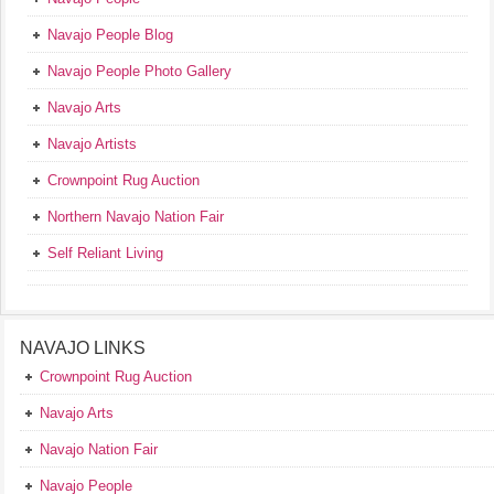
Navajo People Blog
Navajo People Photo Gallery
Navajo Arts
Navajo Artists
Crownpoint Rug Auction
Northern Navajo Nation Fair
Self Reliant Living
NAVAJO LINKS
Crownpoint Rug Auction
Navajo Arts
Navajo Nation Fair
Navajo People