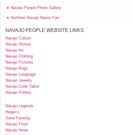
Navajo People Photo Gallery
Northern Navajo Nation Fair
NAVAJO PEOPLE WEBSITE LINKS
Navajo Culture
Navajo History
Navajo Art
Navajo Clothing
Navajo Pictures
Navajo Rugs
Navajo Language
Navajo Jewelry
Navajo Code Talker
Navajo Pottery
Navajo Legends
Hogan’s
Sand Painting
Navajo Food
Navajo News