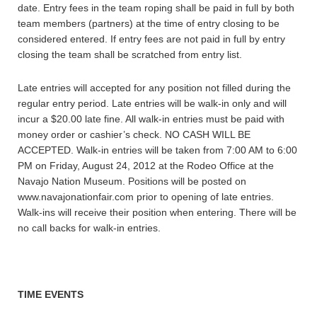
date. Entry fees in the team roping shall be paid in full by both
team members (partners) at the time of entry closing to be
considered entered. If entry fees are not paid in full by entry
closing the team shall be scratched from entry list.
Late entries will accepted for any position not filled during the
regular entry period. Late entries will be walk-in only and will
incur a $20.00 late fine. All walk-in entries must be paid with
money order or cashier’s check. NO CASH WILL BE
ACCEPTED. Walk-in entries will be taken from 7:00 AM to 6:00
PM on Friday, August 24, 2012 at the Rodeo Office at the
Navajo Nation Museum. Positions will be posted on
www.navajonationfair.com prior to opening of late entries.
Walk-ins will receive their position when entering. There will be
no call backs for walk-in entries.
TIME EVENTS