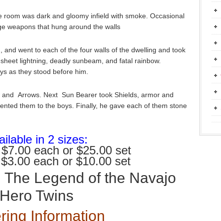
e room was dark and gloomy infield with smoke. Occasional
huge weapons that hung around the walls
 and went to each of the four walls of the dwelling and took
sheet lightning, deadly sunbeam, and fatal rainbow.
ys as they stood before him.
 and Arrows. Next Sun Bearer took Shields, armor and
ented them to the boys. Finally, he gave each of them stone
ilable in 2 sizes:
 $7.00 each or $25.00 set
 $3.00 each or $10.00 set
:
The Legend of the Navajo
Hero Twins
ring Information