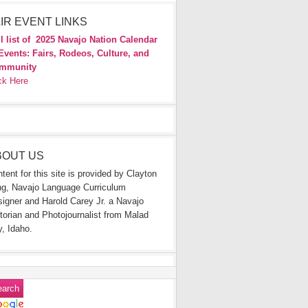
IR EVENT LINKS
l list of
2025 Navajo Nation Calendar
Events: Fairs, Rodeos, Culture, and
mmunity
ck Here
BOUT US
tent for this site is provided by Clayton
g, Navajo Language Curriculum
igner and Harold Carey Jr. a Navajo
torian and Photojournalist from Malad
y, Idaho.