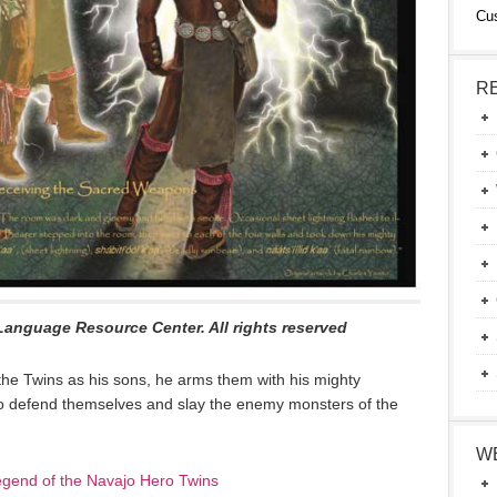
Cu
R
Language Resource Center. All rights reserved
he Twins as his sons, he arms them with his mighty
to defend themselves and slay the enemy monsters of the
W
gend of the Navajo Hero Twins