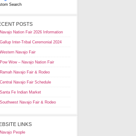
stom Search
ECENT POSTS
Navajo Nation Fair 2026 Information
Gallup Inter-Tribal Ceremonial 2024
Western Navajo Fair
Pow Wow – Navajo Nation Fair
Ramah Navajo Fair & Rodeo
Central Navajo Fair Schedule
Santa Fe Indian Market
Southwest Navajo Fair & Rodeo
EBSITE LINKS
Navajo People