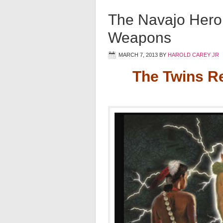
The Navajo Hero
Weapons
MARCH 7, 2013
BY
HAROLD CAREY JR
The Twins R