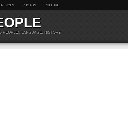
ERENCES
PHOTOS
CULTURE
EOPLE
O PEOPLE), LANGUAGE, HISTORY,