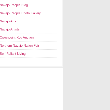
Navajo People Blog
Navajo People Photo Gallery
Navajo Arts
Navajo Artists
Crownpoint Rug Auction
Northern Navajo Nation Fair
Self Reliant Living