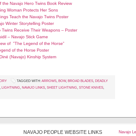
f the Navajo Hero Twins Book Review
ing Woman Protects Her Sons
ings Teach the Navajo Twins Poster
jo Winter Storytelling Poster
 Twins Receive Their Weapons – Poster
sidil – Navajo Stick Game
ew of ”The Legend of the Horse”
gend of the Horse Poster
 Diné (Navajo) Kinship System
TORY
TAGGED WITH:
ARROWS
,
BOW
,
BROAD BLADES
,
DEADLY
,
LIGHTNING
,
NAVAJO LINKS
,
SHEET LIGHTNING
,
STONE KNIVES
,
NAVAJO PEOPLE WEBSITE LINKS
Navajo L