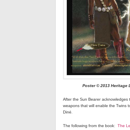
Poster © 2013 Heritage 
After the Sun Bearer acknowledges t
weapons that will enable the Twins 
Diné.
The following from the book:
The Le