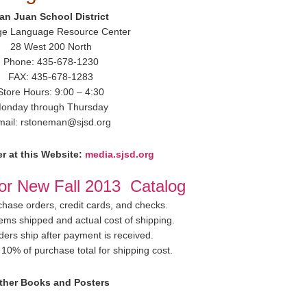
an Juan School District
ge Language Resource Center
28 West 200 North
Phone: 435-678-1230
FAX: 435-678-1283
Store Hours: 9:00 – 4:30
onday through Thursday
mail: rstoneman@sjsd.org
r at this Website:
media.sjsd.org
for New Fall 2013 Catalog
hase orders, credit cards, and checks.
items shipped and actual cost of shipping.
ders ship after payment is received.
10% of purchase total for shipping cost.
ther Books and Posters