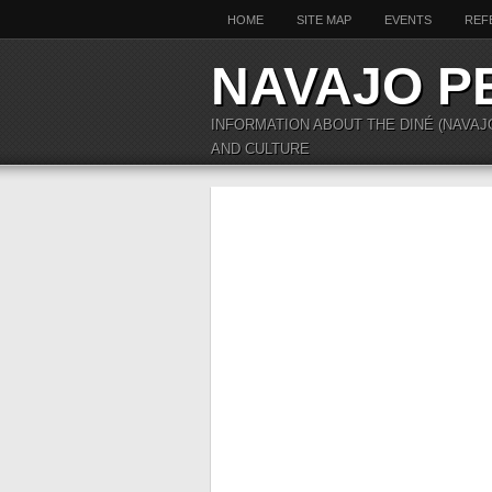
HOME
SITE MAP
EVENTS
REF
NAVAJO P
INFORMATION ABOUT THE DINÉ (NAVAJ
AND CULTURE