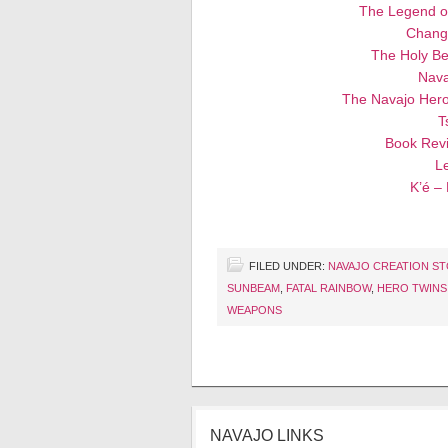
The Legend o
Chang
The Holy Be
Nava
The Navajo Hero
T
Book Revi
Le
K’é –
FILED UNDER:
NAVAJO CREATION S
SUNBEAM
,
FATAL RAINBOW
,
HERO TWINS
WEAPONS
NAVAJO LINKS