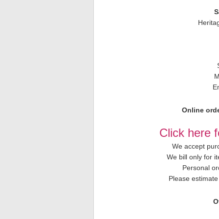
S
Herita
M
E
Online orde
Click here 
We accept purc
We bill only for 
Personal or
Please estimate 
O