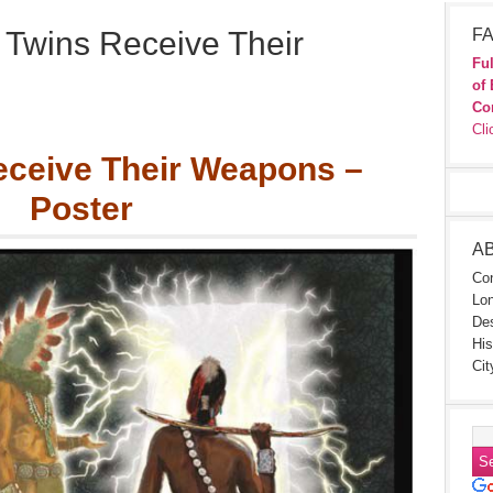
 Twins Receive Their
FA
Ful
of 
Co
Cli
eceive Their Weapons –
Poster
A
Con
Lon
Des
His
Cit