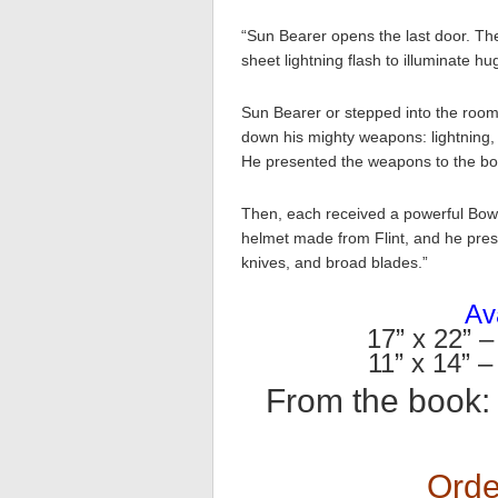
“Sun Bearer opens the last door. Th
sheet lightning flash to illuminate 
Sun Bearer or stepped into the room,
down his mighty weapons: lightning, 
He presented the weapons to the bo
Then, each received a powerful Bow
helmet made from Flint, and he pres
knives, and broad blades.”
Ava
17” x 22” –
11” x 14” –
From the book
Orde