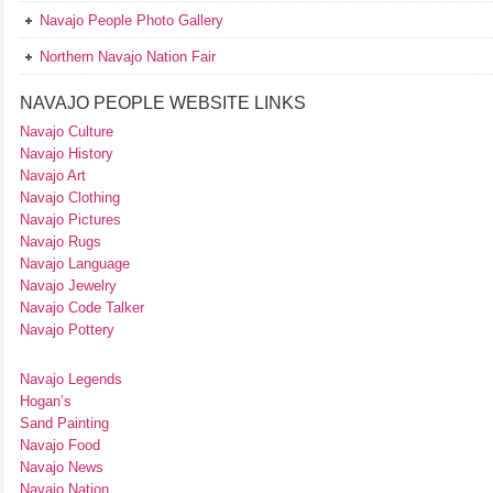
Navajo People Photo Gallery
Northern Navajo Nation Fair
NAVAJO PEOPLE WEBSITE LINKS
Navajo Culture
Navajo History
Navajo Art
Navajo Clothing
Navajo Pictures
Navajo Rugs
Navajo Language
Navajo Jewelry
Navajo Code Talker
Navajo Pottery
Navajo Legends
Hogan’s
Sand Painting
Navajo Food
Navajo News
Navajo Nation