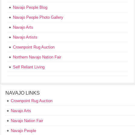
Navajo People Blog
Navajo People Photo Gallery
Navajo Arts
Navajo Artists
Crownpoint Rug Auction
Northern Navajo Nation Fair
Self Reliant Living
NAVAJO LINKS
Crownpoint Rug Auction
Navajo Arts
Navajo Nation Fair
Navajo People