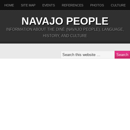
HOME
SITE MAP
EVENTS
REFERENCES
PHOTOS
CULTURE
NAVAJO PEOPLE
INFORMATION ABOUT THE DINÉ (NAVAJO PEOPLE), LANGUAGE,
HISTORY, AND CULTURE