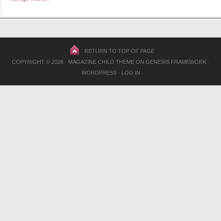
RETURN TO TOP OF PAGE
COPYRIGHT © 2026 ·
MAGAZINE CHILD THEME
ON
GENESIS FRAMEWORK
·
WORDPRESS
·
LOG IN