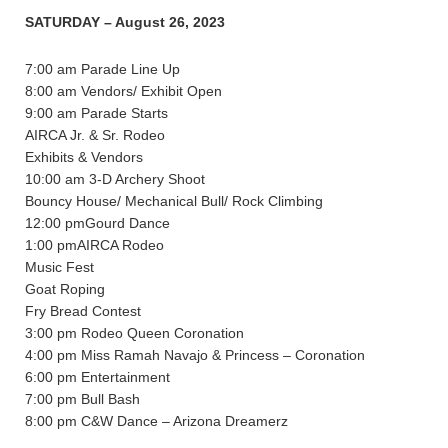
SATURDAY – August 26, 2023
7:00 am Parade Line Up
8:00 am Vendors/ Exhibit Open
9:00 am Parade Starts
AIRCA Jr. & Sr. Rodeo
Exhibits & Vendors
10:00 am 3-D Archery Shoot
Bouncy House/ Mechanical Bull/ Rock Climbing
12:00 pmGourd Dance
1:00 pmAIRCA Rodeo
Music Fest
Goat Roping
Fry Bread Contest
3:00 pm Rodeo Queen Coronation
4:00 pm Miss Ramah Navajo & Princess – Coronation
6:00 pm Entertainment
7:00 pm Bull Bash
8:00 pm C&W Dance – Arizona Dreamerz