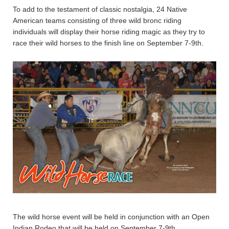
To add to the testament of classic nostalgia, 24 Native
American teams consisting of three wild bronc riding
individuals will display their horse riding magic as they try to
race their wild horses to the finish line on September 7-9th.
The wild horse event will be held in conjunction with an Open
Indian Rodeo that will be held on September 7-9th.