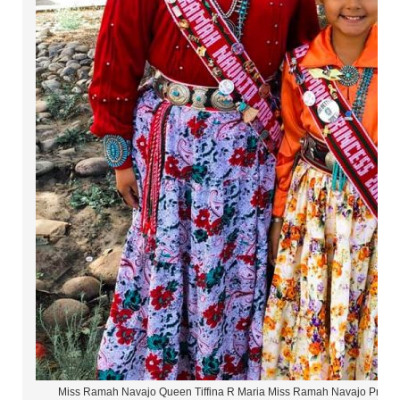
Miss Ramah Navajo Queen Tiffina R Maria Miss Ramah Navajo Princ