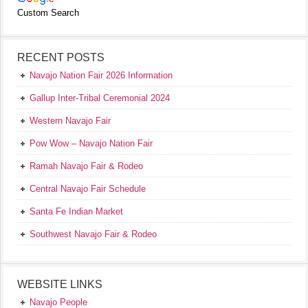
Custom Search
RECENT POSTS
Navajo Nation Fair 2026 Information
Gallup Inter-Tribal Ceremonial 2024
Western Navajo Fair
Pow Wow – Navajo Nation Fair
Ramah Navajo Fair & Rodeo
Central Navajo Fair Schedule
Santa Fe Indian Market
Southwest Navajo Fair & Rodeo
WEBSITE LINKS
Navajo People