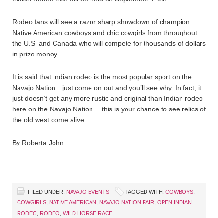
Rodeo fans will see a razor sharp showdown of champion
Native American cowboys and chic cowgirls from throughout
the U.S. and Canada who will compete for thousands of dollars
in prize money.
It is said that Indian rodeo is the most popular sport on the
Navajo Nation…just come on out and you’ll see why. In fact, it
just doesn’t get any more rustic and original than Indian rodeo
here on the Navajo Nation….this is your chance to see relics of
the old west come alive.
By Roberta John
FILED UNDER:
NAVAJO EVENTS
TAGGED WITH:
COWBOYS
,
COWGIRLS
,
NATIVE AMERICAN
,
NAVAJO NATION FAIR
,
OPEN INDIAN
RODEO
,
RODEO
,
WILD HORSE RACE