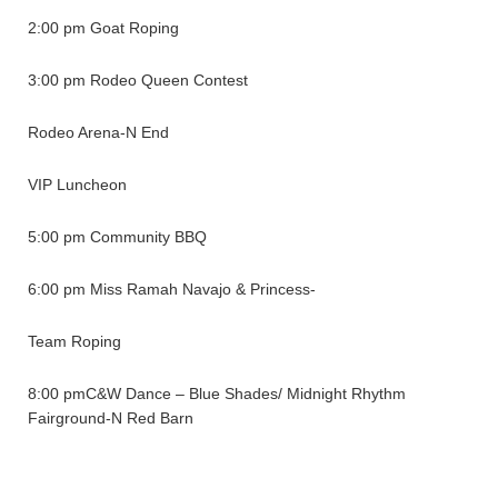
2:00 pm Goat Roping
3:00 pm Rodeo Queen Contest
Rodeo Arena-N End
VIP Luncheon
5:00 pm Community BBQ
6:00 pm Miss Ramah Navajo & Princess-
Team Roping
8:00 pmC&W Dance – Blue Shades/ Midnight Rhythm
Fairground-N Red Barn