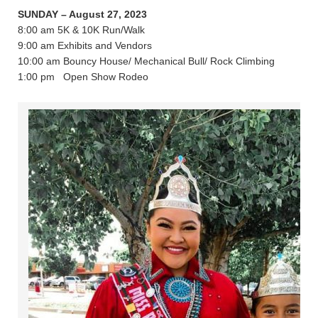
SUNDAY – August 27, 2023
8:00 am 5K & 10K Run/Walk
9:00 am Exhibits and Vendors
10:00 am Bouncy House/ Mechanical Bull/ Rock Climbing
1:00 pm Open Show Rodeo