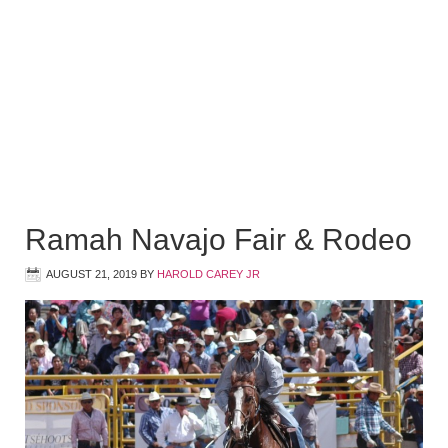
Ramah Navajo Fair & Rodeo
AUGUST 21, 2019
BY
HAROLD CAREY JR