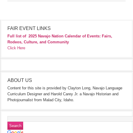
FAIR EVENT LINKS
Full list of
2025 Navajo Nation Calendar of Events: Fairs,
Rodeos, Culture, and Community
Click Here
ABOUT US
Content for this site is provided by Clayton Long, Navajo Language
Curriculum Designer and Harold Carey Jr. a Navajo Historian and
Photojournalist from Malad City, Idaho.