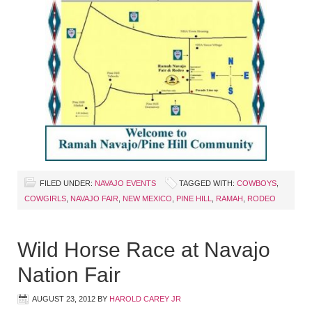
FILED UNDER:
NAVAJO EVENTS
TAGGED WITH:
COWBOYS
,
COWGIRLS
,
NAVAJO FAIR
,
NEW MEXICO
,
PINE HILL
,
RAMAH
,
RODEO
Wild Horse Race at Navajo
Nation Fair
AUGUST 23, 2012
BY
HAROLD CAREY JR