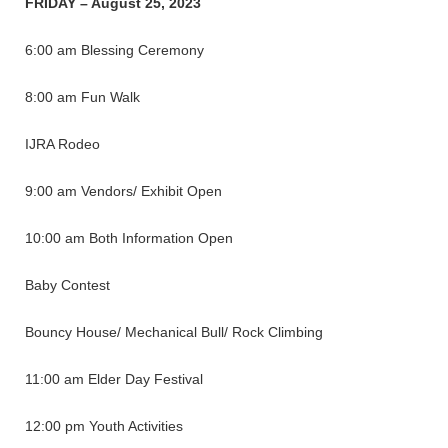
FRIDAY – August 25, 2023
6:00 am Blessing Ceremony
8:00 am Fun Walk
IJRA Rodeo
9:00 am Vendors/ Exhibit Open
10:00 am Both Information Open
Baby Contest
Bouncy House/ Mechanical Bull/ Rock Climbing
11:00 am Elder Day Festival
12:00 pm Youth Activities