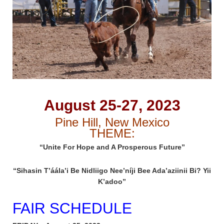
August 25-27, 2023
Pine Hill, New Mexico
THEME:
“Unite For Hope and A Prosperous Future”
“Sihasin T’áála’i Be Nidliigo Nee’níji Bee Ada’aziinii Bi? Yii
K’adoo”
FAIR SCHEDULE