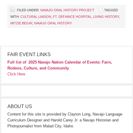
FILED UNDER:
NAVAJO ORAL HISTORY PROJECT
TAGGED
WITH:
CULTURAL LIAISON
,
FT. DEFIANCE HOSPITAL
,
LIVING HISTORY
,
MITZIE BEGAY
,
NAVAJO ORAL HISTORY
FAIR EVENT LINKS
Full list of
2025 Navajo Nation Calendar of Events: Fairs,
Rodeos, Culture, and Community
Click Here
ABOUT US
Content for this site is provided by Clayton Long, Navajo Language
Curriculum Designer and Harold Carey Jr. a Navajo Historian and
Photojournalist from Malad City, Idaho.