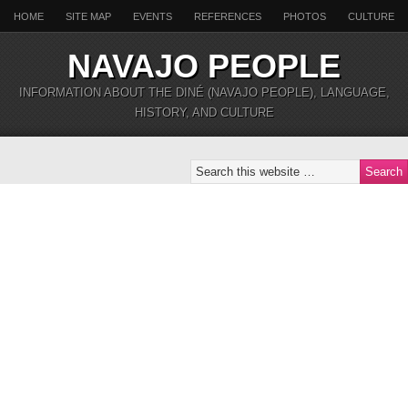
HOME
SITE MAP
EVENTS
REFERENCES
PHOTOS
CULTURE
NAVAJO PEOPLE
INFORMATION ABOUT THE DINÉ (NAVAJO PEOPLE), LANGUAGE,
HISTORY, AND CULTURE