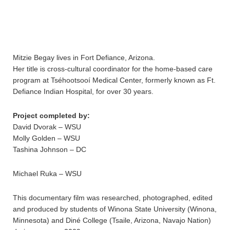
Mitzie Begay lives in Fort Defiance, Arizona.
Her title is cross-cultural coordinator for the home-based care
program at Tséhootsooí Medical Center, formerly known as Ft.
Defiance Indian Hospital, for over 30 years.
Project completed by:
David Dvorak – WSU
Molly Golden – WSU
Tashina Johnson – DC
Michael Ruka – WSU
This documentary film was researched, photographed, edited
and produced by students of Winona State University (Winona,
Minnesota) and Diné College (Tsaile, Arizona, Navajo Nation)