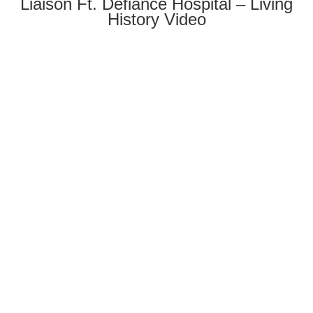
Liaison Ft. Defiance Hospital – Living
History Video