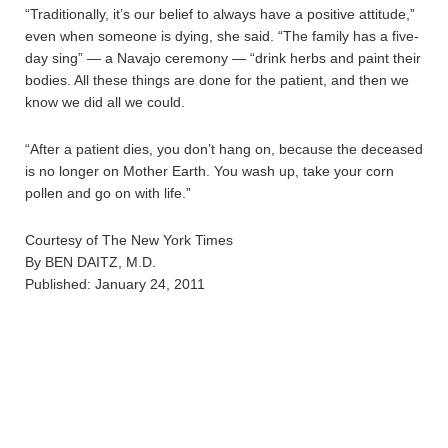
“Traditionally, it’s our belief to always have a positive attitude,”
even when someone is dying, she said. “The family has a five-
day sing” — a Navajo ceremony — “drink herbs and paint their
bodies. All these things are done for the patient, and then we
know we did all we could.
“After a patient dies, you don’t hang on, because the deceased
is no longer on Mother Earth. You wash up, take your corn
pollen and go on with life.”
Courtesy of The New York Times
By BEN DAITZ, M.D.
Published: January 24, 2011