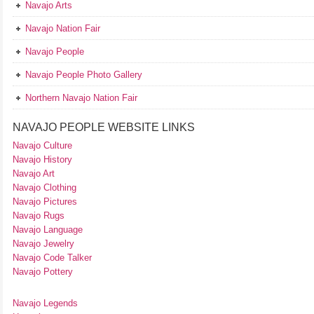
Navajo Arts
Navajo Nation Fair
Navajo People
Navajo People Photo Gallery
Northern Navajo Nation Fair
NAVAJO PEOPLE WEBSITE LINKS
Navajo Culture
Navajo History
Navajo Art
Navajo Clothing
Navajo Pictures
Navajo Rugs
Navajo Language
Navajo Jewelry
Navajo Code Talker
Navajo Pottery
Navajo Legends