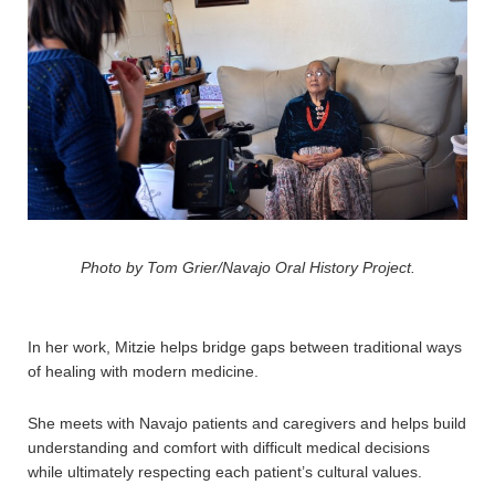
Photo by Tom Grier/Navajo Oral History Project.
In her work, Mitzie helps bridge gaps between traditional ways
of healing with modern medicine.
She meets with Navajo patients and caregivers and helps build
understanding and comfort with difficult medical decisions
while ultimately respecting each patient’s cultural values.