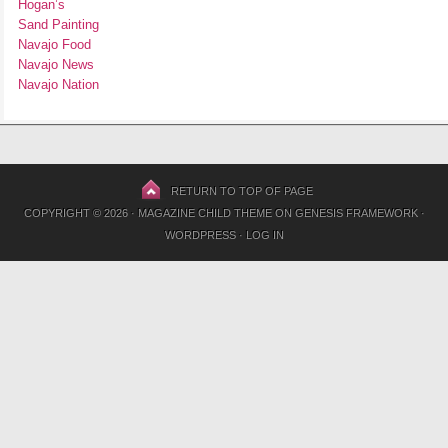
Hogan’s
Sand Painting
Navajo Food
Navajo News
Navajo Nation
RETURN TO TOP OF PAGE
COPYRIGHT © 2026 ·
MAGAZINE CHILD THEME
ON
GENESIS FRAMEWORK
·
WORDPRESS
·
LOG IN