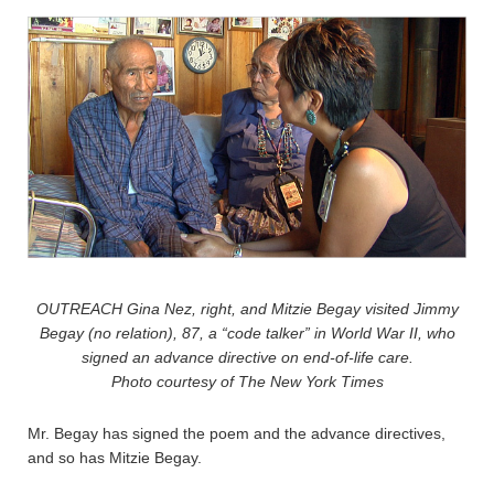
OUTREACH Gina Nez, right, and Mitzie Begay visited Jimmy
Begay (no relation), 87, a “code talker” in World War II, who
signed an advance directive on end-of-life care.
Photo courtesy of The New York Times
Mr. Begay has signed the poem and the advance directives,
and so has Mitzie Begay.