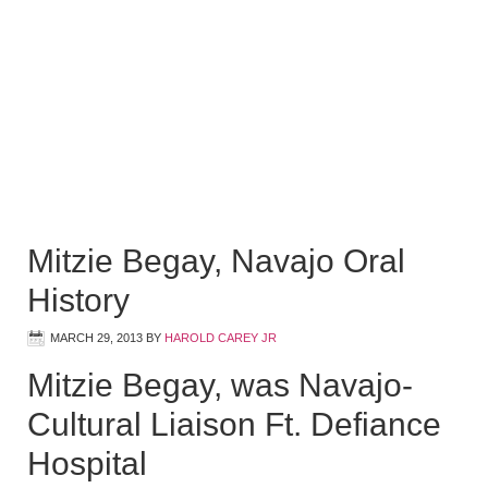
Mitzie Begay, Navajo Oral
History
MARCH 29, 2013
BY
HAROLD CAREY JR
Mitzie Begay, was Navajo-
Cultural Liaison Ft. Defiance
Hospital