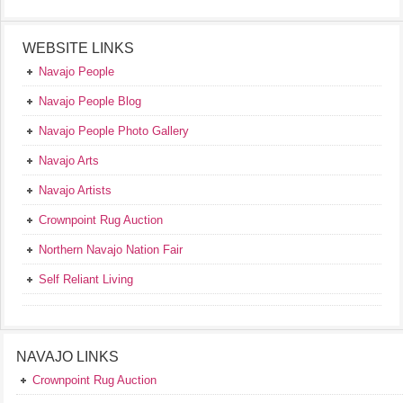
WEBSITE LINKS
Navajo People
Navajo People Blog
Navajo People Photo Gallery
Navajo Arts
Navajo Artists
Crownpoint Rug Auction
Northern Navajo Nation Fair
Self Reliant Living
NAVAJO LINKS
Crownpoint Rug Auction