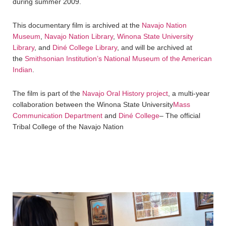
during summer 2009.
This documentary film is archived at the
Navajo Nation
Museum
,
Navajo Nation Library
,
Winona State University
Library
, and
Diné College Library
, and will be archived at
the
Smithsonian Institution’s National Museum of the American
Indian
.
The film is part of the
Navajo Oral History project
, a multi-year
collaboration between the Winona State University
Mass
Communication Department
and
Diné College
– The official
Tribal College of the Navajo Nation