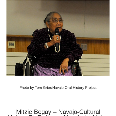
Photo by Tom Grier/Navajo Oral History Project.
Mitzie Begay – Navajo-Cultural