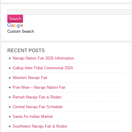
Custom Search
RECENT POSTS
Navajo Nation Fair 2026 Information
Gallup Inter-Tribal Ceremonial 2024
Western Navajo Fair
Pow Wow – Navajo Nation Fair
Ramah Navajo Fair & Rodeo
Central Navajo Fair Schedule
Santa Fe Indian Market
Southwest Navajo Fair & Rodeo