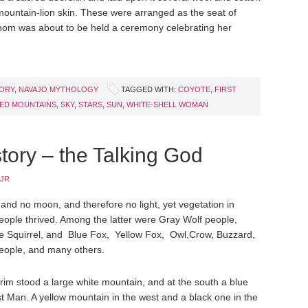
mountain-lion skin. These were arranged as the seat of
hom was about to be held a ceremony celebrating her
TORY
,
NAVAJO MYTHOLOGY
TAGGED WITH:
COYOTE
,
FIRST
ED MOUNTAINS
,
SKY
,
STARS
,
SUN
,
WHITE-SHELL WOMAN
tory – the Talking God
 JR
and no moon, and therefore no light, yet vegetation in
ople thrived. Among the latter were Gray Wolf people,
e Squirrel, and Blue Fox, Yellow Fox, Owl,Crow, Buzzard,
 people, and many others.
 rim stood a large white mountain, and at the south a blue
 Man. A yellow mountain in the west and a black one in the