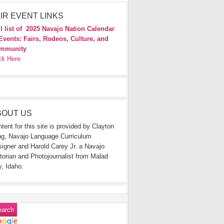
IR EVENT LINKS
l list of
2025 Navajo Nation Calendar
Events: Fairs, Rodeos, Culture, and
mmunity
ck Here
BOUT US
tent for this site is provided by Clayton
g, Navajo Language Curriculum
igner and Harold Carey Jr. a Navajo
torian and Photojournalist from Malad
y, Idaho.