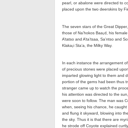
pearl, or abalone were directed to c
placed upon the two deerskins by F
The seven stars of the Great Dipper,
those of Na’hokos Baa¡d, his femal
A’tatso and A’ta’tsaa­, Sa’ntso and S
Klaka¡i Sta’a­, the Milky Way.
In each instance the arrangement of
of precious stones were placed upon 
imparted glowing light to them and d
portion of the gems had been thus t
stranger came up to watch the procee
his attention was directed to the su
were soon to follow. The man was Co
when, seeing his chance, he caught t
and flung it skyward, blowing into the
the sky. Thus it is that there are my
he strode off Coyote explained curtl