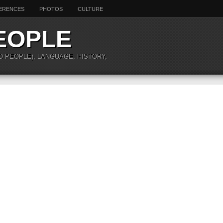
ERENCES
PHOTOS
CULTURE
EOPLE
O PEOPLE), LANGUAGE, HISTORY,