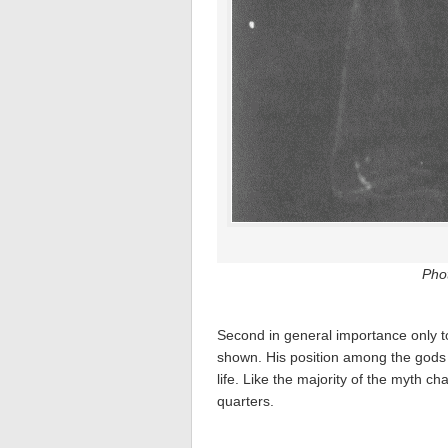
Pho
Second in general importance only 
shown. His position among the gods i
life. Like the majority of the myth 
quarters.