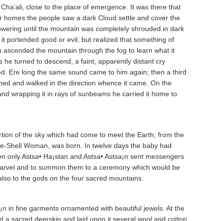
a’a­li, close to the place of emergence. It was there that
ir homes the people saw a dark Cloud settle and cover the
t lowering until the mountain was completely shrouded in dark
it portended good or evil, but realized that something of
n ascended the mountain through the fog to learn what it
 he turned to descend, a faint, apparently distant cry
ed. Ere long the same sound came to him again; then a third
ned and walked in the direction whence it came. On the
and wrapping it in rays of sunbeams he carried it home to
ion of the sky which had come to meet the Earth; from the
hite-Shell Woman, was born. In twelve days the baby had
en only.Astsa• Ha¡sta­n and Astsa• Astsa¡n sent messengers
he marvel and to summon them to a ceremony which would be
also to the gods on the four sacred mountains.
a¡n in fine garments ornamented with beautiful jewels. At the
d a sacred deerskin and laid upon it several wool and cotton