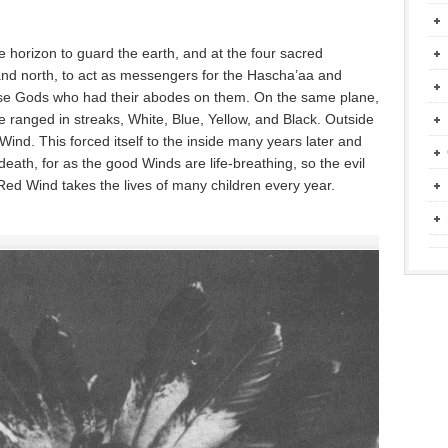
 horizon to guard the earth, and at the four sacred
 and north, to act as messengers for the Hascha’aa and
e Gods who had their abodes on them. On the same plane,
 ranged in streaks, White, Blue, Yellow, and Black. Outside
Wind. This forced itself to the inside many years later and
eath, for as the good Winds are life-breathing, so the evil
Red Wind takes the lives of many children every year.