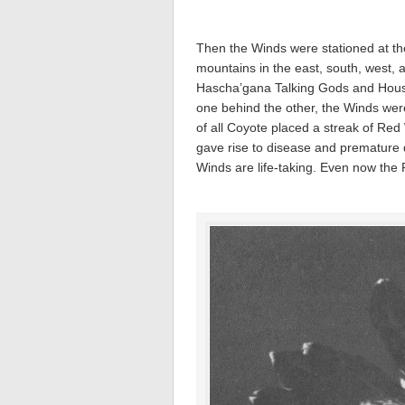
Then the Winds were stationed at the
mountains in the east, south, west,
Hascha’gana Talking Gods and Hous
one behind the other, the Winds were
of all Coyote placed a streak of Red 
gave rise to disease and premature d
Winds are life-taking. Even now the 