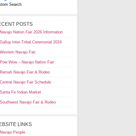
stom Search
ECENT POSTS
Navajo Nation Fair 2026 Information
Gallup Inter-Tribal Ceremonial 2024
Western Navajo Fair
Pow Wow – Navajo Nation Fair
Ramah Navajo Fair & Rodeo
Central Navajo Fair Schedule
Santa Fe Indian Market
Southwest Navajo Fair & Rodeo
EBSITE LINKS
Navajo People