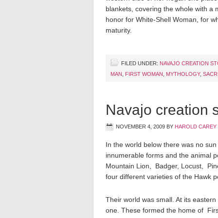
blankets, covering the whole with a 
honor for White-Shell Woman, for w
maturity.
FILED UNDER:
NAVAJO CREATION S
MAN
,
FIRST WOMAN
,
MYTHOLOGY
,
SACR
Navajo creation s
NOVEMBER 4, 2009
BY
HAROLD CAREY
In the world below there was no sun 
innumerable forms and the animal pe
Mountain Lion, Badger, Locust, Pin
four different varieties of the Hawk
Their world was small. At its eastern
one. These formed the home of First