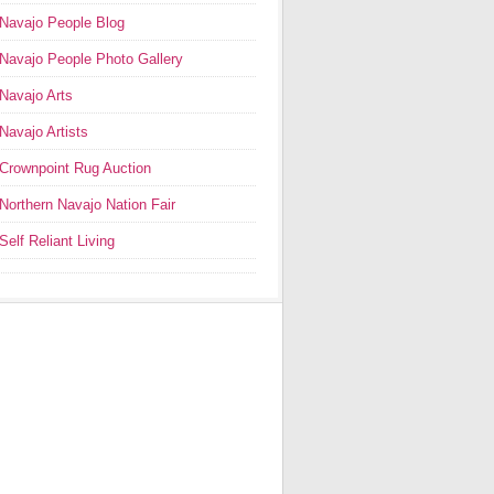
Navajo People Blog
Navajo People Photo Gallery
Navajo Arts
Navajo Artists
Crownpoint Rug Auction
Northern Navajo Nation Fair
Self Reliant Living