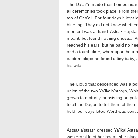
The Da’ai†n made their homes near Ch
all ceremonies took place. From the
top of Cha’a­li. For four days it kep
blue fog. They did not know whether 
moment was at hand. Astsa• Ha¡sta­
meant, but found nothing unusual. As
reached his ears, but he paid no he
and a fourth time, whereupon he tur
eastern slope he found a tiny baby, 
his wife.
The Cloud that descended was a port
union of the two Ya’lkaia’stsa¡n, W
grown to maturity, subsisting on poll
to all the Da­ga­n to tell them of t
held four days later. Word was sent 
Ãstsa• a’stsa¡n dressed Ya’lkai Asts
western side of her hogan she place