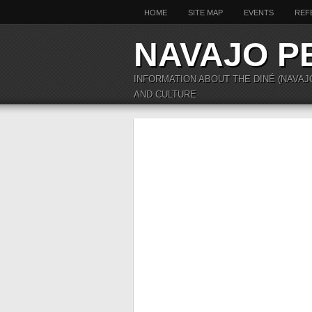
HOME
SITE MAP
EVENTS
REF
NAVAJO P
INFORMATION ABOUT THE DINÉ (NAVAJ
AND CULTURE