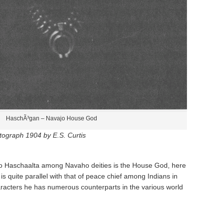
HaschÃ³gan – Navajo House God
tograph 1904 by E.S. Curtis
to Haschaalta­ among Navaho deities is the House God, here
s quite parallel with that of peace chief among Indians in
characters he has numerous counterparts in the various world