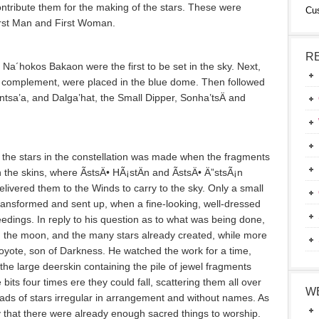
ontribute them for the making of the stars. These were
Cu
irst Man and First Woman.
R
 Na´hokos Bakaon were the first to be set in the sky. Next,
e complement, were placed in the blue dome. Then followed
ontsa’a­, and Dalga’hat, the Small Dipper, Sonha’tsÄ­ and
 the stars in the constellation was made when the fragments
the skins, where ÃstsÄ• HÃ¡stÄ­n and ÃstsÄ• Ä”stsÃ¡n
elivered them to the Winds to carry to the sky. Only a small
ransformed and sent up, when a fine-looking, well-dressed
dings. In reply to his question as to what was being done,
n, the moon, and the many stars already created, while more
yote, son of Darkness. He watched the work for a time,
he large deerskin containing the pile of jewel fragments
 bits four times ere they could fall, scattering them all over
W
riads of stars irregular in arrangement and without names. As
y that there were already enough sacred things to worship.