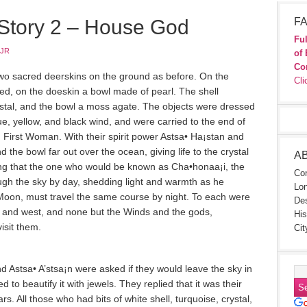
 Story 2 – House God
FA
Ful
 JR
of 
Co
wo sacred deerskins on the ground as before. On the
Cli
ed, on the doeskin a bowl made of pearl. The shell
ystal, and the bowl a moss agate. The objects were dressed
ue, yellow, and black wind, and were carried to the end of
 First Woman. With their spirit power Astsa• Ha¡sta­n and
nd the bowl far out over the ocean, giving life to the crystal
A
ting that the one who would be known as Cha•honaa¡i, the
Con
gh the sky by day, shedding light and warmth as he
Lon
 Moon, must travel the same course by night. To each were
Des
t and west, and none but the Winds and the gods,
His
isit them.
Cit
nd Astsa• A’stsa¡n were asked if they would leave the sky in
ed to beautify it with jewels. They replied that it was their
ars. All those who had bits of white shell, turquoise, crystal,