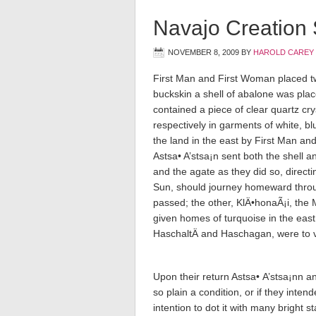
Navajo Creation
NOVEMBER 8, 2009
BY
HAROLD CAREY
First Man and First Woman placed t
buckskin a shell of abalone was plac
contained a piece of clear quartz cr
respectively in garments of white, bl
the land in the east by First Man and
Astsa• A’stsa¡n sent both the shell a
and the agate as they did so, direc
Sun, should journey homeward throu
passed; the other, KlÄ•honaÃ¡i, the
given homes of turquoise in the eas
HaschaltÄ­ and Haschagan, were to v
Upon their return Astsa• A’stsa¡nn a
so plain a condition, or if they intend
intention to dot it with many bright st