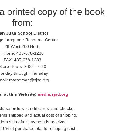
a printed copy of the book
from:
an Juan School District
ge Language Resource Center
28 West 200 North
Phone: 435-678-1230
FAX: 435-678-1283
Store Hours: 9:00 – 4:30
onday through Thursday
mail: rstoneman@sjsd.org
r at this Website:
media.sjsd.org
hase orders, credit cards, and checks.
items shipped and actual cost of shipping.
ders ship after payment is received.
10% of purchase total for shipping cost.