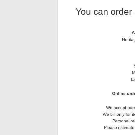
You can order 
S
Herita
M
E
Online orde
We accept purc
We bill only for 
Personal or
Please estimate 