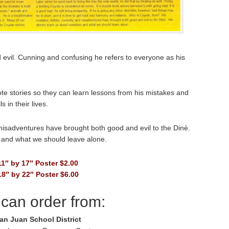
d evil. Cunning and confusing he refers to everyone as his
ote stories so they can learn lessons from his mistakes and
 in their lives.
d misadventures have brought both good and evil to the Dinè.
s and what we should leave alone.
11″ by 17″ Poster $2.00
18″ by 22″ Poster $6.00
can order from:
an Juan School District