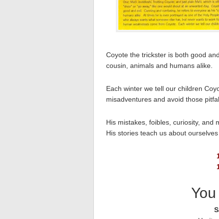
Coyote the trickster is both good an
cousin, animals and humans alike.
Each winter we tell our children Coy
misadventures and avoid those pitfalls
His mistakes, foibles, curiosity, an
His stories teach us about ourselve
You 
S