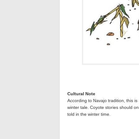
Cultural Note
According to Navajo tradition, this is
winter tale. Coyote stories should on
told in the winter time.