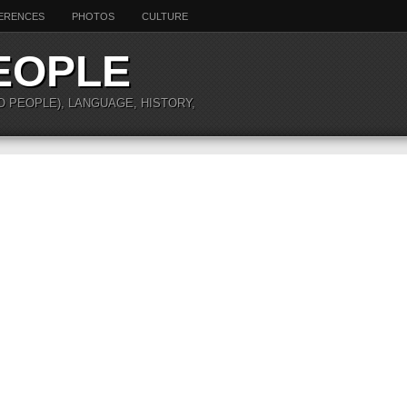
ERENCES
PHOTOS
CULTURE
EOPLE
O PEOPLE), LANGUAGE, HISTORY,