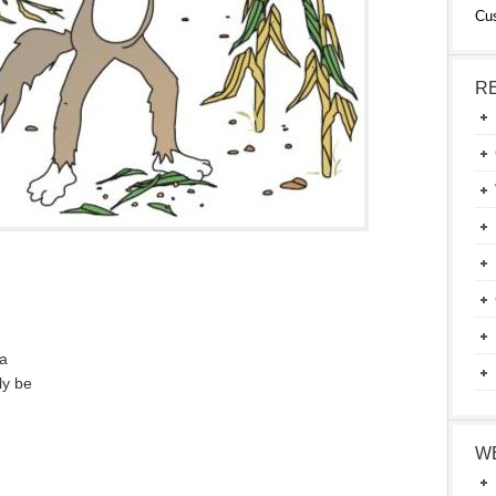
Cu
R
 a
ly be
W