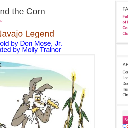
nd the Corn
FA
Ful
JR
of 
Co
Navajo Legend
Cli
told by Don Mose, Jr.
rated by Molly Trainor
A
Con
Lon
Des
His
Cit