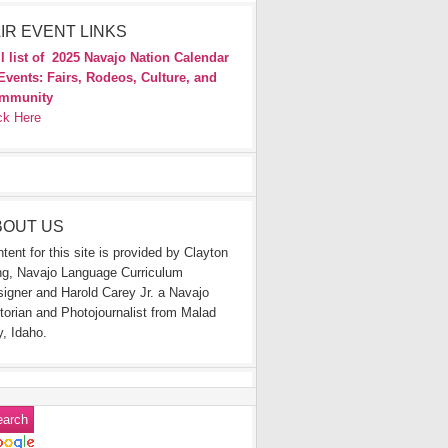
IR EVENT LINKS
l list of
2025 Navajo Nation Calendar
Events: Fairs, Rodeos, Culture, and
mmunity
ck Here
BOUT US
tent for this site is provided by Clayton
g, Navajo Language Curriculum
igner and Harold Carey Jr. a Navajo
torian and Photojournalist from Malad
y, Idaho.