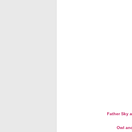
Father Sky 
Owl and