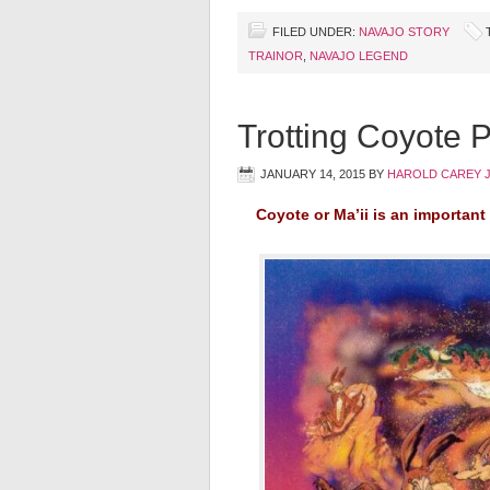
FILED UNDER:
NAVAJO STORY
TRAINOR
,
NAVAJO LEGEND
Trotting Coyote 
JANUARY 14, 2015
BY
HAROLD CAREY 
Coyote or Ma’ii is an important 