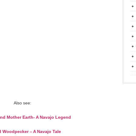
Also see:
and Mother Earth- A Navajo Legend
 Woodpecker – A Navajo Tale