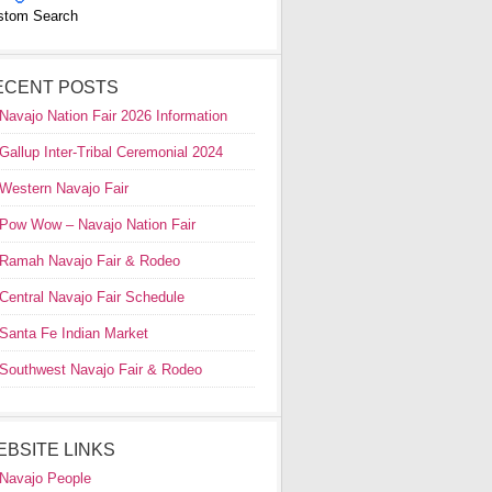
stom Search
ECENT POSTS
Navajo Nation Fair 2026 Information
Gallup Inter-Tribal Ceremonial 2024
Western Navajo Fair
Pow Wow – Navajo Nation Fair
Ramah Navajo Fair & Rodeo
Central Navajo Fair Schedule
Santa Fe Indian Market
Southwest Navajo Fair & Rodeo
EBSITE LINKS
Navajo People