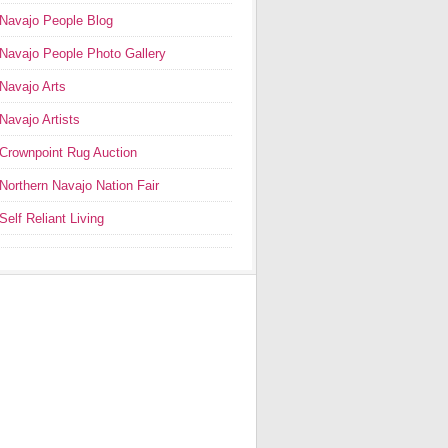
Navajo People Blog
Navajo People Photo Gallery
Navajo Arts
Navajo Artists
Crownpoint Rug Auction
Northern Navajo Nation Fair
Self Reliant Living