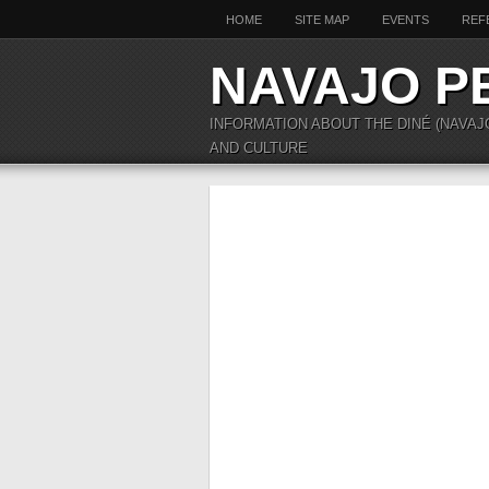
HOME
SITE MAP
EVENTS
REF
NAVAJO P
INFORMATION ABOUT THE DINÉ (NAVAJ
AND CULTURE