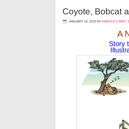
Coyote, Bobcat a
JANUARY 16, 2015
BY
HAROLD CAREY 
A 
Story 
Illust