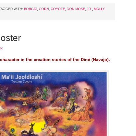
TAGGED WITH:
BOBCAT
,
CORN
,
COYOTE
,
DON MOSE
,
JR.
,
MOLLY
Poster
JR
character in the creation stories of the Dinè (Navajo).