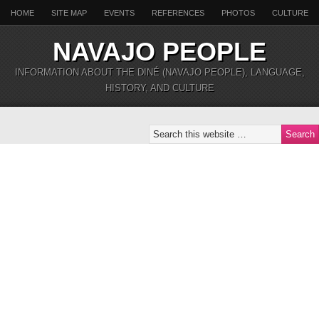
HOME
SITE MAP
EVENTS
REFERENCES
PHOTOS
CULTURE
NAVAJO PEOPLE
INFORMATION ABOUT THE DINÉ (NAVAJO PEOPLE), LANGUAGE,
HISTORY, AND CULTURE