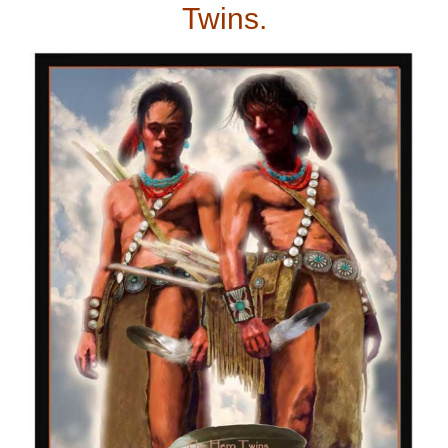
Twins.