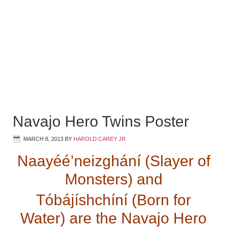
Navajo Hero Twins Poster
MARCH 8, 2013
BY
HAROLD CAREY JR
Naayéé’neizghání (Slayer of
Monsters) and
Tóbájíshchíní (Born for
Water) are the Navajo Hero