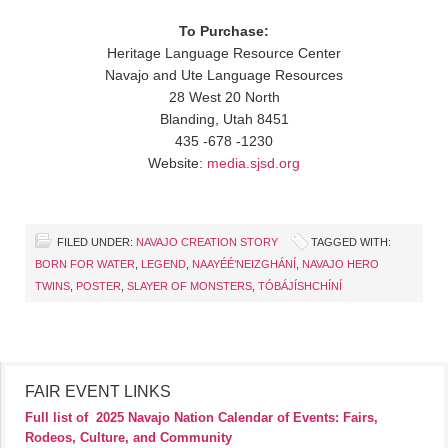
To Purchase:
Heritage Language Resource Center
Navajo and Ute Language Resources
28 West 20 North
Blanding, Utah 8451
435 -678 -1230
Website:
media.sjsd.org
FILED UNDER:
NAVAJO CREATION STORY
TAGGED WITH:
BORN FOR WATER
,
LEGEND
,
NAAYÉÉ’NEIZGHÁNÍ
,
NAVAJO HERO
TWINS
,
POSTER
,
SLAYER OF MONSTERS
,
TÓBÁJÍSHCHÍNÍ
FAIR EVENT LINKS
Full list of
2025 Navajo Nation Calendar of Events: Fairs,
Rodeos, Culture, and Community