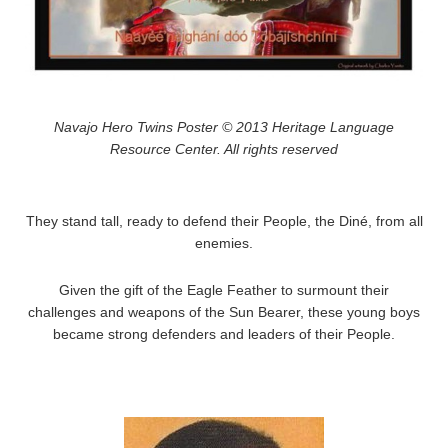
Navajo Hero Twins Poster © 2013 Heritage Language
Resource Center. All rights reserved
They stand tall, ready to defend their People, the Diné, from all
enemies.
Given the gift of the Eagle Feather to surmount their
challenges and weapons of the Sun Bearer, these young boys
became strong defenders and leaders of their People.