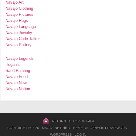
Navajo Art
Navajo Clothing
Navajo Pictures
Navajo Rugs
Navajo Language
Navajo Jewelry
Navajo Code Talker
Navajo Pottery
Navajo Legends
Hogan’s
Sand Painting
Navajo Food
Navajo News
Navajo Nation
RETURN TO TOP OF PAGE
COPYRIGHT © 2026 ·
MAGAZINE CHILD THEME
ON
GENESIS FRAMEWORK
·
WORDPRESS
·
LOG IN