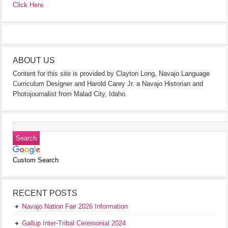
Click Here
ABOUT US
Content for this site is provided by Clayton Long, Navajo Language
Curriculum Designer and Harold Carey Jr. a Navajo Historian and
Photojournalist from Malad City, Idaho.
Custom Search
RECENT POSTS
Navajo Nation Fair 2026 Information
Gallup Inter-Tribal Ceremonial 2024