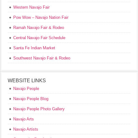
Western Navajo Fair
Pow Wow – Navajo Nation Fair
Ramah Navajo Fair & Rodeo
Central Navajo Fair Schedule
Santa Fe Indian Market
Southwest Navajo Fair & Rodeo
WEBSITE LINKS
Navajo People
Navajo People Blog
Navajo People Photo Gallery
Navajo Arts
Navajo Artists