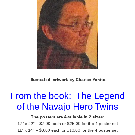
Illustrated artwork by Charles Yanito.
From the book:
The Legend
of the Navajo Hero Twins
The posters are Available in 2 sizes:
17” x 22” – $7.00 each or $25.00 for the 4 poster set
11” x 14” – $3.00 each or $10.00 for the 4 poster set