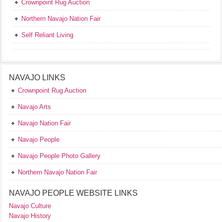
Crownpoint Rug Auction
Northern Navajo Nation Fair
Self Reliant Living
NAVAJO LINKS
Crownpoint Rug Auction
Navajo Arts
Navajo Nation Fair
Navajo People
Navajo People Photo Gallery
Northern Navajo Nation Fair
NAVAJO PEOPLE WEBSITE LINKS
Navajo Culture
Navajo History