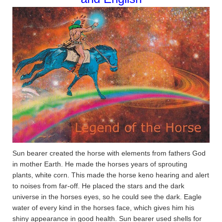
Sun bearer created the horse with elements from fathers God
in mother Earth. He made the horses years of sprouting
plants, white corn. This made the horse keno hearing and alert
to noises from far-off. He placed the stars and the dark
universe in the horses eyes, so he could see the dark. Eagle
water of every kind in the horses face, which gives him his
shiny appearance in good health. Sun bearer used shells for