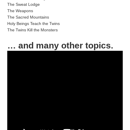
The Sweat Lodge
The Weapons
The Sacred Mountains
Holy Beings Teach the Twins
The Twins Kill the Monsters
… and many other topics.