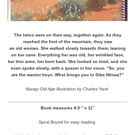
The twins were on their way, together again. As they
reached the foot of the mountain, they saw
an old woman. She walked slowly towards them, leaning
on her cane. Everything her was old, her wrinkled face,
her thin arms, her bent back. She looked so tired, and she
even spoke slowly, with a quaver in her voice. “So, you
are the warrior boys. Whst brings you to Dibe Nitsaa?”
Navajo Old Age Illustration by Charles Yanit
Book measures 8.5 “ x 11”
Spiral Bound for easy reading