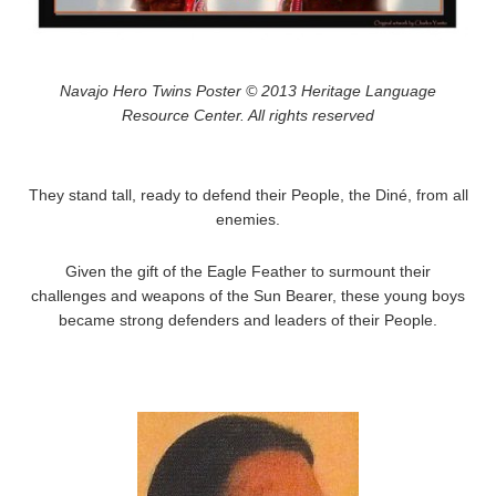
Navajo Hero Twins Poster © 2013 Heritage Language
Resource Center. All rights reserved
They stand tall, ready to defend their People, the Diné, from all
enemies.
Given the gift of the Eagle Feather to surmount their
challenges and weapons of the Sun Bearer, these young boys
became strong defenders and leaders of their People.