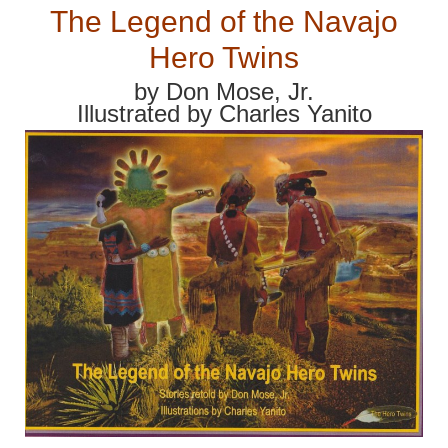
The Legend of the Navajo
Hero Twins
by Don Mose, Jr.
Illustrated by Charles Yanito