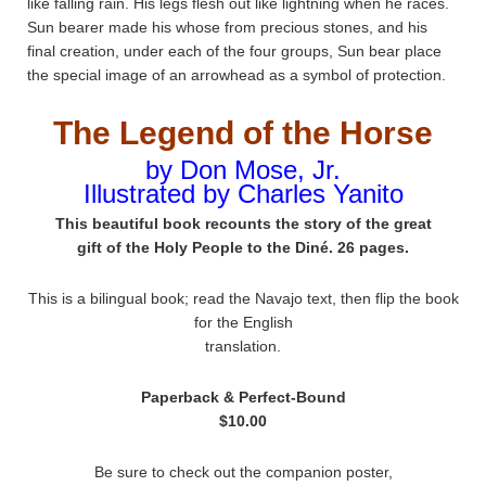
like falling rain. His legs flesh out like lightning when he races.
Sun bearer made his whose from precious stones, and his
final creation, under each of the four groups, Sun bear place
the special image of an arrowhead as a symbol of protection.
The Legend of the Horse
by Don Mose, Jr.
Illustrated by Charles Yanito
This beautiful book recounts the story of the great
gift of the Holy People to the Diné. 26 pages.
This is a bilingual book; read the Navajo text, then flip the book
for the English
translation.
Paperback & Perfect-Bound
$10.00
Be sure to check out the companion poster,