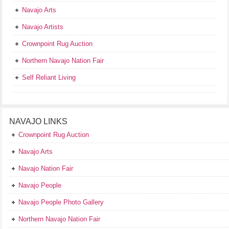
Navajo Arts
Navajo Artists
Crownpoint Rug Auction
Northern Navajo Nation Fair
Self Reliant Living
NAVAJO LINKS
Crownpoint Rug Auction
Navajo Arts
Navajo Nation Fair
Navajo People
Navajo People Photo Gallery
Northern Navajo Nation Fair