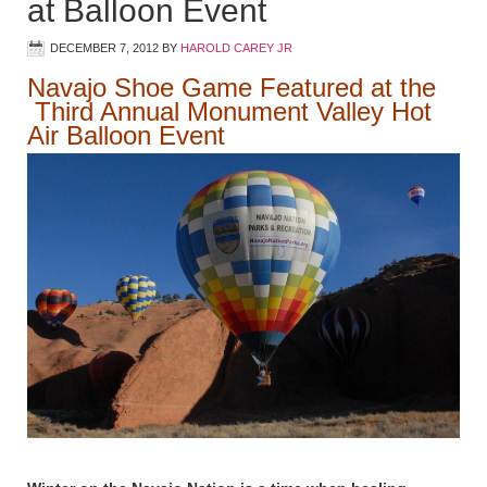
at Balloon Event
DECEMBER 7, 2012
BY
HAROLD CAREY JR
Navajo Shoe Game Featured at the
Third Annual Monument Valley Hot
Air Balloon Event