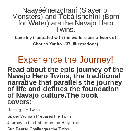
Naayéé’neizghání (Slayer of
Monsters) and Tóbájíshchíní (Born
for Water) are the Navajo Hero
Twins.
Lavishly illustrated with the world-class artwork of
Charles Yanito. (37 illustrations)
Experience the Journey!
Read about the epic journey of the
Navajo Hero Twins, the traditional
narrative that parallels the journey
of life and defines the foundation
of Navajo culture.The book
covers:
Raising the Twins
Spider Woman Prepares the Twins
Journey to the Father on the Holy Trail
Sun Bearer Challenges the Twins