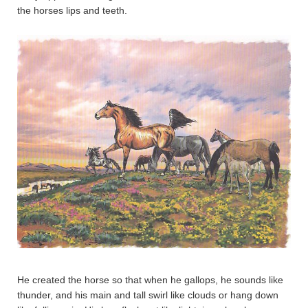
the horses lips and teeth.
He created the horse so that when he gallops, he sounds like
thunder, and his main and tall swirl like clouds or hang down