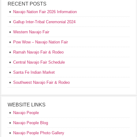
RECENT POSTS
Navajo Nation Fair 2026 Information
Gallup Inter-Tribal Ceremonial 2024
Western Navajo Fair
Pow Wow – Navajo Nation Fair
Ramah Navajo Fair & Rodeo
Central Navajo Fair Schedule
Santa Fe Indian Market
Southwest Navajo Fair & Rodeo
WEBSITE LINKS
Navajo People
Navajo People Blog
Navajo People Photo Gallery