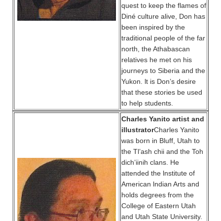
quest to keep the flames of
Diné culture alive, Don has
been inspired by the
traditional people of the far
north, the Athabascan
relatives he met on his
journeys to Siberia and the
Yukon. lt is Don’s desire
that these stories be used
to help students.
Charles Yanito artist and
illustrator
Charles Yanito
was born in Bluff, Utah to
the Tl’ash chii and the Toh
dich’iinih clans. He
attended the lnstitute of
American lndian Arts and
holds degrees from the
College of Eastern Utah
and Utah State University.