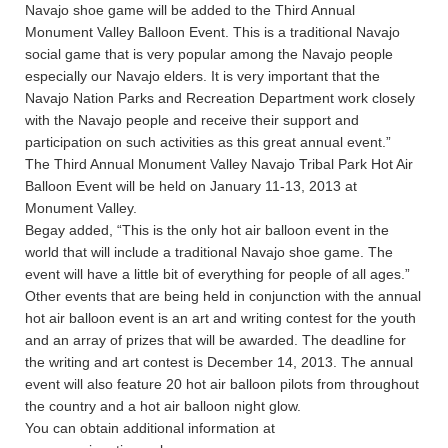
Navajo shoe game will be added to the Third Annual
Monument Valley Balloon Event. This is a traditional Navajo
social game that is very popular among the Navajo people
especially our Navajo elders. It is very important that the
Navajo Nation Parks and Recreation Department work closely
with the Navajo people and receive their support and
participation on such activities as this great annual event.”
The Third Annual Monument Valley Navajo Tribal Park Hot Air
Balloon Event will be held on January 11-13, 2013 at
Monument Valley.
Begay added, “This is the only hot air balloon event in the
world that will include a traditional Navajo shoe game. The
event will have a little bit of everything for people of all ages.”
Other events that are being held in conjunction with the annual
hot air balloon event is an art and writing contest for the youth
and an array of prizes that will be awarded. The deadline for
the writing and art contest is December 14, 2013. The annual
event will also feature 20 hot air balloon pilots from throughout
the country and a hot air balloon night glow.
You can obtain additional information at