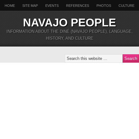
HOME
SITE MAP
EVENTS
REFERENCES
PHOTOS
CULTURE
NAVAJO PEOPLE
INFORMATION ABOUT THE DINÉ (NAVAJO PEOPLE), LANGUAGE,
HISTORY, AND CULTURE