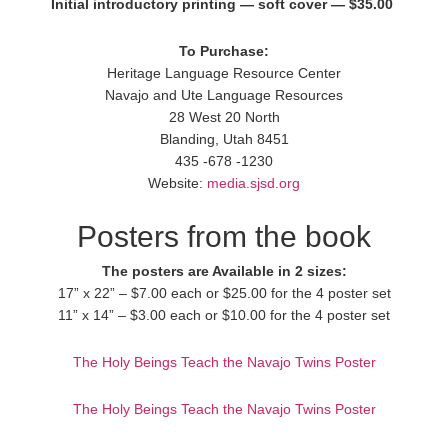
Initial introductory printing — soft cover — $35.00
To Purchase:
Heritage Language Resource Center
Navajo and Ute Language Resources
28 West 20 North
Blanding, Utah 8451
435 -678 -1230
Website:
media.sjsd.org
Posters from the book
The posters are Available in 2 sizes:
17” x 22” – $7.00 each or $25.00 for the 4 poster set
11” x 14” – $3.00 each or $10.00 for the 4 poster set
The Holy Beings Teach the Navajo Twins Poster
The Holy Beings Teach the Navajo Twins Poster