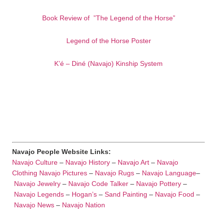
Book Review of ”The Legend of the Horse”
Legend of the Horse Poster
K’é – Diné (Navajo) Kinship System
Navajo People Website Links:
Navajo Culture
–
Navajo History
–
Navajo Art
–
Navajo
Clothing
Navajo Pictures
–
Navajo Rugs
–
Navajo Language
–
Navajo Jewelry
–
Navajo Code Talker
–
Navajo Pottery
–
Navajo Legends
–
Hogan’s
–
Sand Painting
–
Navajo Food
–
Navajo News
–
Navajo Nation