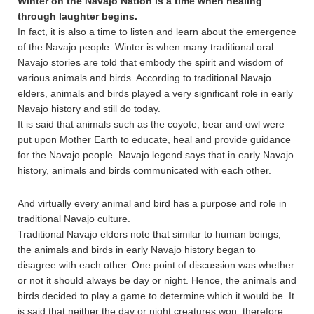
Winter on the Navajo Nation is a time when healing
through laughter begins.
In fact, it is also a time to listen and learn about the emergence
of the Navajo people. Winter is when many traditional oral
Navajo stories are told that embody the spirit and wisdom of
various animals and birds. According to traditional Navajo
elders, animals and birds played a very significant role in early
Navajo history and still do today.
It is said that animals such as the coyote, bear and owl were
put upon Mother Earth to educate, heal and provide guidance
for the Navajo people. Navajo legend says that in early Navajo
history, animals and birds communicated with each other.
And virtually every animal and bird has a purpose and role in
traditional Navajo culture.
Traditional Navajo elders note that similar to human beings,
the animals and birds in early Navajo history began to
disagree with each other. One point of discussion was whether
or not it should always be day or night. Hence, the animals and
birds decided to play a game to determine which it would be. It
is said that neither the day or night creatures won; therefore,