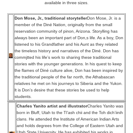
available in three sizes.
Don Mose, Jr., traditional storyteller
Don Mose, Jr. is a
member of the Diné Nation, originally from the small
reservation community of pinon, Arizona. Storylling has
always been an important part of Don,s life. As a boy, Don
listened to his Grandfather and his Aunt as they related
the timeless history and narratives of the Diné. Don has
commjtted his life’s work to sharing these traditional
stories with the younger generations. ln his quest to keep
the flames of Diné culture alive, Don has been inspired by
the traditional people of the far north, the Athabascan
relatives he met on his journeys to Siberia and the Yukon.
lt is Don’s desire that these stories be used to help
students.
Charles Yanito artist and illustrator
Charles Yanito was
born in Bluff, Utah to the Tl’ash chii and the Toh dich’iinih
clans. He attended the lnstitute of American lndian Arts
and holds degrees from the College of Eastern Utah and
Utah State University. He has exhibited his works in