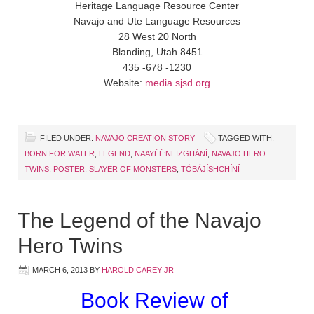
Heritage Language Resource Center
Navajo and Ute Language Resources
28 West 20 North
Blanding, Utah 8451
435 -678 -1230
Website:
media.sjsd.org
FILED UNDER:
NAVAJO CREATION STORY
TAGGED WITH:
BORN FOR WATER
,
LEGEND
,
NAAYÉÉ’NEIZGHÁNÍ
,
NAVAJO HERO
TWINS
,
POSTER
,
SLAYER OF MONSTERS
,
TÓBÁJÍSHCHÍNÍ
The Legend of the Navajo
Hero Twins
MARCH 6, 2013
BY
HAROLD CAREY JR
Book Review of