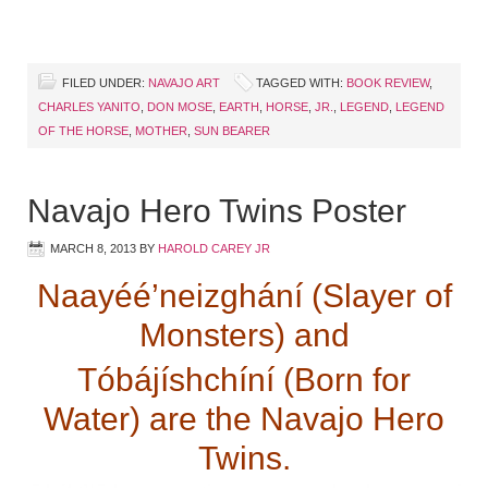
FILED UNDER:
NAVAJO ART
TAGGED WITH:
BOOK REVIEW
,
CHARLES YANITO
,
DON MOSE
,
EARTH
,
HORSE
,
JR.
,
LEGEND
,
LEGEND
OF THE HORSE
,
MOTHER
,
SUN BEARER
Navajo Hero Twins Poster
MARCH 8, 2013
BY
HAROLD CAREY JR
Naayéé’neizghání (Slayer of
Monsters) and
Tóbájíshchíní (Born for
Water) are the Navajo Hero
Twins.