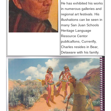
He has exhibited his works
in numerous galleries and
regional art festivals. His
illushations can be seen in
many San Juan Schools
Heritage Language
Resource Centor
publlcaflons, Currenfly,
Charles resides in Bear,
Delaware with his famlly.