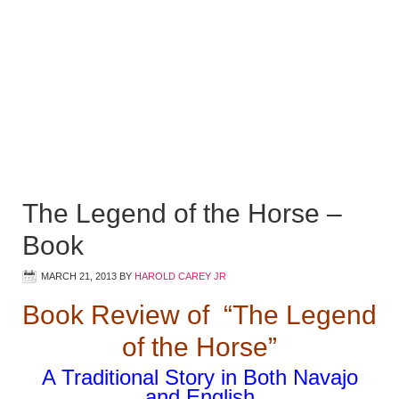
The Legend of the Horse –
Book
MARCH 21, 2013
BY
HAROLD CAREY JR
Book Review of “The Legend
of the Horse”
A Traditional Story in Both Navajo
and English