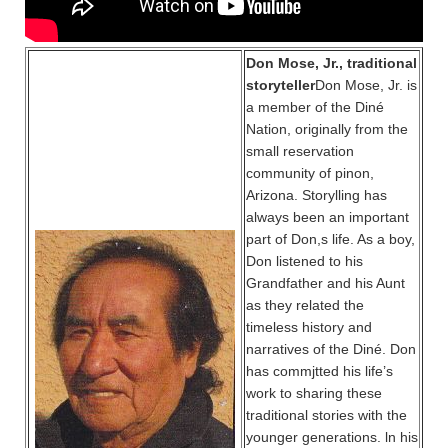
Don Mose, Jr., traditional
storyteller
Don Mose, Jr. is
a member of the Diné
Nation, originally from the
small reservation
community of pinon,
Arizona. Storylling has
always been an important
part of Don,s life. As a boy,
Don listened to his
Grandfather and his Aunt
as they related the
timeless history and
narratives of the Diné. Don
has commjtted his life’s
work to sharing these
traditional stories with the
younger generations. ln his