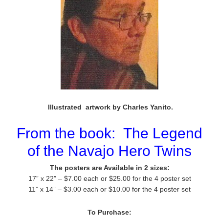
Illustrated artwork by Charles Yanito.
From the book:
The Legend
of the Navajo Hero Twins
The posters are Available in 2 sizes:
17” x 22” – $7.00 each or $25.00 for the 4 poster set
11” x 14” – $3.00 each or $10.00 for the 4 poster set
To Purchase: