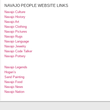
NAVAJO PEOPLE WEBSITE LINKS
Navajo Culture
Navajo History
Navajo Art
Navajo Clothing
Navajo Pictures
Navajo Rugs
Navajo Language
Navajo Jewelry
Navajo Code Talker
Navajo Pottery
Navajo Legends
Hogan’s
Sand Painting
Navajo Food
Navajo News
Navajo Nation