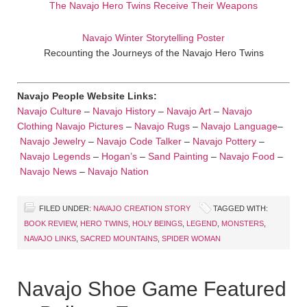
The Navajo Hero Twins Receive Their Weapons
Navajo Winter Storytelling Poster
Recounting the Journeys of the Navajo Hero Twins
Navajo People Website Links:
Navajo Culture
–
Navajo History
–
Navajo Art
–
Navajo
Clothing
Navajo Pictures
–
Navajo Rugs
–
Navajo Language
–
Navajo Jewelry
–
Navajo Code Talker
–
Navajo Pottery
–
Navajo Legends
–
Hogan’s
–
Sand Painting
–
Navajo Food
–
Navajo News
–
Navajo Nation
FILED UNDER:
NAVAJO CREATION STORY
TAGGED WITH:
BOOK REVIEW
,
HERO TWINS
,
HOLY BEINGS
,
LEGEND
,
MONSTERS
,
NAVAJO LINKS
,
SACRED MOUNTAINS
,
SPIDER WOMAN
Navajo Shoe Game Featured