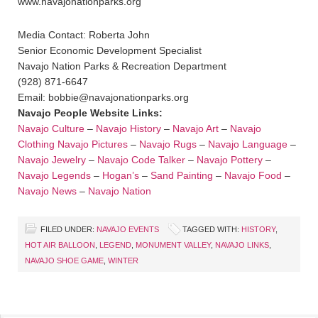
www.navajonationparks.org
Media Contact: Roberta John
Senior Economic Development Specialist
Navajo Nation Parks & Recreation Department
(928) 871-6647
Email: bobbie@navajonationparks.org
Navajo People Website Links:
Navajo Culture
–
Navajo History
–
Navajo Art
–
Navajo
Clothing
Navajo Pictures
–
Navajo Rugs
–
Navajo Language
–
Navajo Jewelry
–
Navajo Code Talker
–
Navajo Pottery
–
Navajo Legends
–
Hogan’s
–
Sand Painting
–
Navajo Food
–
Navajo News
–
Navajo Nation
FILED UNDER:
NAVAJO EVENTS
TAGGED WITH:
HISTORY
,
HOT AIR BALLOON
,
LEGEND
,
MONUMENT VALLEY
,
NAVAJO LINKS
,
NAVAJO SHOE GAME
,
WINTER