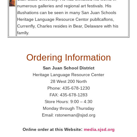
numerous galleries and regional art festivals. His
illushations can be seen in many San Juan Schools
Heritage Language Resource Centor publlcaflons,
Currenfly, Charles resides in Bear, Delaware with his
famlly.
Ordering Information
San Juan School District
Heritage Language Resource Center
28 West 200 North
Phone: 435-678-1230
FAX: 435-678-1283
Store Hours: 9:00 – 4:30
Monday through Thursday
Email: rstoneman@sjsd.org
Online order at this Website:
media.sjsd.org