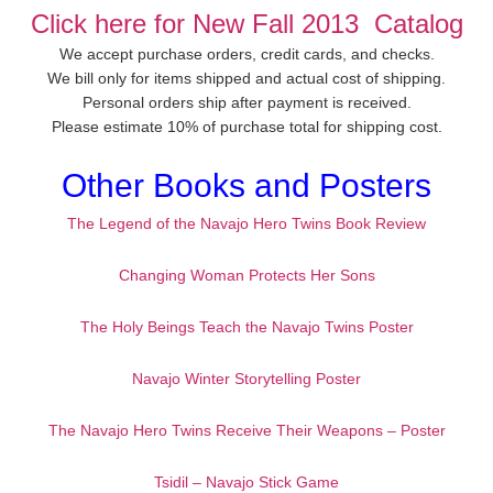
Click here for New Fall 2013 Catalog
We accept purchase orders, credit cards, and checks.
We bill only for items shipped and actual cost of shipping.
Personal orders ship after payment is received.
Please estimate 10% of purchase total for shipping cost.
Other Books and Posters
The Legend of the Navajo Hero Twins Book Review
Changing Woman Protects Her Sons
The Holy Beings Teach the Navajo Twins Poster
Navajo Winter Storytelling Poster
The Navajo Hero Twins Receive Their Weapons – Poster
Tsidil – Navajo Stick Game