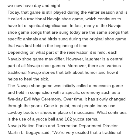
we now have day and night.
Today, that game is still played during the winter season and is
it called a traditional Navajo shoe game, which continues to
have lot of spiritual significance. In fact, many of the Navajo
shoe game songs that are sung today are the same songs that
specific animals and birds sung during the original shoe game
that was first held in the beginning of time.
Depending on what part of the reservation it is held, each
Navajo shoe game may differ. However, laughter is a central
part of all Navajo shoe games. Moreover, there are various
traditional Navajo stories that talk about humor and how it
helps to heal the sick.
The Navajo shoe game was initially called a moccasin game
and held in conjunction with a specific ceremony such as a
five-day Evil Way Ceremony. Over time, it has slowly changed
through the years. Case in point, most people today use
cowboy boots or shoes in place of moccasins. What continues
is the use of a yucca ball and 102 yucca stems.
Navajo Nation Parks and Recreation Department Director
Martin L. Begaye said, “We’re very excited that a traditional