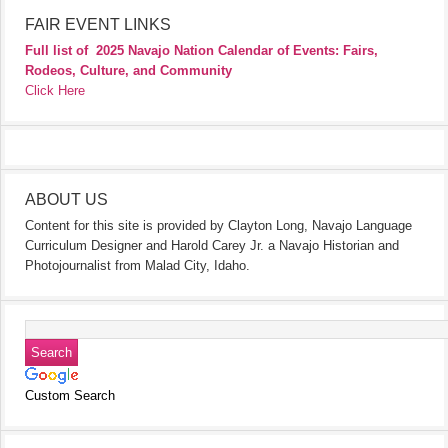
FAIR EVENT LINKS
Full list of
2025 Navajo Nation Calendar of Events: Fairs,
Rodeos, Culture, and Community
Click Here
ABOUT US
Content for this site is provided by Clayton Long, Navajo Language
Curriculum Designer and Harold Carey Jr. a Navajo Historian and
Photojournalist from Malad City, Idaho.
Custom Search