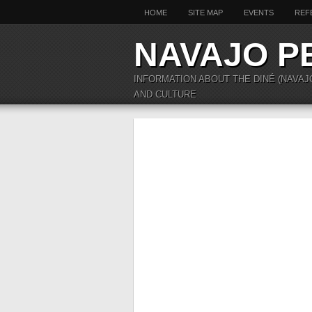
HOME
SITE MAP
EVENTS
REF
NAVAJO P
INFORMATION ABOUT THE DINÉ (NAVAJ
AND CULTURE