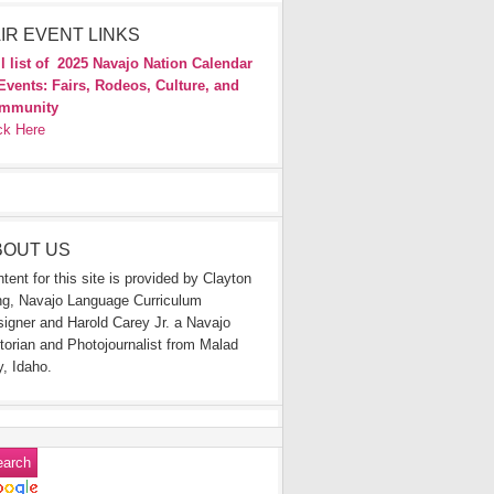
IR EVENT LINKS
l list of
2025 Navajo Nation Calendar
Events: Fairs, Rodeos, Culture, and
mmunity
ck Here
BOUT US
tent for this site is provided by Clayton
g, Navajo Language Curriculum
igner and Harold Carey Jr. a Navajo
torian and Photojournalist from Malad
y, Idaho.