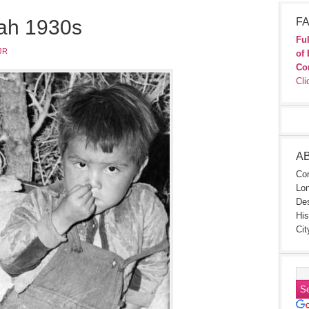
tah 1930s
FA
Ful
JR
of 
Co
Cli
A
Con
Lon
Des
His
Cit