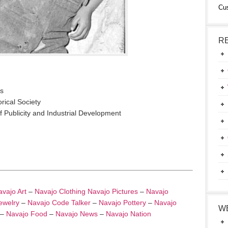
Cu
R
os
rical Society
 Publicity and Industrial Development
vajo Art
–
Navajo Clothing
Navajo Pictures
–
Navajo
ewelry
–
Navajo Code Talker
–
Navajo Pottery
–
Navajo
W
–
Navajo Food
–
Navajo News
–
Navajo Nation