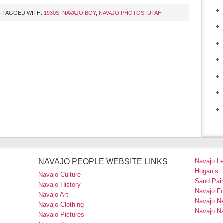
TAGGED WITH:
1930S
,
NAVAJO BOY
,
NAVAJO PHOTOS
,
UTAH
NAVAJO PEOPLE WEBSITE LINKS
Navajo L
Hogan’s
Navajo Culture
Sand Pain
Navajo History
Navajo F
Navajo Art
Navajo N
Navajo Clothing
Navajo Na
Navajo Pictures