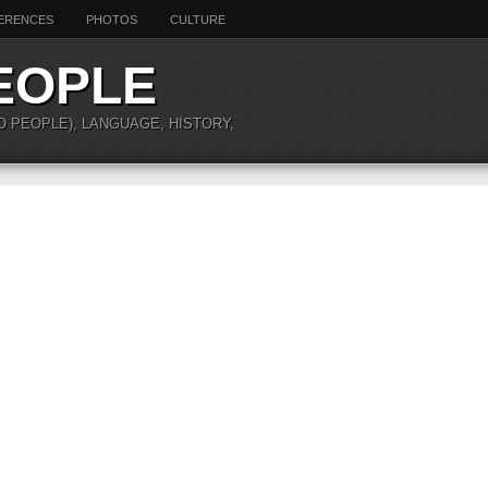
ERENCES
PHOTOS
CULTURE
EOPLE
O PEOPLE), LANGUAGE, HISTORY,