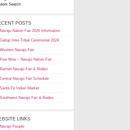
stom Search
ECENT POSTS
Navajo Nation Fair 2026 Information
Gallup Inter-Tribal Ceremonial 2024
Western Navajo Fair
Pow Wow – Navajo Nation Fair
Ramah Navajo Fair & Rodeo
Central Navajo Fair Schedule
Santa Fe Indian Market
Southwest Navajo Fair & Rodeo
EBSITE LINKS
Navajo People