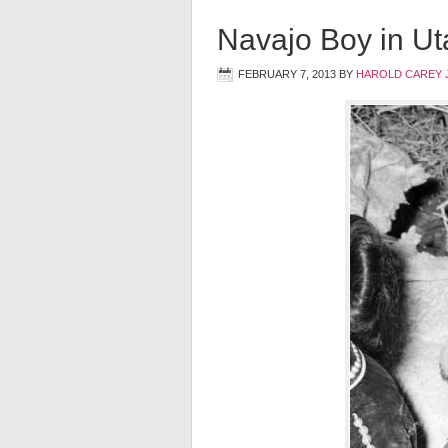
Navajo Boy in U
FEBRUARY 7, 2013
BY
HAROLD CAREY 