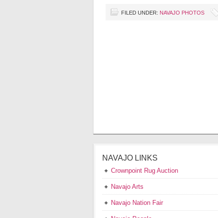
FILED UNDER:
NAVAJO PHOTOS
NAVAJO LINKS
Crownpoint Rug Auction
Navajo Arts
Navajo Nation Fair