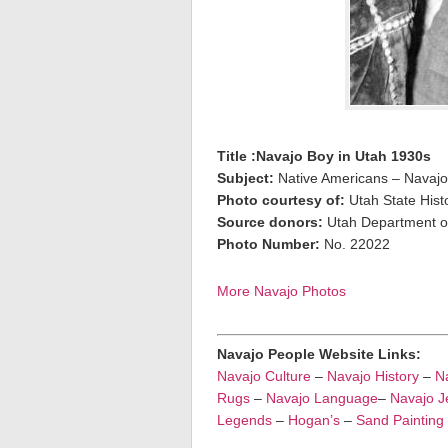
Title :Navajo Boy in Utah 1930s
Subject:
Native Americans – Navaj
Photo courtesy of:
Utah State Histo
Source donors:
Utah Department of
Photo Number:
No. 22022
More Navajo Photos
Navajo People Website Links:
Navajo Culture
–
Navajo History
–
Na
Rugs
–
Navajo Language
–
Navajo J
Legends
–
Hogan’s
–
Sand Painting