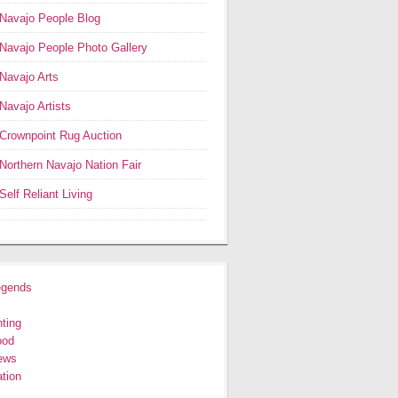
Navajo People Blog
Navajo People Photo Gallery
Navajo Arts
Navajo Artists
Crownpoint Rug Auction
Northern Navajo Nation Fair
Self Reliant Living
egends
ting
ood
ews
tion