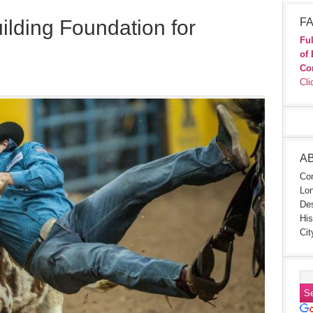
ilding Foundation for
FA
Ful
of 
Co
Cli
A
Con
Lon
Des
His
Cit