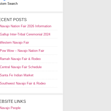
stom Search
ECENT POSTS
Navajo Nation Fair 2026 Information
Gallup Inter-Tribal Ceremonial 2024
Western Navajo Fair
Pow Wow – Navajo Nation Fair
Ramah Navajo Fair & Rodeo
Central Navajo Fair Schedule
Santa Fe Indian Market
Southwest Navajo Fair & Rodeo
EBSITE LINKS
Navajo People