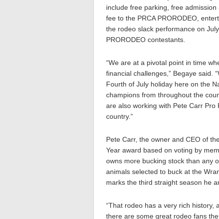
include free parking, free admission
fee to the PRCA PRORODEO, enterta
the rodeo slack performance on July
PRORODEO contestants.
“We are at a pivotal point in time wh
financial challenges,” Begaye said. “
Fourth of July holiday here on the N
champions from throughout the count
are also working with Pete Carr Pro 
country.”
Pete Carr, the owner and CEO of the
Year award based on voting by memb
owns more bucking stock than any oth
animals selected to buck at the Wra
marks the third straight season he 
“That rodeo has a very rich history, 
there are some great rodeo fans the