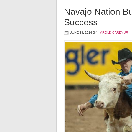
Navajo Nation Bu
Success
JUNE 23, 2014
BY
HAROLD CAREY JR