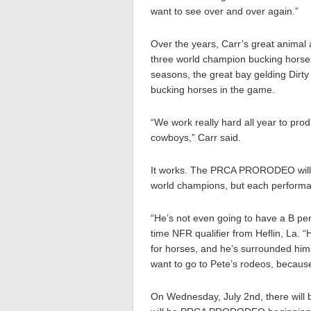
want to see over and over again.”
Over the years, Carr’s great animal
three world champion bucking horse
seasons, the great bay gelding Dirty
bucking horses in the game.
“We work really hard all year to prod
cowboys,” Carr said.
It works. The PRCA PRORODEO will fe
world champions, but each performanc
“He’s not even going to have a B pen
time NFR qualifier from Heflin, La. 
for horses, and he’s surrounded him
want to go to Pete’s rodeos, becaus
On Wednesday, July 2nd, there will 