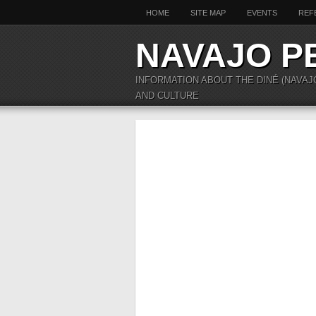
HOME
SITE MAP
EVENTS
REF
NAVAJO P
INFORMATION ABOUT THE DINÉ (NAVAJ
AND CULTURE