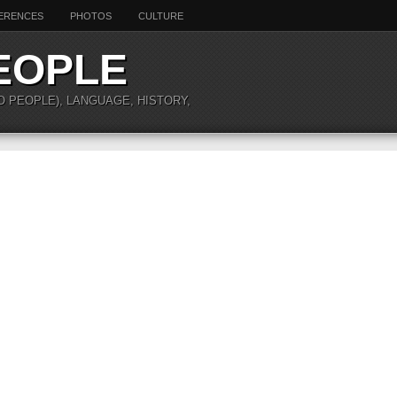
ERENCES
PHOTOS
CULTURE
EOPLE
O PEOPLE), LANGUAGE, HISTORY,