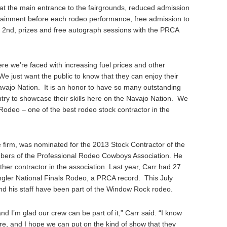
 at the main entrance to the fairgrounds, reduced admission
inment before each rodeo performance, free admission to
 2nd, prizes and free autograph sessions with the PRCA
ere we’re faced with increasing fuel prices and other
We just want the public to know that they can enjoy their
avajo Nation. It is an honor to have so many outstanding
ry to showcase their skills here on the Navajo Nation. We
Rodeo – one of the best rodeo stock contractor in the
 firm, was nominated for the 2013 Stock Contractor of the
ers of the Professional Rodeo Cowboys Association. He
er contractor in the association. Last year, Carr had 27
ngler National Finals Rodeo, a PRCA record. This July
and his staff have been part of the Window Rock rodeo.
and I’m glad our crew can be part of it,” Carr said. “I know
re, and I hope we can put on the kind of show that they