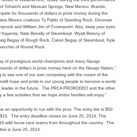
 of Tohatchi and Mexican Springs, New Mexico: Brando,
ompete for thousands of dollars in prize money during the
h New Mexico cowboys Ty Pablo of Standing Rock, Donovan
Shiprock and William Jim of Crownpoint. Also, keep your eyes
of Kayenta, Nate Benally of Steamboat, Wyatt Betony of
raig Begay of Rough Rock, Calvin Begay of Steamboat, Kyle
vecchio of Round Rock.
ray of prestigious world champions and many Navajo
ousands of dollars in prize money here on the Navajo Nation,”
ing to see one of our own competing with the cream of the
instill hope and pride in our young people to become a world
l leader in the future. The PRCA PRORODEO and the other
a few activities that we hope entire families will enjoy.”
e an opportunity to run with the pros. The entry fee is $50
of $15. The entry deadline closes on June 25, 2014. The
 wild horse race teams from throughout the country. The
line is June 25, 2014.