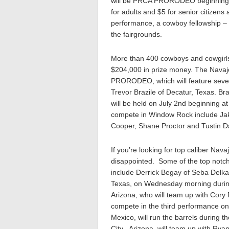
will be PRCA PRORODEO beginning 
for adults and $5 for senior citizens
performance, a cowboy fellowship – 
the fairgrounds.
More than 400 cowboys and cowgirls 
$204,000 in prize money. The Navajo 
PRORODEO, which will feature seve
Trevor Brazile of Decatur, Texas. Br
will be held on July 2nd beginning
compete in Window Rock include Jake
Cooper, Shane Proctor and Tustin D
If you’re looking for top caliber Nav
disappointed. Some of the top notch 
include Derrick Begay of Seba Delkai
Texas, on Wednesday morning during
Arizona, who will team up with Cory
compete in the third performance on
Mexico, will run the barrels during 
City, Arizona, will team up with Rya