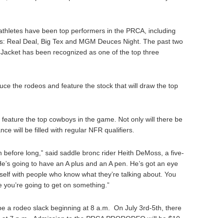
 athletes have been top performers in the PRCA, including
s: Real Deal, Big Tex and MGM Deuces Night. The past two
 Jacket has been recognized as one of the top three
uce the rodeos and feature the stock that will draw the top
ature the top cowboys in the game. Not only will there be
e will be filled with regular NFR qualifiers.
 before long,” said saddle bronc rider Heith DeMoss, a five-
“He’s going to have an A plus and an A pen. He’s got an eye
self with people who know what they’re talking about. You
e you’re going to get on something.”
be a rodeo slack beginning at 8 a.m. On July 3rd-5th, there