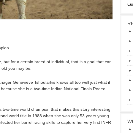
Cu
R
pion.
but for a certain breed of individual, that is a goal that can
 old you may be.
nager Genevieve Tshoularkis knows all too well just what it
ecause she is a two-time Indian National Finals Rodeo
s a two-time world champion that makes this story interesting,
econd world title in 1988 when she was only 53 years young.
W
cted her barrel racing skills to capture her very first INFR