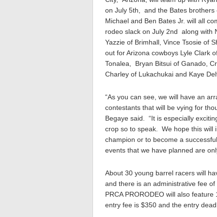
on July 5th, and the Bates brothers
Michael and Ben Bates Jr. will all c
rodeo slack on July 2nd along wit
Yazzie of Brimhall, Vince Tsosie of 
out for Arizona cowboys Lyle Clark 
Tonalea, Bryan Bitsui of Ganado, C
Charley of Lukachukai and Kaye Del
“As you can see, we will have an ar
contestants that will be vying for th
Begaye said. “It is especially excit
crop so to speak. We hope this will 
champion or to become a successfu
events that we have planned are only 
About 30 young barrel racers will hav
and there is an administrative fee 
PRCA PRORODEO will also feature 16
entry fee is $350 and the entry dead