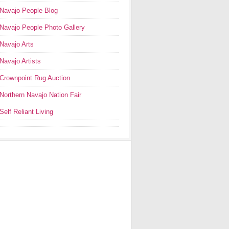
Navajo People Blog
Navajo People Photo Gallery
Navajo Arts
Navajo Artists
Crownpoint Rug Auction
Northern Navajo Nation Fair
Self Reliant Living