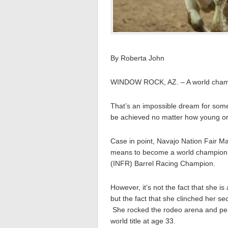
By Roberta John
WINDOW ROCK, AZ. – A world cham
That’s an impossible dream for some, 
be achieved no matter how young or
Case in point, Navajo Nation Fair Ma
means to become a world champion b
(INFR) Barrel Racing Champion.
However, it’s not the fact that she i
but the fact that she clinched her s
She rocked the rodeo arena and perfe
world title at age 33.