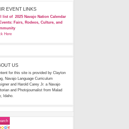
IR EVENT LINKS
l list of
2025 Navajo Nation Calendar
Events: Fairs, Rodeos, Culture, and
mmunity
ck Here
BOUT US
tent for this site is provided by Clayton
g, Navajo Language Curriculum
igner and Harold Carey Jr. a Navajo
torian and Photojournalist from Malad
y, Idaho.