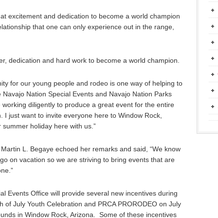
 that excitement and dedication to become a world champion
elationship that one can only experience out in the range,
rayer, dedication and hard work to become a world champion.
ignity for our young people and rodeo is one way of helping to
The Navajo Nation Special Events and Navajo Nation Parks
working diligently to produce a great event for the entire
h. I just want to invite everyone here to Window Rock,
r summer holiday here with us.”
Martin L. Begaye echoed her remarks and said, “We know
to go on vacation so we are striving to bring events that are
one.”
al Events Office will provide several new incentives during
rth of July Youth Celebration and PRCA PRORODEO on July
ounds in Window Rock, Arizona. Some of these incentives