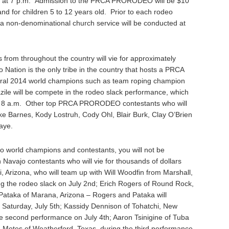
at 7 p.m. Admission to the PRCA PRORODEO will be $10
 and for children 5 to 12 years old. Prior to each rodeo
a non-denominational church service will be conducted at
from throughout the country will vie for approximately
Nation is the only tribe in the country that hosts a PRCA
ral 2014 world champions such as team roping champion
azile will be compete in the rodeo slack performance, which
 at 8 a.m. Other top PRCA PRORODEO contestants who will
 Barnes, Kody Lostruh, Cody Ohl, Blair Burk, Clay O’Brien
aye.
ajo world champions and contestants, you will not be
Navajo contestants who will vie for thousands of dollars
, Arizona, who will team up with Will Woodfin from Marshall,
 the rodeo slack on July 2nd; Erich Rogers of Round Rock,
 Pataka of Marana, Arizona – Rogers and Pataka will
 Saturday, July 5th; Kassidy Dennison of Tohatchi, New
the second performance on July 4th; Aaron Tsinigine of Tuba
n Motes of Weatherford, Texas, during the third performance