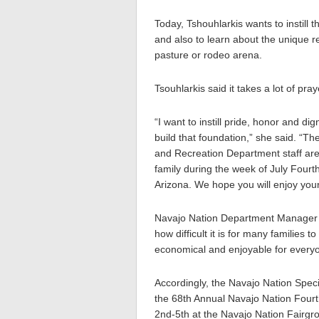
Today, Tshouhlarkis wants to instill
and also to learn about the unique r
pasture or rodeo arena.
Tsouhlarkis said it takes a lot of p
“I want to instill pride, honor and d
build that foundation,” she said. “
and Recreation Department staff are 
family during the week of July Fourt
Arizona. We hope you will enjoy you
Navajo Nation Department Manager 
how difficult it is for many families 
economical and enjoyable for every
Accordingly, the Navajo Nation Speci
the 68th Annual Navajo Nation Fou
2nd-5th at the Navajo Nation Fairgr