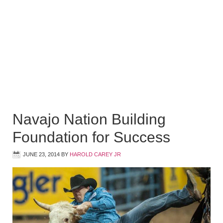
Navajo Nation Building
Foundation for Success
JUNE 23, 2014
BY
HAROLD CAREY JR