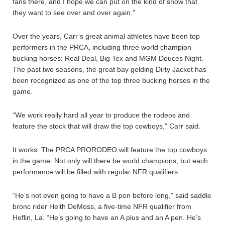
fans there, and I hope we can put on the kind of show that
they want to see over and over again.”
Over the years, Carr’s great animal athletes have been top
performers in the PRCA, including three world champion
bucking horses: Real Deal, Big Tex and MGM Deuces Night.
The past two seasons, the great bay gelding Dirty Jacket has
been recognized as one of the top three bucking horses in the
game.
“We work really hard all year to produce the rodeos and
feature the stock that will draw the top cowboys,” Carr said.
It works. The PRCA PRORODEO will feature the top cowboys
in the game. Not only will there be world champions, but each
performance will be filled with regular NFR qualifiers.
“He’s not even going to have a B pen before long,” said saddle
bronc rider Heith DeMoss, a five-time NFR qualifier from
Heflin, La. “He’s going to have an A plus and an A pen. He’s