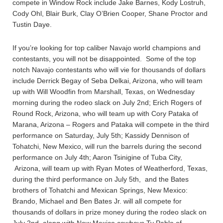
compete in Window Rock include Jake Barnes, Kody Lostruh,
Cody Ohl, Blair Burk, Clay O’Brien Cooper, Shane Proctor and
Tustin Daye.
If you’re looking for top caliber Navajo world champions and
contestants, you will not be disappointed. Some of the top
notch Navajo contestants who will vie for thousands of dollars
include Derrick Begay of Seba Delkai, Arizona, who will team
up with Will Woodfin from Marshall, Texas, on Wednesday
morning during the rodeo slack on July 2nd; Erich Rogers of
Round Rock, Arizona, who will team up with Cory Pataka of
Marana, Arizona – Rogers and Pataka will compete in the third
performance on Saturday, July 5th; Kassidy Dennison of
Tohatchi, New Mexico, will run the barrels during the second
performance on July 4th; Aaron Tsinigine of Tuba City,
Arizona, will team up with Ryan Motes of Weatherford, Texas,
during the third performance on July 5th, and the Bates
brothers of Tohatchi and Mexican Springs, New Mexico:
Brando, Michael and Ben Bates Jr. will all compete for
thousands of dollars in prize money during the rodeo slack on