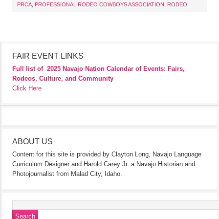
PRCA
,
PROFESSIONAL RODEO COWBOYS ASSOCIATION
,
RODEO
FAIR EVENT LINKS
Full list of
2025 Navajo Nation Calendar of Events: Fairs,
Rodeos, Culture, and Community
Click Here
ABOUT US
Content for this site is provided by Clayton Long, Navajo Language
Curriculum Designer and Harold Carey Jr. a Navajo Historian and
Photojournalist from Malad City, Idaho.