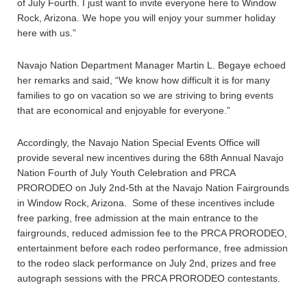
of July Fourth. I just want to invite everyone here to Window
Rock, Arizona. We hope you will enjoy your summer holiday
here with us.”
Navajo Nation Department Manager Martin L. Begaye echoed
her remarks and said, “We know how difficult it is for many
families to go on vacation so we are striving to bring events
that are economical and enjoyable for everyone.”
Accordingly, the Navajo Nation Special Events Office will
provide several new incentives during the 68th Annual Navajo
Nation Fourth of July Youth Celebration and PRCA
PRORODEO on July 2nd-5th at the Navajo Nation Fairgrounds
in Window Rock, Arizona. Some of these incentives include
free parking, free admission at the main entrance to the
fairgrounds, reduced admission fee to the PRCA PRORODEO,
entertainment before each rodeo performance, free admission
to the rodeo slack performance on July 2nd, prizes and free
autograph sessions with the PRCA PRORODEO contestants.