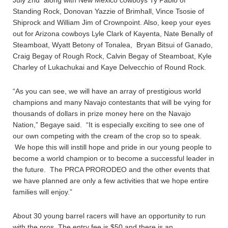
July 2nd along with New Mexico cowboys Ty Pablo of
Standing Rock, Donovan Yazzie of Brimhall, Vince Tsosie of
Shiprock and William Jim of Crownpoint. Also, keep your eyes
out for Arizona cowboys Lyle Clark of Kayenta, Nate Benally of
Steamboat, Wyatt Betony of Tonalea, Bryan Bitsui of Ganado,
Craig Begay of Rough Rock, Calvin Begay of Steamboat, Kyle
Charley of Lukachukai and Kaye Delvecchio of Round Rock.
“As you can see, we will have an array of prestigious world
champions and many Navajo contestants that will be vying for
thousands of dollars in prize money here on the Navajo
Nation,” Begaye said. “It is especially exciting to see one of
our own competing with the cream of the crop so to speak.
We hope this will instill hope and pride in our young people to
become a world champion or to become a successful leader in
the future. The PRCA PRORODEO and the other events that
we have planned are only a few activities that we hope entire
families will enjoy.”
About 30 young barrel racers will have an opportunity to run
with the pros. The entry fee is $50 and there is an