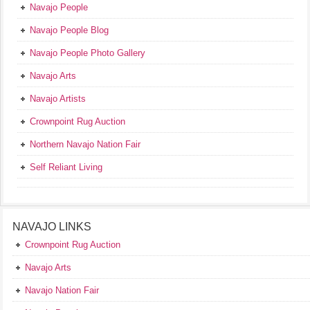
Navajo People
Navajo People Blog
Navajo People Photo Gallery
Navajo Arts
Navajo Artists
Crownpoint Rug Auction
Northern Navajo Nation Fair
Self Reliant Living
NAVAJO LINKS
Crownpoint Rug Auction
Navajo Arts
Navajo Nation Fair