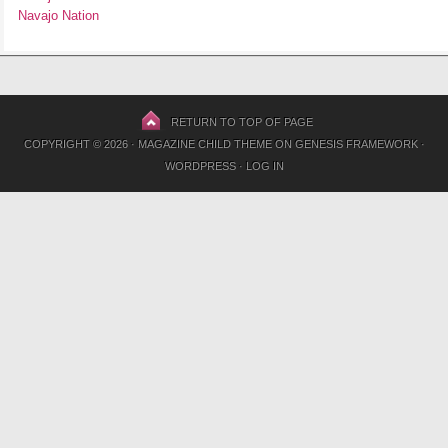
Navajo Nation
RETURN TO TOP OF PAGE
COPYRIGHT © 2026 ·
MAGAZINE CHILD THEME
ON
GENESIS FRAMEWORK
·
WORDPRESS
·
LOG IN