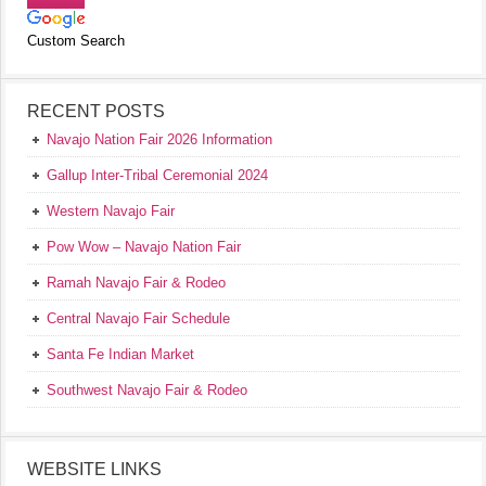
Custom Search
RECENT POSTS
Navajo Nation Fair 2026 Information
Gallup Inter-Tribal Ceremonial 2024
Western Navajo Fair
Pow Wow – Navajo Nation Fair
Ramah Navajo Fair & Rodeo
Central Navajo Fair Schedule
Santa Fe Indian Market
Southwest Navajo Fair & Rodeo
WEBSITE LINKS