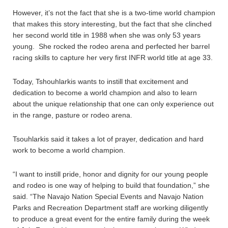
However, it’s not the fact that she is a two-time world champion
that makes this story interesting, but the fact that she clinched
her second world title in 1988 when she was only 53 years
young. She rocked the rodeo arena and perfected her barrel
racing skills to capture her very first INFR world title at age 33.
Today, Tshouhlarkis wants to instill that excitement and
dedication to become a world champion and also to learn
about the unique relationship that one can only experience out
in the range, pasture or rodeo arena.
Tsouhlarkis said it takes a lot of prayer, dedication and hard
work to become a world champion.
“I want to instill pride, honor and dignity for our young people
and rodeo is one way of helping to build that foundation,” she
said. “The Navajo Nation Special Events and Navajo Nation
Parks and Recreation Department staff are working diligently
to produce a great event for the entire family during the week