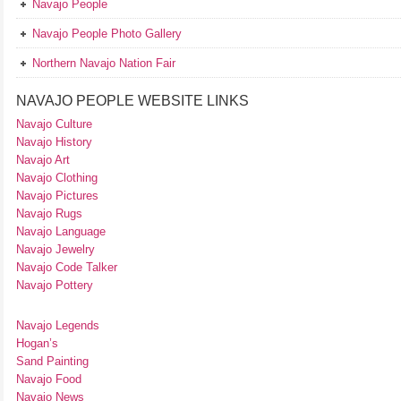
Navajo People
Navajo People Photo Gallery
Northern Navajo Nation Fair
NAVAJO PEOPLE WEBSITE LINKS
Navajo Culture
Navajo History
Navajo Art
Navajo Clothing
Navajo Pictures
Navajo Rugs
Navajo Language
Navajo Jewelry
Navajo Code Talker
Navajo Pottery
Navajo Legends
Hogan’s
Sand Painting
Navajo Food
Navajo News