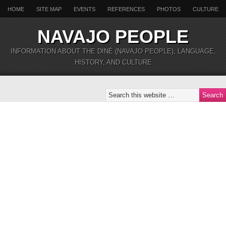
HOME
SITE MAP
EVENTS
REFERENCES
PHOTOS
CULTURE
NAVAJO PEOPLE
INFORMATION ABOUT THE DINÉ (NAVAJO PEOPLE), LANGUAGE,
HISTORY, AND CULTURE