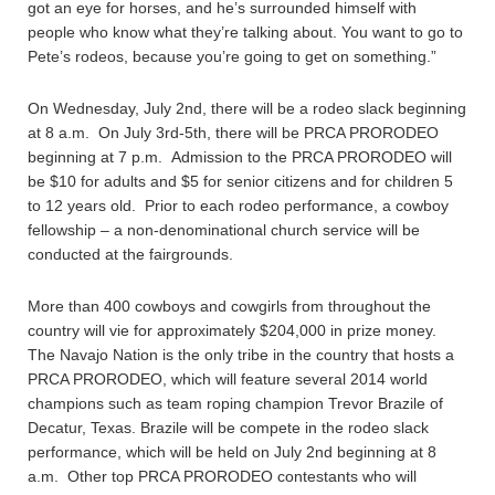
got an eye for horses, and he’s surrounded himself with
people who know what they’re talking about. You want to go to
Pete’s rodeos, because you’re going to get on something.”
On Wednesday, July 2nd, there will be a rodeo slack beginning
at 8 a.m. On July 3rd-5th, there will be PRCA PRORODEO
beginning at 7 p.m. Admission to the PRCA PRORODEO will
be $10 for adults and $5 for senior citizens and for children 5
to 12 years old. Prior to each rodeo performance, a cowboy
fellowship – a non-denominational church service will be
conducted at the fairgrounds.
More than 400 cowboys and cowgirls from throughout the
country will vie for approximately $204,000 in prize money.
The Navajo Nation is the only tribe in the country that hosts a
PRCA PRORODEO, which will feature several 2014 world
champions such as team roping champion Trevor Brazile of
Decatur, Texas. Brazile will be compete in the rodeo slack
performance, which will be held on July 2nd beginning at 8
a.m. Other top PRCA PRORODEO contestants who will