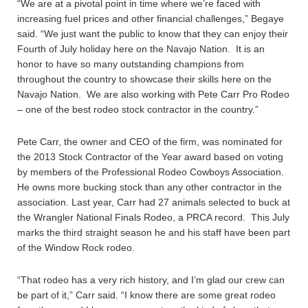
“We are at a pivotal point in time where we’re faced with
increasing fuel prices and other financial challenges,” Begaye
said. “We just want the public to know that they can enjoy their
Fourth of July holiday here on the Navajo Nation. It is an
honor to have so many outstanding champions from
throughout the country to showcase their skills here on the
Navajo Nation. We are also working with Pete Carr Pro Rodeo
– one of the best rodeo stock contractor in the country.”
Pete Carr, the owner and CEO of the firm, was nominated for
the 2013 Stock Contractor of the Year award based on voting
by members of the Professional Rodeo Cowboys Association.
He owns more bucking stock than any other contractor in the
association. Last year, Carr had 27 animals selected to buck at
the Wrangler National Finals Rodeo, a PRCA record. This July
marks the third straight season he and his staff have been part
of the Window Rock rodeo.
“That rodeo has a very rich history, and I’m glad our crew can
be part of it,” Carr said. “I know there are some great rodeo