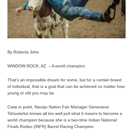
By Roberta John
WINDOW ROCK, AZ. – A world champion.
That’s an impossible dream for some, but for a certain breed
of individual, that is a goal that can be achieved no matter how
young or old you may be.
Case in point, Navajo Nation Fair Manager Genevieve
Tshoularkis knows all too well just what it means to become a
world champion because she is a two-time Indian National
Finals Rodeo (INFR) Barrel Racing Champion.