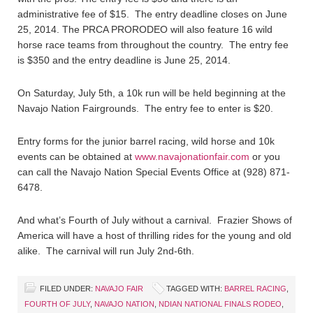
administrative fee of $15. The entry deadline closes on June
25, 2014. The PRCA PRORODEO will also feature 16 wild
horse race teams from throughout the country. The entry fee
is $350 and the entry deadline is June 25, 2014.
On Saturday, July 5th, a 10k run will be held beginning at the
Navajo Nation Fairgrounds. The entry fee to enter is $20.
Entry forms for the junior barrel racing, wild horse and 10k
events can be obtained at
www.navajonationfair.com
or you
can call the Navajo Nation Special Events Office at (928) 871-
6478.
And what’s Fourth of July without a carnival. Frazier Shows of
America will have a host of thrilling rides for the young and old
alike. The carnival will run July 2nd-6th.
FILED UNDER:
NAVAJO FAIR
TAGGED WITH:
BARREL RACING
,
FOURTH OF JULY
,
NAVAJO NATION
,
NDIAN NATIONAL FINALS RODEO
,