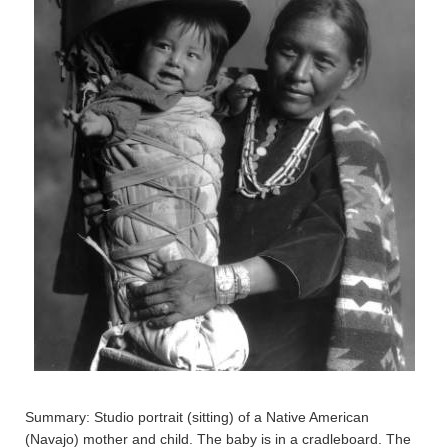
Summary: Studio portrait (sitting) of a Native American
(Navajo) mother and child. The baby is in a cradleboard. The