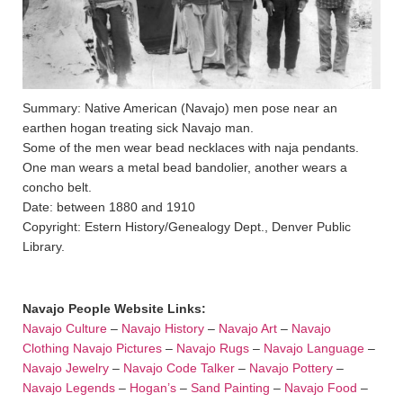
Summary: Native American (Navajo) men pose near an
earthen hogan treating sick Navajo man.
Some of the men wear bead necklaces with naja pendants.
One man wears a metal bead bandolier, another wears a
concho belt.
Date: between 1880 and 1910
Copyright: Estern History/Genealogy Dept., Denver Public
Library.
Navajo People Website Links:
Navajo Culture
–
Navajo History
–
Navajo Art
–
Navajo
Clothing
Navajo Pictures
–
Navajo Rugs
–
Navajo Language
–
Navajo Jewelry
–
Navajo Code Talker
–
Navajo Pottery
–
Navajo Legends
–
Hogan’s
–
Sand Painting
–
Navajo Food
–