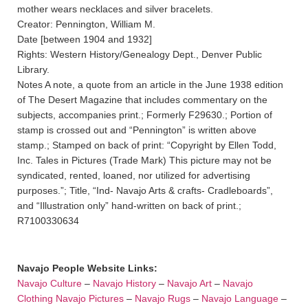
mother wears necklaces and silver bracelets.
Creator: Pennington, William M.
Date [between 1904 and 1932]
Rights: Western History/Genealogy Dept., Denver Public
Library.
Notes A note, a quote from an article in the June 1938 edition
of The Desert Magazine that includes commentary on the
subjects, accompanies print.; Formerly F29630.; Portion of
stamp is crossed out and “Pennington” is written above
stamp.; Stamped on back of print: “Copyright by Ellen Todd,
Inc. Tales in Pictures (Trade Mark) This picture may not be
syndicated, rented, loaned, nor utilized for advertising
purposes.”; Title, “Ind- Navajo Arts & crafts- Cradleboards”,
and “Illustration only” hand-written on back of print.;
R7100330634
Navajo People Website Links:
Navajo Culture
–
Navajo History
–
Navajo Art
–
Navajo
Clothing
Navajo Pictures
–
Navajo Rugs
–
Navajo Language
–