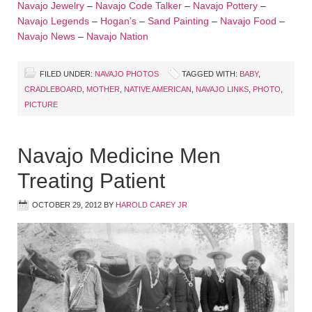
Navajo Jewelry
–
Navajo Code Talker
–
Navajo Pottery
–
Navajo Legends
–
Hogan’s
–
Sand Painting
–
Navajo Food
–
Navajo News
–
Navajo Nation
FILED UNDER:
NAVAJO PHOTOS
TAGGED WITH:
BABY
,
CRADLEBOARD
,
MOTHER
,
NATIVE AMERICAN
,
NAVAJO LINKS
,
PHOTO
,
PICTURE
Navajo Medicine Men
Treating Patient
OCTOBER 29, 2012
BY
HAROLD CAREY JR