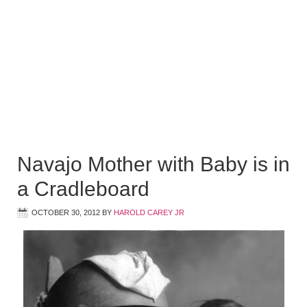
Navajo Mother with Baby is in
a Cradleboard
OCTOBER 30, 2012
BY
HAROLD CAREY JR