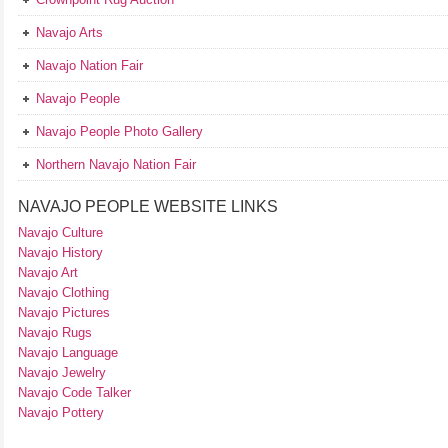
Navajo Arts
Navajo Nation Fair
Navajo People
Navajo People Photo Gallery
Northern Navajo Nation Fair
NAVAJO PEOPLE WEBSITE LINKS
Navajo Culture
Navajo History
Navajo Art
Navajo Clothing
Navajo Pictures
Navajo Rugs
Navajo Language
Navajo Jewelry
Navajo Code Talker
Navajo Pottery