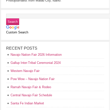
Photojournalist from Malad City, Idaho.
Custom Search
RECENT POSTS
Navajo Nation Fair 2026 Information
Gallup Inter-Tribal Ceremonial 2024
Western Navajo Fair
Pow Wow – Navajo Nation Fair
Ramah Navajo Fair & Rodeo
Central Navajo Fair Schedule
Santa Fe Indian Market