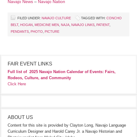
Navajo News
–
Navajo Nation
FILED UNDER:
NAVAJO CULTURE
TAGGED WITH:
CONCHO
BELT
,
HOGAN
,
MEDICINE MEN
,
NAJA
,
NAVAJO LINKS
,
PATIENT
,
PENDANTS
,
PHOTO
,
PICTURE
FAIR EVENT LINKS
Full list of
2025 Navajo Nation Calendar of Events: Fairs,
Rodeos, Culture, and Community
Click Here
ABOUT US
Content for this site is provided by Clayton Long, Navajo Language
Curriculum Designer and Harold Carey Jr. a Navajo Historian and