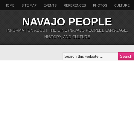
HOME
SITE MAP
EVENTS
REFERENCES
PHOTOS
CULTURE
NAVAJO PEOPLE
INFORMATION ABOUT THE DINÉ (NAVAJO PEOPLE), LANGUAGE,
HISTORY, AND CULTURE