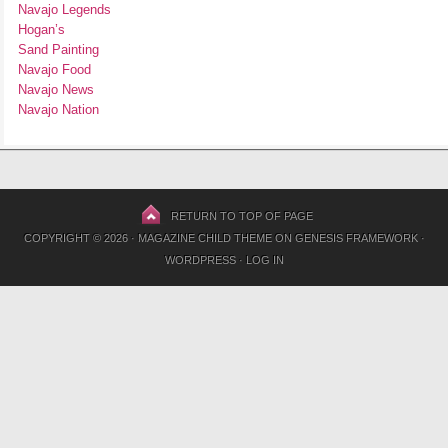
Navajo Legends
Hogan’s
Sand Painting
Navajo Food
Navajo News
Navajo Nation
RETURN TO TOP OF PAGE
COPYRIGHT © 2026 ·
MAGAZINE CHILD THEME
ON
GENESIS FRAMEWORK
·
WORDPRESS
·
LOG IN