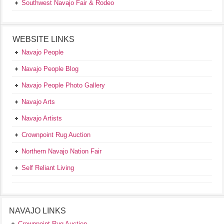
Southwest Navajo Fair & Rodeo
WEBSITE LINKS
Navajo People
Navajo People Blog
Navajo People Photo Gallery
Navajo Arts
Navajo Artists
Crownpoint Rug Auction
Northern Navajo Nation Fair
Self Reliant Living
NAVAJO LINKS
Crownpoint Rug Auction