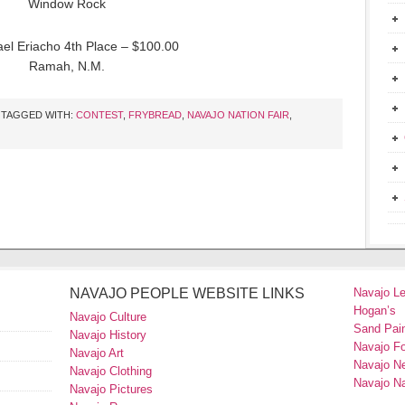
Window Rock
ael Eriacho 4th Place – $100.00
Ramah, N.M.
TAGGED WITH:
CONTEST
,
FRYBREAD
,
NAVAJO NATION FAIR
,
NAVAJO PEOPLE WEBSITE LINKS
Navajo L
Hogan’s
Navajo Culture
Sand Pain
Navajo History
Navajo F
Navajo Art
Navajo N
Navajo Clothing
Navajo Na
Navajo Pictures