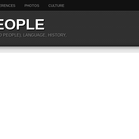
ERENCES
PHOTOS
CULTURE
EOPLE
O PEOPLE), LANGUAGE, HISTORY,