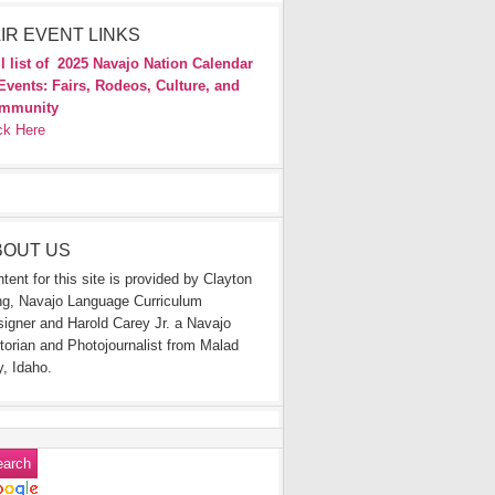
IR EVENT LINKS
l list of
2025 Navajo Nation Calendar
Events: Fairs, Rodeos, Culture, and
mmunity
ck Here
BOUT US
tent for this site is provided by Clayton
g, Navajo Language Curriculum
igner and Harold Carey Jr. a Navajo
torian and Photojournalist from Malad
y, Idaho.