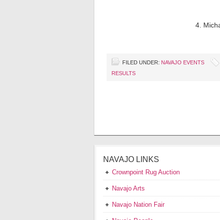
4. Mich
FILED UNDER:
NAVAJO EVENTS
RESULTS
NAVAJO LINKS
Crownpoint Rug Auction
Navajo Arts
Navajo Nation Fair