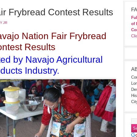
ir Frybread Contest Results
FA
Ful
Y JR
of 
Co
vajo Nation Fair Frybread
Cli
ntest Results
ed by Navajo Agricultural
ducts Industry.
A
Con
Lon
Des
His
Cit