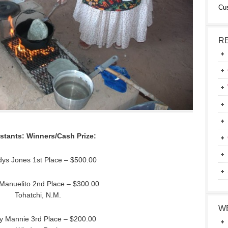
Cu
R
stants: Winners/Cash Prize:
dys Jones 1st Place – $500.00
 Manuelito 2nd Place – $300.00
Tohatchi, N.M.
W
y Mannie 3rd Place – $200.00