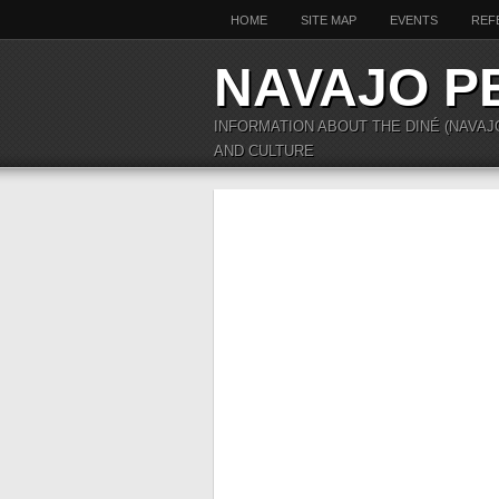
HOME
SITE MAP
EVENTS
REF
NAVAJO P
INFORMATION ABOUT THE DINÉ (NAVAJ
AND CULTURE