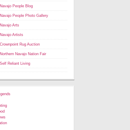
Navajo People Blog
Navajo People Photo Gallery
Navajo Arts
Navajo Artists
Crownpoint Rug Auction
Northern Navajo Nation Fair
Self Reliant Living
egends
ting
ood
ews
tion