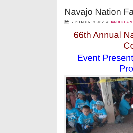
Navajo Nation Fa
SEPTEMBER 19, 2012
BY
HAROLD CARE
66th Annual Na
Co
Event Present
Pro