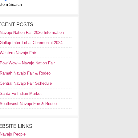
stom Search
ECENT POSTS
Navajo Nation Fair 2026 Information
Gallup Inter-Tribal Ceremonial 2024
Western Navajo Fair
Pow Wow – Navajo Nation Fair
Ramah Navajo Fair & Rodeo
Central Navajo Fair Schedule
Santa Fe Indian Market
Southwest Navajo Fair & Rodeo
EBSITE LINKS
Navajo People