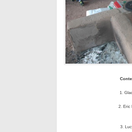
Conte
1. Gla
2. Eric
3. Luc