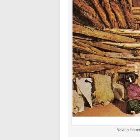
Navajo Home 