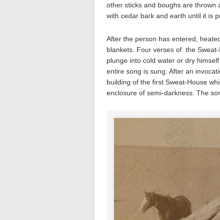
other sticks and boughs are thrown 
with cedar bark and earth until it is pr
After the person has entered, heated
blankets. Four verses of the Sweat
plunge into cold water or dry himself
entire song is sung. After an invoca
building of the first Sweat-House whi
enclosure of semi-darkness. The song 