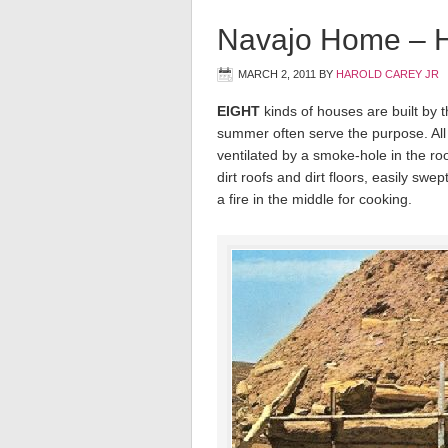
Navajo Home – 
MARCH 2, 2011
BY
HAROLD CAREY JR
EIGHT
kinds of houses are built by t
summer often serve the purpose. All
ventilated by a smoke-hole in the ro
dirt roofs and dirt floors, easily swe
a fire in the middle for cooking.