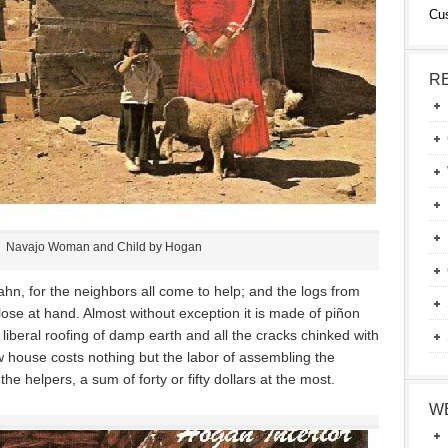
Cu
R
Navajo Woman and Child by Hogan
ahn, for the neighbors all come to help; and the logs from
 close at hand. Almost without exception it is made of piñon
liberal roofing of damp earth and all the cracks chinked with
w house costs nothing but the labor of assembling the
he helpers, a sum of forty or fifty dollars at the most.
W