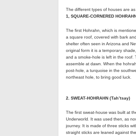
The different types of houses are as 
1, SQUARE-CORNERED HOHRAHN (
The first Hohrahn, which is mentioned
a square roof, covered with bark an
shelter often seen in Arizona and Ne
original form it is a temporary shade
and a smoke-hole is left in the roof.
assemble at dawn. When the hohrahn i
post-hole, a turquoise in the southwe
northeast hole, to bring good luck.
2. SWEAT-HOHRAHN (Tah’tsay)
The first sweat-house was built at 
Underworld. It was used then, as now,
journey. It is made of three sticks w
straight sticks are leaned against t