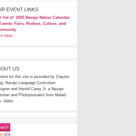
IR EVENT LINKS
l list of
2025 Navajo Nation Calendar
Events: Fairs, Rodeos, Culture, and
mmunity
ck Here
BOUT US
tent for this site is provided by Clayton
g, Navajo Language Curriculum
igner and Harold Carey Jr. a Navajo
torian and Photojournalist from Malad
y, Idaho.