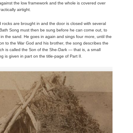
against the low framework and the whole is covered over
actically airtight.
 rocks are brought in and the door is closed with several
-Bath Song must then be sung before he can come out, to
 in the sand. He goes in again and sings four more, until the
tion to the War God and his brother, the song describes the
ch is called the Son of the She-Dark — that is, a small
is given in part on the title-page of Part II.