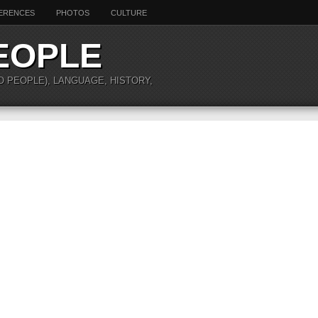
ERENCES
PHOTOS
CULTURE
EOPLE
O PEOPLE), LANGUAGE, HISTORY,