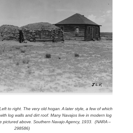
ft to right. The very old hogan. A later style, a few of which
 with log walls and dirt roof. Many Navajos live in modern log
one pictured above. Southern Navajo Agency, 1933. (NARA –
298586)