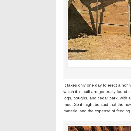
It takes only one day to erect a hohr
which it is built are generally found
logs, boughs, and cedar bark, with a 
mud. So it might be said that the ne
material and the expense of feeding t