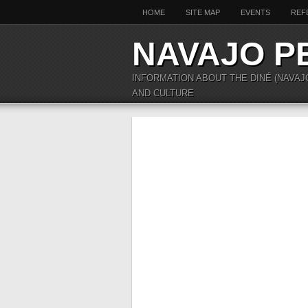
HOME
SITE MAP
EVENTS
REF
NAVAJO P
INFORMATION ABOUT THE DINÉ (NAVAJ
AND CULTURE