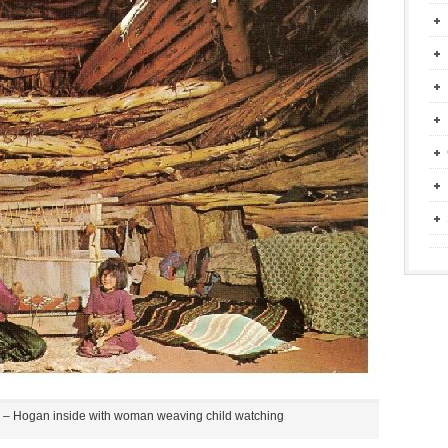
– Hogan inside with woman weaving child watching