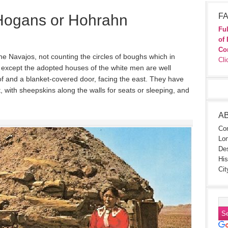
Hogans or Hohrahn
FA
Ful
of 
Co
he Navajos, not counting the circles of boughs which in
Cli
 except the adopted houses of the white men are well
of and a blanket-covered door, facing the east. They have
pt, with sheepskins along the walls for seats or sleeping, and
A
Con
Lon
Des
His
Cit