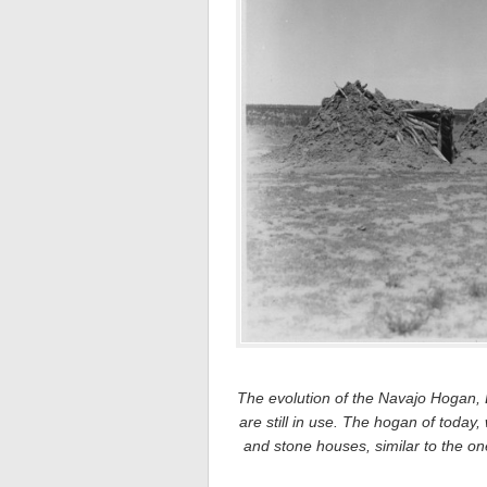
The evolution of the Navajo Hogan, Le
are still in use. The hogan of today,
and stone houses, similar to the 