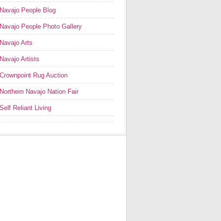
Navajo People Blog
Navajo People Photo Gallery
Navajo Arts
Navajo Artists
Crownpoint Rug Auction
Northern Navajo Nation Fair
Self Reliant Living