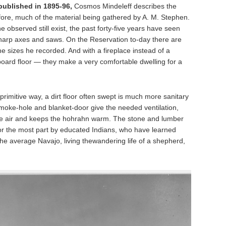
ublished in 1895-96,
Cosmos Mindeleff describes the
fore, much of the material being gathered by A. M. Stephen.
e observed still exist, the past forty-five years have seen
arp axes and saws. On the Reservation to-day there are
he sizes he recorded. And with a fireplace instead of a
oard floor — they make a very comfortable dwelling for a
eir primitive way, a dirt floor often swept is much more sanitary
smoke-hole and blanket-door give the needed ventilation,
s the air and keeps the hohrahn warm. The stone and lumber
or the most part by educated Indians, who have learned
the average Navajo, living thewandering life of a shepherd,