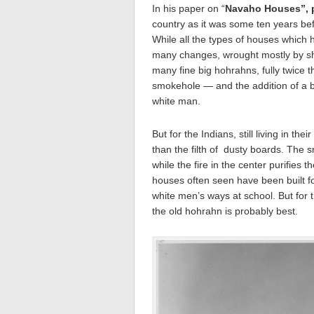
In his paper on “
Navaho Houses”, p
country as it was some ten years be
While all the types of houses which h
many changes, wrought mostly by sh
many fine big hohrahns, fully twice t
smokehole — and the addition of a b
white man.
But for the Indians, still living in th
than the filth of dusty boards. The 
while the fire in the center purifie
houses often seen have been built f
white men’s ways at school. But for 
the old hohrahn is probably best.