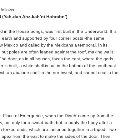
follows:
Yah-dah Ahz-kah’ni Hohrahn’)
 in the House Songs, was first built in the Underworld. It is
d earth and supported by four corner posts -the same
w Mexico and called by the Mexicans a temporal. In its
, but poles are often leaned against the roof, making walls,
 The door, as in all houses, faces the east, where the gods
s built, a white shell is put in the bottom of the southeast
st, an abalone shell in the northwest, and cannel-coal in the
the Place of Emergence, when the Dineh’ came up from the
 not only for a sweat-bath, but to purify the body after a
ith forked ends, which are fastened together in a tripod. Two
he apex from the east to make the sides of the door. Then