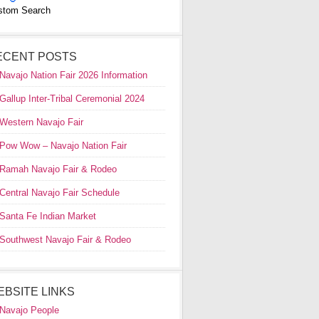
stom Search
ECENT POSTS
Navajo Nation Fair 2026 Information
Gallup Inter-Tribal Ceremonial 2024
Western Navajo Fair
Pow Wow – Navajo Nation Fair
Ramah Navajo Fair & Rodeo
Central Navajo Fair Schedule
Santa Fe Indian Market
Southwest Navajo Fair & Rodeo
EBSITE LINKS
Navajo People