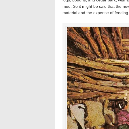
logs, boughs, and cedar bark, with a 
mud. So it might be said that the ne
material and the expense of feeding t