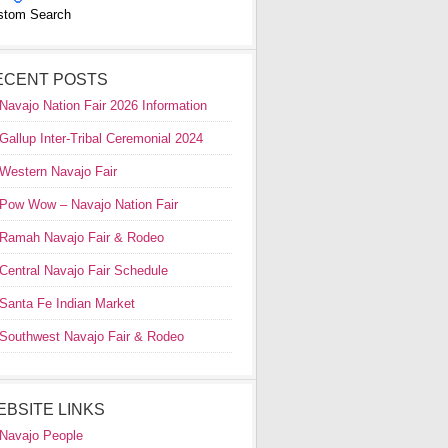
stom Search
ECENT POSTS
Navajo Nation Fair 2026 Information
Gallup Inter-Tribal Ceremonial 2024
Western Navajo Fair
Pow Wow – Navajo Nation Fair
Ramah Navajo Fair & Rodeo
Central Navajo Fair Schedule
Santa Fe Indian Market
Southwest Navajo Fair & Rodeo
EBSITE LINKS
Navajo People