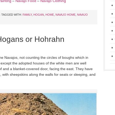
ainting
–
Navajo Food
–
Navajo Clothing
TAGGED WITH:
FAMILY
,
HOGAN
,
HOME
,
NAVAJO HOME
,
NAVAJO
Hogans or Hohrahn
he Navajos, not counting the circles of boughs which in
 except the adopted houses of the white men are well
of and a blanket-covered door, facing the east. They have
pt, with sheepskins along the walls for seats or sleeping, and