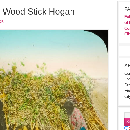
y Wood Stick Hogan
FA
Ful
JR
of 
Co
Cli
A
Con
Lon
Des
His
Cit