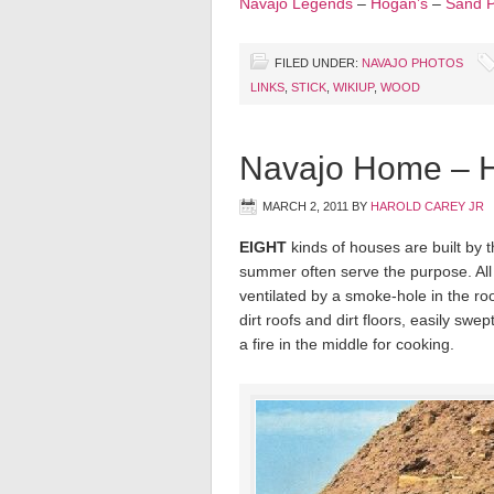
Navajo Legends
–
Hogan’s
–
Sand P
FILED UNDER:
NAVAJO PHOTOS
LINKS
,
STICK
,
WIKIUP
,
WOOD
Navajo Home – 
MARCH 2, 2011
BY
HAROLD CAREY JR
EIGHT
kinds of houses are built by t
summer often serve the purpose. All
ventilated by a smoke-hole in the ro
dirt roofs and dirt floors, easily swe
a fire in the middle for cooking.