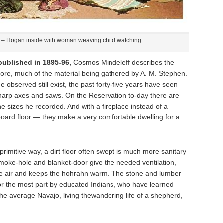
– Hogan inside with woman weaving child watching
ublished in 1895-96,
Cosmos Mindeleff describes the
fore, much of the material being gathered by A. M. Stephen.
e observed still exist, the past forty-five years have seen
arp axes and saws. On the Reservation to-day there are
he sizes he recorded. And with a fireplace instead of a
oard floor — they make a very comfortable dwelling for a
eir primitive way, a dirt floor often swept is much more sanitary
smoke-hole and blanket-door give the needed ventilation,
s the air and keeps the hohrahn warm. The stone and lumber
or the most part by educated Indians, who have learned
the average Navajo, living thewandering life of a shepherd,