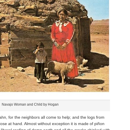
Navajo Woman and Child by Hogan
ahn, for the neighbors all come to help; and the logs from
 close at hand. Almost without exception it is made of piñon