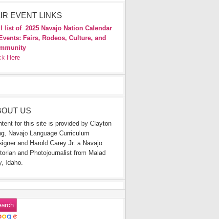
IR EVENT LINKS
l list of
2025 Navajo Nation Calendar
Events: Fairs, Rodeos, Culture, and
mmunity
ck Here
BOUT US
tent for this site is provided by Clayton
g, Navajo Language Curriculum
igner and Harold Carey Jr. a Navajo
torian and Photojournalist from Malad
y, Idaho.