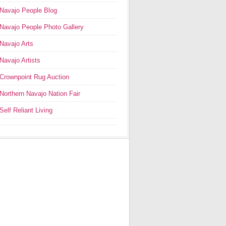
Navajo People Blog
Navajo People Photo Gallery
Navajo Arts
Navajo Artists
Crownpoint Rug Auction
Northern Navajo Nation Fair
Self Reliant Living