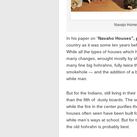
Navajo Home 
In his paper on “
Navaho Houses”, p
country as it was some ten years be
While all the types of houses which h
many changes, wrought mostly by sh
many fine big hohrahns, fully twice t
smokehole — and the addition of a b
white man.
But for the Indians, still living in th
than the filth of dusty boards. The 
while the fire in the center purifie
houses often seen have been built f
white men’s ways at school. But for 
the old hohrahn is probably best.