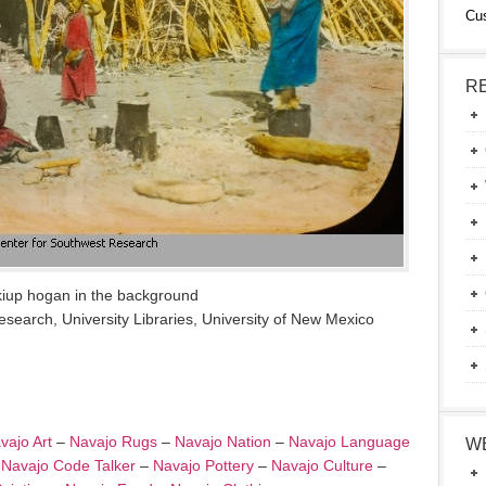
Cu
R
kiup hogan in the background
search, University Libraries, University of New Mexico
vajo Art
–
Navajo Rugs
–
Navajo Nation
–
Navajo Language
W
–
Navajo Code Talker
–
Navajo Pottery
–
Navajo Culture
–