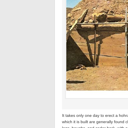
It takes only one day to erect a hohr
which it is built are generally found