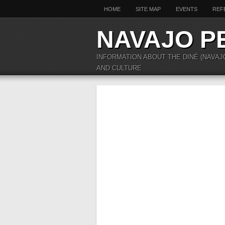
HOME
SITE MAP
EVENTS
REF
NAVAJO P
INFORMATION ABOUT THE DINÉ (NAVAJ
AND CULTURE