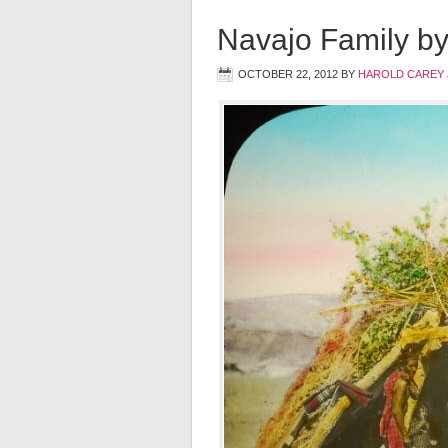
Navajo Family b
OCTOBER 22, 2012
BY
HAROLD CAREY 