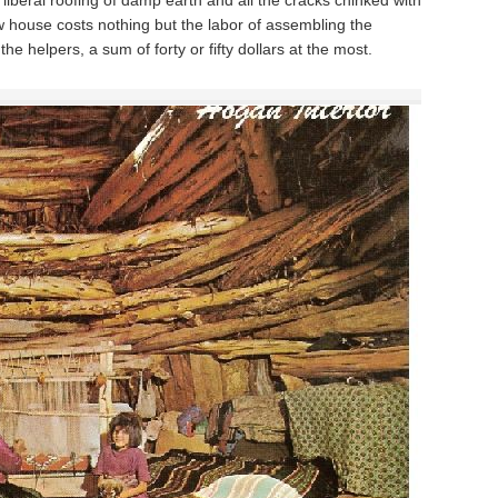
liberal roofing of damp earth and all the cracks chinked with
w house costs nothing but the labor of assembling the
he helpers, a sum of forty or fifty dollars at the most.