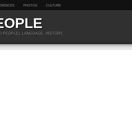
ERENCES
PHOTOS
CULTURE
EOPLE
O PEOPLE), LANGUAGE, HISTORY,