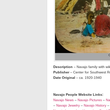
Description
– Navajo family with wi
Publisher
– Center for Southwest Re
Date Original
– ca. 1920-1940
Navajo People Website Links:
Navajo News
–
Navajo Pictures
–
Na
–
Navajo Jewelry
–
Navajo History