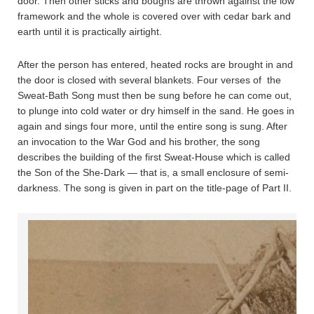
door. Then other sticks and boughs are thrown against the low
framework and the whole is covered over with cedar bark and
earth until it is practically airtight.
After the person has entered, heated rocks are brought in and
the door is closed with several blankets. Four verses of the
Sweat-Bath Song must then be sung before he can come out,
to plunge into cold water or dry himself in the sand. He goes in
again and sings four more, until the entire song is sung. After
an invocation to the War God and his brother, the song
describes the building of the first Sweat-House which is called
the Son of the She-Dark — that is, a small enclosure of semi-
darkness. The song is given in part on the title-page of Part II.