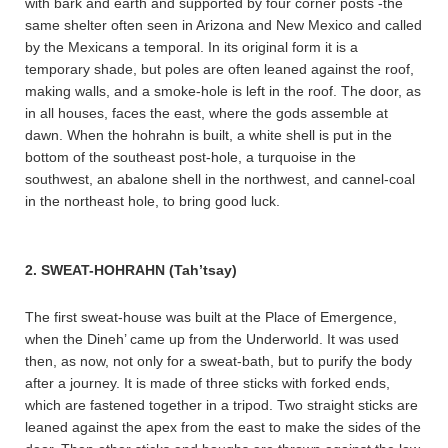
with bark and earth and supported by four corner posts -the
same shelter often seen in Arizona and New Mexico and called
by the Mexicans a temporal. In its original form it is a
temporary shade, but poles are often leaned against the roof,
making walls, and a smoke-hole is left in the roof. The door, as
in all houses, faces the east, where the gods assemble at
dawn. When the hohrahn is built, a white shell is put in the
bottom of the southeast post-hole, a turquoise in the
southwest, an abalone shell in the northwest, and cannel-coal
in the northeast hole, to bring good luck.
2. SWEAT-HOHRAHN (Tah’tsay)
The first sweat-house was built at the Place of Emergence,
when the Dineh’ came up from the Underworld. It was used
then, as now, not only for a sweat-bath, but to purify the body
after a journey. It is made of three sticks with forked ends,
which are fastened together in a tripod. Two straight sticks are
leaned against the apex from the east to make the sides of the