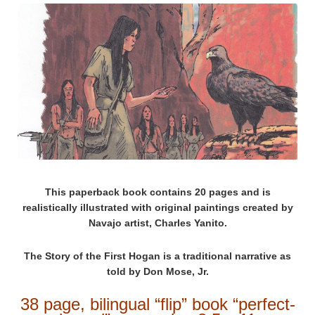
This paperback book contains 20 pages and is
realistically illustrated with original paintings created by
Navajo artist, Charles Yanito.
The Story of the First Hogan is a traditional narrative as
told by Don Mose, Jr.
38 page, bilingual “flip” book “perfect-