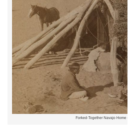
Forked-Together Navajo Home – H