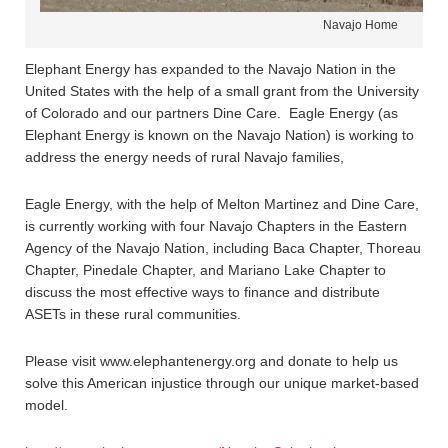
Navajo Home
Elephant Energy has expanded to the Navajo Nation in the
United States with the help of a small grant from the University
of Colorado and our partners Dine Care. Eagle Energy (as
Elephant Energy is known on the Navajo Nation) is working to
address the energy needs of rural Navajo families,
Eagle Energy, with the help of Melton Martinez and Dine Care,
is currently working with four Navajo Chapters in the Eastern
Agency of the Navajo Nation, including Baca Chapter, Thoreau
Chapter, Pinedale Chapter, and Mariano Lake Chapter to
discuss the most effective ways to finance and distribute
ASETs in these rural communities.
Please visit www.elephantenergy.org and donate to help us
solve this American injustice through our unique market-based
model.