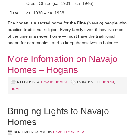
Credit Office. (ca. 1931 – ca. 1946)
Date
ca. 1930 – ca. 1938
The hogan is a sacred home for the Diné (Navajo) people who
practice traditional religion. Every family even if they live most
of the time in a newer home — must have the traditional
hogan for ceremonies, and to keep themselves in balance.
More Infornation on Navajo
Homes – Hogans
FILED UNDER:
NAVAJO HOMES
TAGGED WITH:
HOGAN
,
HOME
Bringing Lights to Navajo
Homes
SEPTEMBER 24, 2011
BY
HAROLD CAREY JR