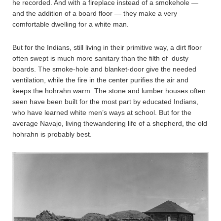
he recorded. And with a fireplace instead of a smokehole —
and the addition of a board floor — they make a very
comfortable dwelling for a white man.
But for the Indians, still living in their primitive way, a dirt floor
often swept is much more sanitary than the filth of dusty
boards. The smoke-hole and blanket-door give the needed
ventilation, while the fire in the center purifies the air and
keeps the hohrahn warm. The stone and lumber houses often
seen have been built for the most part by educated Indians,
who have learned white men’s ways at school. But for the
average Navajo, living thewandering life of a shepherd, the old
hohrahn is probably best.