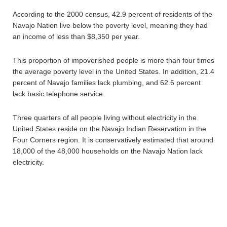
According to the 2000 census, 42.9 percent of residents of the
Navajo Nation live below the poverty level, meaning they had
an income of less than $8,350 per year.
This proportion of impoverished people is more than four times
the average poverty level in the United States. In addition, 21.4
percent of Navajo families lack plumbing, and 62.6 percent
lack basic telephone service.
Three quarters of all people living without electricity in the
United States reside on the Navajo Indian Reservation in the
Four Corners region. It is conservatively estimated that around
18,000 of the 48,000 households on the Navajo Nation lack
electricity.