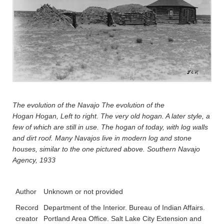
The evolution of the Navajo The evolution of the
Hogan
Hogan, Left to right. The very old hogan. A later style, a
few of which are still in use. The hogan of today, with log walls
and dirt roof. Many Navajos live in modern log and stone
houses, similar to the one pictured above. Southern Navajo
Agency, 1933
Author
Unknown or not provided
Record
Department of the Interior. Bureau of Indian Affairs.
creator
Portland Area Office. Salt Lake City Extension and