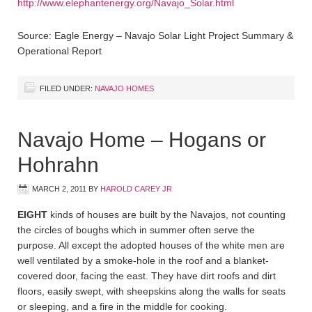
http://www.elephantenergy.org/Navajo_Solar.html
Source: Eagle Energy – Navajo Solar Light Project Summary &
Operational Report
FILED UNDER:
NAVAJO HOMES
Navajo Home – Hogans or
Hohrahn
MARCH 2, 2011
BY
HAROLD CAREY JR
EIGHT
kinds of houses are built by the Navajos, not counting
the circles of boughs which in summer often serve the
purpose. All except the adopted houses of the white men are
well ventilated by a smoke-hole in the roof and a blanket-
covered door, facing the east. They have dirt roofs and dirt
floors, easily swept, with sheepskins along the walls for seats
or sleeping, and a fire in the middle for cooking.