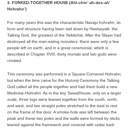
3. FORKED-TOGETHER HOUSE (Ahl-chin’ ah-des-ah’
Hohrahn’)
For many years this was the characteristic Navajo hohrahn, its
form and structure having been laid down by Hastseyalti, the
Talking God, the greatest of the Yeibitchai. After the Slayer had
destroyed all the man-eating monsters, there were only a few
people left on earth, and in a great ceremonial, which is
described in Chapter XVIII, thirty mortals and two gods were
created.
This ceremony was performed in a Square-Cornered Hohrahn,
but when the time came for the Hozonji Ceremony the Talking
God called all the people together and had them build a new
Medicine-Hohrahn. As in the tiny SweatHouse, only on a larger
scale, three logs were leaned together from the south, north,
and west, and two straight poles stretched to the east to rest
on the frame of the door. A smoke-hole was left between the
peak and these two poles and the walls were formed by sticks
leaned against the framework and covered with cedar bark