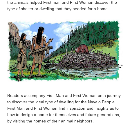
the animals helped First man and First Woman discover the
type of shelter or dwelling that they needed for a home.
Readers accompany First Man and First Woman on a journey
to discover the ideal type of dwelling for the Navajo People.
First Man and First Woman find inspiration and insights as to
how to design a home for themselves and future generations,
by visiting the homes of their animal neighbors.