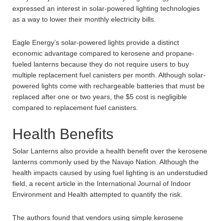
expressed an interest in solar-powered lighting technologies
as a way to lower their monthly electricity bills.
Eagle Energy’s solar-powered lights provide a distinct
economic advantage compared to kerosene and propane-
fueled lanterns because they do not require users to buy
multiple replacement fuel canisters per month. Although solar-
powered lights come with rechargeable batteries that must be
replaced after one or two years, the $5 cost is negligible
compared to replacement fuel canisters.
Health Benefits
Solar Lanterns also provide a health benefit over the kerosene
lanterns commonly used by the Navajo Nation. Although the
health impacts caused by using fuel lighting is an understudied
field, a recent article in the International Journal of Indoor
Environment and Health attempted to quantify the risk.
The authors found that vendors using simple kerosene