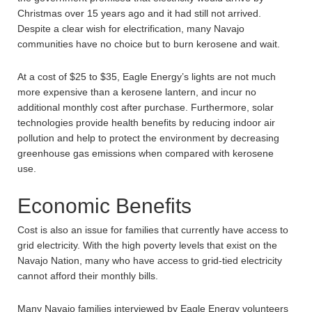
Christmas over 15 years ago and it had still not arrived.
Despite a clear wish for electrification, many Navajo
communities have no choice but to burn kerosene and wait.
At a cost of $25 to $35, Eagle Energy’s lights are not much
more expensive than a kerosene lantern, and incur no
additional monthly cost after purchase. Furthermore, solar
technologies provide health benefits by reducing indoor air
pollution and help to protect the environment by decreasing
greenhouse gas emissions when compared with kerosene
use.
Economic Benefits
Cost is also an issue for families that currently have access to
grid electricity. With the high poverty levels that exist on the
Navajo Nation, many who have access to grid-tied electricity
cannot afford their monthly bills.
Many Navajo families interviewed by Eagle Energy volunteers