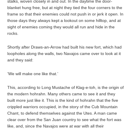
stalks, woven closely in and out. In the daytime the door-
blanket hung free, but at night they tied the four corners to the
frame so that their enemies could not push in or jerk it open. In
those days they always kept a lookout on some hilltop, and at
sight of enemies coming they would all run and hide in the
rocks.
Shortly after Draws-an-Arrow had built his new fort, which had
loopholes along the walls, two Navajos came over to look at it
and they said:
‘We will make one like that.’
This, according to Long Mustache of Klag-e-toh, is the origin of
the modern hohrahn. Many others came to see it and they
built more just like it. This is the kind of hohrahn that the five
crippled warriors occupied, in the story of the Cub Mountain
Chant, to defend themselves against the Utes. A man came
clear over from the San Juan country to see what the fort was
like, and, since the Navajos were at war with all their