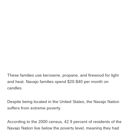
These families use kerosene, propane, and firewood for light
and heat. Navajo families spend $20-$40 per month on
candles.
Despite being located in the United States, the Navajo Nation
suffers from extreme poverty.
According to the 2000 census, 42.9 percent of residents of the
Navajo Nation live below the poverty level, meaning they had