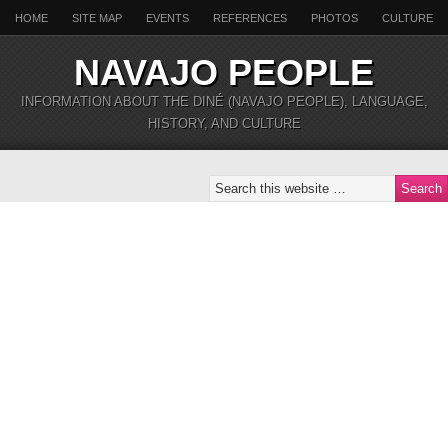
HOME
SITE MAP
EVENTS
REFERENCES
PHOTOS
CULTURE
NAVAJO PEOPLE
INFORMATION ABOUT THE DINÉ (NAVAJO PEOPLE), LANGUAGE,
HISTORY, AND CULTURE