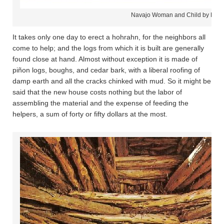
Navajo Woman and Child by Hog
It takes only one day to erect a hohrahn, for the neighbors all
come to help; and the logs from which it is built are generally
found close at hand. Almost without exception it is made of
piñon logs, boughs, and cedar bark, with a liberal roofing of
damp earth and all the cracks chinked with mud. So it might be
said that the new house costs nothing but the labor of
assembling the material and the expense of feeding the
helpers, a sum of forty or fifty dollars at the most.