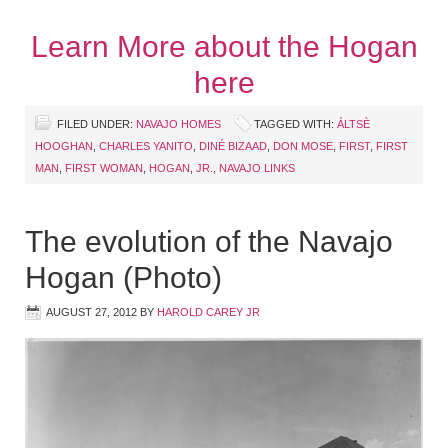
Learn More about the Hogan
here
FILED UNDER:
NAVAJO HOMES
TAGGED WITH:
ÁLTSÈ
HOOGHAN
,
CHARLES YANITO
,
DINÉ BIZAAD
,
DON MOSE
,
FIRST
,
FIRST
MAN
,
FIRST WOMAN
,
HOGAN
,
JR.
,
NAVAJO LINKS
The evolution of the Navajo
Hogan (Photo)
AUGUST 27, 2012
BY
HAROLD CAREY JR