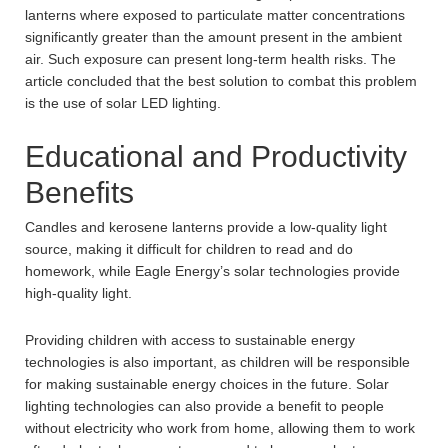
lanterns where exposed to particulate matter concentrations
significantly greater than the amount present in the ambient
air. Such exposure can present long-term health risks. The
article concluded that the best solution to combat this problem
is the use of solar LED lighting.
Educational and Productivity
Benefits
Candles and kerosene lanterns provide a low-quality light
source, making it difficult for children to read and do
homework, while Eagle Energy’s solar technologies provide
high-quality light.
Providing children with access to sustainable energy
technologies is also important, as children will be responsible
for making sustainable energy choices in the future. Solar
lighting technologies can also provide a benefit to people
without electricity who work from home, allowing them to work