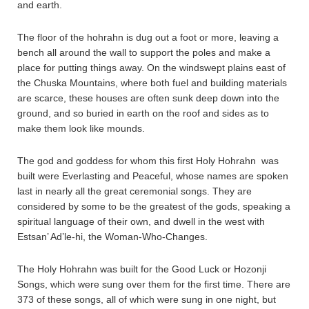
and earth.
The floor of the hohrahn is dug out a foot or more, leaving a
bench all around the wall to support the poles and make a
place for putting things away. On the windswept plains east of
the Chuska Mountains, where both fuel and building materials
are scarce, these houses are often sunk deep down into the
ground, and so buried in earth on the roof and sides as to
make them look like mounds.
The god and goddess for whom this first Holy Hohrahn was
built were Everlasting and Peaceful, whose names are spoken
last in nearly all the great ceremonial songs. They are
considered by some to be the greatest of the gods, speaking a
spiritual language of their own, and dwell in the west with
Estsan’ Ad’le-hi, the Woman-Who-Changes.
The Holy Hohrahn was built for the Good Luck or Hozonji
Songs, which were sung over them for the first time. There are
373 of these songs, all of which were sung in one night, but