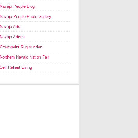
Navajo People Blog
Navajo People Photo Gallery
Navajo Arts
Navajo Artists
Crownpoint Rug Auction
Northern Navajo Nation Fair
Self Reliant Living