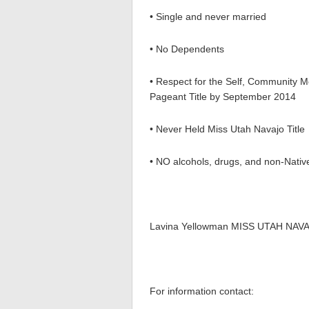
• Single and never married
• No Dependents
• Respect for the Self, Community 
Pageant Title by September 2014
• Never Held Miss Utah Navajo Title
• NO alcohols, drugs, and non-Native
Lavina Yellowman MISS UTAH NAV
For information contact: