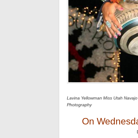
Lavina Yellowman Miss Utah Navajo
Photography
On Wednesda