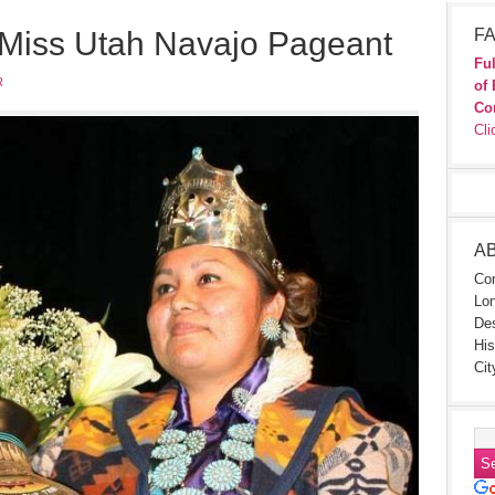
 Miss Utah Navajo Pageant
FA
Ful
R
of 
Co
Cli
A
Con
Lon
Des
His
Cit