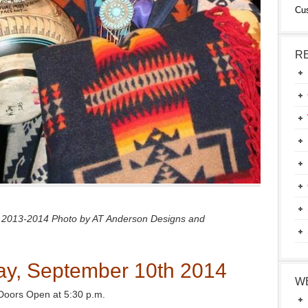
Cu
R
 2013-2014 Photo by AT Anderson Designs and
y, September 10th 2014
W
Doors Open at 5:30 p.m.