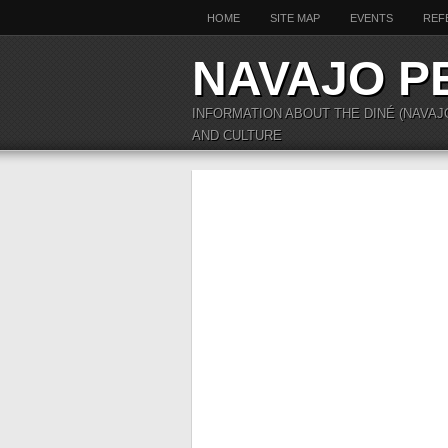
HOME
SITE MAP
EVENTS
REF
NAVAJO P
INFORMATION ABOUT THE DINÉ (NAVAJ
AND CULTURE