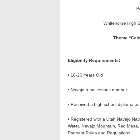
P
Whitehorse High 
Theme “Cele
Eligibility Requirements:
• 18-26 Years Old
• Navajo tribal census number
• Received a high school diploma o
• Registered with a Utah Navajo Nat
Water, Navajo Mountain, Red Mesa, 
Pageant Rules and Regulations