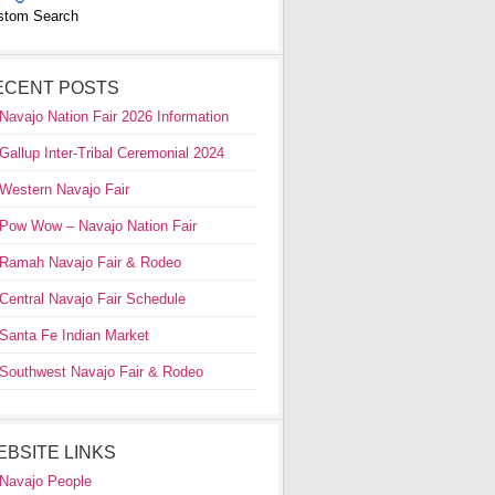
stom Search
ECENT POSTS
Navajo Nation Fair 2026 Information
Gallup Inter-Tribal Ceremonial 2024
Western Navajo Fair
Pow Wow – Navajo Nation Fair
Ramah Navajo Fair & Rodeo
Central Navajo Fair Schedule
Santa Fe Indian Market
Southwest Navajo Fair & Rodeo
EBSITE LINKS
Navajo People