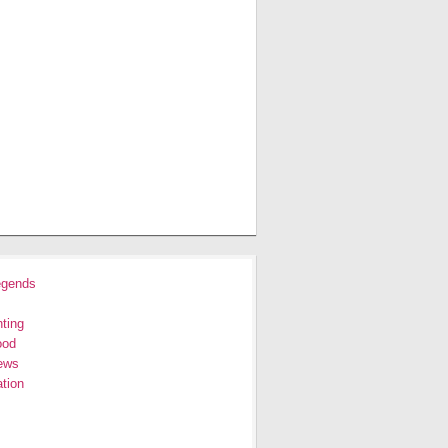
egends
ting
ood
ews
tion