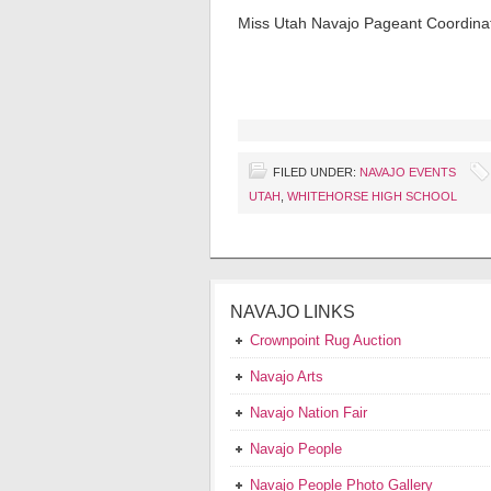
Miss Utah Navajo Pageant Coordina
FILED UNDER:
NAVAJO EVENTS
UTAH
,
WHITEHORSE HIGH SCHOOL
NAVAJO LINKS
Crownpoint Rug Auction
Navajo Arts
Navajo Nation Fair
Navajo People
Navajo People Photo Gallery