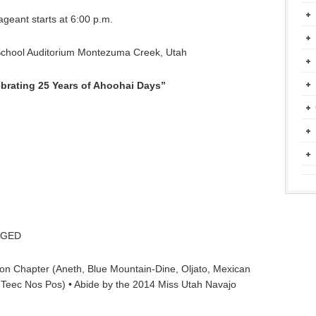
ageant starts at 6:00 p.m.
School Auditorium Montezuma Creek, Utah
brating 25 Years of Ahoohai Days”
r GED
ion Chapter (Aneth, Blue Mountain-Dine, Oljato, Mexican
Teec Nos Pos) • Abide by the 2014 Miss Utah Navajo