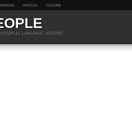
ERENCES
PHOTOS
CULTURE
EOPLE
O PEOPLE), LANGUAGE, HISTORY,