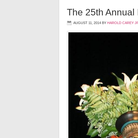
The 25th Annual
AUGUST 11, 2014
BY
HAROLD CAREY J