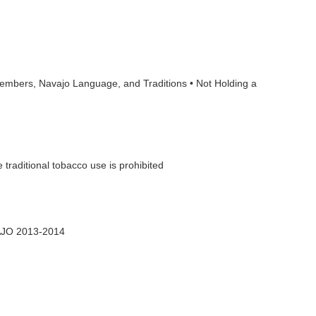
Members, Navajo Language, and Traditions • Not Holding a
 traditional tobacco use is prohibited
AJO 2013-2014