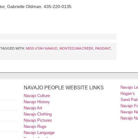
tor, Gabrielle Oldman. 435-220-0135
TAGGED WITH:
MISS UTAH NAVAJO
,
MONTEZUMA CREEK
,
PAGEANT
,
NAVAJO PEOPLE WEBSITE LINKS
Navajo L
Hogan’s
Navajo Culture
Sand Pain
Navajo History
Navajo F
Navajo Art
Navajo N
Navajo Clothing
Navajo Na
Navajo Pictures
Navajo Rugs
Navajo Language