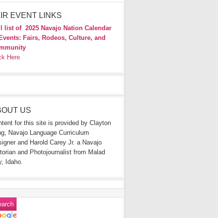
IR EVENT LINKS
l list of
2025 Navajo Nation Calendar
Events: Fairs, Rodeos, Culture, and
mmunity
ck Here
BOUT US
tent for this site is provided by Clayton
g, Navajo Language Curriculum
igner and Harold Carey Jr. a Navajo
torian and Photojournalist from Malad
y, Idaho.