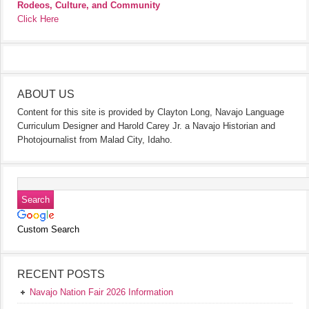
Rodeos, Culture, and Community
Click Here
ABOUT US
Content for this site is provided by Clayton Long, Navajo Language
Curriculum Designer and Harold Carey Jr. a Navajo Historian and
Photojournalist from Malad City, Idaho.
Custom Search
RECENT POSTS
Navajo Nation Fair 2026 Information