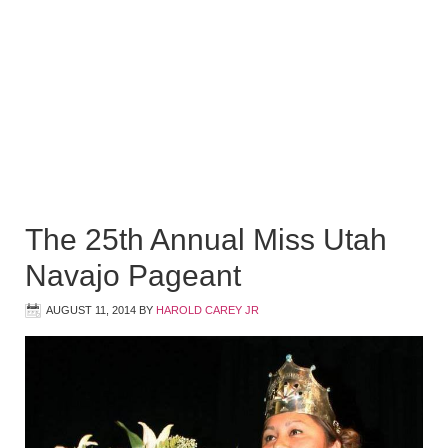
The 25th Annual Miss Utah
Navajo Pageant
AUGUST 11, 2014
BY
HAROLD CAREY JR