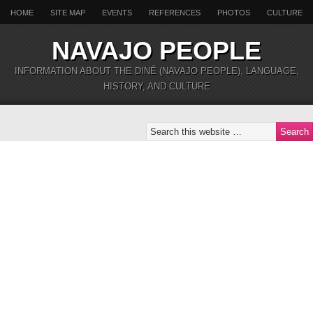
HOME
SITE MAP
EVENTS
REFERENCES
PHOTOS
CULTURE
NAVAJO PEOPLE
INFORMATION ABOUT THE DINÉ (NAVAJO PEOPLE), LANGUAGE,
HISTORY, AND CULTURE