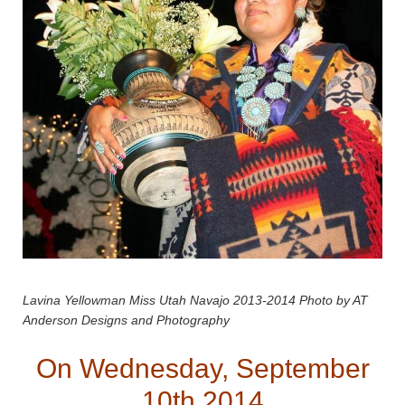
Lavina Yellowman Miss Utah Navajo 2013-2014 Photo by AT
Anderson Designs and Photography
On Wednesday, September
10th 2014