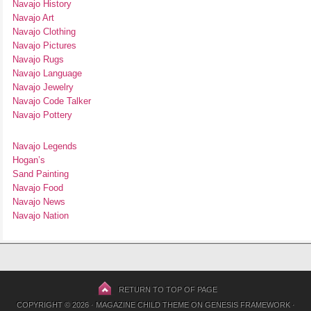
Navajo History
Navajo Art
Navajo Clothing
Navajo Pictures
Navajo Rugs
Navajo Language
Navajo Jewelry
Navajo Code Talker
Navajo Pottery
Navajo Legends
Hogan’s
Sand Painting
Navajo Food
Navajo News
Navajo Nation
RETURN TO TOP OF PAGE
COPYRIGHT © 2026 ·
MAGAZINE CHILD THEME
ON
GENESIS FRAMEWORK
·