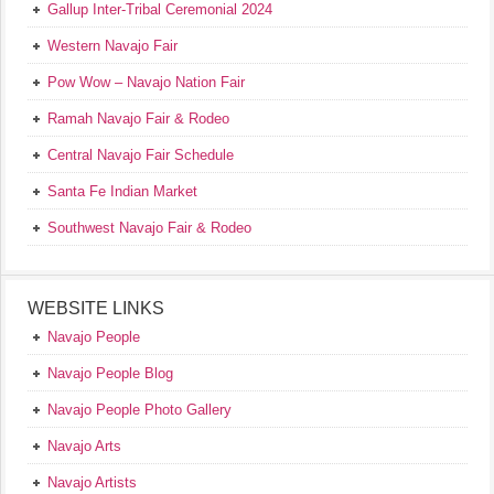
Gallup Inter-Tribal Ceremonial 2024
Western Navajo Fair
Pow Wow – Navajo Nation Fair
Ramah Navajo Fair & Rodeo
Central Navajo Fair Schedule
Santa Fe Indian Market
Southwest Navajo Fair & Rodeo
WEBSITE LINKS
Navajo People
Navajo People Blog
Navajo People Photo Gallery
Navajo Arts
Navajo Artists