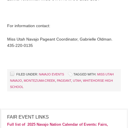
For information contact:
Miss Utah Navajo Pageant Coordinator, Gabrielle Oldman.
435-220-0135
FILED UNDER:
NAVAJO EVENTS
TAGGED WITH:
MISS UTAH
NAVAJO
,
MONTEZUMA CREEK
,
PAGEANT
,
UTAH
,
WHITEHORSE HIGH
SCHOOL
FAIR EVENT LINKS
Full list of
2025 Navajo Nation Calendar of Events: Fairs,