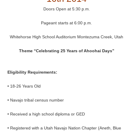
Doors Open at 5:30 p.m.
Pageant starts at 6:00 p.m.
Whitehorse High School Auditorium Montezuma Creek, Utah
Theme “Celebrating 25 Years of Ahoohai Days”
Eligibility Requirements:
• 18-26 Years Old
• Navajo tribal census number
• Received a high school diploma or GED
• Registered with a Utah Navajo Nation Chapter (Aneth, Blue