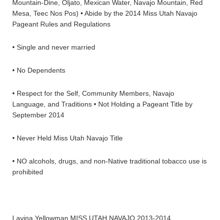
Mountain-Dine, Oljato, Mexican Water, Navajo Mountain, Red
Mesa, Teec Nos Pos) • Abide by the 2014 Miss Utah Navajo
Pageant Rules and Regulations
• Single and never married
• No Dependents
• Respect for the Self, Community Members, Navajo
Language, and Traditions • Not Holding a Pageant Title by
September 2014
• Never Held Miss Utah Navajo Title
• NO alcohols, drugs, and non-Native traditional tobacco use is
prohibited
Lavina Yellowman MISS UTAH NAVAJO 2013-2014