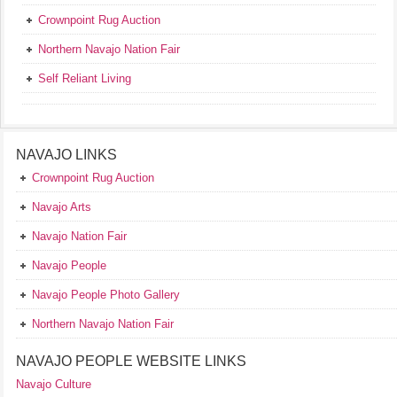
Crownpoint Rug Auction
Northern Navajo Nation Fair
Self Reliant Living
NAVAJO LINKS
Crownpoint Rug Auction
Navajo Arts
Navajo Nation Fair
Navajo People
Navajo People Photo Gallery
Northern Navajo Nation Fair
NAVAJO PEOPLE WEBSITE LINKS
Navajo Culture