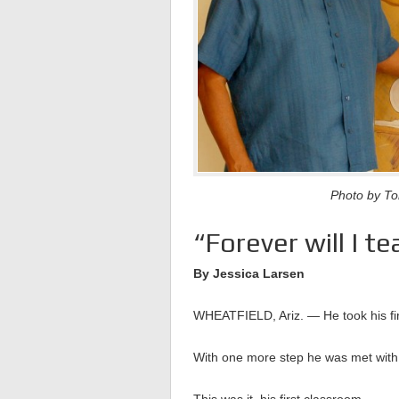
Photo by Tom
“Forever will I te
By Jessica Larsen
WHEATFIELD, Ariz. — He took his fir
With one more step he was met with 
This was it, his first classroom.