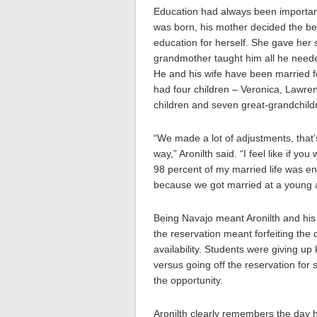
Education had always been important
was born, his mother decided the bes
education for herself. She gave her
grandmother taught him all he need
He and his wife have been married f
had four children – Veronica, Lawre
children and seven great-grandchild
“We made a lot of adjustments, that’s
way,” Aronilth said. “I feel like if 
98 percent of my married life was e
because we got married at a young a
Being Navajo meant Aronilth and his 
the reservation meant forfeiting the 
availability. Students were giving u
versus going off the reservation for
the opportunity.
Aronilth clearly remembers the day 