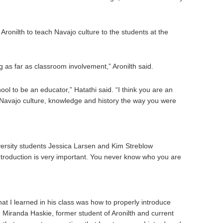
 Aronilth to teach Navajo culture to the students at the
g as far as classroom involvement,” Aronilth said.
hool to be an educator,” Hatathi said. “I think you are an
Navajo culture, knowledge and history the way you were
ersity students Jessica Larsen and Kim Streblow
ntroduction is very important. You never know who you are
at I learned in his class was how to properly introduce
d Miranda Haskie, former student of Aronilth and current