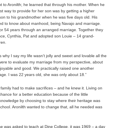
 to Aronilth; he learned that through his mother. When he
t way to provide for her son was by getting a higher
 son to his grandmother when he was five days old. His
ed to know about manhood, being Navajo and marriage.
or 54 years through an arranged marriage. Together they
nce, Cynthia, Pat and adopted son Louie – 14 grand-
ren.
 why I say my life wasn’t jolly and sweet and lovable all the
you were to evaluate my marriage from my perspective, about
njoyable and good. We practically raised one another
ge. I was 22 years old, she was only about 18.”
family had to make sacrifices – and he knew it. Living on
chance for a better education because of the little
p knowledge by choosing to stay where their heritage was
 school. Aronilth wanted to change that, all he needed was
he was asked to teach at Dine College, it was 1969 – a day