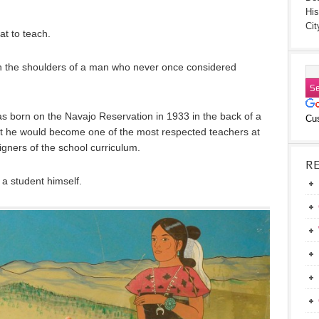
His
Cit
at to teach.
on the shoulders of a man who never once considered
as born on the Navajo Reservation in 1933 in the back of a
Cu
ht he would become one of the most respected teachers at
gners of the school curriculum.
R
 a student himself.