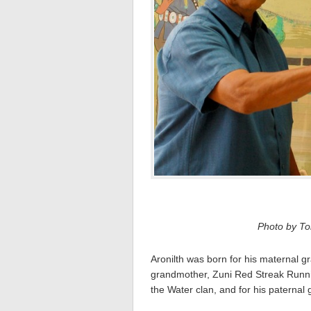
Photo by Tom
Aronilth was born for his maternal 
grandmother, Zuni Red Streak Runnin
the Water clan, and for his paternal