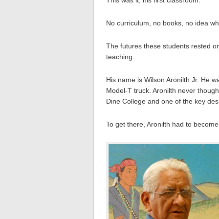
No curriculum, no books, no idea wh
The futures these students rested 
teaching.
His name is Wilson Aronilth Jr. He w
Model-T truck. Aronilth never thoug
Dine College and one of the key desi
To get there, Aronilth had to become