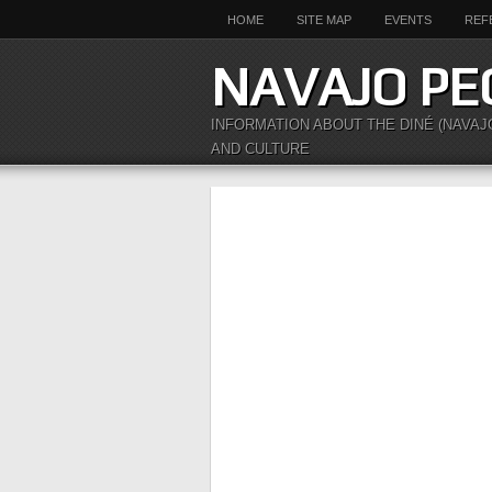
HOME
SITE MAP
EVENTS
REF
NAVAJO PE
INFORMATION ABOUT THE DINÉ (NAVAJ
AND CULTURE