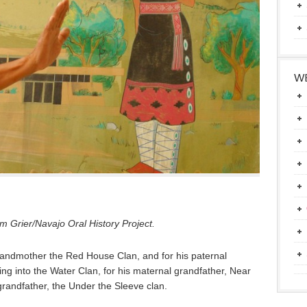
WE
 Grier/Navajo Oral History Project.
grandmother the Red House Clan, and for his paternal
g into the Water Clan, for his maternal grandfather, Near
 grandfather, the Under the Sleeve clan.