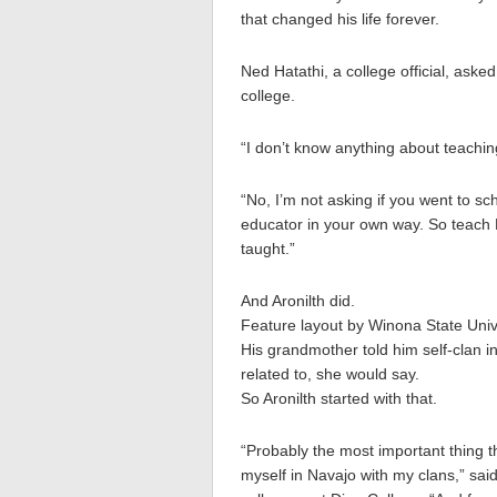
that changed his life forever.
Ned Hatathi, a college official, asked
college.
“I don’t know anything about teachin
“No, I’m not asking if you went to sc
educator in your own way. So teach 
taught.”
And Aronilth did.
Feature layout by Winona State Univ
His grandmother told him self-clan i
related to, she would say.
So Aronilth started with that.
“Probably the most important thing th
myself in Navajo with my clans,” sai