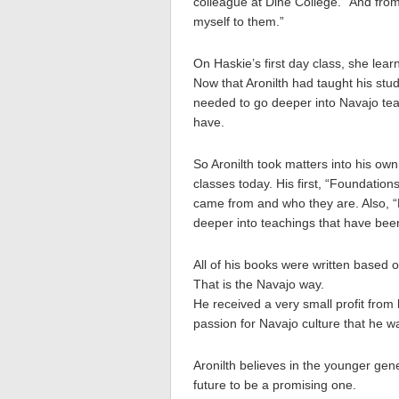
colleague at Dine College. “And fro
myself to them.”
On Haskie’s first day class, she lear
Now that Aronilth had taught his stu
needed to go deeper into Navajo te
have.
So Aronilth took matters into his own
classes today. His first, “Foundatio
came from and who they are. Also, “
deeper into teachings that have been
All of his books were written based
That is the Navajo way.
He received a very small profit from
passion for Navajo culture that he 
Aronilth believes in the younger gen
future to be a promising one.