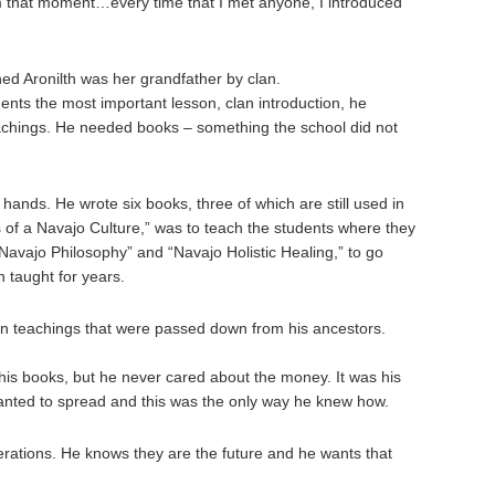
m that moment…every time that I met anyone, I introduced
ned Aronilth was her grandfather by clan.
dents the most important lesson, clan introduction, he
achings. He needed books – something the school did not
 hands. He wrote six books, three of which are still used in
ns of a Navajo Culture,” was to teach the students where they
Navajo Philosophy” and “Navajo Holistic Healing,” to go
 taught for years.
 on teachings that were passed down from his ancestors.
 his books, but he never cared about the money. It was his
wanted to spread and this was the only way he knew how.
erations. He knows they are the future and he wants that