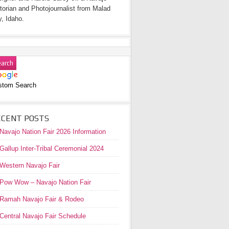
torian and Photojournalist from Malad
y, Idaho.
stom Search
ECENT POSTS
Navajo Nation Fair 2026 Information
Gallup Inter-Tribal Ceremonial 2024
Western Navajo Fair
Pow Wow – Navajo Nation Fair
Ramah Navajo Fair & Rodeo
Central Navajo Fair Schedule