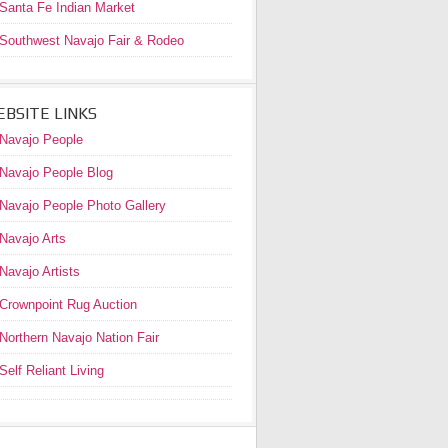
Santa Fe Indian Market
Southwest Navajo Fair & Rodeo
BSITE LINKS
Navajo People
Navajo People Blog
Navajo People Photo Gallery
Navajo Arts
Navajo Artists
Crownpoint Rug Auction
Northern Navajo Nation Fair
Self Reliant Living