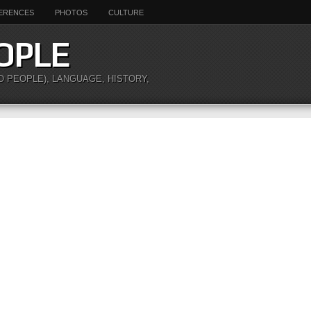
ERENCES
PHOTOS
CULTURE
OPLE
O PEOPLE), LANGUAGE, HISTORY,