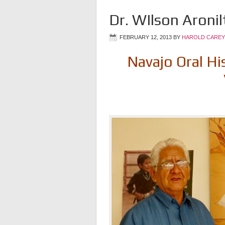
Dr. WIlson Aronil
FEBRUARY 12, 2013
BY
HAROLD CAREY
Navajo Oral Hi