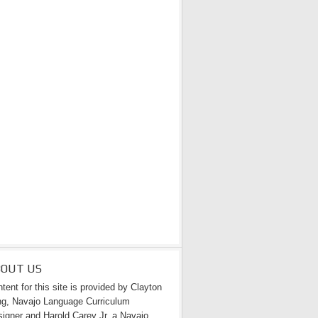
BOUT US
tent for this site is provided by Clayton
g, Navajo Language Curriculum
igner and Harold Carey Jr. a Navajo