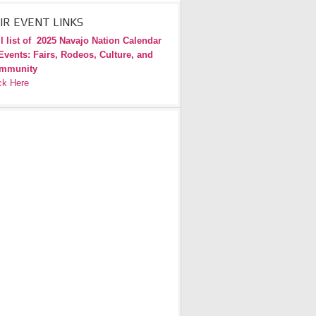
IR EVENT LINKS
l list of
2025 Navajo Nation Calendar
Events: Fairs, Rodeos, Culture, and
mmunity
ck Here