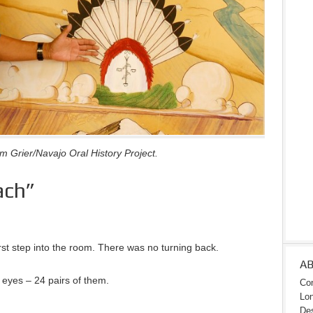
 Grier/Navajo Oral History Project.
ach”
st step into the room. There was no turning back.
A
eyes – 24 pairs of them.
Con
Lon
Des