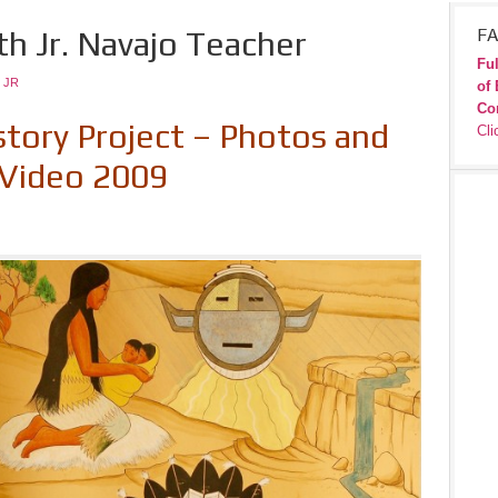
th Jr. Navajo Teacher
FA
Ful
 JR
of 
Co
story Project –
Photos and
Cli
Video 2009