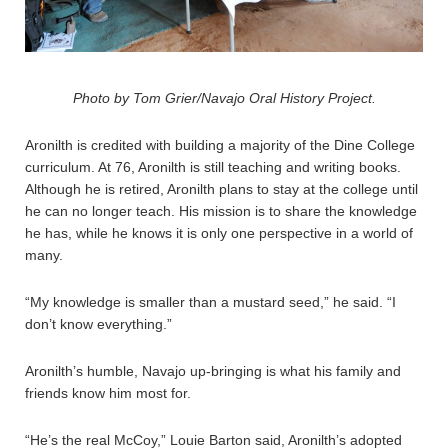
Photo by Tom Grier/Navajo Oral History Project.
Aronilth is credited with building a majority of the Dine College
curriculum. At 76, Aronilth is still teaching and writing books.
Although he is retired, Aronilth plans to stay at the college until
he can no longer teach. His mission is to share the knowledge
he has, while he knows it is only one perspective in a world of
many.
“My knowledge is smaller than a mustard seed,” he said. “I
don’t know everything.”
Aronilth’s humble, Navajo up-bringing is what his family and
friends know him most for.
“He’s the real McCoy,” Louie Barton said, Aronilth’s adopted