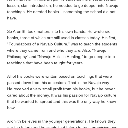
lesson, clan introduction, he needed to go deeper into Navajo
teachings. He needed books – something the school did not
have.
So Aronilth took matters into his own hands. He wrote six
books, three of which are still used in classes today. His first,
“Foundations of a Navajo Culture,” was to teach the students
where they came from and who they are. Also, “Navajo
Philosophy” and “Navajo Holistic Healing,” to go deeper into
teachings that have been taught for years.
All of his books were written based on teachings that were
passed down from his ancestors. That is the Navajo way.
He received a very small profit from his books, but he never
cared about the money. It was his passion for Navajo culture
that he wanted to spread and this was the only way he knew
how.
Aronilth believes in the younger generations. He knows they
are the future and he wants that future to be a promising one.