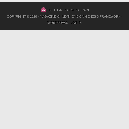
RETURN TO TOP OF PAGE
COPYRIGHT © 2026 ·
MAGAZINE CHILD THEME
ON
GENESIS FRAMEWORK
·
WORDPRESS
·
LOG IN