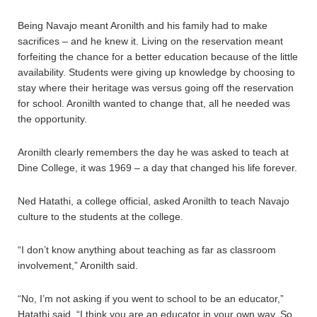
Being Navajo meant Aronilth and his family had to make
sacrifices – and he knew it. Living on the reservation meant
forfeiting the chance for a better education because of the little
availability. Students were giving up knowledge by choosing to
stay where their heritage was versus going off the reservation
for school. Aronilth wanted to change that, all he needed was
the opportunity.
Aronilth clearly remembers the day he was asked to teach at
Dine College, it was 1969 – a day that changed his life forever.
Ned Hatathi, a college official, asked Aronilth to teach Navajo
culture to the students at the college.
“I don’t know anything about teaching as far as classroom
involvement,” Aronilth said.
“No, I’m not asking if you went to school to be an educator,”
Hatathi said. “I think you are an educator in your own way. So