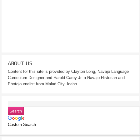
ABOUT US
Content for this site is provided by Clayton Long, Navajo Language
Curriculum Designer and Harold Carey Jr. a Navajo Historian and
Photojournalist from Malad City, Idaho.
Custom Search