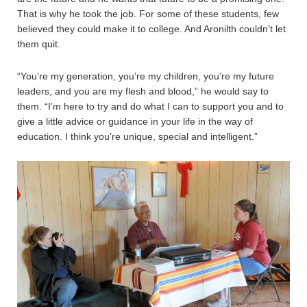
That is why he took the job. For some of these students, few
believed they could make it to college. And Aronilth couldn’t let
them quit.
“You’re my generation, you’re my children, you’re my future
leaders, and you are my flesh and blood,” he would say to
them. “I’m here to try and do what I can to support you and to
give a little advice or guidance in your life in the way of
education. I think you’re unique, special and intelligent.”