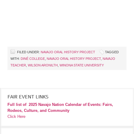
FILED UNDER:
NAVAJO ORAL HISTORY PROJECT
TAGGED
WITH:
DINÉ COLLEGE
,
NAVAJO ORAL HISTORY PROJECT
,
NAVAJO
TEACHER
,
WILSON ARONILTH
,
WINONA STATE UNIVERSITY
FAIR EVENT LINKS
Full list of
2025 Navajo Nation Calendar of Events: Fairs,
Rodeos, Culture, and Community
Click Here