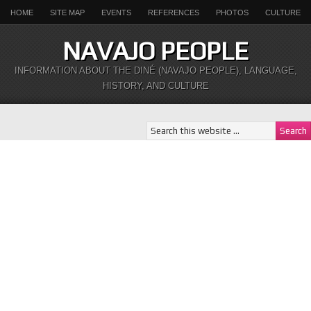
HOME
SITE MAP
EVENTS
REFERENCES
PHOTOS
CULTURE
NAVAJO PEOPLE
INFORMATION ABOUT THE DINÉ (NAVAJO PEOPLE), LANGUAGE,
HISTORY, AND CULTURE