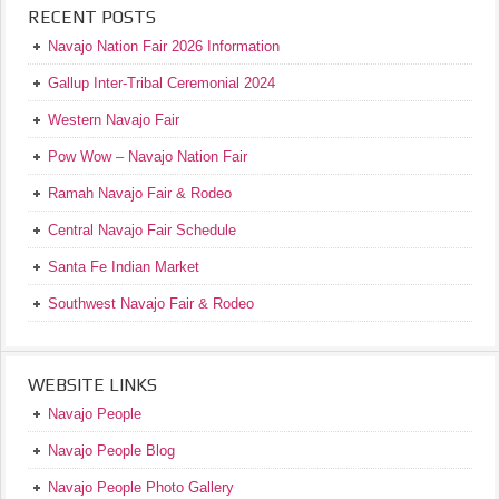
RECENT POSTS
Navajo Nation Fair 2026 Information
Gallup Inter-Tribal Ceremonial 2024
Western Navajo Fair
Pow Wow – Navajo Nation Fair
Ramah Navajo Fair & Rodeo
Central Navajo Fair Schedule
Santa Fe Indian Market
Southwest Navajo Fair & Rodeo
WEBSITE LINKS
Navajo People
Navajo People Blog
Navajo People Photo Gallery