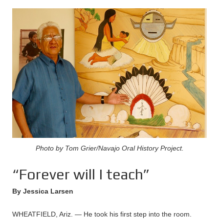
Photo by Tom Grier/Navajo Oral History Project.
“Forever will I teach”
By Jessica Larsen
WHEATFIELD, Ariz. — He took his first step into the room.