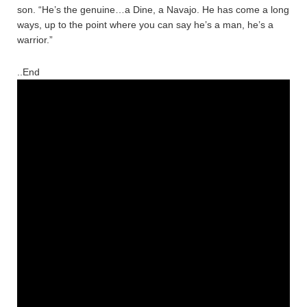
son. “He’s the genuine…a Dine, a Navajo. He has come a long
ways, up to the point where you can say he’s a man, he’s a
warrior.”
..End