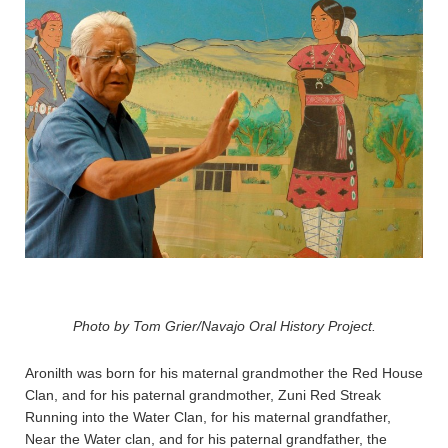
Photo by Tom Grier/Navajo Oral History Project.
Aronilth was born for his maternal grandmother the Red House
Clan, and for his paternal grandmother, Zuni Red Streak
Running into the Water Clan, for his maternal grandfather,
Near the Water clan, and for his paternal grandfather, the