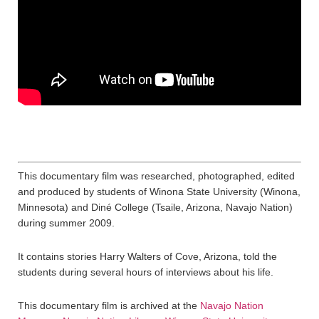
This documentary film was researched, photographed, edited
and produced by students of Winona State University (Winona,
Minnesota) and Diné College (Tsaile, Arizona, Navajo Nation)
during summer 2009.
It contains stories Harry Walters of Cove, Arizona, told the
students during several hours of interviews about his life.
This documentary film is archived at the
Navajo Nation