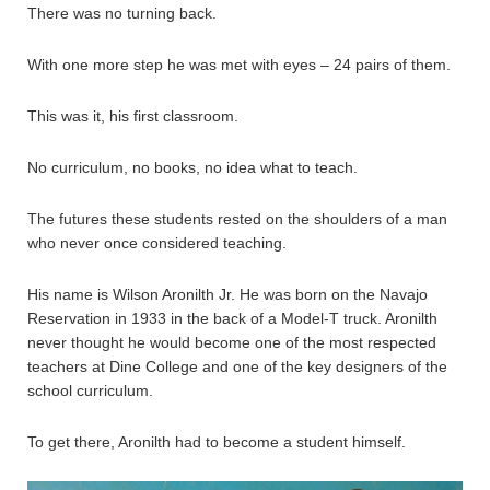
There was no turning back.
With one more step he was met with eyes – 24 pairs of them.
This was it, his first classroom.
No curriculum, no books, no idea what to teach.
The futures these students rested on the shoulders of a man
who never once considered teaching.
His name is Wilson Aronilth Jr. He was born on the Navajo
Reservation in 1933 in the back of a Model-T truck. Aronilth
never thought he would become one of the most respected
teachers at Dine College and one of the key designers of the
school curriculum.
To get there, Aronilth had to become a student himself.