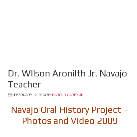
Dr. WIlson Aronilth Jr. Navajo
Teacher
FEBRUARY 12, 2013
BY
HAROLD CAREY JR
Navajo Oral History Project –
Photos and Video 2009