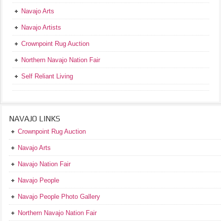
Navajo Arts
Navajo Artists
Crownpoint Rug Auction
Northern Navajo Nation Fair
Self Reliant Living
NAVAJO LINKS
Crownpoint Rug Auction
Navajo Arts
Navajo Nation Fair
Navajo People
Navajo People Photo Gallery
Northern Navajo Nation Fair