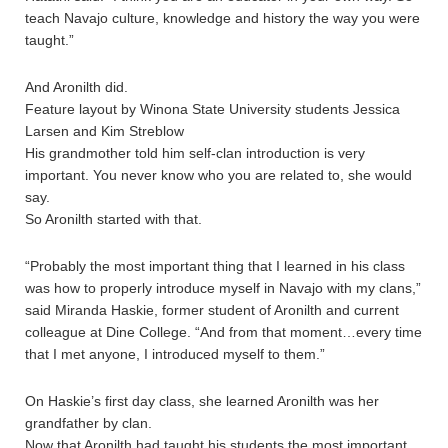
teach Navajo culture, knowledge and history the way you were
taught.”
And Aronilth did.
Feature layout by Winona State University students Jessica
Larsen and Kim Streblow
His grandmother told him self-clan introduction is very
important. You never know who you are related to, she would
say.
So Aronilth started with that.
“Probably the most important thing that I learned in his class
was how to properly introduce myself in Navajo with my clans,”
said Miranda Haskie, former student of Aronilth and current
colleague at Dine College. “And from that moment…every time
that I met anyone, I introduced myself to them.”
On Haskie’s first day class, she learned Aronilth was her
grandfather by clan.
Now that Aronilth had taught his students the most important