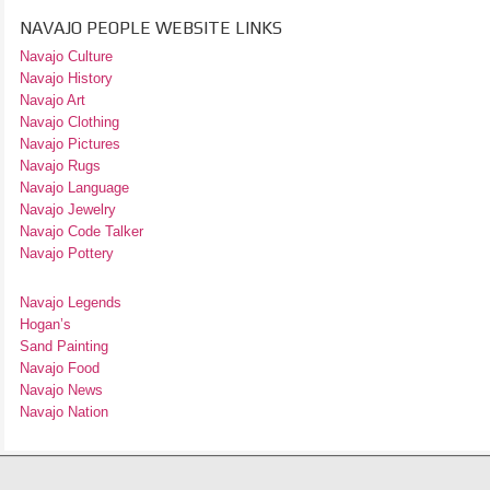
NAVAJO PEOPLE WEBSITE LINKS
Navajo Culture
Navajo History
Navajo Art
Navajo Clothing
Navajo Pictures
Navajo Rugs
Navajo Language
Navajo Jewelry
Navajo Code Talker
Navajo Pottery
Navajo Legends
Hogan’s
Sand Painting
Navajo Food
Navajo News
Navajo Nation