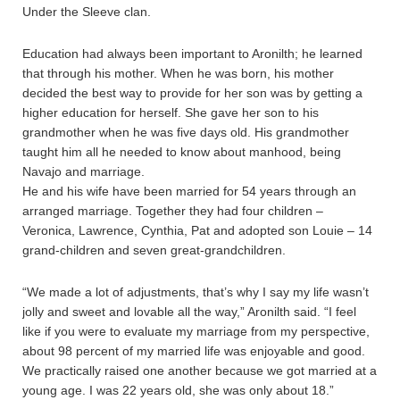
Under the Sleeve clan.
Education had always been important to Aronilth; he learned
that through his mother. When he was born, his mother
decided the best way to provide for her son was by getting a
higher education for herself. She gave her son to his
grandmother when he was five days old. His grandmother
taught him all he needed to know about manhood, being
Navajo and marriage.
He and his wife have been married for 54 years through an
arranged marriage. Together they had four children –
Veronica, Lawrence, Cynthia, Pat and adopted son Louie – 14
grand-children and seven great-grandchildren.
“We made a lot of adjustments, that’s why I say my life wasn’t
jolly and sweet and lovable all the way,” Aronilth said. “I feel
like if you were to evaluate my marriage from my perspective,
about 98 percent of my married life was enjoyable and good.
We practically raised one another because we got married at a
young age. I was 22 years old, she was only about 18.”