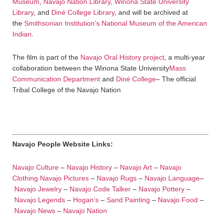
Museum
,
Navajo Nation Library
,
Winona State University
Library
, and
Diné College Library
, and will be archived at
the
Smithsonian Institution’s National Museum of the American
Indian
.
The film is part of the
Navajo Oral History project
, a multi-year
collaboration between the Winona State University
Mass
Communication Department
and
Diné College
– The official
Tribal College of the Navajo Nation
Navajo People Website Links:
Navajo Culture
–
Navajo History
–
Navajo Art
–
Navajo
Clothing
Navajo Pictures
–
Navajo Rugs
–
Navajo Language
–
Navajo Jewelry
–
Navajo Code Talker
–
Navajo Pottery
–
Navajo Legends
–
Hogan’s
–
Sand Painting
–
Navajo Food
–
Navajo News
–
Navajo Nation