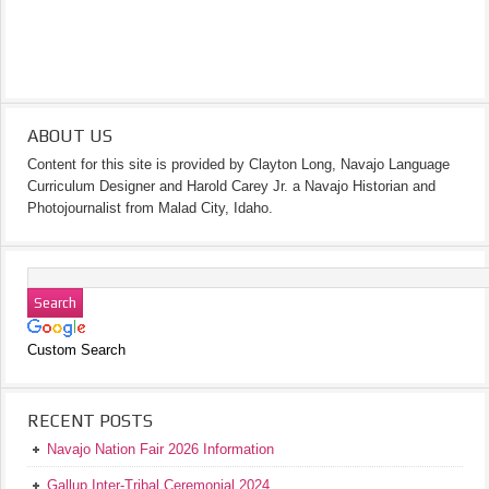
ABOUT US
Content for this site is provided by Clayton Long, Navajo Language
Curriculum Designer and Harold Carey Jr. a Navajo Historian and
Photojournalist from Malad City, Idaho.
Custom Search
RECENT POSTS
Navajo Nation Fair 2026 Information
Gallup Inter-Tribal Ceremonial 2024