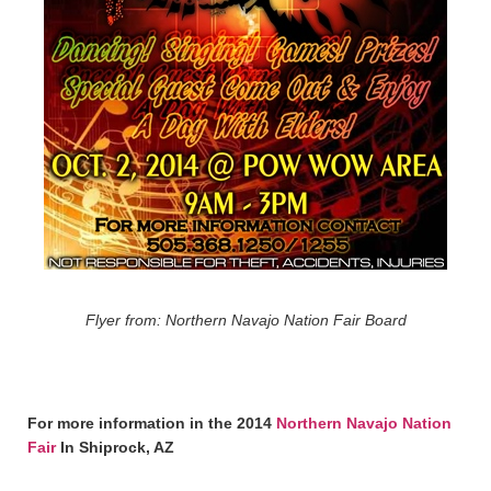
Flyer from: Northern Navajo Nation Fair Board
For more information in the 2014
Northern Navajo Nation
Fair
In Shiprock, AZ