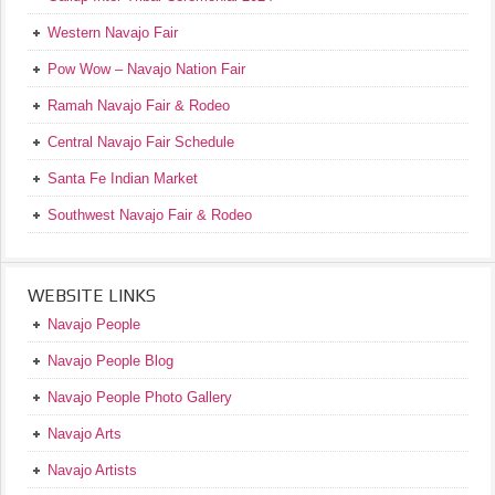
Western Navajo Fair
Pow Wow – Navajo Nation Fair
Ramah Navajo Fair & Rodeo
Central Navajo Fair Schedule
Santa Fe Indian Market
Southwest Navajo Fair & Rodeo
WEBSITE LINKS
Navajo People
Navajo People Blog
Navajo People Photo Gallery
Navajo Arts
Navajo Artists