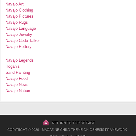
Navajo Art
Navajo Clothing
Navajo Pictures
Navajo Rugs
Navajo Language
Navajo Jewelry
Navajo Code Talker
Navajo Pottery
Navajo Legends
Hogan’s
Sand Painting
Navajo Food
Navajo News
Navajo Nation
RETURN TO TOP OF PAGE
COPYRIGHT © 2026 ·
MAGAZINE CHILD THEME
ON
GENESIS FRAMEWORK
·