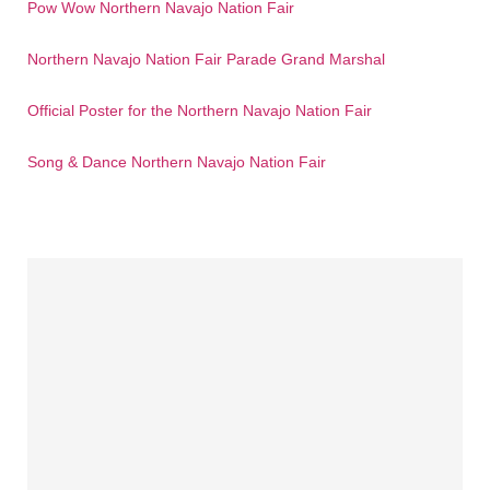
Pow Wow Northern Navajo Nation Fair
Northern Navajo Nation Fair Parade Grand Marshal
Official Poster for the Northern Navajo Nation Fair
Song & Dance Northern Navajo Nation Fair