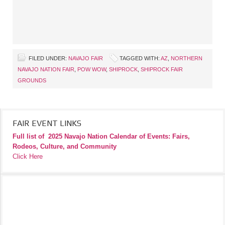
FILED UNDER:
NAVAJO FAIR
TAGGED WITH:
AZ
,
NORTHERN
NAVAJO NATION FAIR
,
POW WOW
,
SHIPROCK
,
SHIPROCK FAIR
GROUNDS
FAIR EVENT LINKS
Full list of
2025 Navajo Nation Calendar of Events: Fairs,
Rodeos, Culture, and Community
Click Here