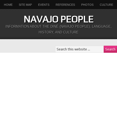
HOME
SITE MAP
EVENTS
REFERENCES
PHOTOS
CULTURE
NAVAJO PEOPLE
INFORMATION ABOUT THE DINÉ (NAVAJO PEOPLE), LANGUAGE,
HISTORY, AND CULTURE