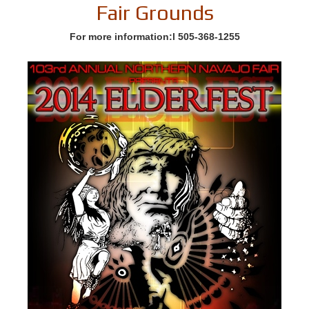
Fair Grounds
For more information:l 505-368-1255