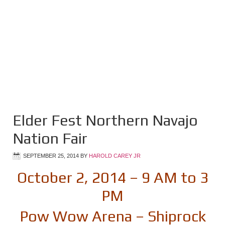
Elder Fest Northern Navajo
Nation Fair
SEPTEMBER 25, 2014
BY
HAROLD CAREY JR
October 2, 2014 – 9 AM to 3
PM
Pow Wow Arena – Shiprock