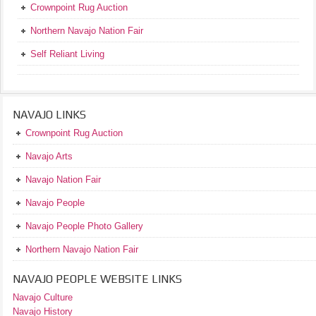
Crownpoint Rug Auction
Northern Navajo Nation Fair
Self Reliant Living
NAVAJO LINKS
Crownpoint Rug Auction
Navajo Arts
Navajo Nation Fair
Navajo People
Navajo People Photo Gallery
Northern Navajo Nation Fair
NAVAJO PEOPLE WEBSITE LINKS
Navajo Culture
Navajo History