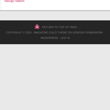
Navajo Nation
RETURN TO TOP OF PAGE
COPYRIGHT © 2026 ·
MAGAZINE CHILD THEME
ON
GENESIS FRAMEWORK
·
WORDPRESS
·
LOG IN