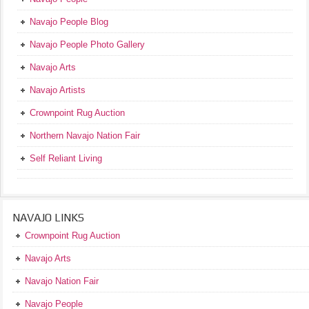
Navajo People Blog
Navajo People Photo Gallery
Navajo Arts
Navajo Artists
Crownpoint Rug Auction
Northern Navajo Nation Fair
Self Reliant Living
NAVAJO LINKS
Crownpoint Rug Auction
Navajo Arts
Navajo Nation Fair
Navajo People