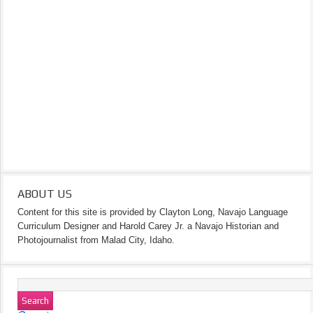
ABOUT US
Content for this site is provided by Clayton Long, Navajo Language
Curriculum Designer and Harold Carey Jr. a Navajo Historian and
Photojournalist from Malad City, Idaho.