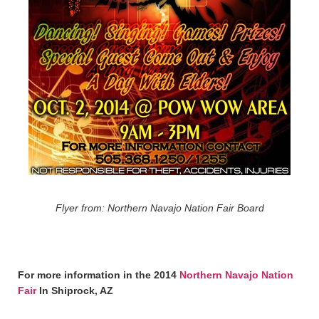
Flyer from: Northern Navajo Nation Fair Board
For more information in the 2014
Northern Navajo Nation
Fair
In Shiprock, AZ