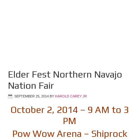
Elder Fest Northern Navajo
Nation Fair
SEPTEMBER 25, 2014
BY
HAROLD CAREY JR
October 2, 2014 – 9 AM to 3
PM
Pow Wow Arena – Shiprock