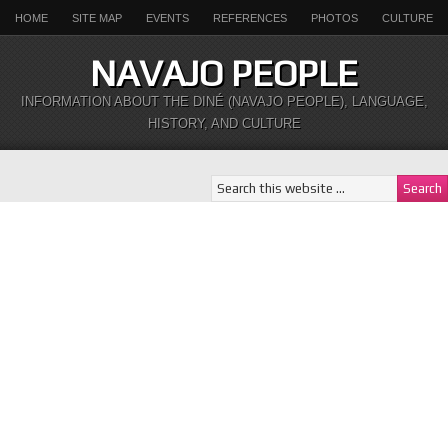
HOME
SITE MAP
EVENTS
REFERENCES
PHOTOS
CULTURE
NAVAJO PEOPLE
INFORMATION ABOUT THE DINÉ (NAVAJO PEOPLE), LANGUAGE,
HISTORY, AND CULTURE