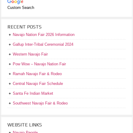
Custom Search
RECENT POSTS
Navajo Nation Fair 2026 Information
Gallup Inter-Tribal Ceremonial 2024
Western Navajo Fair
Pow Wow – Navajo Nation Fair
Ramah Navajo Fair & Rodeo
Central Navajo Fair Schedule
Santa Fe Indian Market
Southwest Navajo Fair & Rodeo
WEBSITE LINKS
Navajo People