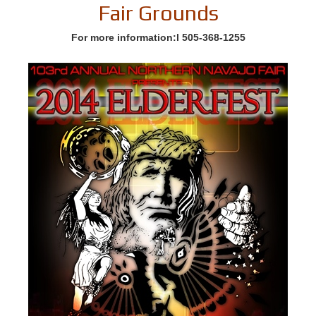
Fair Grounds
For more information:l 505-368-1255