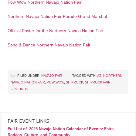
Pow Wow Northern Navajo Nation Fair
Northern Navajo Nation Fair Parade Grand Marshal
Official Poster for the Northern Navajo Nation Fair
Song & Dance Northern Navajo Nation Fair
FILED UNDER:
NAVAJO FAIR
TAGGED WITH:
AZ
,
NORTHERN
NAVAJO NATION FAIR
,
POW WOW
,
SHIPROCK
,
SHIPROCK FAIR
GROUNDS
FAIR EVENT LINKS
Full list of
2025 Navajo Nation Calendar of Events: Fairs,
Rodeos, Culture, and Community