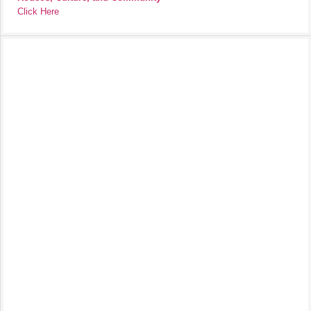
Click Here