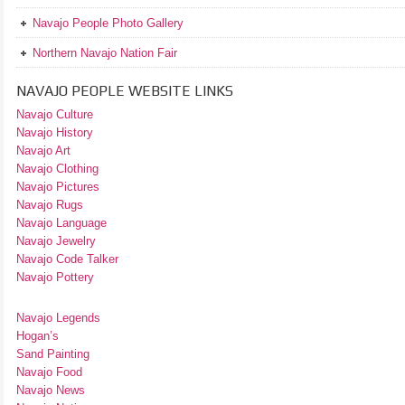
Navajo People Photo Gallery
Northern Navajo Nation Fair
NAVAJO PEOPLE WEBSITE LINKS
Navajo Culture
Navajo History
Navajo Art
Navajo Clothing
Navajo Pictures
Navajo Rugs
Navajo Language
Navajo Jewelry
Navajo Code Talker
Navajo Pottery
Navajo Legends
Hogan’s
Sand Painting
Navajo Food
Navajo News