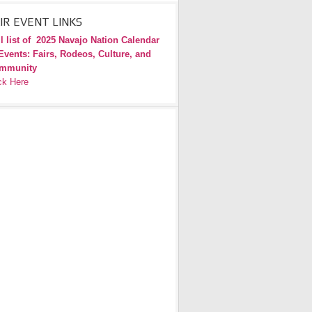
IR EVENT LINKS
l list of
2025 Navajo Nation Calendar
Events: Fairs, Rodeos, Culture, and
mmunity
ck Here