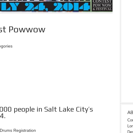
test Powwow
egories
00 people in Salt Lake City’s
A
4.
Con
Lon
Drums Registration
Des