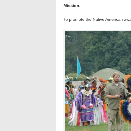
Mission:
To promote the Native American awa