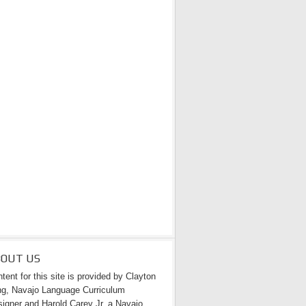
BOUT US
tent for this site is provided by Clayton
g, Navajo Language Curriculum
igner and Harold Carey Jr. a Navajo