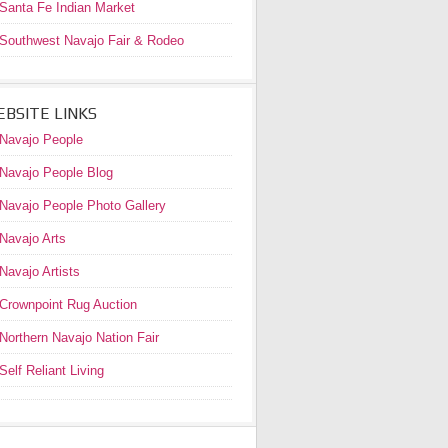
Santa Fe Indian Market
Southwest Navajo Fair & Rodeo
BSITE LINKS
Navajo People
Navajo People Blog
Navajo People Photo Gallery
Navajo Arts
Navajo Artists
Crownpoint Rug Auction
Northern Navajo Nation Fair
Self Reliant Living