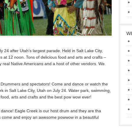
WE
 24 after Utah’s largest parade. Held in Salt Lake City,
 at 12 noon. Tons of delicious food and arts and crafts –
 real Native Americans and a host of other vendors. We
 Drummers and spectators! Come and dance or watch the
k in Salt Lake City, Utah on July 24. Water park, swimming,
us food, arts and crafts and the best pow wow ever!
dance! Eagle Creek is our host drum and they are tha
 come and enjoy an awesome powwow in a beautiful