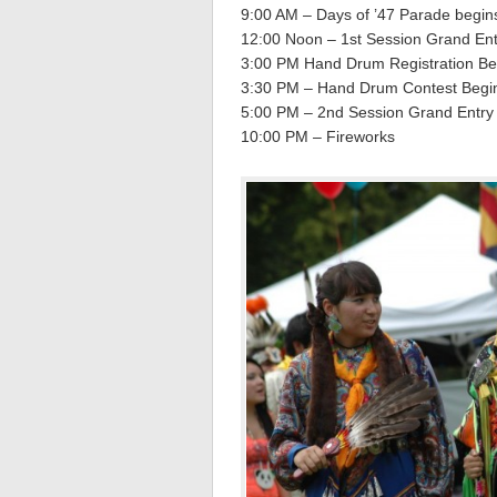
9:00 AM – Days of ’47 Parade begin
12:00 Noon – 1st Session Grand Entr
3:00 PM Hand Drum Registration Be
3:30 PM – Hand Drum Contest Begi
5:00 PM – 2nd Session Grand Entry (
10:00 PM – Fireworks