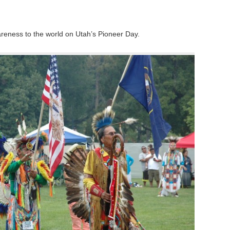
reness to the world on Utah’s Pioneer Day.