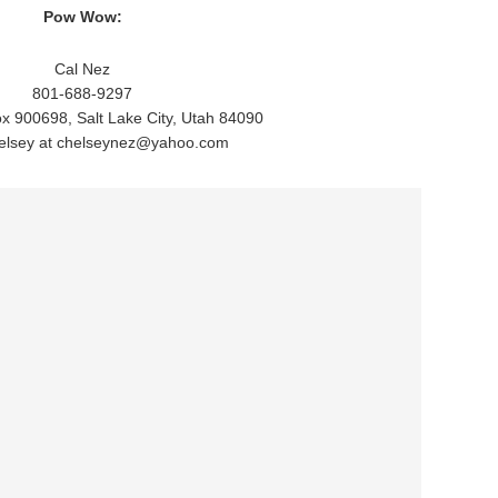
Pow Wow:
Cal Nez
801-688-9297
ox 900698, Salt Lake City, Utah 84090
elsey at chelseynez@yahoo.com