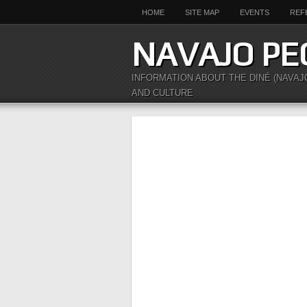
HOME
SITE MAP
EVENTS
REF
NAVAJO PE
INFORMATION ABOUT THE DINÉ (NAVAJ
AND CULTURE