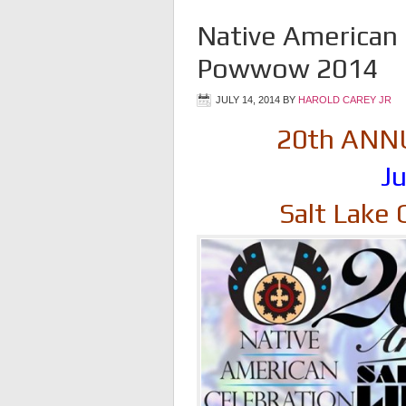
Native American 
Powwow 2014
JULY 14, 2014
BY
HAROLD CAREY JR
20th AN
Ju
Salt Lake 