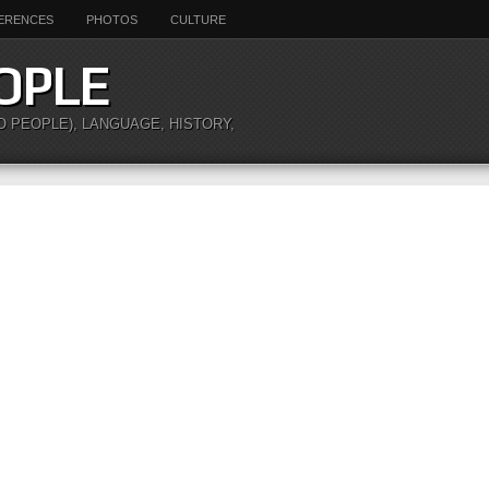
ERENCES
PHOTOS
CULTURE
OPLE
O PEOPLE), LANGUAGE, HISTORY,