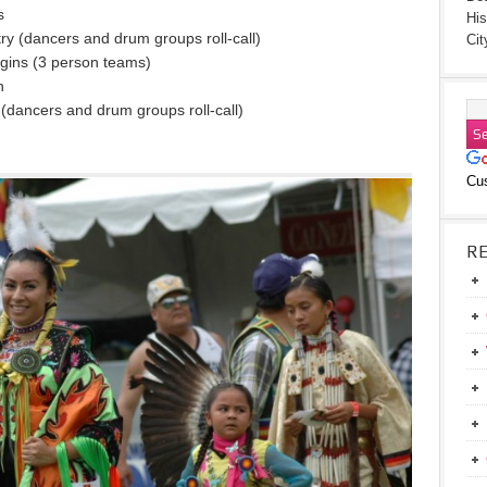
s
His
y (dancers and drum groups roll-call)
Cit
gins (3 person teams)
n
dancers and drum groups roll-call)
Cu
R