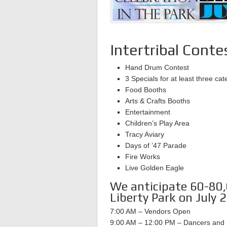
Intertribal Con
Hand Drum Contest
3 Specials for at least three cat
Food Booths
Arts & Crafts Booths
Entertainment
Children’s Play Area
Tracy Aviary
Days of ’47 Parade
Fire Works
Live Golden Eagle
We anticipate 60-80,0
Liberty Park on July 2
7:00 AM – Vendors Open
9:00 AM – 12:00 PM – Dancers and 