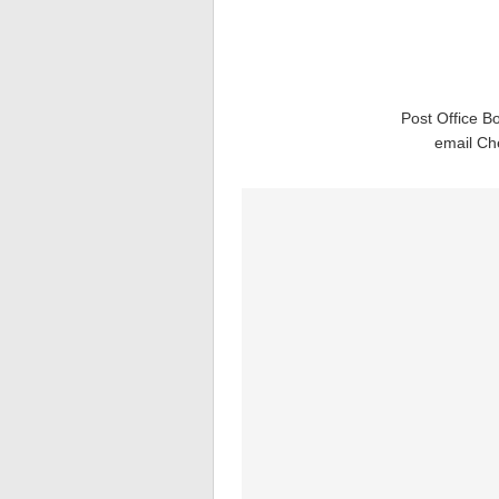
Post Office B
email Ch