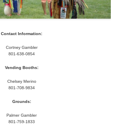
Contact Information:
Cortney Gambler
801-638-0854
Vending Booths:
Chelsey Merino
801-708-9834
Grounds:
Palmer Gambler
801-759-1833