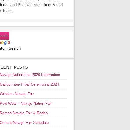
torian and Photojournalist from Malad
y, Idaho.
stom Search
ECENT POSTS
Navajo Nation Fair 2026 Information
Gallup Inter-Tribal Ceremonial 2024
Western Navajo Fair
Pow Wow – Navajo Nation Fair
Ramah Navajo Fair & Rodeo
Central Navajo Fair Schedule