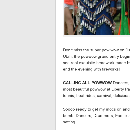
Don’t miss the super pow wow on July
Utah, the powwow grand entry begins
see real exquisite beadwork made by
end the evening with fireworks!
CALLING ALL POWWOW
Dancers,
most beautiful powwow at Liberty Par
tennis, boat rides, carnival, delicio
Soooo ready to get my mocs on and 
bomb! Dancers, Drummers, Families
setting.