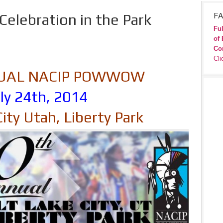
Celebration in the Park
FA
Ful
of 
Co
Cli
NUAL NACIP POWWOW
ly 24th, 2014
City Utah, Liberty Park