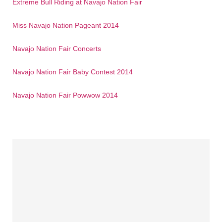
Extreme Bull Riding at Navajo Nation Fair
Miss Navajo Nation Pageant 2014
Navajo Nation Fair Concerts
Navajo Nation Fair Baby Contest 2014
Navajo Nation Fair Powwow 2014