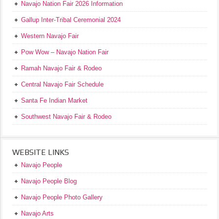
Navajo Nation Fair 2026 Information
Gallup Inter-Tribal Ceremonial 2024
Western Navajo Fair
Pow Wow – Navajo Nation Fair
Ramah Navajo Fair & Rodeo
Central Navajo Fair Schedule
Santa Fe Indian Market
Southwest Navajo Fair & Rodeo
WEBSITE LINKS
Navajo People
Navajo People Blog
Navajo People Photo Gallery
Navajo Arts