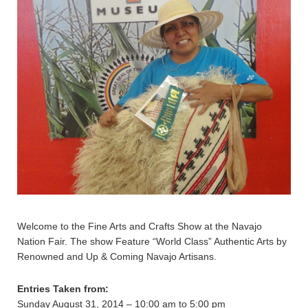
Welcome to the Fine Arts and Crafts Show at the Navajo
Nation Fair. The show Feature “World Class” Authentic Arts by
Renowned and Up & Coming Navajo Artisans.
Entries Taken from:
Sunday August 31, 2014 – 10:00 am to 5:00 pm