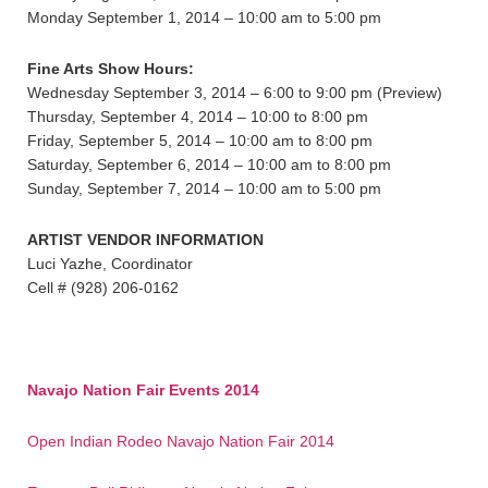
Monday September 1, 2014 – 10:00 am to 5:00 pm
Fine Arts Show Hours:
Wednesday September 3, 2014 – 6:00 to 9:00 pm (Preview)
Thursday, September 4, 2014 – 10:00 to 8:00 pm
Friday, September 5, 2014 – 10:00 am to 8:00 pm
Saturday, September 6, 2014 – 10:00 am to 8:00 pm
Sunday, September 7, 2014 – 10:00 am to 5:00 pm
ARTIST VENDOR INFORMATION
Luci Yazhe, Coordinator
Cell # (928) 206-0162
Navajo Nation Fair Events 2014
Open Indian Rodeo Navajo Nation Fair 2014