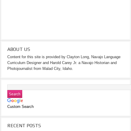
ABOUT US
Content for this site is provided by Clayton Long, Navajo Language
Curriculum Designer and Harold Carey Jr. a Navajo Historian and
Photojournalist from Malad City, Idaho.
Custom Search
RECENT POSTS