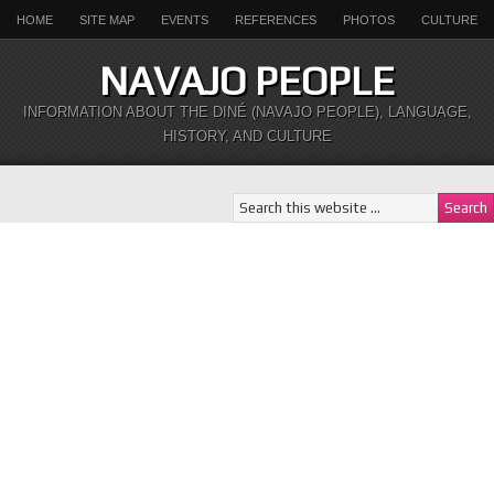
HOME
SITE MAP
EVENTS
REFERENCES
PHOTOS
CULTURE
NAVAJO PEOPLE
INFORMATION ABOUT THE DINÉ (NAVAJO PEOPLE), LANGUAGE,
HISTORY, AND CULTURE