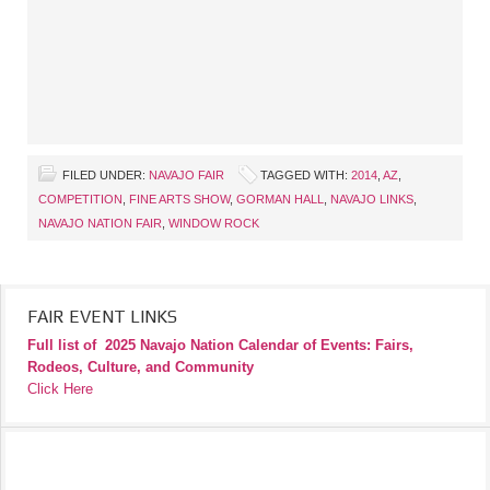
FILED UNDER:
NAVAJO FAIR
TAGGED WITH:
2014
,
AZ
,
COMPETITION
,
FINE ARTS SHOW
,
GORMAN HALL
,
NAVAJO LINKS
,
NAVAJO NATION FAIR
,
WINDOW ROCK
FAIR EVENT LINKS
Full list of
2025 Navajo Nation Calendar of Events: Fairs,
Rodeos, Culture, and Community
Click Here