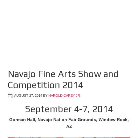
Navajo Fine Arts Show and
Competition 2014
AUGUST 27, 2014
BY
HAROLD CAREY JR
September 4-7, 2014
Gorman Hall, Navajo Nation Fair Grounds, Window Rock,
AZ