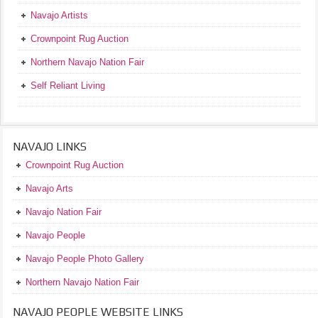
Navajo Artists
Crownpoint Rug Auction
Northern Navajo Nation Fair
Self Reliant Living
NAVAJO LINKS
Crownpoint Rug Auction
Navajo Arts
Navajo Nation Fair
Navajo People
Navajo People Photo Gallery
Northern Navajo Nation Fair
NAVAJO PEOPLE WEBSITE LINKS