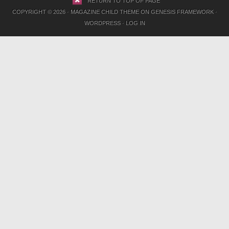
RETURN TO TOP OF PAGE
COPYRIGHT © 2026 ·
MAGAZINE CHILD THEME
ON
GENESIS FRAMEWORK
·
WORDPRESS
·
LOG IN