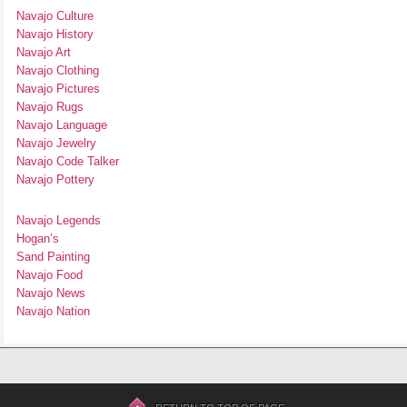
Navajo Culture
Navajo History
Navajo Art
Navajo Clothing
Navajo Pictures
Navajo Rugs
Navajo Language
Navajo Jewelry
Navajo Code Talker
Navajo Pottery
Navajo Legends
Hogan’s
Sand Painting
Navajo Food
Navajo News
Navajo Nation