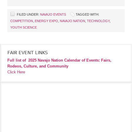
FILED UNDER:
NAVAJO EVENTS
TAGGED WITH:
COMPETITION
,
ENERGY EXPO
,
NAVAJO NATION
,
TECHNOLOGY
,
YOUTH SCIENCE
FAIR EVENT LINKS
Full list of
2025 Navajo Nation Calendar of Events: Fairs,
Rodeos, Culture, and Community
Click Here