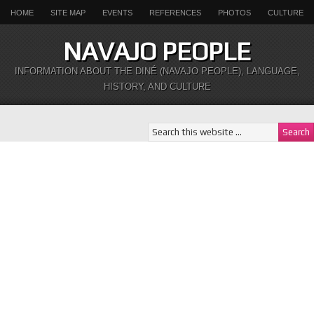
HOME
SITE MAP
EVENTS
REFERENCES
PHOTOS
CULTURE
NAVAJO PEOPLE
INFORMATION ABOUT THE DINÉ (NAVAJO PEOPLE), LANGUAGE,
HISTORY, AND CULTURE