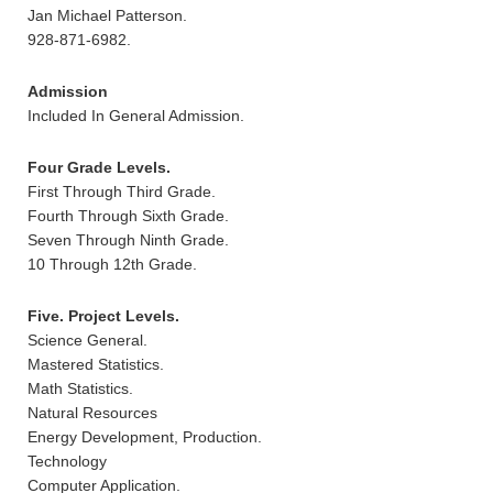
Jan Michael Patterson.
928-871-6982.
Admission
Included In General Admission.
Four Grade Levels.
First Through Third Grade.
Fourth Through Sixth Grade.
Seven Through Ninth Grade.
10 Through 12th Grade.
Five. Project Levels.
Science General.
Mastered Statistics.
Math Statistics.
Natural Resources
Energy Development, Production.
Technology
Computer Application.