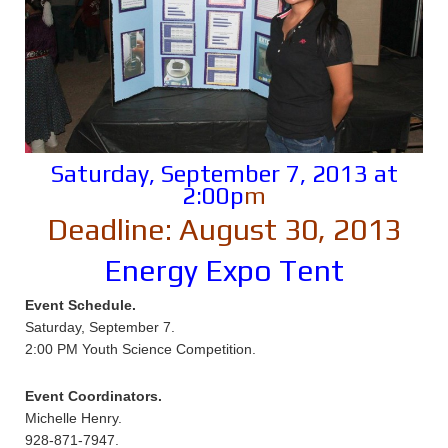
Saturday, September 7, 2013 at
2:00p
m
Deadline: August 30, 2013
Energy Expo Tent
Event Schedule.
Saturday, September 7.
2:00 PM Youth Science Competition.
Event Coordinators.
Michelle Henry.
928-871-7947.