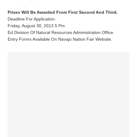
Prizes Will Be Awarded From First Second And Third.
Deadline For Application.
Friday, August 30, 2013 5 Pm
Ed Division Of Natural Resources Administration Office.
Entry Forms Available On Navajo Nation Fair Website.