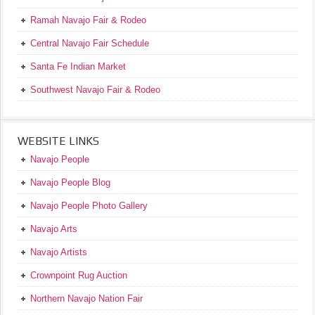
Ramah Navajo Fair & Rodeo
Central Navajo Fair Schedule
Santa Fe Indian Market
Southwest Navajo Fair & Rodeo
WEBSITE LINKS
Navajo People
Navajo People Blog
Navajo People Photo Gallery
Navajo Arts
Navajo Artists
Crownpoint Rug Auction
Northern Navajo Nation Fair