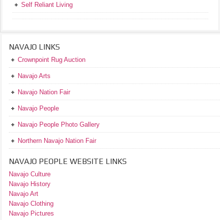
Self Reliant Living
NAVAJO LINKS
Crownpoint Rug Auction
Navajo Arts
Navajo Nation Fair
Navajo People
Navajo People Photo Gallery
Northern Navajo Nation Fair
NAVAJO PEOPLE WEBSITE LINKS
Navajo Culture
Navajo History
Navajo Art
Navajo Clothing
Navajo Pictures