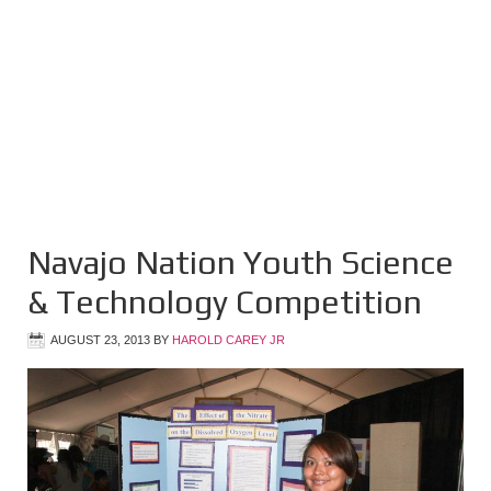
Navajo Nation Youth Science
& Technology Competition
AUGUST 23, 2013
BY
HAROLD CAREY JR