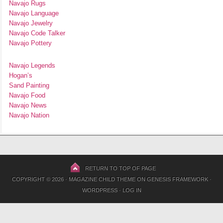
Navajo Rugs
Navajo Language
Navajo Jewelry
Navajo Code Talker
Navajo Pottery
Navajo Legends
Hogan’s
Sand Painting
Navajo Food
Navajo News
Navajo Nation
RETURN TO TOP OF PAGE
COPYRIGHT © 2026 ·
MAGAZINE CHILD THEME
ON
GENESIS FRAMEWORK
·
WORDPRESS
·
LOG IN