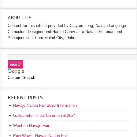
ABOUT US
Content for this site is provided by Clayton Long, Navajo Language
Curriculum Designer and Harold Carey Jr. a Navajo Historian and
Photojournalist from Malad City, Idaho.
Custom Search
RECENT POSTS
Navajo Nation Fair 2026 Information
Gallup Inter-Tribal Ceremonial 2024
Western Navajo Fair
Pow Wow – Navajo Nation Fair