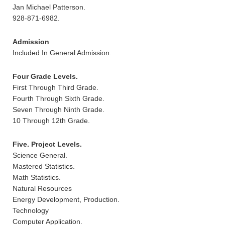
Jan Michael Patterson.
928-871-6982.
Admission
Included In General Admission.
Four Grade Levels.
First Through Third Grade.
Fourth Through Sixth Grade.
Seven Through Ninth Grade.
10 Through 12th Grade.
Five. Project Levels.
Science General.
Mastered Statistics.
Math Statistics.
Natural Resources
Energy Development, Production.
Technology
Computer Application.