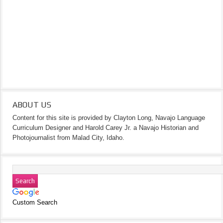
ABOUT US
Content for this site is provided by Clayton Long, Navajo Language
Curriculum Designer and Harold Carey Jr. a Navajo Historian and
Photojournalist from Malad City, Idaho.
Custom Search