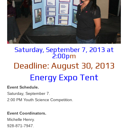
Saturday, September 7, 2013 at
2:00p
m
Deadline: August 30, 2013
Energy Expo Tent
Event Schedule.
Saturday, September 7.
2:00 PM Youth Science Competition.
Event Coordinators.
Michelle Henry.
928-871-7947.