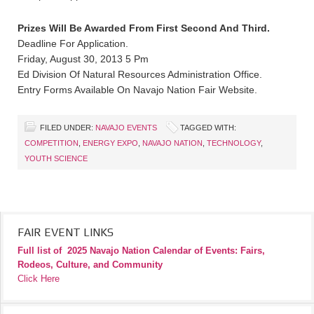
Prizes Will Be Awarded From First Second And Third.
Deadline For Application.
Friday, August 30, 2013 5 Pm
Ed Division Of Natural Resources Administration Office.
Entry Forms Available On Navajo Nation Fair Website.
FILED UNDER:
NAVAJO EVENTS
TAGGED WITH:
COMPETITION
,
ENERGY EXPO
,
NAVAJO NATION
,
TECHNOLOGY
,
YOUTH SCIENCE
FAIR EVENT LINKS
Full list of
2025 Navajo Nation Calendar of Events: Fairs,
Rodeos, Culture, and Community
Click Here