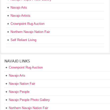
Navajo Arts
Navajo Artists
Crownpoint Rug Auction
Northern Navajo Nation Fair
Self Reliant Living
NAVAJO LINKS
Crownpoint Rug Auction
Navajo Arts
Navajo Nation Fair
Navajo People
Navajo People Photo Gallery
Northern Navajo Nation Fair