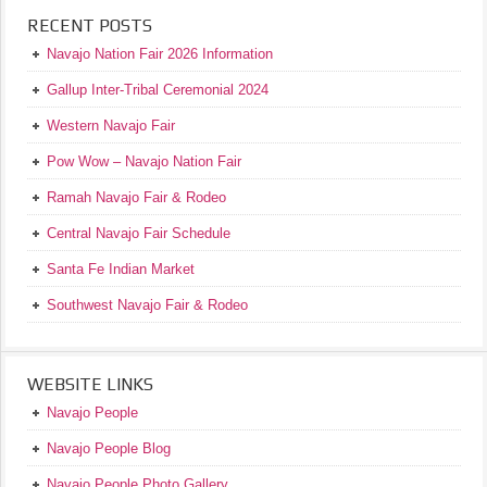
RECENT POSTS
Navajo Nation Fair 2026 Information
Gallup Inter-Tribal Ceremonial 2024
Western Navajo Fair
Pow Wow – Navajo Nation Fair
Ramah Navajo Fair & Rodeo
Central Navajo Fair Schedule
Santa Fe Indian Market
Southwest Navajo Fair & Rodeo
WEBSITE LINKS
Navajo People
Navajo People Blog
Navajo People Photo Gallery