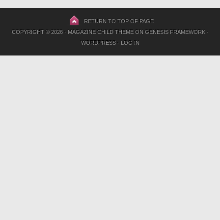
RETURN TO TOP OF PAGE
COPYRIGHT © 2026 ·
MAGAZINE CHILD THEME
ON
GENESIS FRAMEWORK
·
WORDPRESS
·
LOG IN