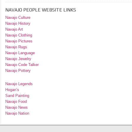
NAVAJO PEOPLE WEBSITE LINKS
Navajo Culture
Navajo History
Navajo Art
Navajo Clothing
Navajo Pictures
Navajo Rugs
Navajo Language
Navajo Jewelry
Navajo Code Talker
Navajo Pottery
Navajo Legends
Hogan’s
Sand Painting
Navajo Food
Navajo News
Navajo Nation