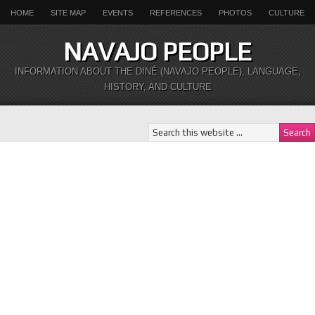
HOME
SITE MAP
EVENTS
REFERENCES
PHOTOS
CULTURE
NAVAJO PEOPLE
INFORMATION ABOUT THE DINÉ (NAVAJO PEOPLE), LANGUAGE,
HISTORY, AND CULTURE