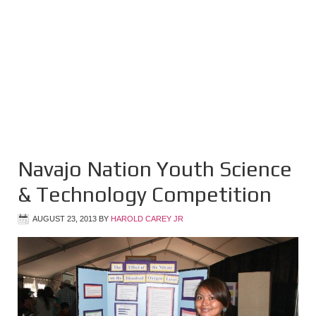
Navajo Nation Youth Science
& Technology Competition
AUGUST 23, 2013
BY
HAROLD CAREY JR