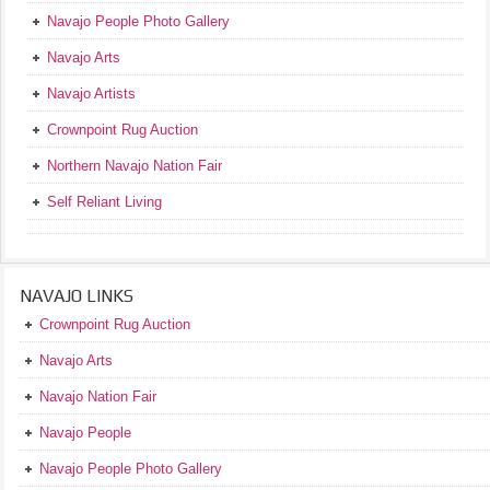
Navajo People Photo Gallery
Navajo Arts
Navajo Artists
Crownpoint Rug Auction
Northern Navajo Nation Fair
Self Reliant Living
NAVAJO LINKS
Crownpoint Rug Auction
Navajo Arts
Navajo Nation Fair
Navajo People
Navajo People Photo Gallery