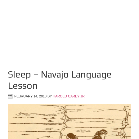
Sleep – Navajo Language
Lesson
FEBRUARY 14, 2013
BY
HAROLD CAREY JR