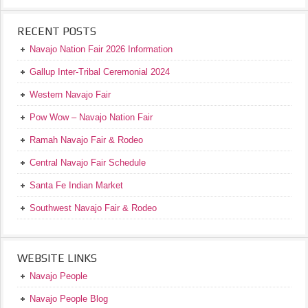
RECENT POSTS
Navajo Nation Fair 2026 Information
Gallup Inter-Tribal Ceremonial 2024
Western Navajo Fair
Pow Wow – Navajo Nation Fair
Ramah Navajo Fair & Rodeo
Central Navajo Fair Schedule
Santa Fe Indian Market
Southwest Navajo Fair & Rodeo
WEBSITE LINKS
Navajo People
Navajo People Blog