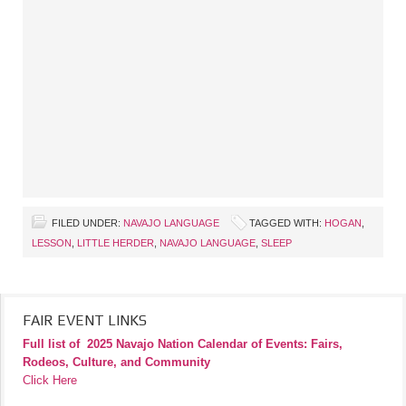
FILED UNDER:
NAVAJO LANGUAGE
TAGGED WITH:
HOGAN
,
LESSON
,
LITTLE HERDER
,
NAVAJO LANGUAGE
,
SLEEP
FAIR EVENT LINKS
Full list of
2025 Navajo Nation Calendar of Events: Fairs,
Rodeos, Culture, and Community
Click Here