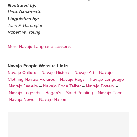
Illustrated by:
Hoke Denetsosie
Linguistics by:
John P. Harrington
Robert W. Young
More Navajo Language Lessons
Navajo People Website Links:
Navajo Culture
–
Navajo History
–
Navajo Art
–
Navajo
Clothing
Navajo Pictures
–
Navajo Rugs
–
Navajo Language
–
Navajo Jewelry
–
Navajo Code Talker
–
Navajo Pottery
–
Navajo Legends
–
Hogan’s
–
Sand Painting
–
Navajo Food
–
Navajo News
–
Navajo Nation