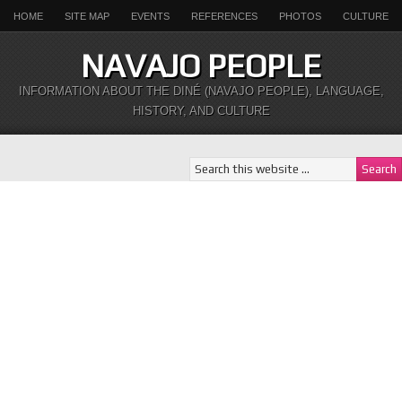
HOME
SITE MAP
EVENTS
REFERENCES
PHOTOS
CULTURE
NAVAJO PEOPLE
INFORMATION ABOUT THE DINÉ (NAVAJO PEOPLE), LANGUAGE,
HISTORY, AND CULTURE