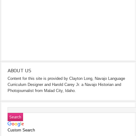
ABOUT US
Content for this site is provided by Clayton Long, Navajo Language
Curriculum Designer and Harold Carey Jr. a Navajo Historian and
Photojournalist from Malad City, Idaho.
Custom Search