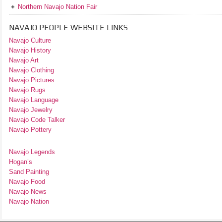
Northern Navajo Nation Fair
NAVAJO PEOPLE WEBSITE LINKS
Navajo Culture
Navajo History
Navajo Art
Navajo Clothing
Navajo Pictures
Navajo Rugs
Navajo Language
Navajo Jewelry
Navajo Code Talker
Navajo Pottery
Navajo Legends
Hogan’s
Sand Painting
Navajo Food
Navajo News
Navajo Nation