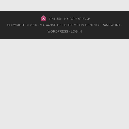
RETURN TO TOP OF PAGE
COPYRIGHT © 2026 ·
MAGAZINE CHILD THEME
ON
GENESIS FRAMEWORK
·
WORDPRESS
·
LOG IN