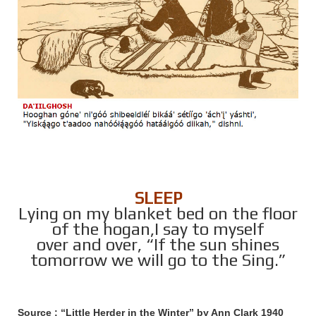
SLEEP
Lying on my blanket bed on the floor
of the hogan,I say to myself
over and over, “If the sun shines
tomorrow we will go to the Sing.”
Source : “Little Herder in the Winter” by Ann Clark 1940