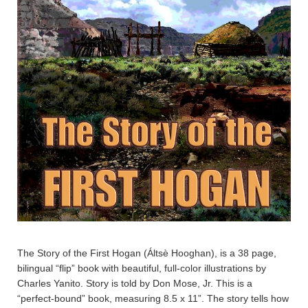
The Story of the First Hogan (Áltsè Hooghan), is a 38 page,
bilingual “flip” book with beautiful, full-color illustrations by
Charles Yanito. Story is told by Don Mose, Jr. This is a
“perfect-bound” book, measuring 8.5 x 11”. The story tells how