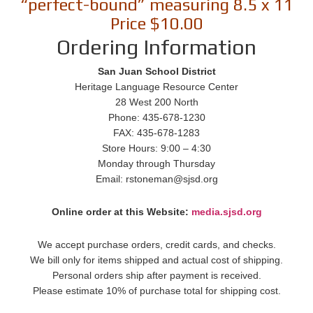
“perfect-bound” measuring 8.5 x 11
Price $10.00
Ordering Information
San Juan School District
Heritage Language Resource Center
28 West 200 North
Phone: 435-678-1230
FAX: 435-678-1283
Store Hours: 9:00 – 4:30
Monday through Thursday
Email: rstoneman@sjsd.org
Online order at this Website:
media.sjsd.org
We accept purchase orders, credit cards, and checks.
We bill only for items shipped and actual cost of shipping.
Personal orders ship after payment is received.
Please estimate 10% of purchase total for shipping cost.