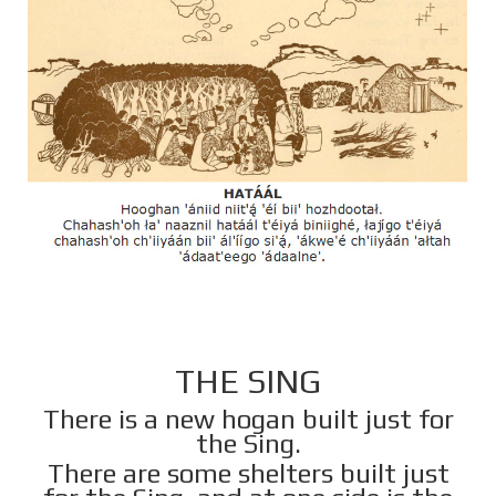
THE SING
There is a new hogan built just for
the Sing.
There are some shelters built just