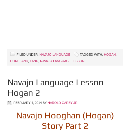
FILED UNDER:
NAVAJO LANGUAGE
TAGGED WITH:
HOGAN
,
HOMELAND
,
LAND
,
NAVAJO LANGUAGE LESSON
Navajo Language Lesson
Hogan 2
FEBRUARY 4, 2014
BY
HAROLD CAREY JR
Navajo Hooghan (Hogan)
Story Part 2