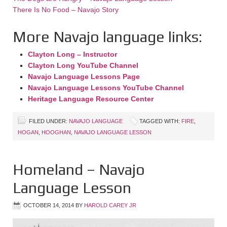
There Is No Food – Navajo Story
More Navajo language links:
Clayton Long – Instructor
Clayton Long YouTube Channel
Navajo Language Lessons Page
Navajo Language Lessons YouTube Channel
Heritage Language Resource Center
FILED UNDER:
NAVAJO LANGUAGE
TAGGED WITH:
FIRE
,
HOGAN
,
HOOGHAN
,
NAVAJO LANGUAGE LESSON
Homeland – Navajo
Language Lesson
OCTOBER 14, 2014
BY
HAROLD CAREY JR