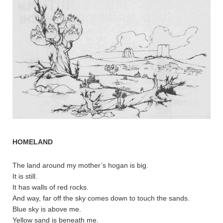
HOMELAND
The land around my mother’s hogan is big.
It is still.
It has walls of red rocks.
And way, far off the sky comes down to touch the sands.
Blue sky is above me.
Yellow sand is beneath me.