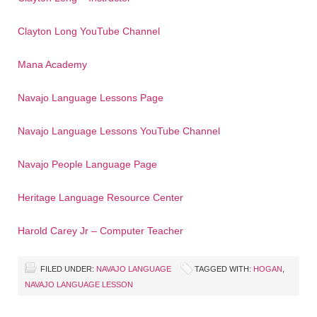
Clayton Long YouTube Channel
Mana Academy
Navajo Language Lessons Page
Navajo Language Lessons YouTube Channel
Navajo People Language Page
Heritage Language Resource Center
Harold Carey Jr – Computer Teacher
FILED UNDER:
NAVAJO LANGUAGE
TAGGED WITH:
HOGAN
,
NAVAJO LANGUAGE LESSON