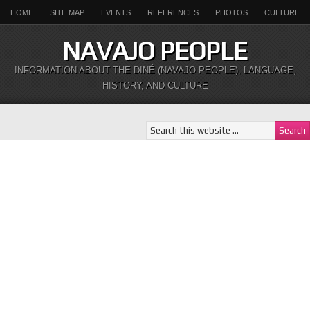
HOME
SITE MAP
EVENTS
REFERENCES
PHOTOS
CULTURE
NAVAJO PEOPLE
INFORMATION ABOUT THE DINÉ (NAVAJO PEOPLE), LANGUAGE,
HISTORY, AND CULTURE