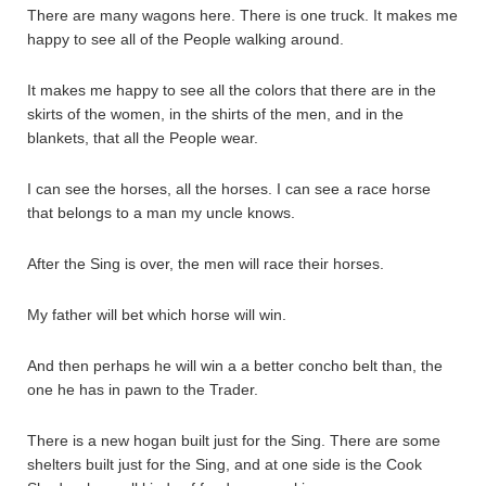
There are many wagons here. There is one truck. It makes me
happy to see all of the People walking around.
It makes me happy to see all the colors that there are in the
skirts of the women, in the shirts of the men, and in the
blankets, that all the People wear.
I can see the horses, all the horses. I can see a race horse
that belongs to a man my uncle knows.
After the Sing is over, the men will race their horses.
My father will bet which horse will win.
And then perhaps he will win a a better concho belt than, the
one he has in pawn to the Trader.
There is a new hogan built just for the Sing. There are some
shelters built just for the Sing, and at one side is the Cook