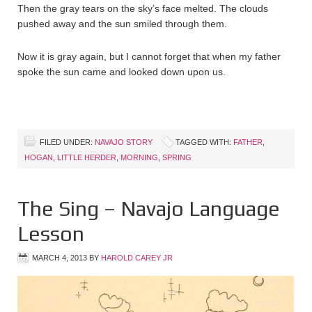
Then the gray tears on the sky’s face melted. The clouds
pushed away and the sun smiled through them.
Now it is gray again, but I cannot forget that when my father
spoke the sun came and looked down upon us.
FILED UNDER:
NAVAJO STORY
TAGGED WITH:
FATHER
,
HOGAN
,
LITTLE HERDER
,
MORNING
,
SPRING
The Sing – Navajo Language
Lesson
MARCH 4, 2013
BY
HAROLD CAREY JR