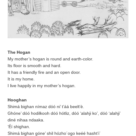
The Hogan
My mother’s hogan is round and earth-color.
Its floor is smooth and hard.
It has a friendly fire and an open door.
It is my home.
I live happily in my mother’s hogan.
Hooghan
Shimá bighan nímaz dóó ni’ t’áá beelt’è.
Ghóne’ dóó hodilkooh dóó hótliz, dóó ‘alahji ko’, dóó ‘alahji’
diné nihaa ndaaka.
‘Éí shighan.
Shimá bighan góne’ shil hózho´ogo keéé hasht’i´