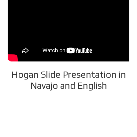
Hogan Slide Presentation in
Navajo and English