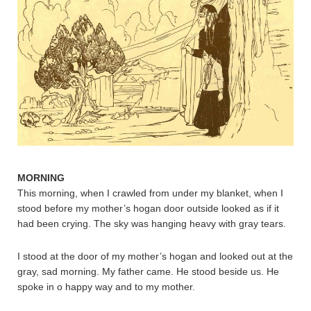
MORNING
This morning, when I crawled from under my blanket, when I
stood before my mother’s hogan door outside looked as if it
had been crying. The sky was hanging heavy with gray tears.
I stood at the door of my mother’s hogan and looked out at the
gray, sad morning. My father came. He stood beside us. He
spoke in o happy way and to my mother.