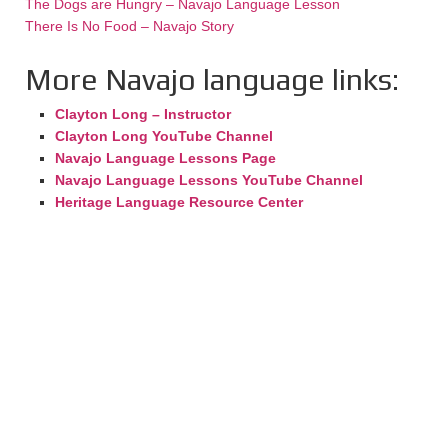
The Dogs are Hungry – Navajo Language Lesson
There Is No Food – Navajo Story
More Navajo language links:
Clayton Long – Instructor
Clayton Long YouTube Channel
Navajo Language Lessons Page
Navajo Language Lessons YouTube Channel
Heritage Language Resource Center