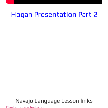
Hogan Presentation Part 2
Navajo Language Lesson links
Clayton Long – Instructor