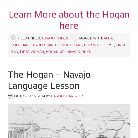
Learn More about the Hogan
here
FILED UNDER:
NAVAJO HOMES
TAGGED WITH:
ÁLTSÈ
HOOGHAN
,
CHARLES YANITO
,
DINÉ BIZAAD
,
DON MOSE
,
FIRST
,
FIRST
MAN
,
FIRST WOMAN
,
HOGAN
,
JR.
,
NAVAJO LINKS
The Hogan – Navajo
Language Lesson
OCTOBER 15, 2014
BY
HAROLD CAREY JR