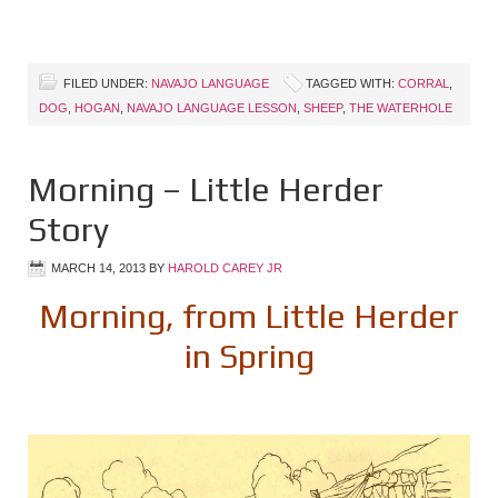
FILED UNDER:
NAVAJO LANGUAGE
TAGGED WITH:
CORRAL
,
DOG
,
HOGAN
,
NAVAJO LANGUAGE LESSON
,
SHEEP
,
THE WATERHOLE
Morning – Little Herder
Story
MARCH 14, 2013
BY
HAROLD CAREY JR
Morning, from Little Herder
in Spring