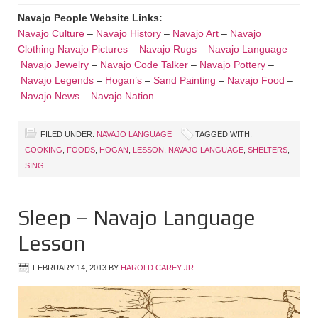
Navajo People Website Links:
Navajo Culture
–
Navajo History
–
Navajo Art
–
Navajo
Clothing
Navajo Pictures
–
Navajo Rugs
–
Navajo Language
–
Navajo Jewelry
–
Navajo Code Talker
–
Navajo Pottery
–
Navajo Legends
–
Hogan’s
–
Sand Painting
–
Navajo Food
–
Navajo News
–
Navajo Nation
FILED UNDER:
NAVAJO LANGUAGE
TAGGED WITH:
COOKING
,
FOODS
,
HOGAN
,
LESSON
,
NAVAJO LANGUAGE
,
SHELTERS
,
SING
Sleep – Navajo Language
Lesson
FEBRUARY 14, 2013
BY
HAROLD CAREY JR