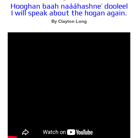
Hooghan baah naááhashne’ dooleel
I will speak about the hogan again.
By Clayton Long