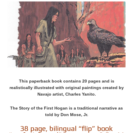
This paperback book contains 20 pages and is
realistically illustrated with original paintings created by
Navajo artist, Charles Yanito.
The Story of the First Hogan is a traditional narrative as
told by Don Mose, Jr.
38 page, bilingual “flip” book