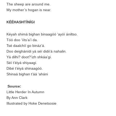
The sheep are around me.
My mother’s hogan is near.
KÉÉHASHTÍNÍGI
Kéyah shimá bighan binaagóó ‘ayóí ániltso.
Tóó doo ‘ííts’a’í da.
Tsé daalchíí go bináz’á.
Doo deighánídi yá séí didii’á nahalin.
Yá dilhi? doot?’izh shkáa’gi.
Séí t’éiyá shiyaagi.
Dibé t’éiyá shinaagóó.
Shinaá bighan t’áá ‘aháni
Source:
Little Herder In Autumn
By Ann Clark
Illustrated by Hoke Denetsosie