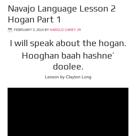
Navajo Language Lesson 2
Hogan Part 1
FEBRUARY 3, 2014
BY
HAROLD CAREY JR
I will speak about the hogan.
Hooghan baah hashne’
doolee.
Lesson by Clayton Long