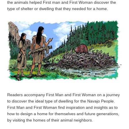
the animals helped First man and First Woman discover the
type of shelter or dwelling that they needed for a home.
Readers accompany First Man and First Woman on a journey
to discover the ideal type of dwelling for the Navajo People.
First Man and First Woman find inspiration and insights as to
how to design a home for themselves and future generations,
by visiting the homes of their animal neighbors.