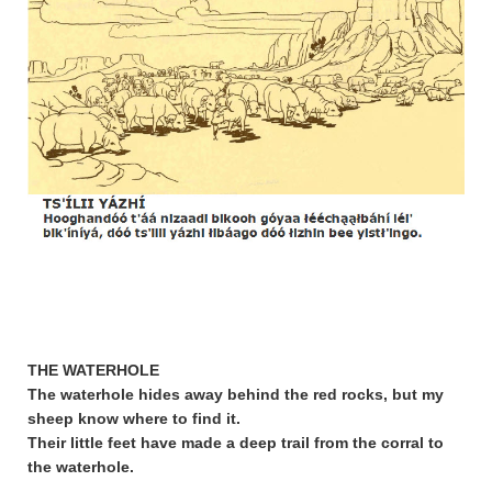
THE WATERHOLE
The waterhole hides away behind the red rocks, but my
sheep know where to find it.
Their little feet have made a deep trail from the corral to
the waterhole.