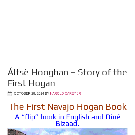
Áltsè Hooghan – Story of the
First Hogan
OCTOBER 28, 2014
BY
HAROLD CAREY JR
The First Navajo Hogan Book
A “flip” book in English and Diné
Bizaad.