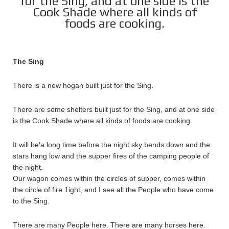
for the Sing, and at one side is the
Cook Shade where all kinds of
foods are cooking.
The Sing
There is a new hogan built just for the Sing.
There are some shelters built just for the Sing, and at one side
is the Cook Shade where all kinds of foods are cooking.
It will be’a long time before the night sky bends down and the
stars hang low and the supper fires of the camping people of
the night.
Our wagon comes within the circles of supper, comes within
the circle of fire 1ight, and I see all the People who have come
to the Sing.
There are many People here. There are many horses here.