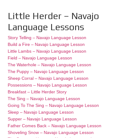
Little Herder – Navajo
Language Lessons
Story Telling – Navajo Language Lesson
Build a Fire – Navajo Language Lesson
Little Lambs – Navajo Language Lesson
Field – Navajo Language Lesson
The Waterhole – Navajo Language Lesson
The Puppy – Navajo Language Lesson
Sheep Corral – Navajo Language Lesson
Possessions – Navajo Language Lesson
Breakfast – Little Herder Story
The Sing – Navajo Language Lesson
Going To The Sing – Navajo Language Lesson
Sleep – Navajo Language Lesson
Supper – Navajo Language Lesson
Father Comes Back – Navajo Language Lesson
Shoveling Snow – Navajo Language Lesson