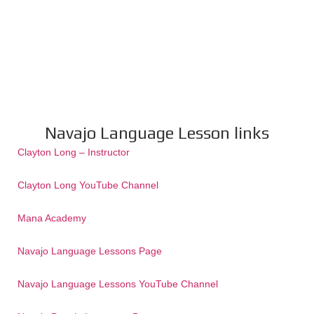
Navajo Language Lesson links
Clayton Long – Instructor
Clayton Long YouTube Channel
Mana Academy
Navajo Language Lessons Page
Navajo Language Lessons YouTube Channel