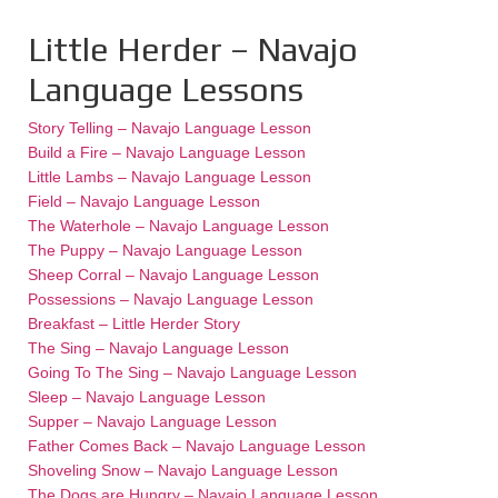
Little Herder – Navajo
Language Lessons
Story Telling – Navajo Language Lesson
Build a Fire – Navajo Language Lesson
Little Lambs – Navajo Language Lesson
Field – Navajo Language Lesson
The Waterhole – Navajo Language Lesson
The Puppy – Navajo Language Lesson
Sheep Corral – Navajo Language Lesson
Possessions – Navajo Language Lesson
Breakfast – Little Herder Story
The Sing – Navajo Language Lesson
Going To The Sing – Navajo Language Lesson
Sleep – Navajo Language Lesson
Supper – Navajo Language Lesson
Father Comes Back – Navajo Language Lesson
Shoveling Snow – Navajo Language Lesson
The Dogs are Hungry – Navajo Language Lesson