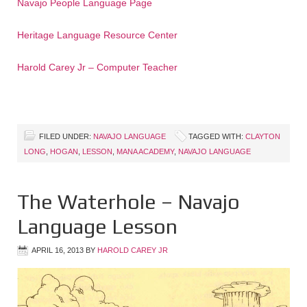
Navajo People Language Page
Heritage Language Resource Center
Harold Carey Jr – Computer Teacher
FILED UNDER:
NAVAJO LANGUAGE
TAGGED WITH:
CLAYTON
LONG
,
HOGAN
,
LESSON
,
MANA ACADEMY
,
NAVAJO LANGUAGE
The Waterhole – Navajo
Language Lesson
APRIL 16, 2013
BY
HAROLD CAREY JR