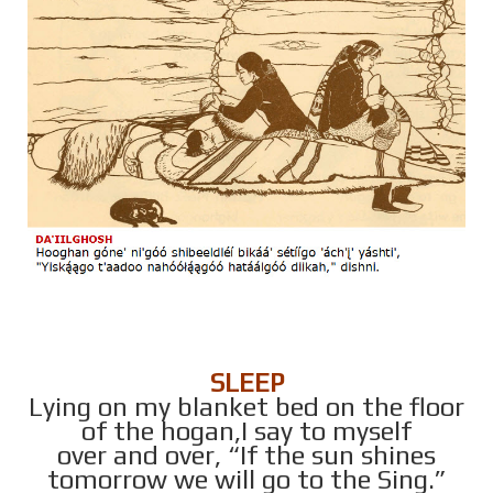
SLEEP
Lying on my blanket bed on the floor
of the hogan,I say to myself
over and over, “If the sun shines
tomorrow we will go to the Sing.”