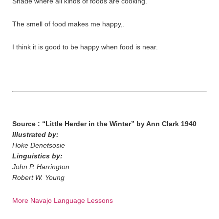
Shade where all kinds of foods are cooking.
The smell of food makes me happy,.
I think it is good to be happy when food is near.
Source : “Little Herder in the Winter” by Ann Clark 1940
Illustrated by:
Hoke Denetsosie
Linguistics by:
John P. Harrington
Robert W. Young
More Navajo Language Lessons