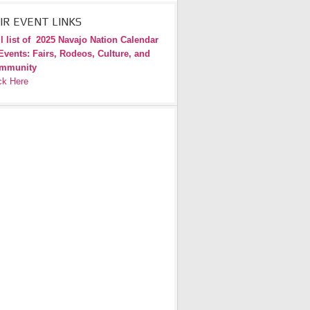
IR EVENT LINKS
l list of
2025 Navajo Nation Calendar
Events: Fairs, Rodeos, Culture, and
mmunity
ck Here