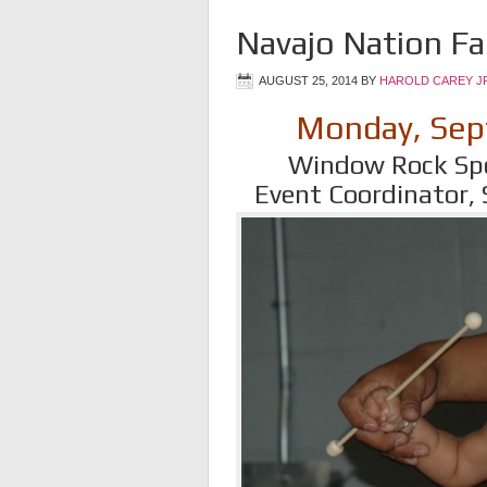
Navajo Nation Fa
AUGUST 25, 2014
BY
HAROLD CAREY J
Monday, Sep
Window Rock Spo
Event Coordinator,