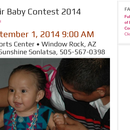
ir Baby Contest 2014
FA
Ful
R
of 
Co
tember 1, 2014 9:00 AM
Cli
rts Center • Window Rock, AZ
 Sunshine Sonlatsa, 505-567-0398