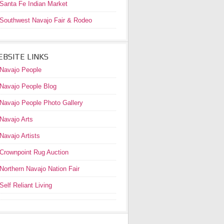
Santa Fe Indian Market
Southwest Navajo Fair & Rodeo
BSITE LINKS
Navajo People
Navajo People Blog
Navajo People Photo Gallery
Navajo Arts
Navajo Artists
Crownpoint Rug Auction
Northern Navajo Nation Fair
Self Reliant Living