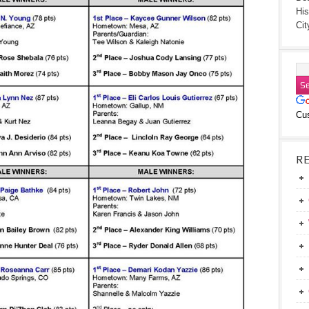
His
Cit
Cu
R