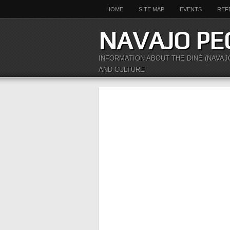
HOME
SITE MAP
EVENTS
REF
NAVAJO PE
INFORMATION ABOUT THE DINÉ (NAVAJ
AND CULTURE