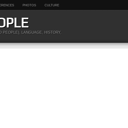
ERENCES
PHOTOS
CULTURE
OPLE
O PEOPLE), LANGUAGE, HISTORY,