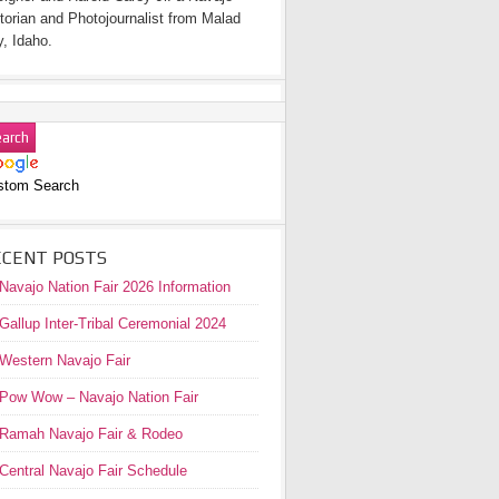
torian and Photojournalist from Malad
y, Idaho.
stom Search
ECENT POSTS
Navajo Nation Fair 2026 Information
Gallup Inter-Tribal Ceremonial 2024
Western Navajo Fair
Pow Wow – Navajo Nation Fair
Ramah Navajo Fair & Rodeo
Central Navajo Fair Schedule