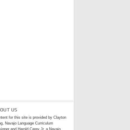
BOUT US
tent for this site is provided by Clayton
g, Navajo Language Curriculum
igner and Harold Carey Jr. a Navajo