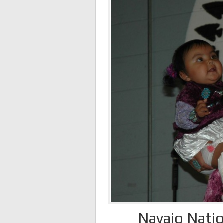
Navajo Natio