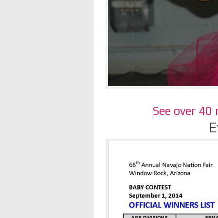
See over 40
E