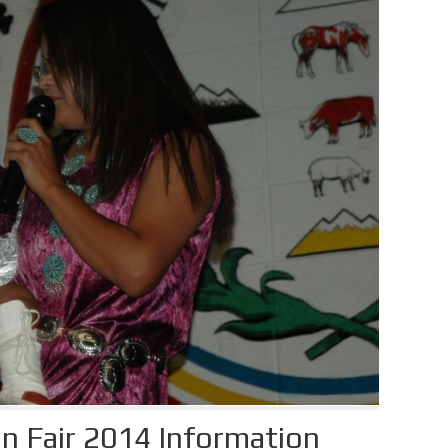
n Fair 2014 Information