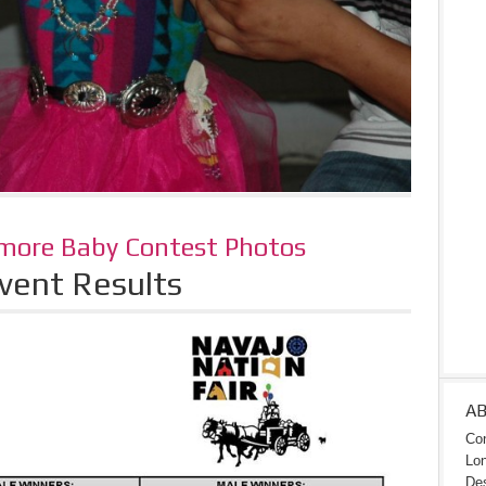
 more Baby Contest Photos
vent Results
A
Con
Lon
Des