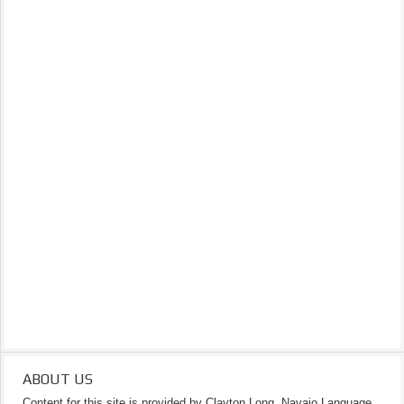
ABOUT US
Content for this site is provided by Clayton Long, Navajo Language