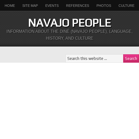
HOME
SITE MAP
EVENTS
REFERENCES
PHOTOS
CULTURE
NAVAJO PEOPLE
INFORMATION ABOUT THE DINÉ (NAVAJO PEOPLE), LANGUAGE,
HISTORY, AND CULTURE