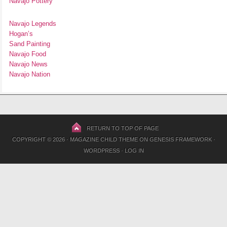
Navajo Pottery
Navajo Legends
Hogan’s
Sand Painting
Navajo Food
Navajo News
Navajo Nation
RETURN TO TOP OF PAGE
COPYRIGHT © 2026 ·
MAGAZINE CHILD THEME
ON
GENESIS FRAMEWORK
·
WORDPRESS
·
LOG IN