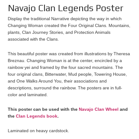
Navajo Clan Legends Poster
Display the traditional Narrative depicting the way in which
Changing Woman created the Four Original Clans. Mountains,
plants, Clan Journey Stories, and Protection Animals
associated with the Clans.
This beautiful poster was created from illustrations by Theresa
Breznau. Changing Woman is at the center, encircled by a
rainbow yei and framed by the four sacred mountains. The
four original clans, Bitterwater, Mud people, Towering House,
and One Walks Around You, their associations and
descriptions, surround the rainbow. The posters are in full-
color and laminated.
This poster can be used with the
Navajo Clan Wheel
and
the
Clan Legends book
.
Laminated on heavy cardstock.