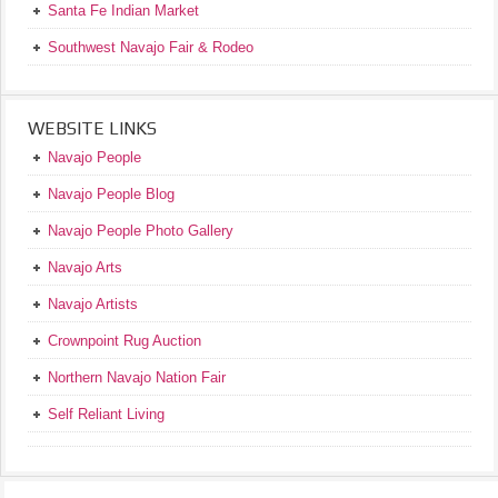
Santa Fe Indian Market
Southwest Navajo Fair & Rodeo
WEBSITE LINKS
Navajo People
Navajo People Blog
Navajo People Photo Gallery
Navajo Arts
Navajo Artists
Crownpoint Rug Auction
Northern Navajo Nation Fair
Self Reliant Living