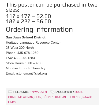
This poster can be purchased in two
sizes:
11? x 17? – $2.00
18? x 22? – $6.00
Ordering Information
San Juan School District
Heritage Language Resource Center
28 West 200 North
Phone: 435-678-1230
FAX: 435-678-1283
Store Hours: 9:00 – 4:30
Monday through Thursday
Email: rstoneman@sjsd.org
FILED UNDER:
NAVAJO ART
TAGGED WITH:
BOOK
,
CHANGING WOMAN
,
CLAN
,
DÓONE’E BAA HANE
,
LEGENDS
,
NAVAJO
LINKS