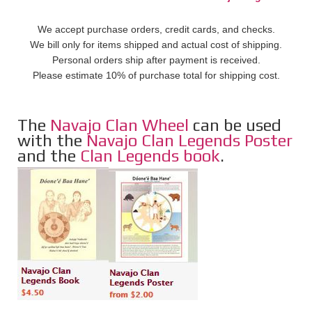
We accept purchase orders, credit cards, and checks.
We bill only for items shipped and actual cost of shipping.
Personal orders ship after payment is received.
Please estimate 10% of purchase total for shipping cost.
The
Navajo Clan Wheel
can be used
with the
Navajo Clan Legends Poster
and the
Clan Legends book
.