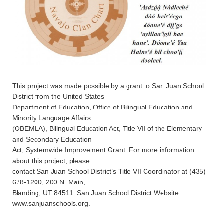
This project was made possible by a grant to San Juan School
District from the United States
Department of Education, Office of Bilingual Education and
Minority Language Affairs
(OBEMLA), Bilingual Education Act, Title VII of the Elementary
and Secondary Education
Act, Systemwide Improvement Grant. For more information
about this project, please
contact San Juan School District’s Title VII Coordinator at (435)
678-1200, 200 N. Main,
Blanding, UT 84511. San Juan School District Website:
www.sanjuanschools.org.