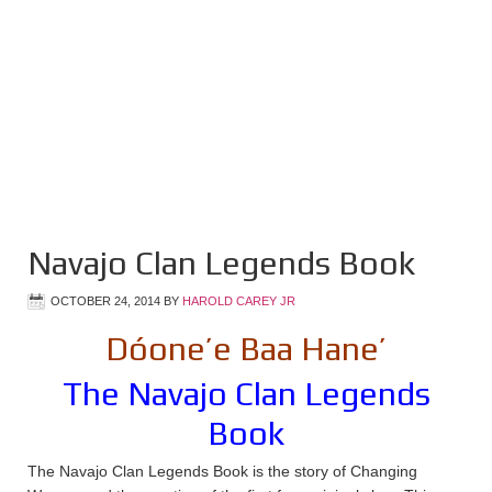
Navajo Clan Legends Book
OCTOBER 24, 2014
BY
HAROLD CAREY JR
Dóone’e Baa Hane’
The Navajo Clan Legends
Book
The Navajo Clan Legends Book is the story of Changing