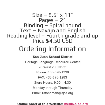
Size – 8.5″ x 11″
Pages – 21
Binding – Spiral bound
Text – Navajo and English
Reading level – Fourth grade and up
Price $4.50 USD
Ordering Information
San Juan School District
Heritage Language Resource Center
28 West 200 North
Phone: 435-678-1230
FAX: 435-678-1283
Store Hours: 9:00 – 4:30
Monday through Thursday
Email: rstoneman@sjsd.org
Online order at this Website:
media.sjsd.org