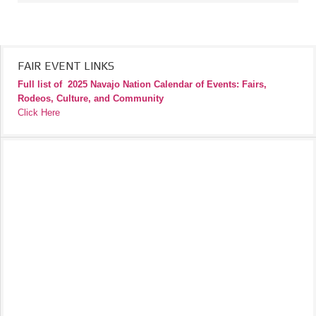
FAIR EVENT LINKS
Full list of
2025 Navajo Nation Calendar of Events: Fairs,
Rodeos, Culture, and Community
Click Here