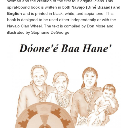
Woman and the creation of the first four original clans.This
spiral-bound book is written in both
Navajo (Diné Bizaad) and
English
and is printed in black, white, and sepia tone. This
book is designed to be used either independently or with the
Navajo Clan Wheel. The text is compiled by Don Mose and
illustrated by Stephanie DeGeorge.