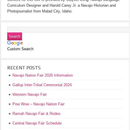
Curriculum Designer and Harold Carey Jr. a Navajo Historian and
Photojournalist from Malad City, Idaho.
Custom Search
RECENT POSTS
Navajo Nation Fair 2026 Information
Gallup Inter-Tribal Ceremonial 2024
Western Navajo Fair
Pow Wow – Navajo Nation Fair
Ramah Navajo Fair & Rodeo
Central Navajo Fair Schedule