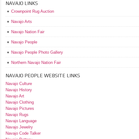
NAVAJO LINKS
Crownpoint Rug Auction
Navajo Arts
Navajo Nation Fair
Navajo People
Navajo People Photo Gallery
Northern Navajo Nation Fair
NAVAJO PEOPLE WEBSITE LINKS
Navajo Culture
Navajo History
Navajo Art
Navajo Clothing
Navajo Pictures
Navajo Rugs
Navajo Language
Navajo Jewelry
Navajo Code Talker