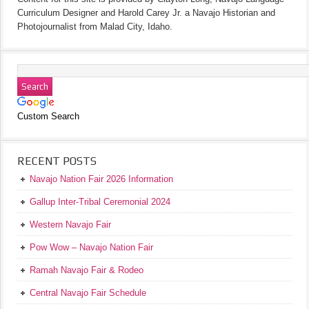
Curriculum Designer and Harold Carey Jr. a Navajo Historian and
Photojournalist from Malad City, Idaho.
Custom Search
RECENT POSTS
Navajo Nation Fair 2026 Information
Gallup Inter-Tribal Ceremonial 2024
Western Navajo Fair
Pow Wow – Navajo Nation Fair
Ramah Navajo Fair & Rodeo
Central Navajo Fair Schedule