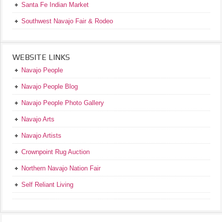
Santa Fe Indian Market
Southwest Navajo Fair & Rodeo
WEBSITE LINKS
Navajo People
Navajo People Blog
Navajo People Photo Gallery
Navajo Arts
Navajo Artists
Crownpoint Rug Auction
Northern Navajo Nation Fair
Self Reliant Living