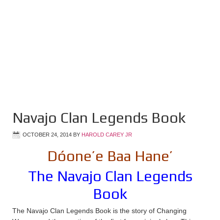
Navajo Clan Legends Book
OCTOBER 24, 2014
BY
HAROLD CAREY JR
Dóone’e Baa Hane’
The Navajo Clan Legends
Book
The Navajo Clan Legends Book is the story of Changing