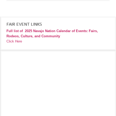
FAIR EVENT LINKS
Full list of
2025 Navajo Nation Calendar of Events: Fairs,
Rodeos, Culture, and Community
Click Here