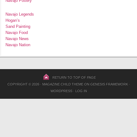
Navajo Pottery
Navajo Legends
Hogan’s
Sand Painting
Navajo Food
Navajo News
Navajo Nation
RETURN TO TOP OF PAGE
COPYRIGHT © 2026 ·
MAGAZINE CHILD THEME
ON
GENESIS FRAMEWORK
·
WORDPRESS
·
LOG IN