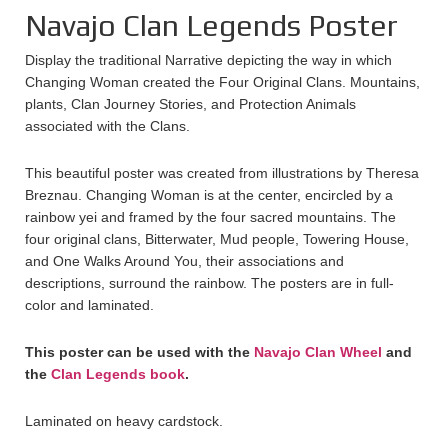
Navajo Clan Legends Poster
Display the traditional Narrative depicting the way in which
Changing Woman created the Four Original Clans. Mountains,
plants, Clan Journey Stories, and Protection Animals
associated with the Clans.
This beautiful poster was created from illustrations by Theresa
Breznau. Changing Woman is at the center, encircled by a
rainbow yei and framed by the four sacred mountains. The
four original clans, Bitterwater, Mud people, Towering House,
and One Walks Around You, their associations and
descriptions, surround the rainbow. The posters are in full-
color and laminated.
This poster can be used with the
Navajo Clan Wheel
and
the
Clan Legends book
.
Laminated on heavy cardstock.