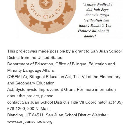
This project was made possible by a grant to San Juan School
District from the United States
Department of Education, Office of Bilingual Education and
Minority Language Affairs
(OBEMLA), Bilingual Education Act, Title VII of the Elementary
and Secondary Education
Act, Systemwide Improvement Grant. For more information
about this project, please
contact San Juan School District’s Title VII Coordinator at (435)
678-1200, 200 N. Main,
Blanding, UT 84511. San Juan School District Website:
www.sanjuanschools.org.