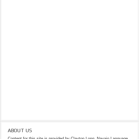
ABOUT US
Content for this site is provided by Clayton Long, Navajo Language