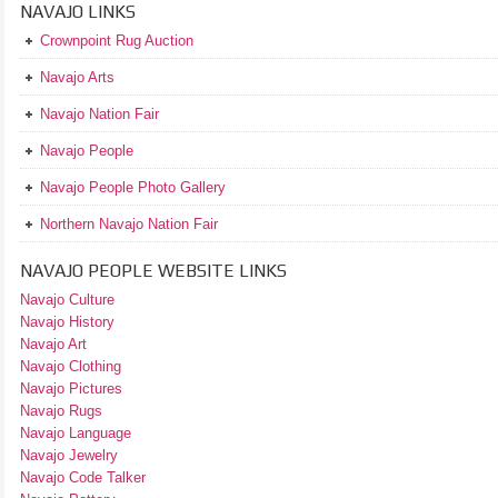
NAVAJO LINKS
Crownpoint Rug Auction
Navajo Arts
Navajo Nation Fair
Navajo People
Navajo People Photo Gallery
Northern Navajo Nation Fair
NAVAJO PEOPLE WEBSITE LINKS
Navajo Culture
Navajo History
Navajo Art
Navajo Clothing
Navajo Pictures
Navajo Rugs
Navajo Language
Navajo Jewelry
Navajo Code Talker