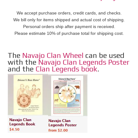
We accept purchase orders, credit cards, and checks.
We bill only for items shipped and actual cost of shipping.
Personal orders ship after payment is received.
Please estimate 10% of purchase total for shipping cost.
The
Navajo Clan Wheel
can be used
with the
Navajo Clan Legends Poster
and the
Clan Legends book
.