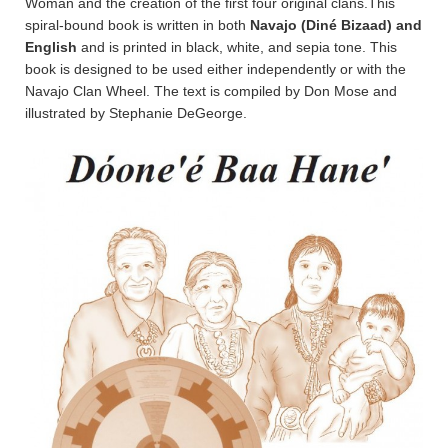
Woman and the creation of the first four original clans.This
spiral-bound book is written in both
Navajo (Diné Bizaad) and
English
and is printed in black, white, and sepia tone. This
book is designed to be used either independently or with the
Navajo Clan Wheel. The text is compiled by Don Mose and
illustrated by Stephanie DeGeorge.