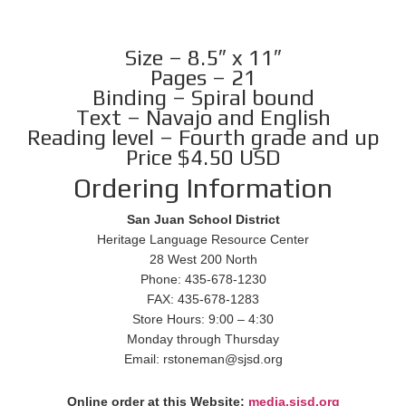
Size – 8.5″ x 11″
Pages – 21
Binding – Spiral bound
Text – Navajo and English
Reading level – Fourth grade and up
Price $4.50 USD
Ordering Information
San Juan School District
Heritage Language Resource Center
28 West 200 North
Phone: 435-678-1230
FAX: 435-678-1283
Store Hours: 9:00 – 4:30
Monday through Thursday
Email: rstoneman@sjsd.org
Online order at this Website:
media.sjsd.org