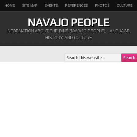
HOME
SITE MAP
EVENTS
REFERENCES
PHOTOS
CULTURE
NAVAJO PEOPLE
INFORMATION ABOUT THE DINÉ (NAVAJO PEOPLE), LANGUAGE,
HISTORY, AND CULTURE