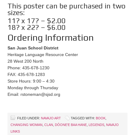
This poster can be purchased in two
sizes:
11? x 17? – $2.00
18? x 22? – $6.00
Ordering Information
San Juan School District
Heritage Language Resource Center
28 West 200 North
Phone: 435-678-1230
FAX: 435-678-1283
Store Hours: 9:00 – 4:30
Monday through Thursday
Email: rstoneman@sjsd.org
FILED UNDER:
NAVAJO ART
TAGGED WITH:
BOOK
,
CHANGING WOMAN
,
CLAN
,
DÓONE’E BAA HANE
,
LEGENDS
,
NAVAJO
LINKS