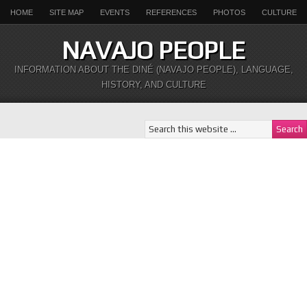
HOME
SITE MAP
EVENTS
REFERENCES
PHOTOS
CULTURE
NAVAJO PEOPLE
INFORMATION ABOUT THE DINÉ (NAVAJO PEOPLE), LANGUAGE,
HISTORY, AND CULTURE