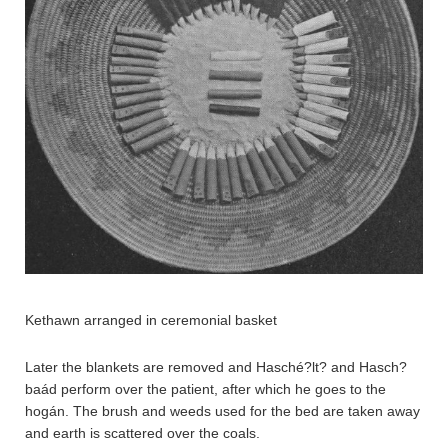
Kethawn arranged in ceremonial basket
Later the blankets are removed and Hasché?lt? and Hasch?
baád perform over the patient, after which he goes to the
hogán. The brush and weeds used for the bed are taken away
and earth is scattered over the coals.