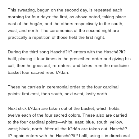
This sweating, begun on the second day, is repeated each
morning for four days: the first, as above noted, taking place
east of the hogán, and the others respectively to the south,
west, and north. The ceremonies of the second night are
practically a repetition of those held the first night.
During the third song Hasché?lt? enters with the Hasché?lt?
balíl, placing it four times in the prescribed order and giving his
call; then he goes out, re-enters, and takes from the medicine
basket four sacred reed k?dán.
These he carries in ceremonial order to the four cardinal
points: first east, then south, next west, lastly north.
Next stick k?dán are taken out of the basket, which holds
twelve each of the four sacred colors. These also are carried
to the four cardinal points—white, east; blue, south; yellow,
west; black, north. After all the k?dán are taken out, Hasché?
lt? again enters with the Hasché?lt? balíl, using it in directional