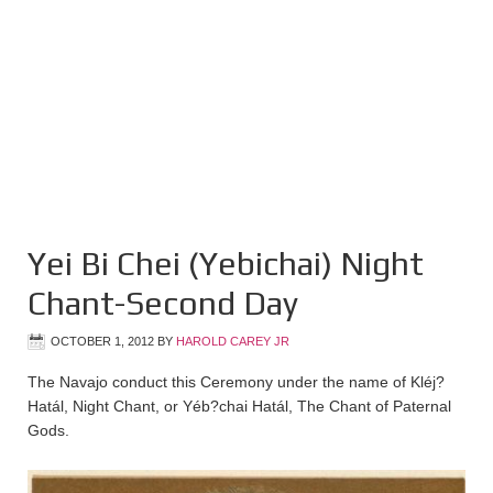
Yei Bi Chei (Yebichai) Night
Chant-Second Day
OCTOBER 1, 2012
BY
HAROLD CAREY JR
The Navajo conduct this Ceremony under the name of Kléj?
Hatál, Night Chant, or Yéb?chai Hatál, The Chant of Paternal
Gods.