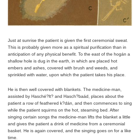
Just at sunrise the patient is given the first ceremonial sweat.
This is probably given more as a spiritual purification than in
anticipation of any physical benefit. To the east of the hogán a
shallow hole is dug in the earth, in which are placed hot
embers and ashes, covered with brush and weeds, and
sprinkled with water, upon which the patient takes his place.
He is then well covered with blankets. The medicine-man,
assisted by Hasché?lt? and Hasch?baád, places about the
patient a row of feathered k?dán, and then commences to sing
while the patient squirms on the hot, steaming bed. After
singing certain songs the medicine-man lifts the blanket a little
and gives the patient a drink of medicine from a ceremonial
basket. He is again covered, and the singing goes on for a like
time.