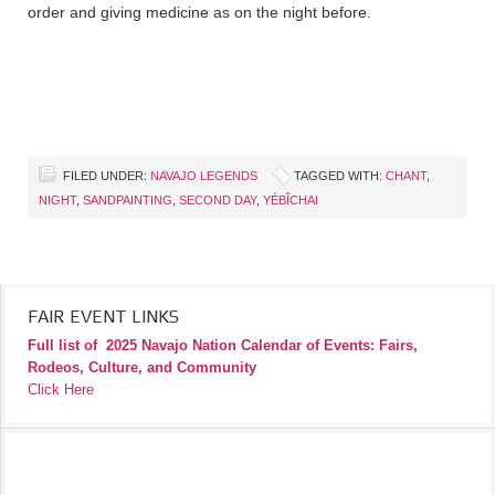
order and giving medicine as on the night before.
FILED UNDER:
NAVAJO LEGENDS
TAGGED WITH:
CHANT
,
NIGHT
,
SANDPAINTING
,
SECOND DAY
,
YÉBÎCHAI
FAIR EVENT LINKS
Full list of
2025 Navajo Nation Calendar of Events: Fairs,
Rodeos, Culture, and Community
Click Here