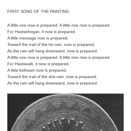
FIRST SONG OF THE PAINTING.
A little one now is prepared. A little one now is prepared.
For Hastsehogan, it now is prepared.
A little message now is prepared,
Toward the trail of the he-rain, now is prepared,
As the rain will hang downward, now is prepared.
A little one now is prepared. A little one now is prepared.
For Hastsealti, it now is prepared.
A little kethawn now is prepared,
Toward the trail of the she-rain, now is prepared,
As the rain will hang downward, now is prepared.