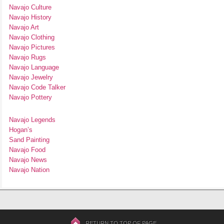
Navajo Culture
Navajo History
Navajo Art
Navajo Clothing
Navajo Pictures
Navajo Rugs
Navajo Language
Navajo Jewelry
Navajo Code Talker
Navajo Pottery
Navajo Legends
Hogan’s
Sand Painting
Navajo Food
Navajo News
Navajo Nation
RETURN TO TOP OF PAGE