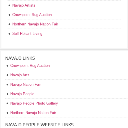
Navajo Artists
Crownpoint Rug Auction
Northern Navajo Nation Fair
Self Reliant Living
NAVAJO LINKS
Crownpoint Rug Auction
Navajo Arts
Navajo Nation Fair
Navajo People
Navajo People Photo Gallery
Northern Navajo Nation Fair
NAVAJO PEOPLE WEBSITE LINKS