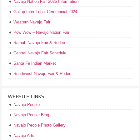
Navajo Nation Fair 2026 Information
Gallup Inter-Tribal Ceremonial 2024
Western Navajo Fair
Pow Wow – Navajo Nation Fair
Ramah Navajo Fair & Rodeo
Central Navajo Fair Schedule
Santa Fe Indian Market
Southwest Navajo Fair & Rodeo
WEBSITE LINKS
Navajo People
Navajo People Blog
Navajo People Photo Gallery
Navajo Arts