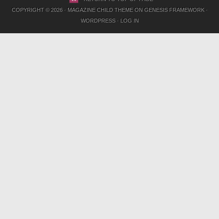
COPYRIGHT © 2026 ·
MAGAZINE CHILD THEME
ON
GENESIS FRAMEWORK
·
WORDPRESS
·
LOG IN