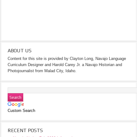
ABOUT US
Content for this site is provided by Clayton Long, Navajo Language
Curriculum Designer and Harold Carey Jr. a Navajo Historian and
Photojournalist from Malad City, Idaho.
Custom Search
RECENT POSTS