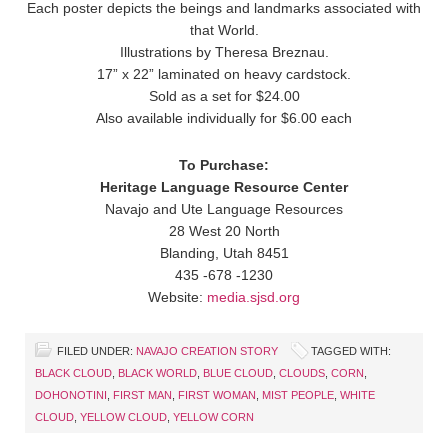
Each poster depicts the beings and landmarks associated with
that World.
Illustrations by Theresa Breznau.
17” x 22” laminated on heavy cardstock.
Sold as a set for $24.00
Also available individually for $6.00 each
To Purchase:
Heritage Language Resource Center
Navajo and Ute Language Resources
28 West 20 North
Blanding, Utah 8451
435 -678 -1230
Website:
media.sjsd.org
FILED UNDER:
NAVAJO CREATION STORY
TAGGED WITH:
BLACK CLOUD
,
BLACK WORLD
,
BLUE CLOUD
,
CLOUDS
,
CORN
,
DOHONOTINI
,
FIRST MAN
,
FIRST WOMAN
,
MIST PEOPLE
,
WHITE
CLOUD
,
YELLOW CLOUD
,
YELLOW CORN