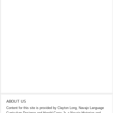
ABOUT US
Content for this site is provided by Clayton Long, Navajo Language
Curriculum Designer and Harold Carey Jr. a Navajo Historian and