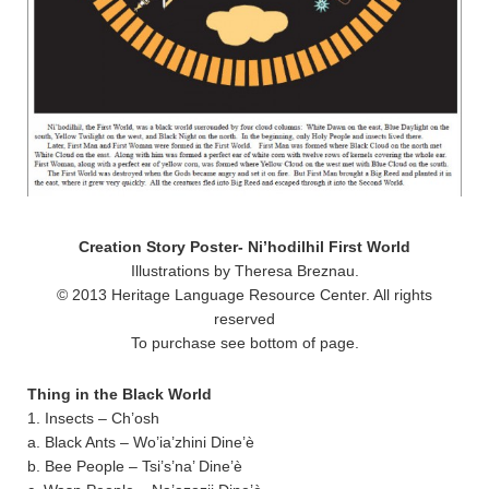
Creation Story Poster- Ni’hodilhil First World
Illustrations by Theresa Breznau.
© 2013 Heritage Language Resource Center. All rights
reserved
To purchase see bottom of page.
Thing in the Black World
1. Insects – Ch’osh
a. Black Ants – Wo’ia’zhini Dine’è
b. Bee People – Tsi’s’na’ Dine’è