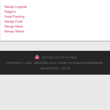
Navajo Legends
Hogan’s
Sand Painting
Navajo Food
Navajo News
Navajo Nation
RETURN TO TOP OF PAGE
COPYRIGHT © 2026 ·
MAGAZINE CHILD THEME
ON
GENESIS FRAMEWORK
·
WORDPRESS
·
LOG IN