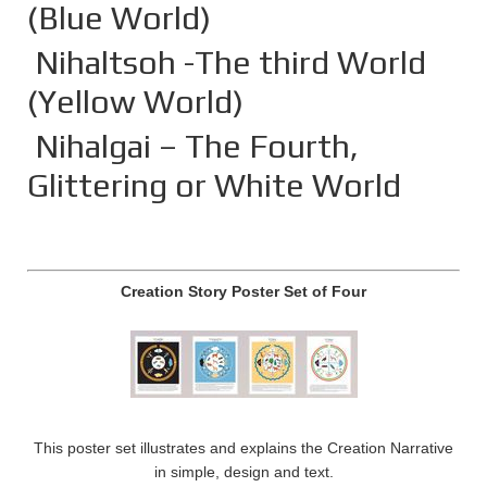
(Blue World)
Nihaltsoh -The third World
(Yellow World)
Nihalgai – The Fourth,
Glittering or White World
Creation Story Poster Set of Four
This poster set illustrates and explains the Creation Narrative
in simple, design and text.