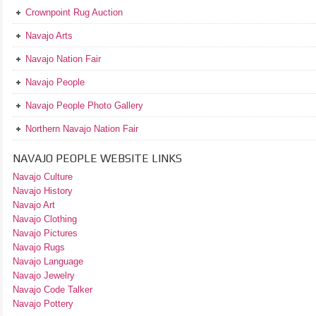
Crownpoint Rug Auction
Navajo Arts
Navajo Nation Fair
Navajo People
Navajo People Photo Gallery
Northern Navajo Nation Fair
NAVAJO PEOPLE WEBSITE LINKS
Navajo Culture
Navajo History
Navajo Art
Navajo Clothing
Navajo Pictures
Navajo Rugs
Navajo Language
Navajo Jewelry
Navajo Code Talker
Navajo Pottery