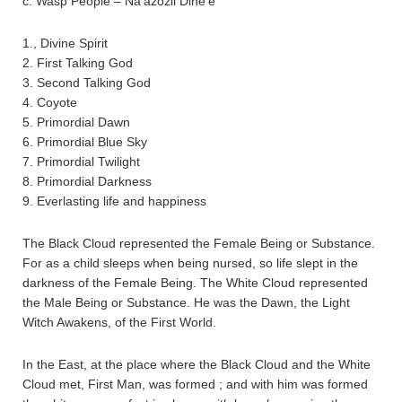
c. Wasp People – Na’azozii Dine’è
1., Divine Spirit
2. First Talking God
3. Second Talking God
4. Coyote
5. Primordial Dawn
6. Primordial Blue Sky
7. Primordial Twilight
8. Primordial Darkness
9. Everlasting life and happiness
The Black Cloud represented the Female Being or Substance.
For as a child sleeps when being nursed, so life slept in the
darkness of the Female Being. The White Cloud represented
the Male Being or Substance. He was the Dawn, the Light
Witch Awakens, of the First World.
In the East, at the place where the Black Cloud and the White
Cloud met, First Man, was formed ; and with him was formed