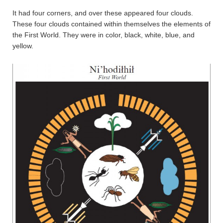
It had four corners, and over these appeared four clouds.
These four clouds contained within themselves the elements of
the First World. They were in color, black, white, blue, and
yellow.