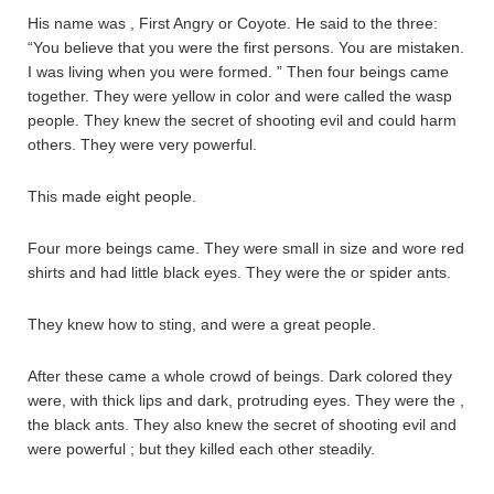
His name was , First Angry or Coyote. He said to the three:
“You believe that you were the first persons. You are mistaken.
I was living when you were formed. ” Then four beings came
together. They were yellow in color and were called the wasp
people. They knew the secret of shooting evil and could harm
others. They were very powerful.
This made eight people.
Four more beings came. They were small in size and wore red
shirts and had little black eyes. They were the or spider ants.
They knew how to sting, and were a great people.
After these came a whole crowd of beings. Dark colored they
were, with thick lips and dark, protruding eyes. They were the ,
the black ants. They also knew the secret of shooting evil and
were powerful ; but they killed each other steadily.