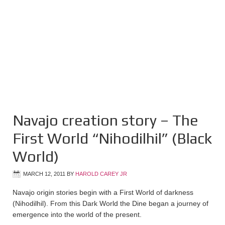
Navajo creation story – The
First World “Nihodilhil” (Black
World)
MARCH 12, 2011
BY
HAROLD CAREY JR
Navajo origin stories begin with a First World of darkness
(Nihodilhil). From this Dark World the Dine began a journey of
emergence into the world of the present.