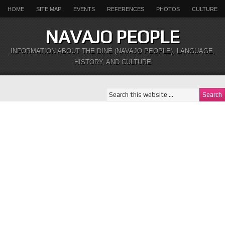
HOME
SITE MAP
EVENTS
REFERENCES
PHOTOS
CULTURE
NAVAJO PEOPLE
INFORMATION ABOUT THE DINÉ (NAVAJO PEOPLE), LANGUAGE,
HISTORY, AND CULTURE