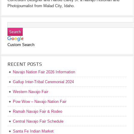
Photojournalist from Malad City, Idaho.
Custom Search
RECENT POSTS
Navajo Nation Fair 2026 Information
Gallup Inter-Tribal Ceremonial 2024
Western Navajo Fair
Pow Wow – Navajo Nation Fair
Ramah Navajo Fair & Rodeo
Central Navajo Fair Schedule
Santa Fe Indian Market