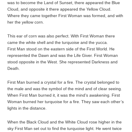
was to become the Land of Sunset, there appeared the Blue
Cloud, and opposite it there appeared the Yellow Cloud.
Where they came together First Woman was formed, and with
her the yellow corn.
This ear of corn was also perfect. With First Woman there
came the white shell and the turquoise and the yucca.
First Man stood on the eastern side of the First World. He
represented the Dawn and was the Life Giver. First Woman
stood opposite in the West. She represented Darkness and
Death.
First Man burned a crystal for a fire. The crystal belonged to
the male and was the symbol of the mind and of clear seeing.
When First Man burned it, it was the mind’s awakening. First
Woman burned her turquoise for a fire. They saw each other’s
lights in the distance.
When the Black Cloud and the White Cloud rose higher in the
sky First Man set out to find the turquoise light. He went twice