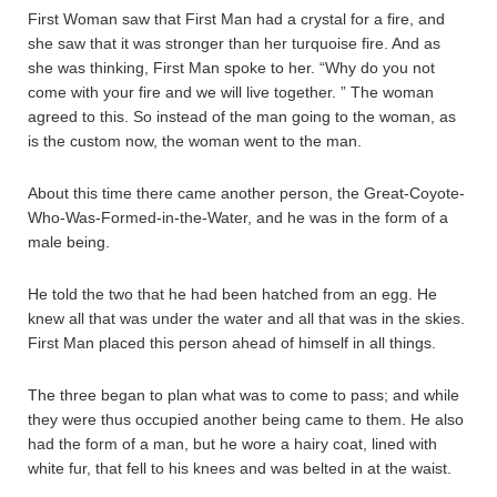
First Woman saw that First Man had a crystal for a fire, and
she saw that it was stronger than her turquoise fire. And as
she was thinking, First Man spoke to her. “Why do you not
come with your fire and we will live together. ” The woman
agreed to this. So instead of the man going to the woman, as
is the custom now, the woman went to the man.
About this time there came another person, the Great-Coyote-
Who-Was-Formed-in-the-Water, and he was in the form of a
male being.
He told the two that he had been hatched from an egg. He
knew all that was under the water and all that was in the skies.
First Man placed this person ahead of himself in all things.
The three began to plan what was to come to pass; and while
they were thus occupied another being came to them. He also
had the form of a man, but he wore a hairy coat, lined with
white fur, that fell to his knees and was belted in at the waist.