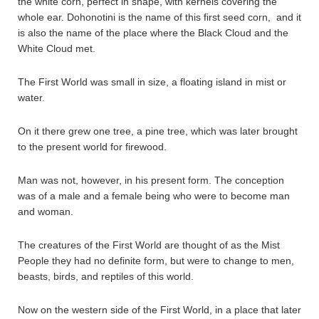
the white corn, perfect in shape, with kernels covering the
whole ear. Dohonotini is the name of this first seed corn, and it
is also the name of the place where the Black Cloud and the
White Cloud met.
The First World was small in size, a floating island in mist or
water.
On it there grew one tree, a pine tree, which was later brought
to the present world for firewood.
Man was not, however, in his present form. The conception
was of a male and a female being who were to become man
and woman.
The creatures of the First World are thought of as the Mist
People they had no definite form, but were to change to men,
beasts, birds, and reptiles of this world.
Now on the western side of the First World, in a place that later