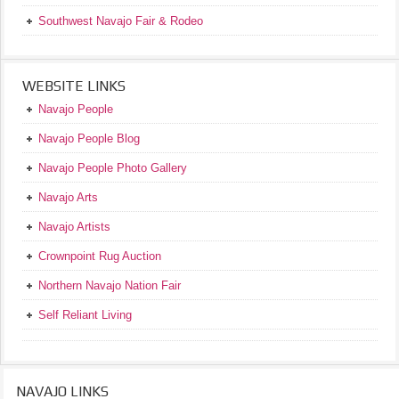
Southwest Navajo Fair & Rodeo
WEBSITE LINKS
Navajo People
Navajo People Blog
Navajo People Photo Gallery
Navajo Arts
Navajo Artists
Crownpoint Rug Auction
Northern Navajo Nation Fair
Self Reliant Living
NAVAJO LINKS