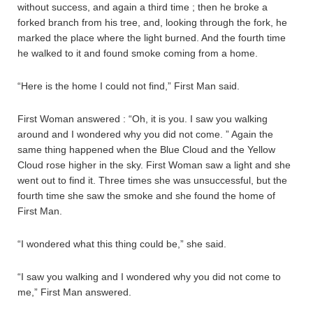
without success, and again a third time ; then he broke a
forked branch from his tree, and, looking through the fork, he
marked the place where the light burned. And the fourth time
he walked to it and found smoke coming from a home.
“Here is the home I could not find,” First Man said.
First Woman answered : “Oh, it is you. I saw you walking
around and I wondered why you did not come. ” Again the
same thing happened when the Blue Cloud and the Yellow
Cloud rose higher in the sky. First Woman saw a light and she
went out to find it. Three times she was unsuccessful, but the
fourth time she saw the smoke and she found the home of
First Man.
“I wondered what this thing could be,” she said.
“I saw you walking and I wondered why you did not come to
me,” First Man answered.