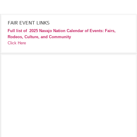
FAIR EVENT LINKS
Full list of
2025 Navajo Nation Calendar of Events: Fairs,
Rodeos, Culture, and Community
Click Here