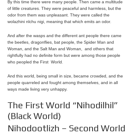
By this time there were many people. Then came a multitude
of little creatures. They were peaceful and harmless, but the
odor from them was unpleasant. They were called the
wolazhini nlchu nigi, meaning that which emits an odor.
And after the wasps and the different ant people there came
the beetles, dragonflies, bat people, the Spider Man and
Woman, and the Salt Man and Woman, and others that
rightfully had no definite form but were among those people
who peopled the First World.
And this world, being small in size, became crowded, and the
people quarreled and fought among themselves, and in all
ways made living very unhappy.
The First World “Nihodilhil”
(Black World)
Nihodootlizh – Second World