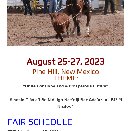
August 25-27, 2023
Pine Hill, New Mexico
THEME:
“Unite For Hope and A Prosperous Future”
“Sihasin T’áála’i Be Nidliigo Nee’níji Bee Ada’aziinii Bi? Yii
K’adoo”
FAIR SCHEDULE