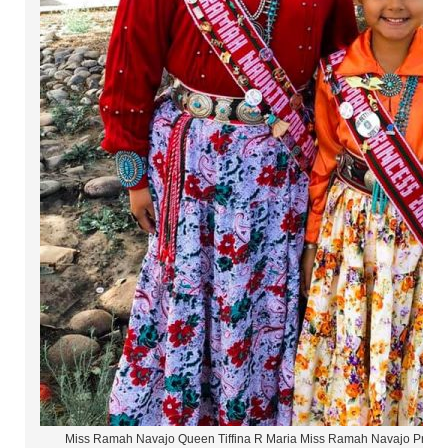
Miss Ramah Navajo Queen Tiffina R Maria Miss Ramah Navajo Princ