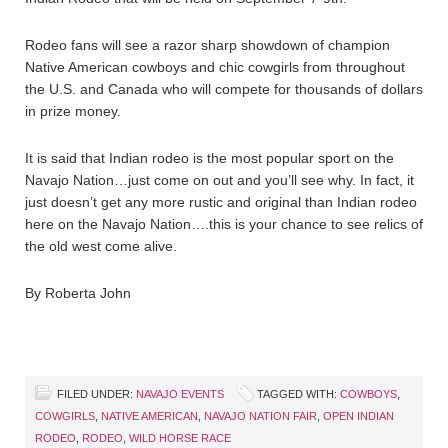
Rodeo fans will see a razor sharp showdown of champion
Native American cowboys and chic cowgirls from throughout
the U.S. and Canada who will compete for thousands of dollars
in prize money.
It is said that Indian rodeo is the most popular sport on the
Navajo Nation…just come on out and you’ll see why. In fact, it
just doesn’t get any more rustic and original than Indian rodeo
here on the Navajo Nation….this is your chance to see relics of
the old west come alive.
By Roberta John
FILED UNDER:
NAVAJO EVENTS
TAGGED WITH:
COWBOYS
,
COWGIRLS
,
NATIVE AMERICAN
,
NAVAJO NATION FAIR
,
OPEN INDIAN
RODEO
,
RODEO
,
WILD HORSE RACE