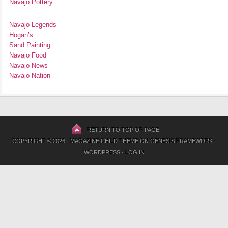
Navajo Pottery
Navajo Legends
Hogan’s
Sand Painting
Navajo Food
Navajo News
Navajo Nation
RETURN TO TOP OF PAGE
COPYRIGHT © 2026 ·
MAGAZINE CHILD THEME
ON
GENESIS FRAMEWORK
·
WORDPRESS
·
LOG IN