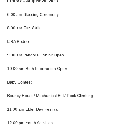
FRIDAY – August 25, 2023
6:00 am Blessing Ceremony
8:00 am Fun Walk
IJRA Rodeo
9:00 am Vendors/ Exhibit Open
10:00 am Both Information Open
Baby Contest
Bouncy House/ Mechanical Bull/ Rock Climbing
11:00 am Elder Day Festival
12:00 pm Youth Activities