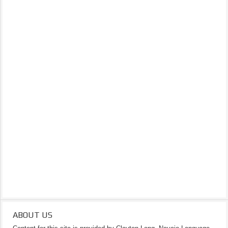
ABOUT US