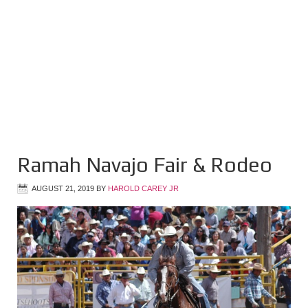
Ramah Navajo Fair & Rodeo
AUGUST 21, 2019
BY
HAROLD CAREY JR