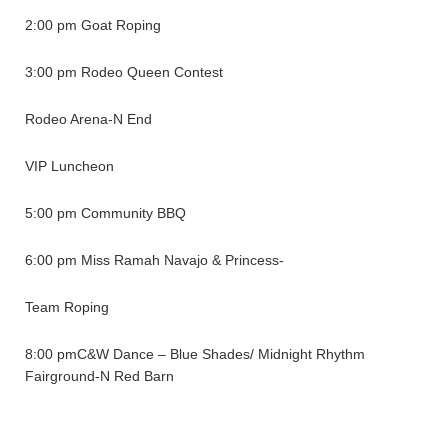
2:00 pm Goat Roping
3:00 pm Rodeo Queen Contest
Rodeo Arena-N End
VIP Luncheon
5:00 pm Community BBQ
6:00 pm Miss Ramah Navajo & Princess-
Team Roping
8:00 pmC&W Dance – Blue Shades/ Midnight Rhythm
Fairground-N Red Barn