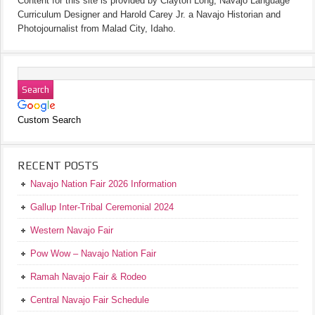
Content for this site is provided by Clayton Long, Navajo Language
Curriculum Designer and Harold Carey Jr. a Navajo Historian and
Photojournalist from Malad City, Idaho.
Custom Search
RECENT POSTS
Navajo Nation Fair 2026 Information
Gallup Inter-Tribal Ceremonial 2024
Western Navajo Fair
Pow Wow – Navajo Nation Fair
Ramah Navajo Fair & Rodeo
Central Navajo Fair Schedule