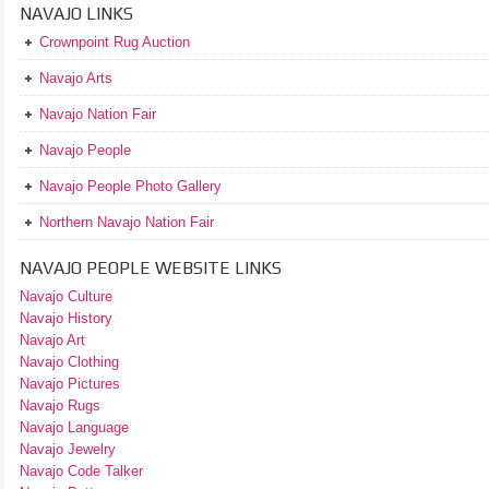
NAVAJO LINKS
Crownpoint Rug Auction
Navajo Arts
Navajo Nation Fair
Navajo People
Navajo People Photo Gallery
Northern Navajo Nation Fair
NAVAJO PEOPLE WEBSITE LINKS
Navajo Culture
Navajo History
Navajo Art
Navajo Clothing
Navajo Pictures
Navajo Rugs
Navajo Language
Navajo Jewelry
Navajo Code Talker