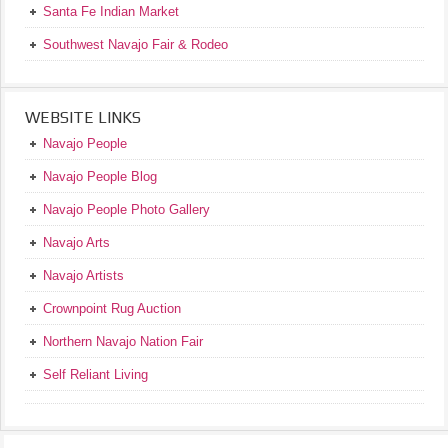
Santa Fe Indian Market
Southwest Navajo Fair & Rodeo
WEBSITE LINKS
Navajo People
Navajo People Blog
Navajo People Photo Gallery
Navajo Arts
Navajo Artists
Crownpoint Rug Auction
Northern Navajo Nation Fair
Self Reliant Living