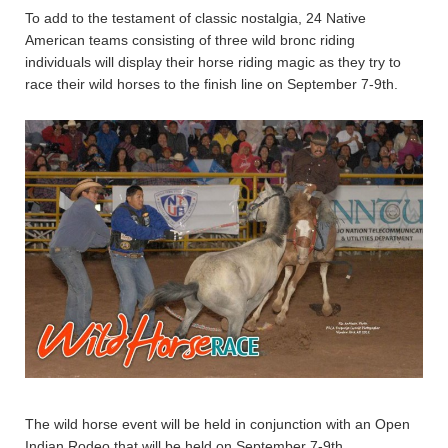
To add to the testament of classic nostalgia, 24 Native
American teams consisting of three wild bronc riding
individuals will display their horse riding magic as they try to
race their wild horses to the finish line on September 7-9th.
The wild horse event will be held in conjunction with an Open
Indian Rodeo that will be held on September 7-9th.