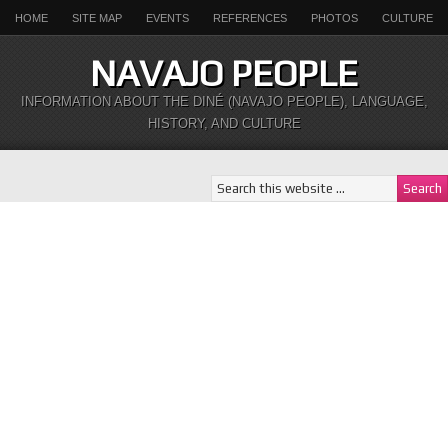
HOME
SITE MAP
EVENTS
REFERENCES
PHOTOS
CULTURE
NAVAJO PEOPLE
INFORMATION ABOUT THE DINÉ (NAVAJO PEOPLE), LANGUAGE,
HISTORY, AND CULTURE