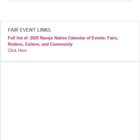
FAIR EVENT LINKS
Full list of
2025 Navajo Nation Calendar of Events: Fairs,
Rodeos, Culture, and Community
Click Here