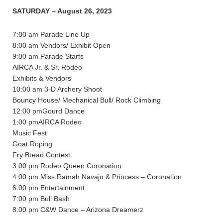
SATURDAY – August 26, 2023
7:00 am Parade Line Up
8:00 am Vendors/ Exhibit Open
9:00 am Parade Starts
AIRCA Jr. & Sr. Rodeo
Exhibits & Vendors
10:00 am 3-D Archery Shoot
Bouncy House/ Mechanical Bull/ Rock Climbing
12:00 pmGourd Dance
1:00 pmAIRCA Rodeo
Music Fest
Goat Roping
Fry Bread Contest
3:00 pm Rodeo Queen Coronation
4:00 pm Miss Ramah Navajo & Princess – Coronation
6:00 pm Entertainment
7:00 pm Bull Bash
8:00 pm C&W Dance – Arizona Dreamerz