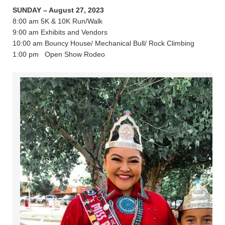
SUNDAY – August 27, 2023
8:00 am 5K & 10K Run/Walk
9:00 am Exhibits and Vendors
10:00 am Bouncy House/ Mechanical Bull/ Rock Climbing
1:00 pm Open Show Rodeo