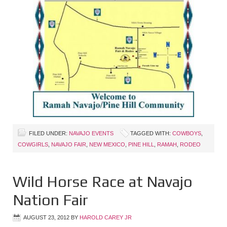
FILED UNDER:
NAVAJO EVENTS
TAGGED WITH:
COWBOYS
,
COWGIRLS
,
NAVAJO FAIR
,
NEW MEXICO
,
PINE HILL
,
RAMAH
,
RODEO
Wild Horse Race at Navajo
Nation Fair
AUGUST 23, 2012
BY
HAROLD CAREY JR