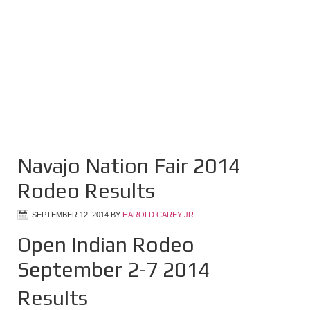
Navajo Nation Fair 2014
Rodeo Results
SEPTEMBER 12, 2014
BY
HAROLD CAREY JR
Open Indian Rodeo
September 2-7 2014
Results