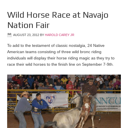
Wild Horse Race at Navajo
Nation Fair
AUGUST 23, 2012
BY
HAROLD CAREY JR
To add to the testament of classic nostalgia, 24 Native
American teams consisting of three wild bronc riding
individuals will display their horse riding magic as they try to
race their wild horses to the finish line on September 7-9th.