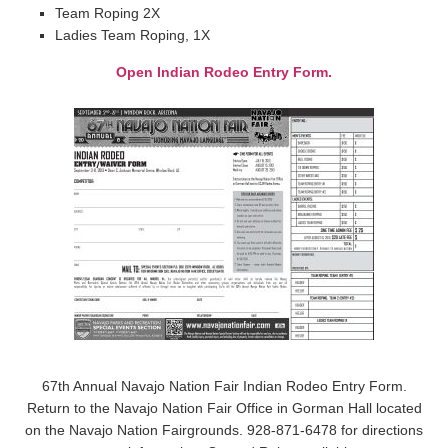
Team Roping 2X
Ladies Team Roping, 1X
Open Indian Rodeo Entry Form.
67th Annual Navajo Nation Fair Indian Rodeo Entry Form.
Return to the Navajo Nation Fair Office in Gorman Hall located
on the Navajo Nation Fairgrounds. 928-871-6478 for directions