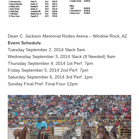
Dean C. Jackson Memorial Rodeo Arena – Window Rock, AZ
Event Schedule
Tuesday September 2, 2014 Slack 9am
Wednesday September 3, 2014 Slack (If Needed) 9am
Thursday September 4, 2014 1st Perf. 7pm
Friday September 5, 2014 2nd Perf. 7pm
Saturday September 6, 2014 3rd Perf. 1pm
Sunday Final Pref. Final Four 12pm