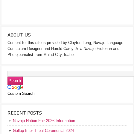
ABOUT US
Content for this site is provided by Clayton Long, Navajo Language
Curriculum Designer and Harold Carey Jr. a Navajo Historian and
Photojournalist from Malad City, Idaho.
Custom Search
RECENT POSTS
Navajo Nation Fair 2026 Information
Gallup Inter-Tribal Ceremonial 2024