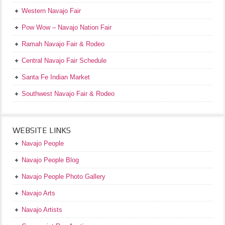
Western Navajo Fair
Pow Wow – Navajo Nation Fair
Ramah Navajo Fair & Rodeo
Central Navajo Fair Schedule
Santa Fe Indian Market
Southwest Navajo Fair & Rodeo
WEBSITE LINKS
Navajo People
Navajo People Blog
Navajo People Photo Gallery
Navajo Arts
Navajo Artists