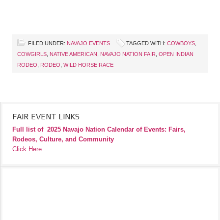
FILED UNDER:
NAVAJO EVENTS
TAGGED WITH:
COWBOYS
,
COWGIRLS
,
NATIVE AMERICAN
,
NAVAJO NATION FAIR
,
OPEN INDIAN
RODEO
,
RODEO
,
WILD HORSE RACE
FAIR EVENT LINKS
Full list of
2025 Navajo Nation Calendar of Events: Fairs,
Rodeos, Culture, and Community
Click Here