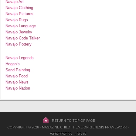
Navajo Art
Navajo Clothing
Navajo Pictures
Navajo Rugs
Navajo Language
Navajo Jewelry
Navajo Code Talker
Navajo Pottery
Navajo Legends
Hogan’s
Sand Painting
Navajo Food
Navajo News
Navajo Nation
RETURN TO TOP OF PAGE
COPYRIGHT © 2026 ·
MAGAZINE CHILD THEME
ON
GENESIS FRAMEWORK
·
WORDPRESS
·
LOG IN