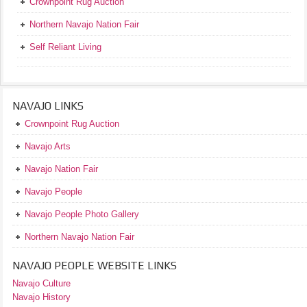
Crownpoint Rug Auction
Northern Navajo Nation Fair
Self Reliant Living
NAVAJO LINKS
Crownpoint Rug Auction
Navajo Arts
Navajo Nation Fair
Navajo People
Navajo People Photo Gallery
Northern Navajo Nation Fair
NAVAJO PEOPLE WEBSITE LINKS
Navajo Culture
Navajo History