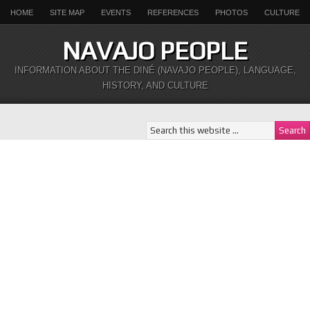
HOME
SITE MAP
EVENTS
REFERENCES
PHOTOS
CULTURE
NAVAJO PEOPLE
INFORMATION ABOUT THE DINÉ (NAVAJO PEOPLE), LANGUAGE,
HISTORY, AND CULTURE