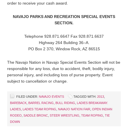
order to receive your cash award.
NAVAJO PARKS AND RECREATION SPECIAL EVENTS
SECTION.
Telephone 928.871.6647 Fax 928.871.6637
Highway 264 Building 36–A.
PO Box 2 370, Window Rock, AZ 86515
The Navajo Nation in Navajo Special Events Section will not be
responsible for any loss, due to accident, theft, bodily injury,
personal injury, and including loss of purse property. Event
subject to cancellation or change.
FILED UNDER:
NAVAJO EVENTS
TAGGED WITH:
2013
,
BAREBACK
,
BARREL RACING
,
BULL RIDING
,
LADIES BREAKAWAY.
LADIES
,
LADIES TEAM ROPING
,
NAVAJO NATION FAIR
,
OPEN INDIAN
RODEO
,
SADDLE BRONC
,
STEER WRESTLING
,
TEAM ROPING
,
TIE
DOWN