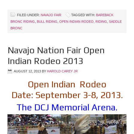
FILED UNDER:
NAVAJO FAIR
TAGGED WITH:
BAREBACK
BRONC RIDING
,
BULL RIDING
,
OPEN INDIAN RODEO
,
RIDING
,
SADDLE
BRONC
Navajo Nation Fair Open
Indian Rodeo 2013
AUGUST 12, 2013
BY
HAROLD CAREY JR
Open Indian Rodeo
Date: September 3-8, 2013.
The DCJ Memorial Arena.