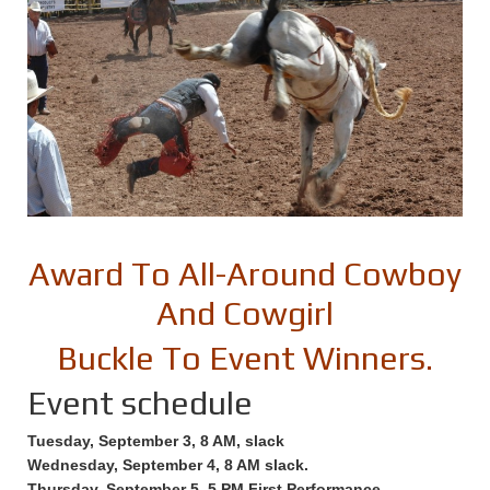
Award To All-Around Cowboy
And Cowgirl
Buckle To Event Winners.
Event schedule
Tuesday, September 3, 8 AM, slack
Wednesday, September 4, 8 AM slack.
Thursday, September 5, 5 PM First Performance.