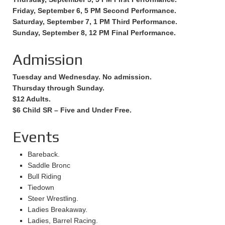
Friday, September 6, 5 PM Second Performance.
Saturday, September 7, 1 PM Third Performance.
Sunday, September 8, 12 PM Final Performance.
Admission
Tuesday and Wednesday. No admission.
Thursday through Sunday.
$12 Adults.
$6 Child SR – Five and Under Free.
Events
Bareback.
Saddle Bronc
Bull Riding
Tiedown
Steer Wrestling.
Ladies Breakaway.
Ladies, Barrel Racing.