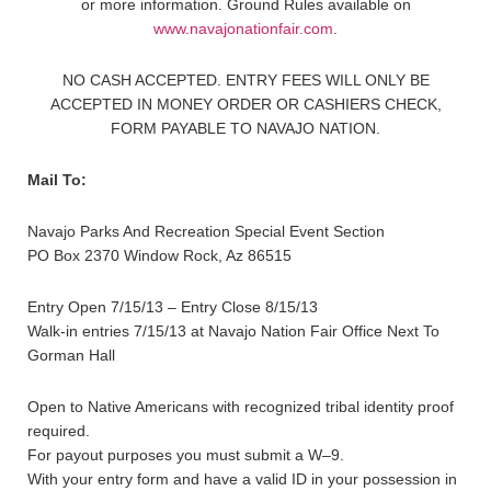
or more information. Ground Rules available on
www.navajonationfair.com
.
NO CASH ACCEPTED. ENTRY FEES WILL ONLY BE
ACCEPTED IN MONEY ORDER OR CASHIERS CHECK,
FORM PAYABLE TO NAVAJO NATION.
Mail To:
Navajo Parks And Recreation Special Event Section
PO Box 2370 Window Rock, Az 86515
Entry Open 7/15/13 – Entry Close 8/15/13
Walk-in entries 7/15/13 at Navajo Nation Fair Office Next To
Gorman Hall
Open to Native Americans with recognized tribal identity proof
required.
For payout purposes you must submit a W–9.
With your entry form and have a valid ID in your possession in