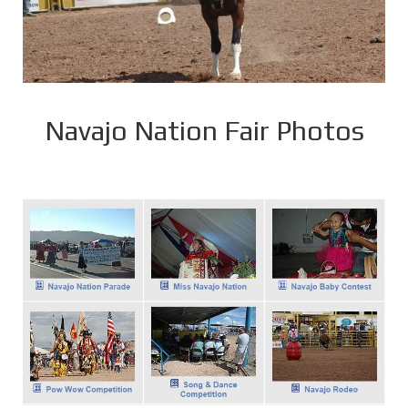
Navajo Nation Fair Photos