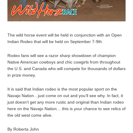
The wild horse event will be held in conjunction with an Open
Indian Rodeo that will be held on September 7-9th.
Rodeo fans will see a razor sharp showdown of champion
Native American cowboys and chic cowgirls from throughout
the U.S. and Canada who will compete for thousands of dollars
in prize money.
It is said that Indian rodeo is the most popular sport on the
Navajo Nation…just come on out and you’ll see why. In fact, it
just doesn’t get any more rustic and original than Indian rodeo
here on the Navajo Nation….this is your chance to see relics of
the old west come alive.
By Roberta John