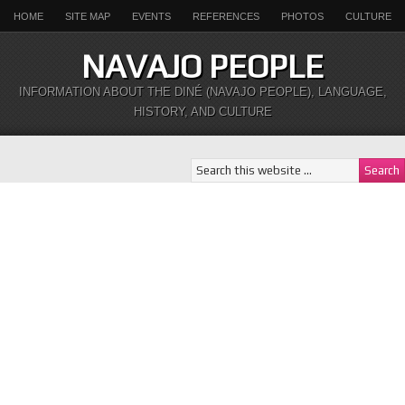
HOME
SITE MAP
EVENTS
REFERENCES
PHOTOS
CULTURE
NAVAJO PEOPLE
INFORMATION ABOUT THE DINÉ (NAVAJO PEOPLE), LANGUAGE,
HISTORY, AND CULTURE