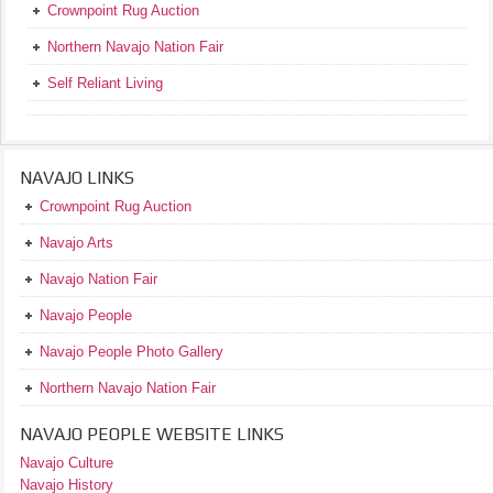
Crownpoint Rug Auction
Northern Navajo Nation Fair
Self Reliant Living
NAVAJO LINKS
Crownpoint Rug Auction
Navajo Arts
Navajo Nation Fair
Navajo People
Navajo People Photo Gallery
Northern Navajo Nation Fair
NAVAJO PEOPLE WEBSITE LINKS
Navajo Culture
Navajo History