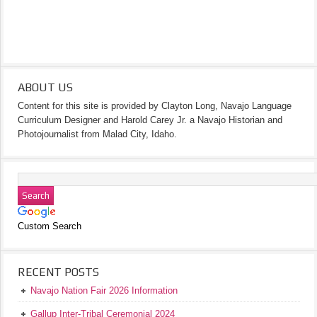
ABOUT US
Content for this site is provided by Clayton Long, Navajo Language
Curriculum Designer and Harold Carey Jr. a Navajo Historian and
Photojournalist from Malad City, Idaho.
Custom Search
RECENT POSTS
Navajo Nation Fair 2026 Information
Gallup Inter-Tribal Ceremonial 2024