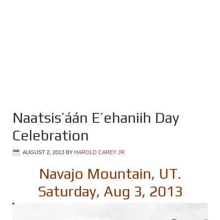
Naatsis’áán E’ehaniih Day
Celebration
AUGUST 2, 2013
BY
HAROLD CAREY JR
Navajo Mountain, UT.
Saturday, Aug 3, 2013