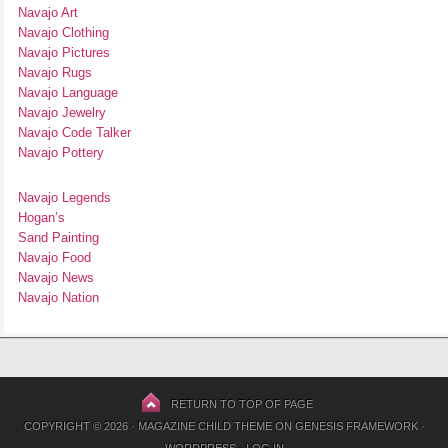
Navajo Art
Navajo Clothing
Navajo Pictures
Navajo Rugs
Navajo Language
Navajo Jewelry
Navajo Code Talker
Navajo Pottery
Navajo Legends
Hogan’s
Sand Painting
Navajo Food
Navajo News
Navajo Nation
RETURN TO TOP OF PAGE
COPYRIGHT © 2026 ·
MAGAZINE CHILD THEME
ON
GENESIS FRAMEWORK
·