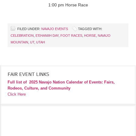
1:00 pm Horse Race
FILED UNDER:
NAVAJO EVENTS
TAGGED WITH:
CELEBRATION
,
E’EHANIIH DAY
,
FOOT RACES
,
HORSE
,
NAVAJO
MOUNTAIN
,
UT
,
UTAH
FAIR EVENT LINKS
Full list of
2025 Navajo Nation Calendar of Events: Fairs,
Rodeos, Culture, and Community
Click Here