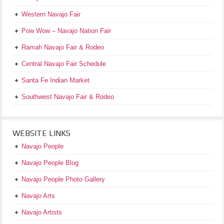
Western Navajo Fair
Pow Wow – Navajo Nation Fair
Ramah Navajo Fair & Rodeo
Central Navajo Fair Schedule
Santa Fe Indian Market
Southwest Navajo Fair & Rodeo
WEBSITE LINKS
Navajo People
Navajo People Blog
Navajo People Photo Gallery
Navajo Arts
Navajo Artists