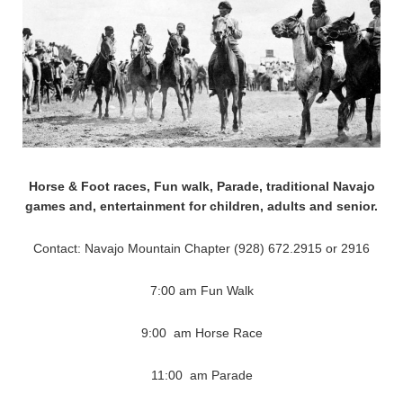
Horse & Foot races, Fun walk, Parade, traditional Navajo
games and, entertainment for children, adults and senior.
Contact: Navajo Mountain Chapter (928) 672.2915 or 2916
7:00 am Fun Walk
9:00 am Horse Race
11:00 am Parade