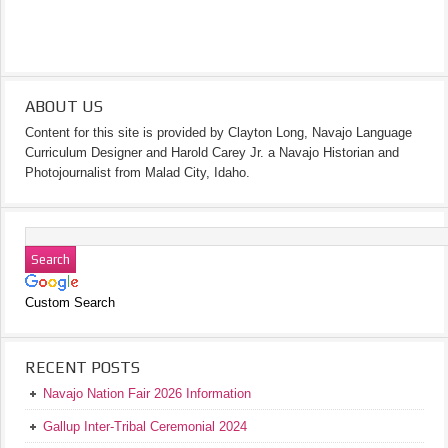
ABOUT US
Content for this site is provided by Clayton Long, Navajo Language
Curriculum Designer and Harold Carey Jr. a Navajo Historian and
Photojournalist from Malad City, Idaho.
Custom Search
RECENT POSTS
Navajo Nation Fair 2026 Information
Gallup Inter-Tribal Ceremonial 2024