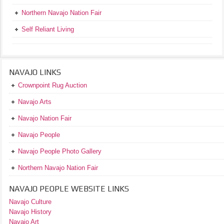
Northern Navajo Nation Fair
Self Reliant Living
NAVAJO LINKS
Crownpoint Rug Auction
Navajo Arts
Navajo Nation Fair
Navajo People
Navajo People Photo Gallery
Northern Navajo Nation Fair
NAVAJO PEOPLE WEBSITE LINKS
Navajo Culture
Navajo History
Navajo Art