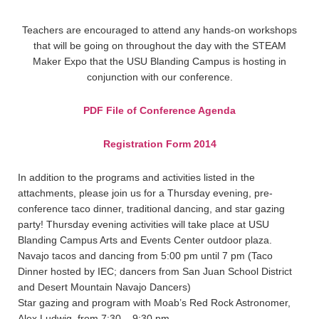
Teachers are encouraged to attend any hands-on workshops
that will be going on throughout the day with the STEAM
Maker Expo that the USU Blanding Campus is hosting in
conjunction with our conference.
PDF File of Conference Agenda
Registration Form 2014
In addition to the programs and activities listed in the
attachments, please join us for a Thursday evening, pre-
conference taco dinner, traditional dancing, and star gazing
party! Thursday evening activities will take place at USU
Blanding Campus Arts and Events Center outdoor plaza.
Navajo tacos and dancing from 5:00 pm until 7 pm (Taco
Dinner hosted by IEC; dancers from San Juan School District
and Desert Mountain Navajo Dancers)
Star gazing and program with Moab’s Red Rock Astronomer,
Alex Ludwig, from 7:30 – 9:30 pm