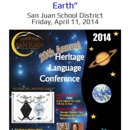
Earth”
San Juan School District
Friday, April 11, 2014