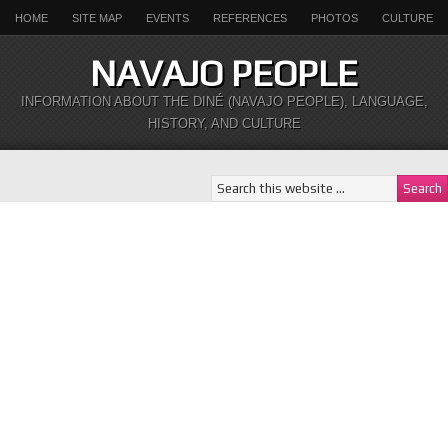
HOME
SITE MAP
EVENTS
REFERENCES
PHOTOS
CULTURE
NAVAJO PEOPLE
INFORMATION ABOUT THE DINÉ (NAVAJO PEOPLE), LANGUAGE,
HISTORY, AND CULTURE