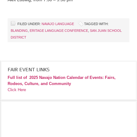
FILED UNDER:
NAVAJO LANGUAGE
TAGGED WITH:
BLANDING
,
ERITAGE LANGUAGE CONFERENCE
,
SAN JUAN SCHOOL
DISTRICT
FAIR EVENT LINKS
Full list of
2025 Navajo Nation Calendar of Events: Fairs,
Rodeos, Culture, and Community
Click Here