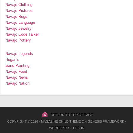
Navajo Clothing
Navajo Pictures
Navajo Rugs
Navajo Language
Navajo Jewelry
Navajo Code Talker
Navajo Pottery
Navajo Legends
Hogan’s
Sand Painting
Navajo Food
Navajo News
Navajo Nation
RETURN TO TOP OF PAGE
COPYRIGHT © 2026 ·
MAGAZINE CHILD THEME
ON
GENESIS FRAMEWORK
·
WORDPRESS
·
LOG IN