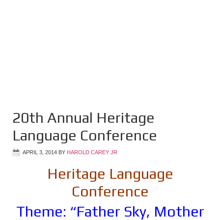
20th Annual Heritage
Language Conference
APRIL 3, 2014
BY
HAROLD CAREY JR
Heritage Language
Conference
Theme: “Father Sky, Mother