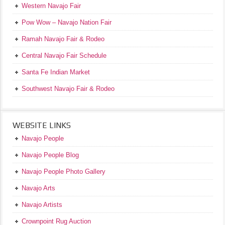
Western Navajo Fair
Pow Wow – Navajo Nation Fair
Ramah Navajo Fair & Rodeo
Central Navajo Fair Schedule
Santa Fe Indian Market
Southwest Navajo Fair & Rodeo
WEBSITE LINKS
Navajo People
Navajo People Blog
Navajo People Photo Gallery
Navajo Arts
Navajo Artists
Crownpoint Rug Auction