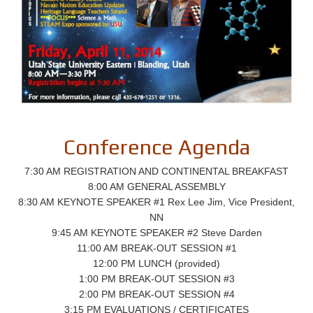
Conference Agenda
7:30 AM REGISTRATION AND CONTINENTAL BREAKFAST
8:00 AM GENERAL ASSEMBLY
8:30 AM KEYNOTE SPEAKER #1 Rex Lee Jim, Vice President,
NN
9:45 AM KEYNOTE SPEAKER #2 Steve Darden
11:00 AM BREAK-OUT SESSION #1
12:00 PM LUNCH (provided)
1:00 PM BREAK-OUT SESSION #3
2:00 PM BREAK-OUT SESSION #4
3:15 PM EVALUATIONS / CERTIFICATES