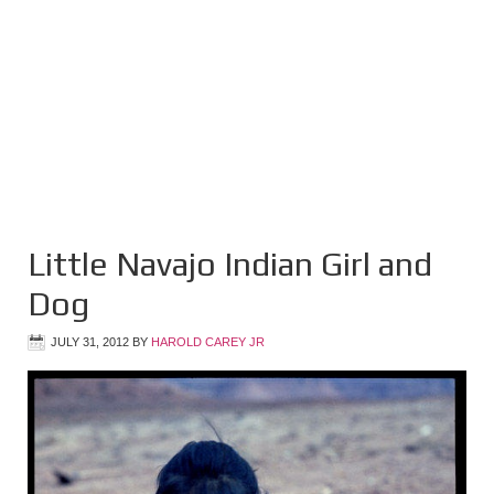
Little Navajo Indian Girl and
Dog
JULY 31, 2012
BY
HAROLD CAREY JR