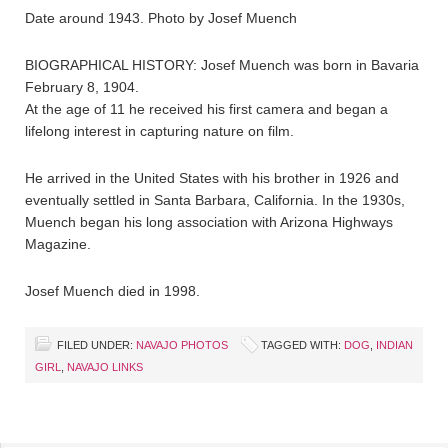
Date around 1943. Photo by Josef Muench
BIOGRAPHICAL HISTORY: Josef Muench was born in Bavaria
February 8, 1904.
At the age of 11 he received his first camera and began a
lifelong interest in capturing nature on film.
He arrived in the United States with his brother in 1926 and
eventually settled in Santa Barbara, California. In the 1930s,
Muench began his long association with Arizona Highways
Magazine.
Josef Muench died in 1998.
FILED UNDER:
NAVAJO PHOTOS
TAGGED WITH:
DOG
,
INDIAN
GIRL
,
NAVAJO LINKS