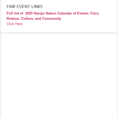
FAIR EVENT LINKS
Full list of
2025 Navajo Nation Calendar of Events: Fairs,
Rodeos, Culture, and Community
Click Here