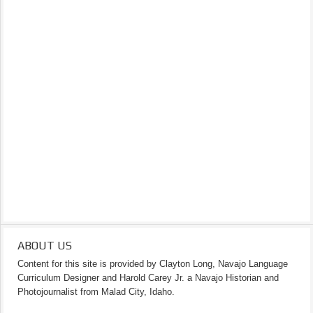
ABOUT US
Content for this site is provided by Clayton Long, Navajo Language
Curriculum Designer and Harold Carey Jr. a Navajo Historian and
Photojournalist from Malad City, Idaho.