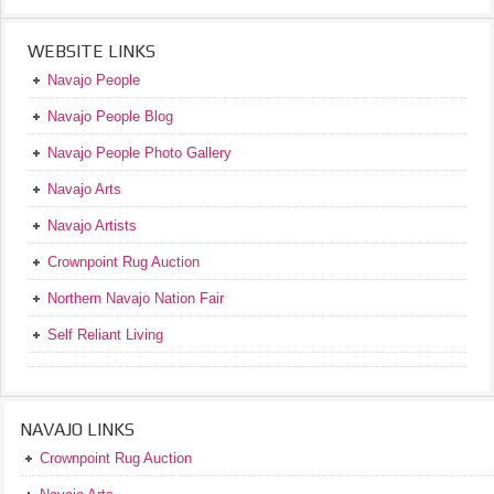
WEBSITE LINKS
Navajo People
Navajo People Blog
Navajo People Photo Gallery
Navajo Arts
Navajo Artists
Crownpoint Rug Auction
Northern Navajo Nation Fair
Self Reliant Living
NAVAJO LINKS
Crownpoint Rug Auction