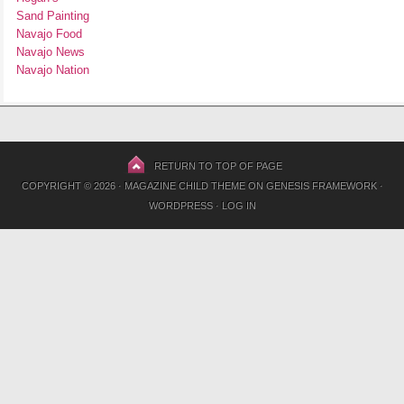
Sand Painting
Navajo Food
Navajo News
Navajo Nation
RETURN TO TOP OF PAGE
COPYRIGHT © 2026 ·
MAGAZINE CHILD THEME
ON
GENESIS FRAMEWORK
·
WORDPRESS
·
LOG IN