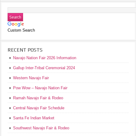
Custom Search
RECENT POSTS
Navajo Nation Fair 2026 Information
Gallup Inter-Tribal Ceremonial 2024
Western Navajo Fair
Pow Wow – Navajo Nation Fair
Ramah Navajo Fair & Rodeo
Central Navajo Fair Schedule
Santa Fe Indian Market
Southwest Navajo Fair & Rodeo