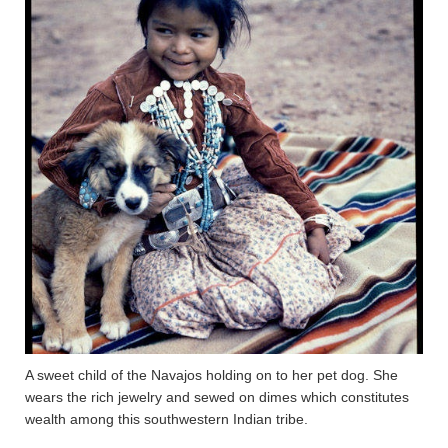
A sweet child of the Navajos holding on to her pet dog. She
wears the rich jewelry and sewed on dimes which constitutes
wealth among this southwestern Indian tribe.