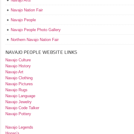
Navajo Arts
Navajo Nation Fair
Navajo People
Navajo People Photo Gallery
Northern Navajo Nation Fair
NAVAJO PEOPLE WEBSITE LINKS
Navajo Culture
Navajo History
Navajo Art
Navajo Clothing
Navajo Pictures
Navajo Rugs
Navajo Language
Navajo Jewelry
Navajo Code Talker
Navajo Pottery
Navajo Legends
Hogan’s