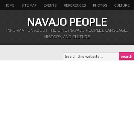
HOME
SITE MAP
EVENTS
REFERENCES
PHOTOS
CULTURE
NAVAJO PEOPLE
INFORMATION ABOUT THE DINÉ (NAVAJO PEOPLE), LANGUAGE,
HISTORY, AND CULTURE