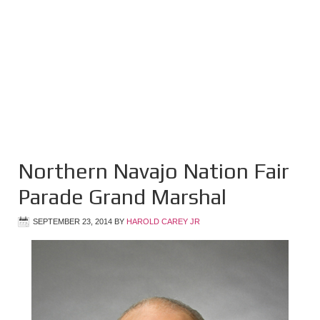
Northern Navajo Nation Fair
Parade Grand Marshal
SEPTEMBER 23, 2014
BY
HAROLD CAREY JR