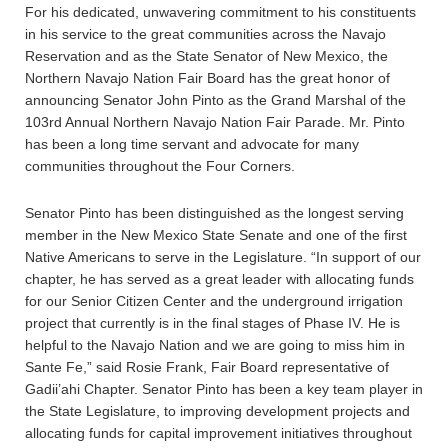
For his dedicated, unwavering commitment to his constituents
in his service to the great communities across the Navajo
Reservation and as the State Senator of New Mexico, the
Northern Navajo Nation Fair Board has the great honor of
announcing Senator John Pinto as the Grand Marshal of the
103rd Annual Northern Navajo Nation Fair Parade. Mr. Pinto
has been a long time servant and advocate for many
communities throughout the Four Corners.
Senator Pinto has been distinguished as the longest serving
member in the New Mexico State Senate and one of the first
Native Americans to serve in the Legislature. “In support of our
chapter, he has served as a great leader with allocating funds
for our Senior Citizen Center and the underground irrigation
project that currently is in the final stages of Phase IV. He is
helpful to the Navajo Nation and we are going to miss him in
Sante Fe,” said Rosie Frank, Fair Board representative of
Gadii’ahi Chapter. Senator Pinto has been a key team player in
the State Legislature, to improving development projects and
allocating funds for capital improvement initiatives throughout