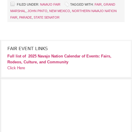
FILED UNDER:
NAVAJO FAIR
TAGGED WITH:
FAIR
,
GRAND
MARSHAL
,
JOHN PINTO
,
NEW MEXICO
,
NORTHERN NAVAJO NATION
FAIR
,
PARADE
,
STATE SENATOR
FAIR EVENT LINKS
Full list of
2025 Navajo Nation Calendar of Events: Fairs,
Rodeos, Culture, and Community
Click Here