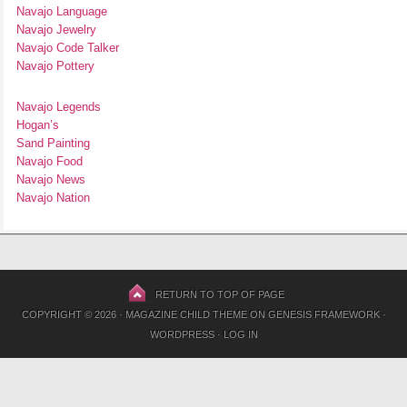
Navajo Language
Navajo Jewelry
Navajo Code Talker
Navajo Pottery
Navajo Legends
Hogan’s
Sand Painting
Navajo Food
Navajo News
Navajo Nation
RETURN TO TOP OF PAGE
COPYRIGHT © 2026 ·
MAGAZINE CHILD THEME
ON
GENESIS FRAMEWORK
·
WORDPRESS
·
LOG IN