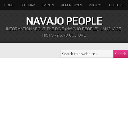
HOME
SITE MAP
EVENTS
REFERENCES
PHOTOS
CULTURE
NAVAJO PEOPLE
INFORMATION ABOUT THE DINÉ (NAVAJO PEOPLE), LANGUAGE,
HISTORY, AND CULTURE