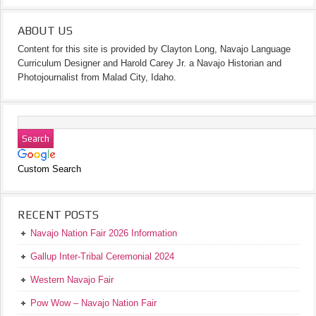
ABOUT US
Content for this site is provided by Clayton Long, Navajo Language
Curriculum Designer and Harold Carey Jr. a Navajo Historian and
Photojournalist from Malad City, Idaho.
Custom Search
RECENT POSTS
Navajo Nation Fair 2026 Information
Gallup Inter-Tribal Ceremonial 2024
Western Navajo Fair
Pow Wow – Navajo Nation Fair