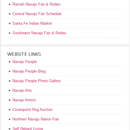
Ramah Navajo Fair & Rodeo
Central Navajo Fair Schedule
Santa Fe Indian Market
Southwest Navajo Fair & Rodeo
WEBSITE LINKS
Navajo People
Navajo People Blog
Navajo People Photo Gallery
Navajo Arts
Navajo Artists
Crownpoint Rug Auction
Northern Navajo Nation Fair
Self Reliant Living