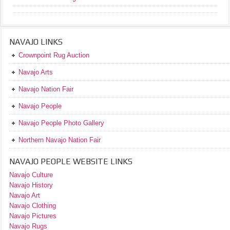
NAVAJO LINKS
Crownpoint Rug Auction
Navajo Arts
Navajo Nation Fair
Navajo People
Navajo People Photo Gallery
Northern Navajo Nation Fair
NAVAJO PEOPLE WEBSITE LINKS
Navajo Culture
Navajo History
Navajo Art
Navajo Clothing
Navajo Pictures
Navajo Rugs