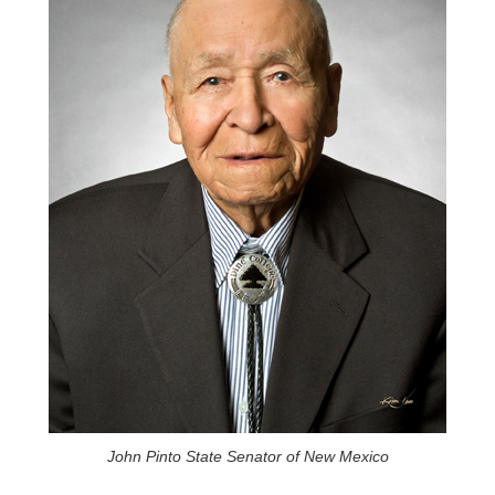
John Pinto State Senator of New Mexico