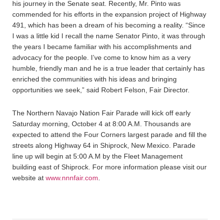
his journey in the Senate seat. Recently, Mr. Pinto was
commended for his efforts in the expansion project of Highway
491, which has been a dream of his becoming a reality. “Since
I was a little kid I recall the name Senator Pinto, it was through
the years I became familiar with his accomplishments and
advocacy for the people. I’ve come to know him as a very
humble, friendly man and he is a true leader that certainly has
enriched the communities with his ideas and bringing
opportunities we seek,” said Robert Felson, Fair Director.
The Northern Navajo Nation Fair Parade will kick off early
Saturday morning, October 4 at 8:00 A.M. Thousands are
expected to attend the Four Corners largest parade and fill the
streets along Highway 64 in Shiprock, New Mexico. Parade
line up will begin at 5:00 A.M by the Fleet Management
building east of Shiprock. For more information please visit our
website at
www.nnnfair.com
.